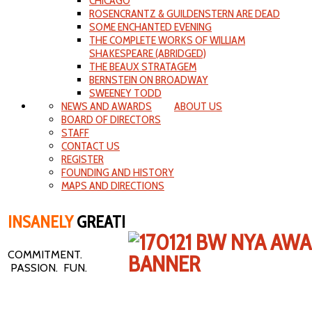
CHICAGO
ROSENCRANTZ & GUILDENSTERN ARE DEAD
SOME ENCHANTED EVENING
THE COMPLETE WORKS OF WILLIAM
SHAKESPEARE (ABRIDGED)
THE BEAUX STRATAGEM
BERNSTEIN ON BROADWAY
SWEENEY TODD
NEWS AND AWARDS
ABOUT US
BOARD OF DIRECTORS
STAFF
CONTACT US
REGISTER
FOUNDING AND HISTORY
MAPS AND DIRECTIONS
INSANELY
GREAT!
COMMITMENT.
PASSION. FUN.