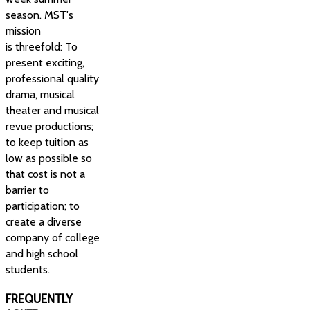
season. MST's
mission
is threefold: To
present exciting,
professional quality
drama, musical
theater and musical
revue productions;
to keep tuition as
low as possible so
that cost is not a
barrier to
participation; to
create a diverse
company of college
and high school
students.
FREQUENTLY