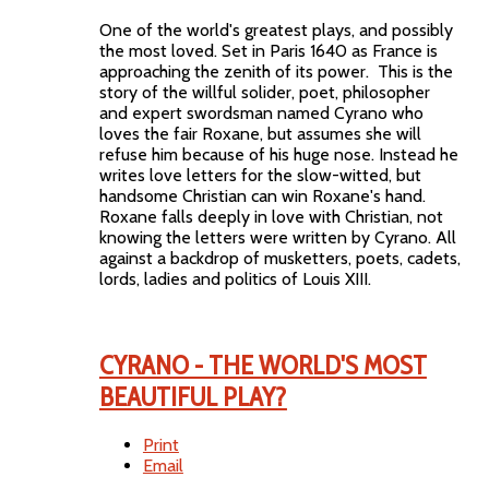
One of the world's greatest plays, and possibly
the most loved. Set in Paris 1640 as France is
approaching the zenith of its power. This is the
story of the willful solider, poet, philosopher
and expert swordsman named Cyrano who
loves the fair Roxane, but assumes she will
refuse him because of his huge nose. Instead he
writes love letters for the slow-witted, but
handsome Christian can win Roxane's hand.
Roxane falls deeply in love with Christian, not
knowing the letters were written by Cyrano. All
against a backdrop of musketters, poets, cadets,
lords, ladies and politics of Louis XIII.
CYRANO - THE WORLD'S MOST
BEAUTIFUL PLAY?
Print
Email