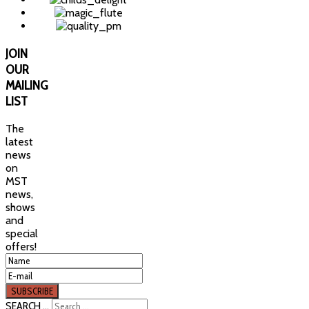
JOIN
OUR
MAILING
LIST
The
latest
news
on
MST
news,
shows
and
special
offers!
SEARCH ...