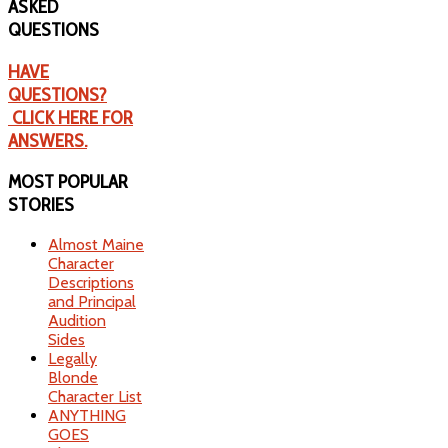
ASKED
QUESTIONS
HAVE
QUESTIONS?
CLICK HERE FOR
ANSWERS.
MOST
POPULAR
STORIES
Almost Maine
Character
Descriptions
and Principal
Audition
Sides
Legally
Blonde
Character List
ANYTHING
GOES