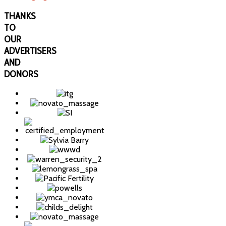
THANKS
TO
OUR
ADVERTISERS
AND
DONORS