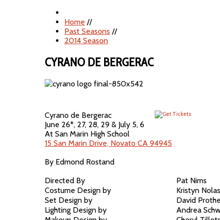
Home
//
Past Seasons
//
2014 Season
CYRANO DE BERGERAC
Cyrano de Bergerac
June 26*, 27, 28, 29 & July 5, 6
At San Marin High School
15 San Marin Drive, Novato CA 94945
By Edmond Rostand
Directed By
Pat Nims
Costume Design by
Kristyn Nola
Set Design by
David Proth
Lighting Design by
Andrea Schw
Makeup Design by
Cheryl Tillot