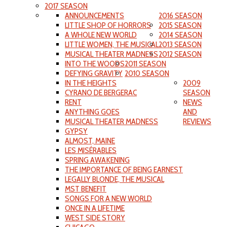
2017 SEASON
ANNOUNCEMENTS
2016 SEASON
LITTLE SHOP OF HORRORS
2015 SEASON
A WHOLE NEW WORLD
2014 SEASON
LITTLE WOMEN, THE MUSICAL
2013 SEASON
MUSICAL THEATER MADNESS
2012 SEASON
INTO THE WOODS
2011 SEASON
DEFYING GRAVITY
2010 SEASON
IN THE HEIGHTS
2009
CYRANO DE BERGERAC
SEASON
RENT
NEWS
ANYTHING GOES
AND
MUSICAL THEATER MADNESS
REVIEWS
GYPSY
ALMOST, MAINE
LES MISÉRABLES
SPRING AWAKENING
THE IMPORTANCE OF BEING EARNEST
LEGALLY BLONDE, THE MUSICAL
MST BENEFIT
SONGS FOR A NEW WORLD
ONCE IN A LIFETIME
WEST SIDE STORY