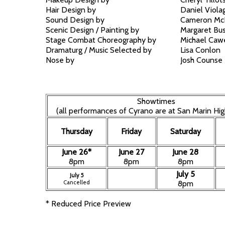
Hair Design by
Daniel Viola
Sound Design by
Cameron Mc
Scenic Design / Painting by
Margaret Bu
Stage Combat Choreography by
Michael Cawe
Dramaturg / Music Selected by
Lisa Conlon
Nose by
Josh Counse
Showtimes
(all performances of Cyrano are at San Marin Hig
Thursday
Friday
Saturday
June 26*
June 27
June 28
8pm
8pm
8pm
July 5
July 5
Cancelled
8pm
* Reduced Price Preview