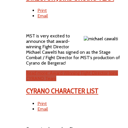
Print
Email
MST is very excited to
announce that award-
winning Fight Director
Michael Cawelti has signed on as the Stage
Combat / Fight Director for MST's production of
Cyrano de Bergerac!
Read more: Award Winning Fight Director Joins
CYRANO Team
CYRANO CHARACTER LIST
Print
Email