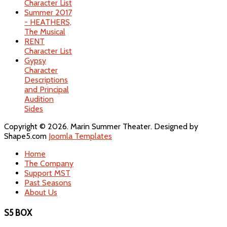
Character List
Summer 2017
- HEATHERS,
The Musical
RENT
Character List
Gypsy
Character
Descriptions
and Principal
Audition
Sides
Copyright © 2026. Marin Summer Theater. Designed by
Shape5.com
Joomla Templates
Home
The Company
Support MST
Past Seasons
About Us
S5 BOX