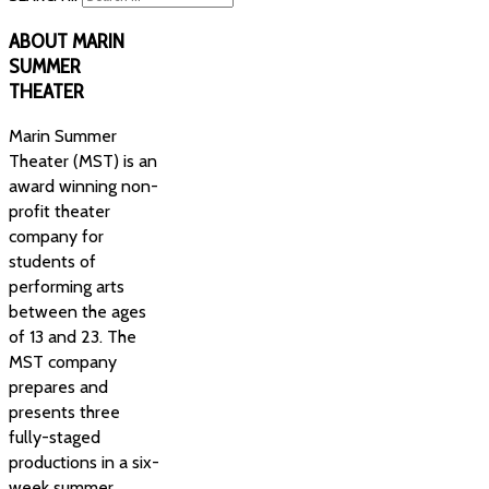
ABOUT
MARIN
SUMMER
THEATER
Marin Summer
Theater (MST) is an
award winning non-
profit theater
company for
students of
performing arts
between the ages
of 13 and 23. The
MST company
prepares and
presents three
fully-staged
productions in a six-
week summer