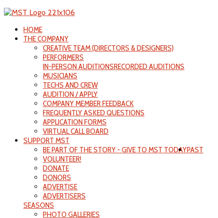
HOME
THE COMPANY
CREATIVE TEAM (DIRECTORS & DESIGNERS)
PERFORMERS
IN-PERSON AUDITIONS
RECORDED AUDITIONS
MUSICIANS
TECHS AND CREW
AUDITION / APPLY
COMPANY MEMBER FEEDBACK
FREQUENTLY ASKED QUESTIONS
APPLICATION FORMS
VIRTUAL CALL BOARD
SUPPORT MST
BE PART OF THE STORY - GIVE TO MST TODAY
PAST
VOLUNTEER!
DONATE
DONORS
ADVERTISE
ADVERTISERS
SEASONS
PHOTO GALLERIES