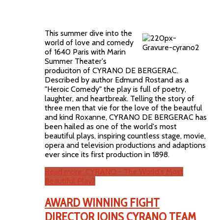
This summer dive into the
world of love and comedy
of 1640 Paris with Marin
Summer Theater's
produciton of CYRANO DE BERGERAC.
Described by author Edmund Rostand as a
"Heroic Comedy" the play is full of poetry,
laughter, and heartbreak. Telling the story of
three men that vie for the love of the beautful
and kind Roxanne, CYRANO DE BERGERAC has
been hailed as one of the world's most
beautiful plays, inspiring countless stage, movie,
opera and television productions and adaptions
ever since its first production in 1898.
Read more: CYRANO - The World's Most
Beautiful Play?
AWARD WINNING FIGHT
DIRECTOR JOINS CYRANO TEAM