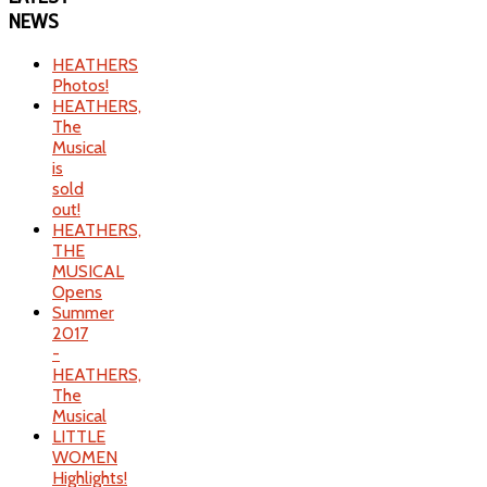
NEWS
HEATHERS
Photos!
HEATHERS,
The
Musical
is
sold
out!
HEATHERS,
THE
MUSICAL
Opens
Summer
2017
-
HEATHERS,
The
Musical
LITTLE
WOMEN
Highlights!