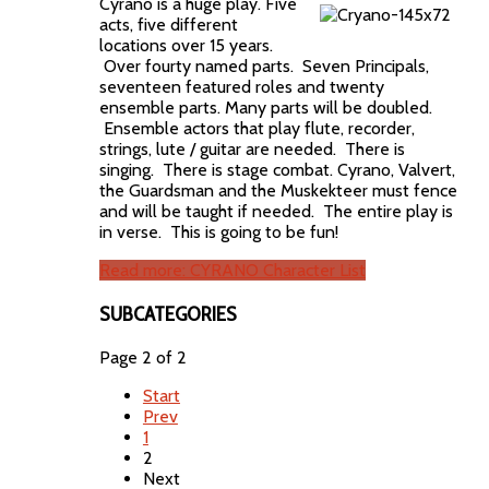
Cyrano is a huge play. Five
acts, five different
locations over 15 years.
Over fourty named parts. Seven Principals,
seventeen featured roles and twenty
ensemble parts. Many parts will be doubled.
Ensemble actors that play flute, recorder,
strings, lute / guitar are needed. There is
singing. There is stage combat. Cyrano, Valvert,
the Guardsman and the Muskekteer must fence
and will be taught if needed. The entire play is
in verse. This is going to be fun!
Read more: CYRANO Character List
SUBCATEGORIES
Page 2 of 2
Start
Prev
1
2
Next