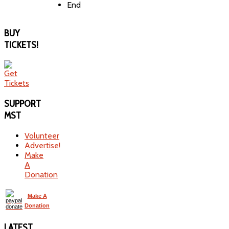
End
BUY
TICKETS!
SUPPORT
MST
Volunteer
Advertise!
Make
A
Donation
Make A
Donation
LATEST