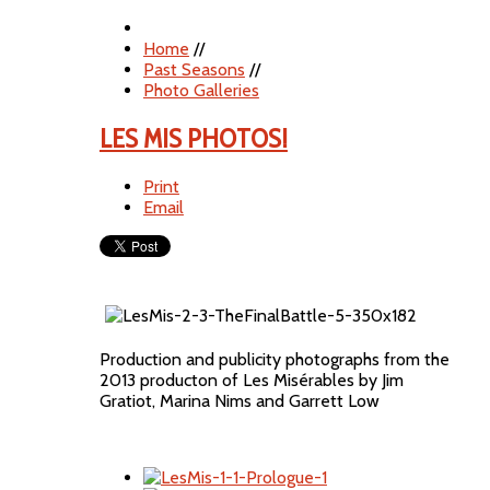
Home
//
Past Seasons
//
Photo Galleries
LES MIS PHOTOS!
Print
Email
Production and publicity photographs from the
2013 producton of Les Misérables by Jim
Gratiot, Marina Nims and Garrett Low