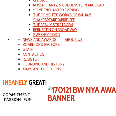
CHICAGO
ROSENCRANTZ & GUILDENSTERN ARE DEAD
SOME ENCHANTED EVENING
THE COMPLETE WORKS OF WILLIAM
SHAKESPEARE (ABRIDGED)
THE BEAUX STRATAGEM
BERNSTEIN ON BROADWAY
SWEENEY TODD
NEWS AND AWARDS
ABOUT US
BOARD OF DIRECTORS
STAFF
CONTACT US
REGISTER
FOUNDING AND HISTORY
MAPS AND DIRECTIONS
INSANELY
GREAT!
COMMITMENT.
PASSION. FUN.