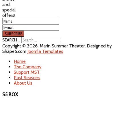
and
special
offers!
SEARCH ...
Copyright © 2026. Marin Summer Theater. Designed by
Shape5.com
Joomla Templates
Home
The Company
Support MST
Past Seasons
About Us
S5 BOX