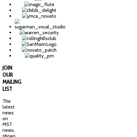
JOIN
OUR
MAILING
LIST
The
latest
news
on
MST
news,
shows