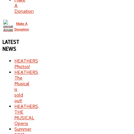
A
Donation
Make A
Donation
LATEST
NEWS
HEATHERS
Photos!
HEATHERS,
The
Musical
is
sold
out!
HEATHERS,
THE
MUSICAL
Opens
Summer