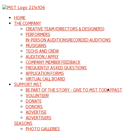
HOME
THE COMPANY
CREATIVE TEAM (DIRECTORS & DESIGNERS)
PERFORMERS
IN-PERSON AUDITIONS
RECORDED AUDITIONS
MUSICIANS
TECHS AND CREW
AUDITION / APPLY
COMPANY MEMBER FEEDBACK
FREQUENTLY ASKED QUESTIONS
APPLICATION FORMS
VIRTUAL CALL BOARD
SUPPORT MST
BE PART OF THE STORY - GIVE TO MST TODAY
PAST
VOLUNTEER!
DONATE
DONORS
ADVERTISE
ADVERTISERS
SEASONS
PHOTO GALLERIES