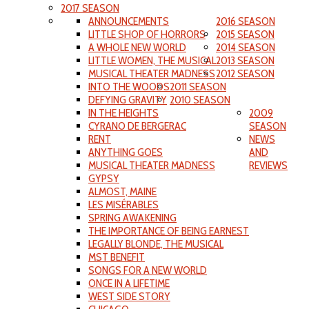
2017 SEASON
ANNOUNCEMENTS
2016 SEASON
LITTLE SHOP OF HORRORS
2015 SEASON
A WHOLE NEW WORLD
2014 SEASON
LITTLE WOMEN, THE MUSICAL
2013 SEASON
MUSICAL THEATER MADNESS
2012 SEASON
INTO THE WOODS
2011 SEASON
DEFYING GRAVITY
2010 SEASON
IN THE HEIGHTS
2009
CYRANO DE BERGERAC
SEASON
RENT
NEWS
ANYTHING GOES
AND
MUSICAL THEATER MADNESS
REVIEWS
GYPSY
ALMOST, MAINE
LES MISÉRABLES
SPRING AWAKENING
THE IMPORTANCE OF BEING EARNEST
LEGALLY BLONDE, THE MUSICAL
MST BENEFIT
SONGS FOR A NEW WORLD
ONCE IN A LIFETIME
WEST SIDE STORY