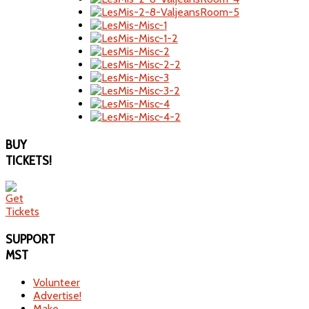
BUY
TICKETS!
SUPPORT
MST
Volunteer
Advertise!
Make