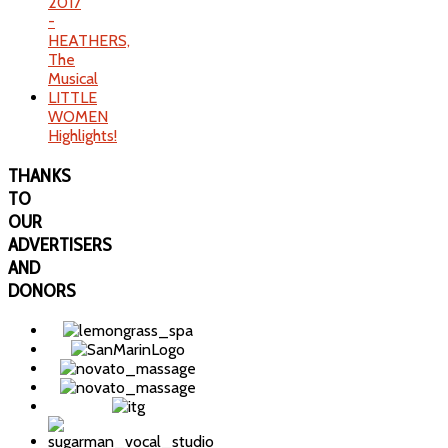
2017
-
HEATHERS,
The
Musical
LITTLE
WOMEN
Highlights!
THANKS
TO
OUR
ADVERTISERS
AND
DONORS