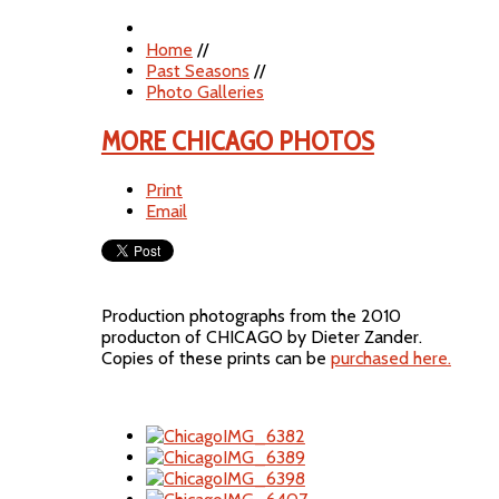
Home
//
Past Seasons
//
Photo Galleries
MORE CHICAGO PHOTOS
Print
Email
Production photographs from the 2010
producton of CHICAGO by Dieter Zander.
Copies of these prints can be
purchased here.