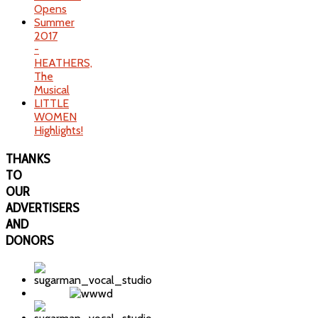
Opens
Summer
2017
-
HEATHERS,
The
Musical
LITTLE
WOMEN
Highlights!
THANKS
TO
OUR
ADVERTISERS
AND
DONORS