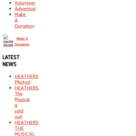
Volunteer
Advertise!
Make
A
Donation
Make A
Donation
LATEST
NEWS
HEATHERS
Photos!
HEATHERS,
The
Musical
is
sold
out!
HEATHERS,
THE
MUSICAL