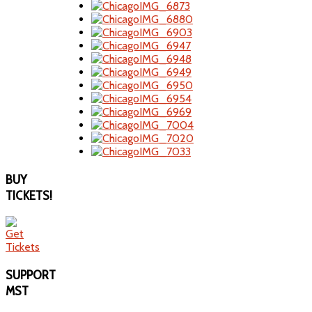
BUY
TICKETS!
SUPPORT
MST