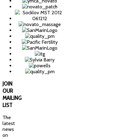
JOIN
OUR
MAILING
LIST
The
latest
news
on