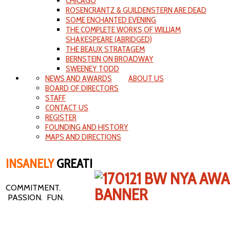
CHICAGO
ROSENCRANTZ & GUILDENSTERN ARE DEAD
SOME ENCHANTED EVENING
THE COMPLETE WORKS OF WILLIAM
SHAKESPEARE (ABRIDGED)
THE BEAUX STRATAGEM
BERNSTEIN ON BROADWAY
SWEENEY TODD
NEWS AND AWARDS
ABOUT US
BOARD OF DIRECTORS
STAFF
CONTACT US
REGISTER
FOUNDING AND HISTORY
MAPS AND DIRECTIONS
INSANELY
GREAT!
COMMITMENT.
PASSION. FUN.