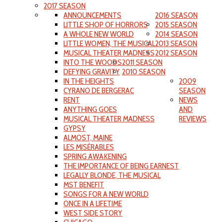
2017 SEASON
ANNOUNCEMENTS
2016 SEASON
LITTLE SHOP OF HORRORS
2015 SEASON
A WHOLE NEW WORLD
2014 SEASON
LITTLE WOMEN, THE MUSICAL
2013 SEASON
MUSICAL THEATER MADNESS
2012 SEASON
INTO THE WOODS
2011 SEASON
DEFYING GRAVITY
2010 SEASON
IN THE HEIGHTS
2009
CYRANO DE BERGERAC
SEASON
RENT
NEWS
ANYTHING GOES
AND
MUSICAL THEATER MADNESS
REVIEWS
GYPSY
ALMOST, MAINE
LES MISÉRABLES
SPRING AWAKENING
THE IMPORTANCE OF BEING EARNEST
LEGALLY BLONDE, THE MUSICAL
MST BENEFIT
SONGS FOR A NEW WORLD
ONCE IN A LIFETIME
WEST SIDE STORY