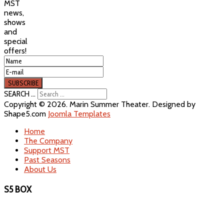
MST
news,
shows
and
special
offers!
SEARCH ...
Copyright © 2026. Marin Summer Theater. Designed by
Shape5.com
Joomla Templates
Home
The Company
Support MST
Past Seasons
About Us
S5 BOX