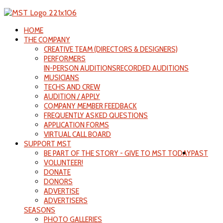
HOME
THE COMPANY
CREATIVE TEAM (DIRECTORS & DESIGNERS)
PERFORMERS
IN-PERSON AUDITIONS
RECORDED AUDITIONS
MUSICIANS
TECHS AND CREW
AUDITION / APPLY
COMPANY MEMBER FEEDBACK
FREQUENTLY ASKED QUESTIONS
APPLICATION FORMS
VIRTUAL CALL BOARD
SUPPORT MST
BE PART OF THE STORY - GIVE TO MST TODAY
PAST
VOLUNTEER!
DONATE
DONORS
ADVERTISE
ADVERTISERS
SEASONS
PHOTO GALLERIES