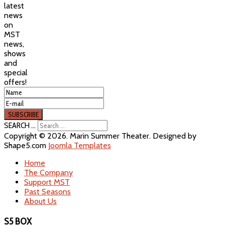
latest
news
on
MST
news,
shows
and
special
offers!
SEARCH ...
Copyright © 2026. Marin Summer Theater. Designed by
Shape5.com
Joomla Templates
Home
The Company
Support MST
Past Seasons
About Us
S5 BOX