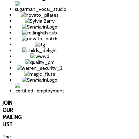
JOIN
OUR
MAILING
LIST
The