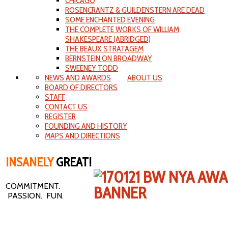
CHICAGO
ROSENCRANTZ & GUILDENSTERN ARE DEAD
SOME ENCHANTED EVENING
THE COMPLETE WORKS OF WILLIAM
SHAKESPEARE (ABRIDGED)
THE BEAUX STRATAGEM
BERNSTEIN ON BROADWAY
SWEENEY TODD
NEWS AND AWARDS
ABOUT US
BOARD OF DIRECTORS
STAFF
CONTACT US
REGISTER
FOUNDING AND HISTORY
MAPS AND DIRECTIONS
INSANELY
GREAT!
COMMITMENT.
PASSION. FUN.