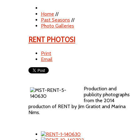
Home
//
Past Seasons
//
Photo Galleries
RENT PHOTOS!
Print
Email
Production and
publicity photographs
from the 2014
producton of RENT by Jim Gratiot and Marina
Nims.