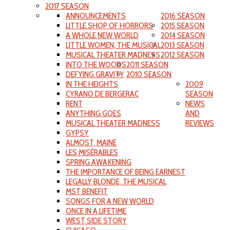
2017 SEASON
ANNOUNCEMENTS
2016 SEASON
LITTLE SHOP OF HORRORS
2015 SEASON
A WHOLE NEW WORLD
2014 SEASON
LITTLE WOMEN, THE MUSICAL
2013 SEASON
MUSICAL THEATER MADNESS
2012 SEASON
INTO THE WOODS
2011 SEASON
DEFYING GRAVITY
2010 SEASON
IN THE HEIGHTS
2009
CYRANO DE BERGERAC
SEASON
RENT
NEWS
ANYTHING GOES
AND
MUSICAL THEATER MADNESS
REVIEWS
GYPSY
ALMOST, MAINE
LES MISÉRABLES
SPRING AWAKENING
THE IMPORTANCE OF BEING EARNEST
LEGALLY BLONDE, THE MUSICAL
MST BENEFIT
SONGS FOR A NEW WORLD
ONCE IN A LIFETIME
WEST SIDE STORY