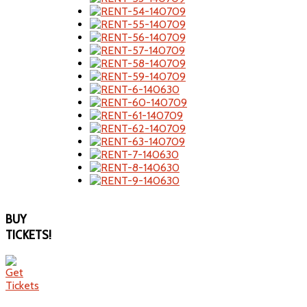
BUY
TICKETS!