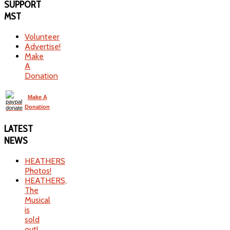
SUPPORT
MST
Volunteer
Advertise!
Make
A
Donation
Make A
Donation
LATEST
NEWS
HEATHERS
Photos!
HEATHERS,
The
Musical
is
sold
out!