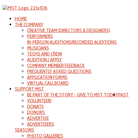
HOME
THE COMPANY
CREATIVE TEAM (DIRECTORS & DESIGNERS)
PERFORMERS
IN-PERSON AUDITIONS
RECORDED AUDITIONS
MUSICIANS
TECHS AND CREW
AUDITION / APPLY
COMPANY MEMBER FEEDBACK
FREQUENTLY ASKED QUESTIONS
APPLICATION FORMS
VIRTUAL CALL BOARD
SUPPORT MST
BE PART OF THE STORY - GIVE TO MST TODAY
PAST
VOLUNTEER!
DONATE
DONORS
ADVERTISE
ADVERTISERS
SEASONS
PHOTO GALLERIES