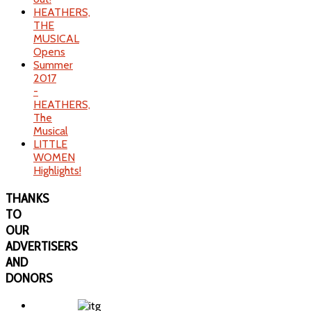
HEATHERS,
THE
MUSICAL
Opens
Summer
2017
-
HEATHERS,
The
Musical
LITTLE
WOMEN
Highlights!
THANKS
TO
OUR
ADVERTISERS
AND
DONORS