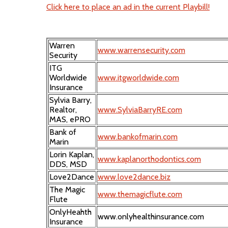
Click here to place an ad in the current Playbill!
Warren
www.warrensecurity.com
Security
ITG
Worldwide
www.itgworldwide.com
Insurance
Sylvia Barry,
Realtor,
www.SylviaBarryRE.com
MAS, ePRO
Bank of
www.bankofmarin.com
Marin
Lorin Kaplan,
www.kaplanorthodontics.com
DDS, MSD
Love2Dance
www.love2dance.biz
The Magic
www.themagicflute.com
Flute
OnlyHeahth
www.onlyhealthinsurance.com
Insurance