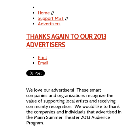
Home
//
Support MST
//
Advertisers
THANKS AGAIN TO OUR 2013
ADVERTISERS
Print
Email
We love our advertisers! These smart
companies and orgranizations recognize the
value of supporting local artists and receiving
community recognition. We would like to thank
the companies and individuals that advertised in
the Marin Summer Theater 2013 Audience
Program.