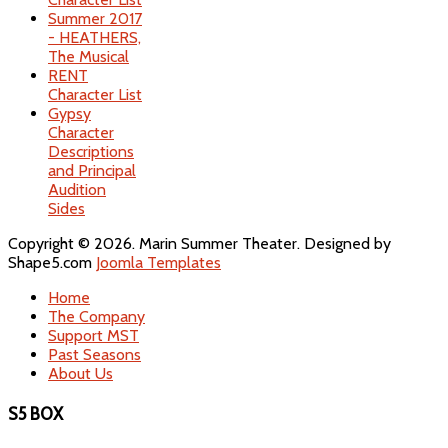
Summer 2017
- HEATHERS,
The Musical
RENT
Character List
Gypsy
Character
Descriptions
and Principal
Audition
Sides
Copyright © 2026. Marin Summer Theater. Designed by
Shape5.com
Joomla Templates
Home
The Company
Support MST
Past Seasons
About Us
S5 BOX