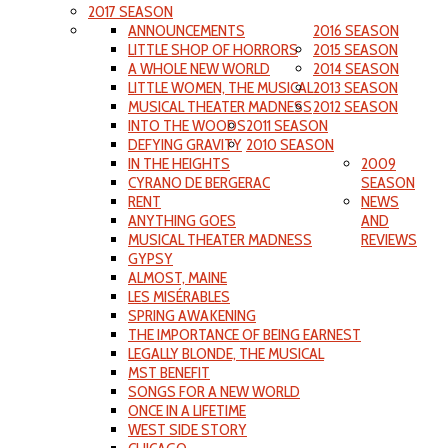
2017 SEASON
ANNOUNCEMENTS
2016 SEASON
LITTLE SHOP OF HORRORS
2015 SEASON
A WHOLE NEW WORLD
2014 SEASON
LITTLE WOMEN, THE MUSICAL
2013 SEASON
MUSICAL THEATER MADNESS
2012 SEASON
INTO THE WOODS
2011 SEASON
DEFYING GRAVITY
2010 SEASON
IN THE HEIGHTS
2009
CYRANO DE BERGERAC
SEASON
RENT
NEWS
ANYTHING GOES
AND
MUSICAL THEATER MADNESS
REVIEWS
GYPSY
ALMOST, MAINE
LES MISÉRABLES
SPRING AWAKENING
THE IMPORTANCE OF BEING EARNEST
LEGALLY BLONDE, THE MUSICAL
MST BENEFIT
SONGS FOR A NEW WORLD
ONCE IN A LIFETIME
WEST SIDE STORY