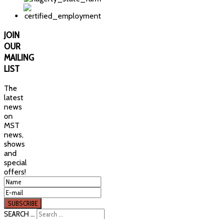
JOIN
OUR
MAILING
LIST
The
latest
news
on
MST
news,
shows
and
special
offers!
SEARCH ...