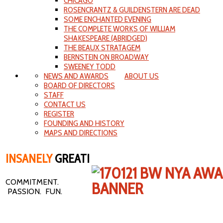
CHICAGO
ROSENCRANTZ & GUILDENSTERN ARE DEAD
SOME ENCHANTED EVENING
THE COMPLETE WORKS OF WILLIAM
SHAKESPEARE (ABRIDGED)
THE BEAUX STRATAGEM
BERNSTEIN ON BROADWAY
SWEENEY TODD
NEWS AND AWARDS
ABOUT US
BOARD OF DIRECTORS
STAFF
CONTACT US
REGISTER
FOUNDING AND HISTORY
MAPS AND DIRECTIONS
INSANELY
GREAT!
COMMITMENT.
PASSION. FUN.