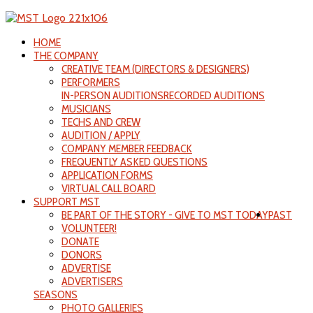
HOME
THE COMPANY
CREATIVE TEAM (DIRECTORS & DESIGNERS)
PERFORMERS
IN-PERSON AUDITIONS
RECORDED AUDITIONS
MUSICIANS
TECHS AND CREW
AUDITION / APPLY
COMPANY MEMBER FEEDBACK
FREQUENTLY ASKED QUESTIONS
APPLICATION FORMS
VIRTUAL CALL BOARD
SUPPORT MST
BE PART OF THE STORY - GIVE TO MST TODAY
PAST
VOLUNTEER!
DONATE
DONORS
ADVERTISE
ADVERTISERS
SEASONS
PHOTO GALLERIES