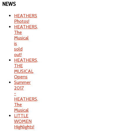
NEWS
HEATHERS
Photos!
HEATHERS,
The
Musical
is
sold
out!
HEATHERS,
THE
MUSICAL
Opens
Summer
2017
-
HEATHERS,
The
Musical
LITTLE
WOMEN
Highlights!