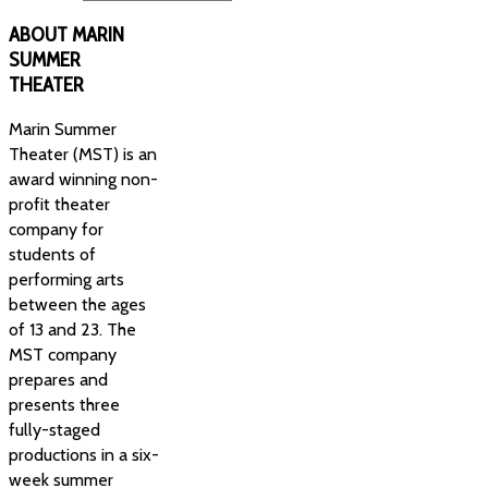
ABOUT
MARIN
SUMMER
THEATER
Marin Summer
Theater (MST) is an
award winning non-
profit theater
company for
students of
performing arts
between the ages
of 13 and 23. The
MST company
prepares and
presents three
fully-staged
productions in a six-
week summer