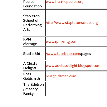
Poulos
www.frankiepoulos.org
Foundation
Stapleton
School of
http://www.stapletonschool.org
Performing
Arts
RPM
www.rpm-mtg.com
Mortage
Studio 616
hwww.facebook.com
/pages
A Child's
www.achildsdelight.blogspot.com
Delight!
Ross
rossgoldsmith.com
Goldsmith
The Edelson
/ Madory
Family