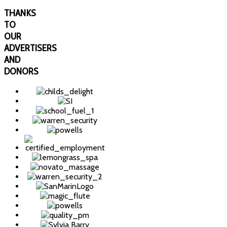
THANKS
TO
OUR
ADVERTISERS
AND
DONORS