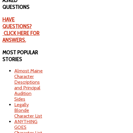
ASKED
QUESTIONS
HAVE
QUESTIONS?
CLICK HERE FOR
ANSWERS.
MOST
POPULAR
STORIES
Almost Maine
Character
Descriptions
and Principal
Audition
Sides
Legally
Blonde
Character List
ANYTHING
GOES
Character List