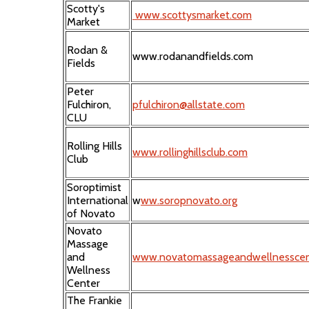
Scotty's
www.scottysmarket.com
Market
Rodan &
www.rodanandfields.com
Fields
Peter
Fulchiron,
pfulchiron@allstate.com
CLU
Rolling Hills
www.rollinghillsclub.com
Club
Soroptimist
International
w
ww.soropnovato.org
of Novato
Novato
Massage
and
www.novatomassageandwellnesscen
Wellness
Center
The Frankie