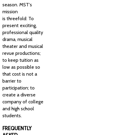
season. MST's
mission
is threefold: To
present exciting,
professional quality
drama, musical
theater and musical
revue productions;
to keep tuition as
low as possible so
that cost is not a
barrier to
participation; to
create a diverse
company of college
and high school
students.
FREQUENTLY