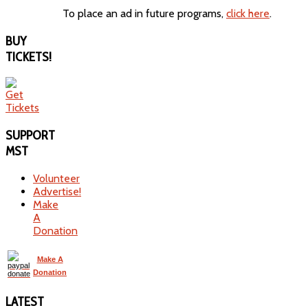
To place an ad in future programs,
click here
.
BUY
TICKETS!
SUPPORT
MST
Volunteer
Advertise!
Make
A
Donation
Make A
Donation
LATEST