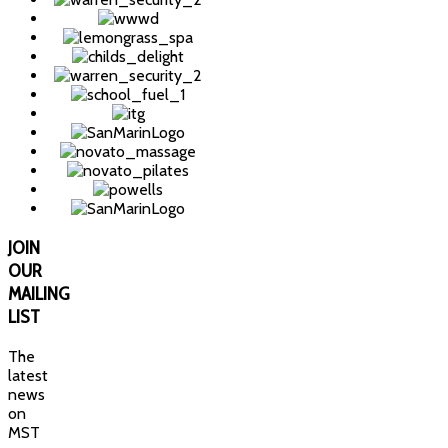
JOIN
OUR
MAILING
LIST
The
latest
news
on
MST