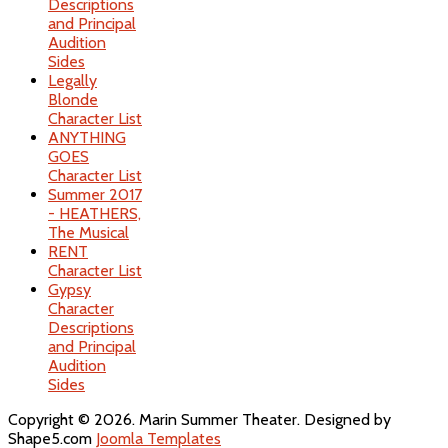
Descriptions
and Principal
Audition
Sides
Legally
Blonde
Character List
ANYTHING
GOES
Character List
Summer 2017
- HEATHERS,
The Musical
RENT
Character List
Gypsy
Character
Descriptions
and Principal
Audition
Sides
Copyright © 2026. Marin Summer Theater. Designed by
Shape5.com
Joomla Templates