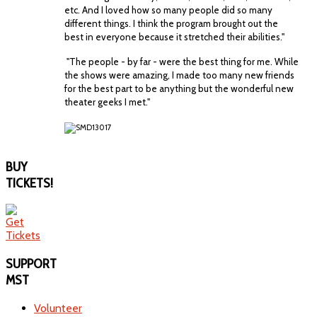
etc. And I loved how so many people did so many
different things. I think the program brought out the
best in everyone because it stretched their abilities."
"The people - by far - were the best thing for me. While
the shows were amazing, I made too many new friends
for the best part to be anything but the wonderful new
theater geeks I met."
BUY
TICKETS!
SUPPORT
MST
Volunteer