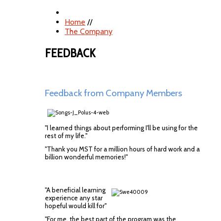
Home
//
The Company
FEEDBACK
Feedback from Company Members
"I learned things about performing I'll be using for the
rest of my life."
"Thank you MST for a million hours of hard work and a
billion wonderful memories!"
"A beneficial learning
experience any star
hopeful would kill for"
"For me, the best part of the program was the