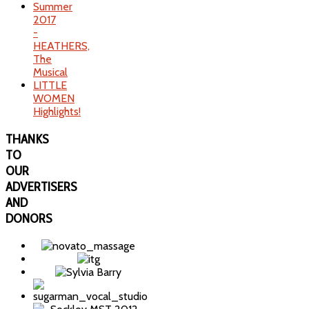
Summer
2017
-
HEATHERS,
The
Musical
LITTLE
WOMEN
Highlights!
THANKS
TO
OUR
ADVERTISERS
AND
DONORS