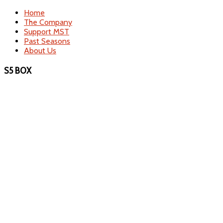
Home
The Company
Support MST
Past Seasons
About Us
S5 BOX