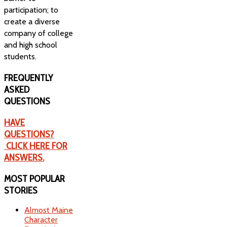
participation; to
create a diverse
company of college
and high school
students.
FREQUENTLY
ASKED
QUESTIONS
HAVE
QUESTIONS?
CLICK HERE FOR
ANSWERS.
MOST
POPULAR
STORIES
Almost Maine
Character