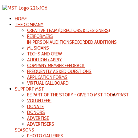
HOME
THE COMPANY
CREATIVE TEAM (DIRECTORS & DESIGNERS)
PERFORMERS
IN-PERSON AUDITIONS
RECORDED AUDITIONS
MUSICIANS
TECHS AND CREW
AUDITION / APPLY
COMPANY MEMBER FEEDBACK
FREQUENTLY ASKED QUESTIONS
APPLICATION FORMS
VIRTUAL CALL BOARD
SUPPORT MST
BE PART OF THE STORY - GIVE TO MST TODAY
PAST
VOLUNTEER!
DONATE
DONORS
ADVERTISE
ADVERTISERS
SEASONS
PHOTO GALLERIES