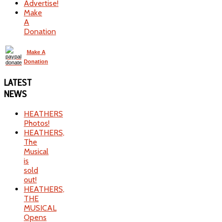
Advertise!
Make
A
Donation
Make A
Donation
LATEST
NEWS
HEATHERS
Photos!
HEATHERS,
The
Musical
is
sold
out!
HEATHERS,
THE
MUSICAL
Opens