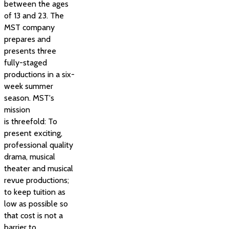
between the ages
of 13 and 23. The
MST company
prepares and
presents three
fully-staged
productions in a six-
week summer
season. MST's
mission
is threefold: To
present exciting,
professional quality
drama, musical
theater and musical
revue productions;
to keep tuition as
low as possible so
that cost is not a
barrier to