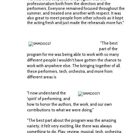
professionalism both from the directors and the
performers. Everyone remained focused throughout the
summer, and treated one another with respect. It was
also great to meet people from other schools as it kept
the acting fresh and just made the rehearsals more fun."
"The best
part of the
program for me was being able to work with so many
different people I wouldn't have gotten the chance to
work with anywhere else. The bringing together of all
these performers, tech, orchestra, and more f
rom
different areas is
"I now understand the
'spirit' of performing, and
how to honor the authors, the work, and our own
contributions to what we were doing."
"The best part about the program was the amazing
variety, it felt very exciting, like there was always
something to do. Play, review, musical, tech, orchestra,