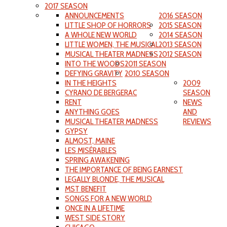
2017 SEASON
ANNOUNCEMENTS
2016 SEASON
LITTLE SHOP OF HORRORS
2015 SEASON
A WHOLE NEW WORLD
2014 SEASON
LITTLE WOMEN, THE MUSICAL
2013 SEASON
MUSICAL THEATER MADNESS
2012 SEASON
INTO THE WOODS
2011 SEASON
DEFYING GRAVITY
2010 SEASON
IN THE HEIGHTS
2009
CYRANO DE BERGERAC
SEASON
RENT
NEWS
ANYTHING GOES
AND
MUSICAL THEATER MADNESS
REVIEWS
GYPSY
ALMOST, MAINE
LES MISÉRABLES
SPRING AWAKENING
THE IMPORTANCE OF BEING EARNEST
LEGALLY BLONDE, THE MUSICAL
MST BENEFIT
SONGS FOR A NEW WORLD
ONCE IN A LIFETIME
WEST SIDE STORY