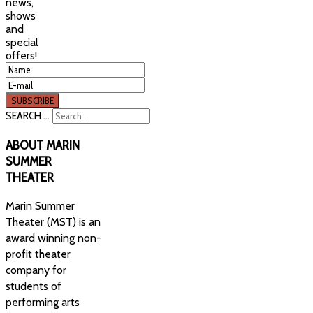
news,
shows
and
special
offers!
SEARCH ...
ABOUT
MARIN
SUMMER
THEATER
Marin Summer
Theater (MST) is an
award winning non-
profit theater
company for
students of
performing arts