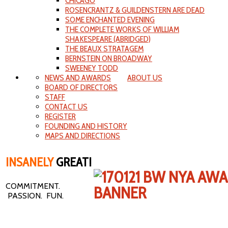
CHICAGO
ROSENCRANTZ & GUILDENSTERN ARE DEAD
SOME ENCHANTED EVENING
THE COMPLETE WORKS OF WILLIAM
SHAKESPEARE (ABRIDGED)
THE BEAUX STRATAGEM
BERNSTEIN ON BROADWAY
SWEENEY TODD
NEWS AND AWARDS
ABOUT US
BOARD OF DIRECTORS
STAFF
CONTACT US
REGISTER
FOUNDING AND HISTORY
MAPS AND DIRECTIONS
INSANELY
GREAT!
COMMITMENT.
PASSION. FUN.