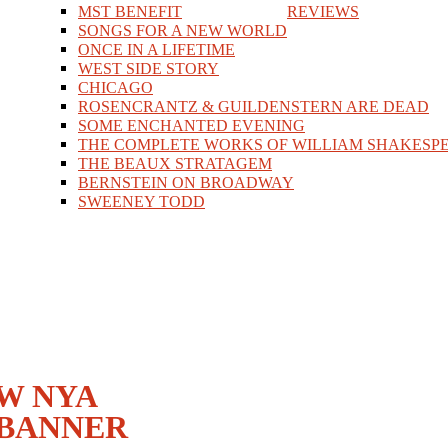
MST BENEFIT
REVIEWS
SONGS FOR A NEW WORLD
ONCE IN A LIFETIME
WEST SIDE STORY
CHICAGO
ROSENCRANTZ & GUILDENSTERN ARE DEAD
SOME ENCHANTED EVENING
THE COMPLETE WORKS OF WILLIAM SHAKESPE
THE BEAUX STRATAGEM
BERNSTEIN ON BROADWAY
SWEENEY TODD