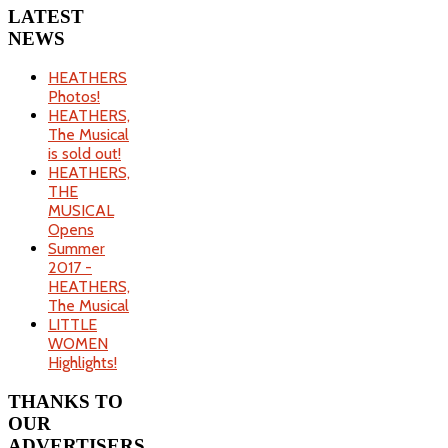
LATEST
NEWS
HEATHERS
Photos!
HEATHERS,
The Musical
is sold out!
HEATHERS,
THE
MUSICAL
Opens
Summer
2017 -
HEATHERS,
The Musical
LITTLE
WOMEN
Highlights!
THANKS
TO
OUR
ADVERTISERS