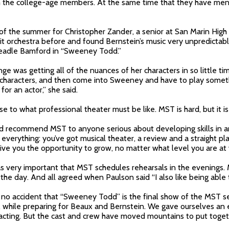
th the college-age members. At the same time that they have men
of the summer for Christopher Zander, a senior at San Marin High
it orchestra before and found Bernstein’s music very unpredictabl
Beadle Bamford in “Sweeney Todd.”
nge was getting all of the nuances of her characters in so little ti
t characters, and then come into Sweeney and have to play someth
for an actor,” she said.
e to what professional theater must be like. MST is hard, but it is 
d recommend MST to anyone serious about developing skills in an
everything: you’ve got musical theater, a review and a straight pla
give you the opportunity to grow, no matter what level you are at 
as very important that MST schedules rehearsals in the evenings
g the day. And all agreed when Paulson said “I also like being able 
is no accident that “Sweeney Todd” is the final show of the MST s
2, while preparing for Beaux and Bernstein. We gave ourselves a
d acting. But the cast and crew have moved mountains to put tog