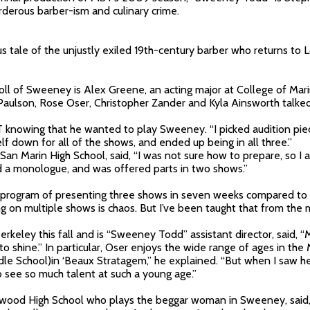
derous barber-ism and culinary crime.
s tale of the unjustly exiled 19th-century barber who returns to
roll of Sweeney is Alex Greene, an acting major at College of Mari
lson, Rose Oser, Christopher Zander and Kyla Ainsworth talked
knowing that he wanted to play Sweeney. “I picked audition piece
self down for all of the shows, and ended up being in all three.”
t San Marin High School, said, “I was not sure how to prepare, so 
nd a monologue, and was offered parts in two shows.”
rogram of presenting three shows in seven weeks compared to p
g on multiple shows is chaos. But I’ve been taught that from the m
rkeley this fall and is “Sweeney Todd” assistant director, said, “M
 shine.” In particular, Oser enjoys the wide range of ages in the
le School)in ‘Beaux Stratagem,” he explained. “But when I saw her
 to see so much talent at such a young age.”
dwood High School who plays the beggar woman in Sweeney, said, “