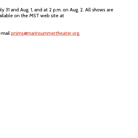
31 and Aug. 1, and at 2 p.m. on Aug. 2. All shows are
ailable on the MST web site at
e-mail
pnims@marinsummertheater.org
.