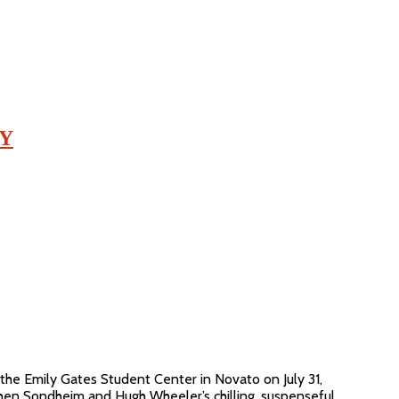
AY
he Emily Gates Student Center in Novato on July 31,
hen Sondheim and Hugh Wheeler’s chilling, suspenseful