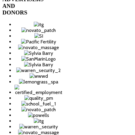
AND
DONORS