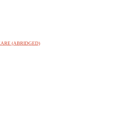
ARE (ABRIDGED)