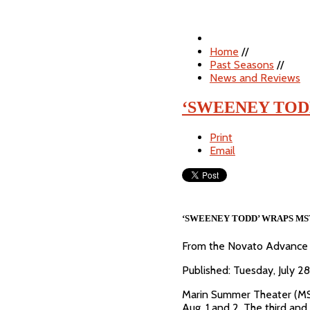
Home
//
Past Seasons
//
News and Reviews
‘SWEENEY TOD
Print
Email
‘SWEENEY TODD’ WRAPS MS
From the Novato Advance
Published: Tuesday, July 
Marin Summer Theater (MST
Aug. 1 and 2. The third an