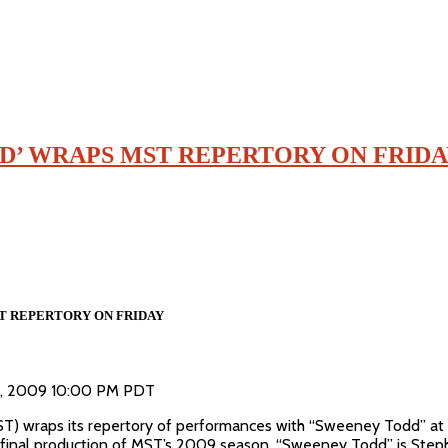
D’ WRAPS MST REPERTORY ON FRID
T REPERTORY ON FRIDAY
28, 2009 10:00 PM PDT
) wraps its repertory of performances with “Sweeney Todd” at t
d final production of MST’s 2009 season, “Sweeney Todd” is Step