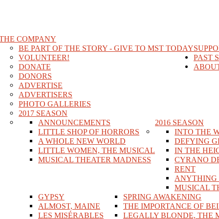
THE COMPANY
BE PART OF THE STORY - GIVE TO MST TODAY
SUPPO
VOLUNTEER!
PAST 
DONATE
ABOUT
DONORS
ADVERTISE
ADVERTISERS
PHOTO GALLERIES
2017 SEASON
ANNOUNCEMENTS
2016 SEASON
LITTLE SHOP OF HORRORS
INTO THE 
A WHOLE NEW WORLD
DEFYING G
LITTLE WOMEN, THE MUSICAL
IN THE HEI
MUSICAL THEATER MADNESS
CYRANO D
RENT
ANYTHING
MUSICAL T
GYPSY
SPRING AWAKENING
ALMOST, MAINE
THE IMPORTANCE OF BE
LES MISÉRABLES
LEGALLY BLONDE, THE 