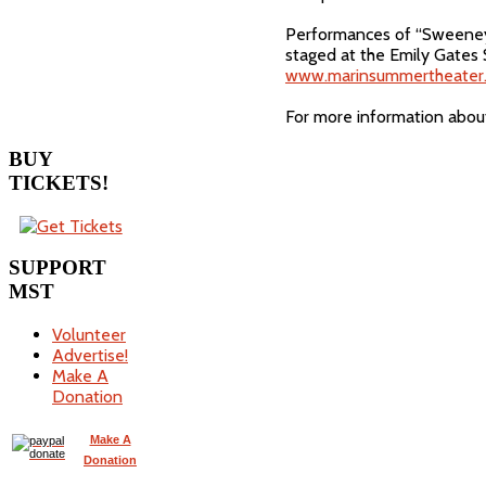
Performances of “Sweeney T
staged at the Emily Gates 
www.marinsummertheater.
For more information abou
BUY
TICKETS!
SUPPORT
MST
Volunteer
Advertise!
Make A
Donation
Make A
Donation