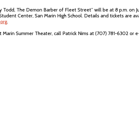
odd, The Demon Barber of Fleet Street” will be at 8 p.m. on July 
Student Center, San Marin High School. Details and tickets are av
org
.
t Marin Summer Theater, call Patrick Nims at (707) 781-6302 or 