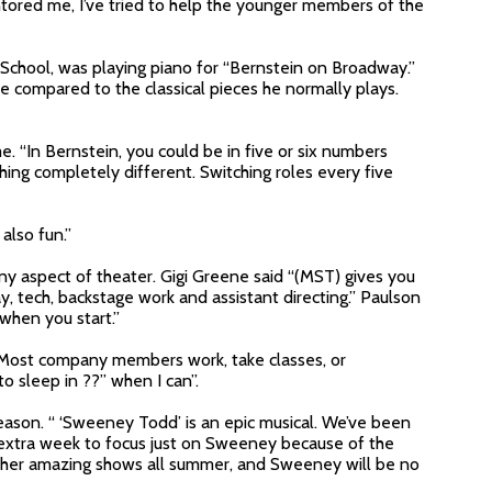
tored me, I’ve tried to help the younger members of the
 School, was playing piano for “Bernstein on Broadway.”
e compared to the classical pieces he normally plays.
me. “In Bernstein, you could be in five or six numbers
ing completely different. Switching roles every five
also fun.”
y aspect of theater. Gigi Greene said “(MST) gives you
y, tech, backstage work and assistant directing.” Paulson
when you start.”
. Most company members work, take classes, or
to sleep in ??” when I can”.
eason. “ ‘Sweeney Todd’ is an epic musical. We’ve been
n extra week to focus just on Sweeney because of the
ether amazing shows all summer, and Sweeney will be no