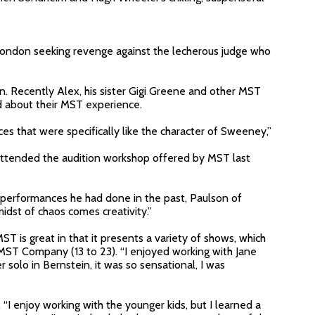
 London seeking revenge against the lecherous judge who
n. Recently Alex, his sister Gigi Greene and other MST
 about their MST experience.
s that were specifically like the character of Sweeney,”
I attended the audition workshop offered by MST last
erformances he had done in the past, Paulson of
idst of chaos comes creativity.”
ST is great in that it presents a variety of shows, which
 MST Company (13 to 23). “I enjoyed working with Jane
 solo in Bernstein, it was so sensational, I was
I enjoy working with the younger kids, but I learned a