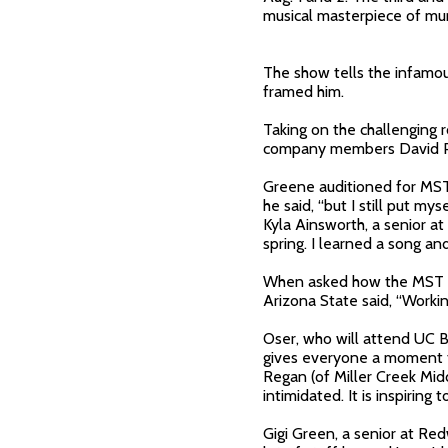
musical masterpiece of mur
The show tells the infamou
framed him.
Taking on the challenging 
company members David Pau
Greene auditioned for MST 
he said, “but I still put my
Kyla Ainsworth, a senior a
spring. I learned a song a
When asked how the MST p
Arizona State said, “Workin
Oser, who will attend UC Be
gives everyone a moment to
Regan (of Miller Creek Midd
intimidated. It is inspiring
Gigi Green, a senior at Re