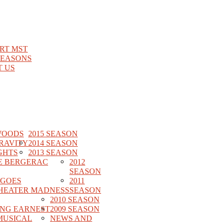
RT MST
SEASONS
 US
WOODS
2015 SEASON
RAVITY
2014 SEASON
GHTS
2013 SEASON
E BERGERAC
2012
SEASON
 GOES
2011
HEATER MADNESS
SEASON
2010 SEASON
ING EARNEST
2009 SEASON
MUSICAL
NEWS AND