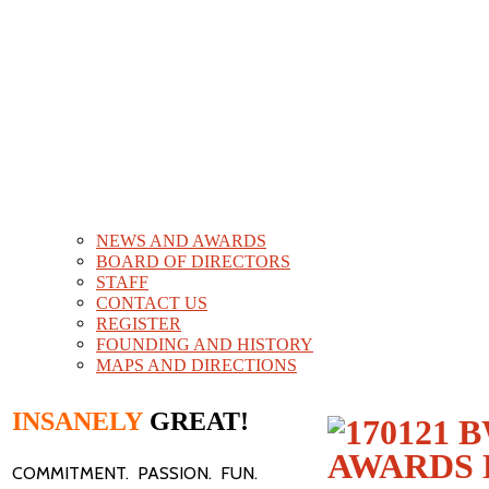
NEWS AND AWARDS
BOARD OF DIRECTORS
STAFF
CONTACT US
REGISTER
FOUNDING AND HISTORY
MAPS AND DIRECTIONS
INSANELY
GREAT!
COMMITMENT. PASSION. FUN.