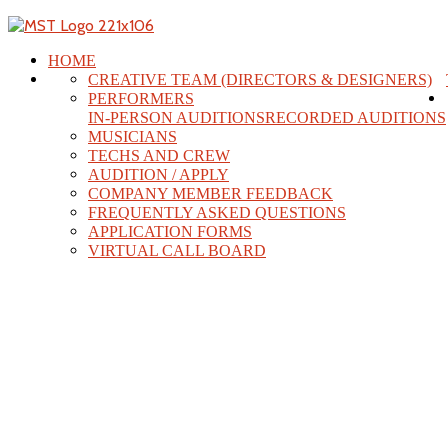
HOME
CREATIVE TEAM (DIRECTORS & DESIGNERS)
PERFORMERS
IN-PERSON AUDITIONS
RECORDED AUDITIONS
MUSICIANS
TECHS AND CREW
AUDITION / APPLY
COMPANY MEMBER FEEDBACK
FREQUENTLY ASKED QUESTIONS
APPLICATION FORMS
VIRTUAL CALL BOARD