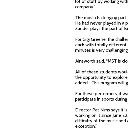
lot of stuff by working wi
company.”
The most challenging part 
He had never played in a p
Zander plays the part of 
For Gigi Greene, the challe
each with totally differen
minutes is very challenging 
Ainsworth said, “MST is clos
All of these students woul
the opportunity to explore 
added, “This program will 
For these performers, it w
participate in sports durin
Director Pat Nims says it 
working on it since June 2
difficulty of the music an
exception.”