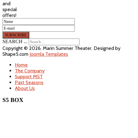
and
special
offers!
SEARCH ...
Copyright © 2026. Marin Summer Theater. Designed by
Shape5.com
Joomla Templates
Home
The Company
Support MST
Past Seasons
About Us
S5 BOX