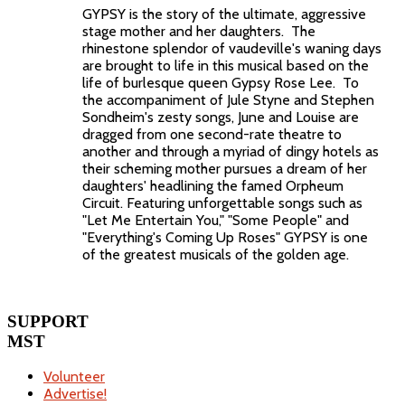
GYPSY is the story of the ultimate, aggressive
stage mother and her daughters. The
rhinestone splendor of vaudeville's waning days
are brought to life in this musical based on the
life of burlesque queen Gypsy Rose Lee. To
the accompaniment of Jule Styne and Stephen
Sondheim's zesty songs, June and Louise are
dragged from one second-rate theatre to
another and through a myriad of dingy hotels as
their scheming mother pursues a dream of her
daughters' headlining the famed Orpheum
Circuit. Featuring unforgettable songs such as
"Let Me Entertain You," "Some People" and
"Everything's Coming Up Roses" GYPSY is one
of the greatest musicals of the golden age.
SUPPORT
MST
Volunteer
Advertise!