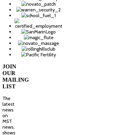
JOIN
OUR
MAILING
LIST
The
latest
news
on
MST
news,
shows