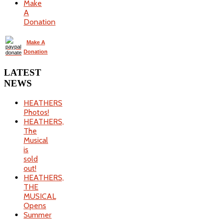
Make
A
Donation
Make A
Donation
LATEST
NEWS
HEATHERS
Photos!
HEATHERS,
The
Musical
is
sold
out!
HEATHERS,
THE
MUSICAL
Opens
Summer