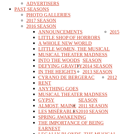
ADVERTISERS
PAST SEASONS
PHOTO GALLERIES
2017 SEASON
2016 SEASON
ANNOUNCEMENTS
2015
LITTLE SHOP OF HORRORS
A WHOLE NEW WORLD
LITTLE WOMEN, THE MUSICAL
MUSICAL THEATER MADNESS
INTO THE WOODS
SEASON
DEFYING GRAVITY
2014 SEASON
IN THE HEIGHTS
2013 SEASON
CYRANO DE BERGERAC
2012
RENT
ANYTHING GOES
MUSICAL THEATER MADNESS
GYPSY
SEASON
ALMOST, MAINE
2011 SEASON
LES MISÉRABLES
2010 SEASON
SPRING AWAKENING
THE IMPORTANCE OF BEING
EARNEST