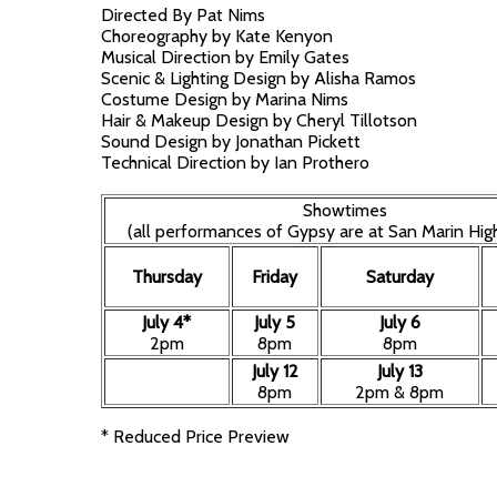
Directed By Pat Nims
Choreography by Kate Kenyon
Musical Direction by Emily Gates
Scenic & Lighting Design by Alisha Ramos
Costume Design by Marina Nims
Hair & Makeup Design by Cheryl Tillotson
Sound Design by Jonathan Pickett
Technical Direction by Ian Prothero
Showtimes
(all performances of Gypsy are at San Marin Hig
Thursday
Friday
Saturday
July 4*
July 5
July 6
2pm
8pm
8pm
July 12
July 13
8pm
2pm & 8pm
* Reduced Price Preview