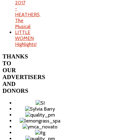
2017
-
HEATHERS,
The
Musical
LITTLE
WOMEN
Highlights!
THANKS
TO
OUR
ADVERTISERS
AND
DONORS