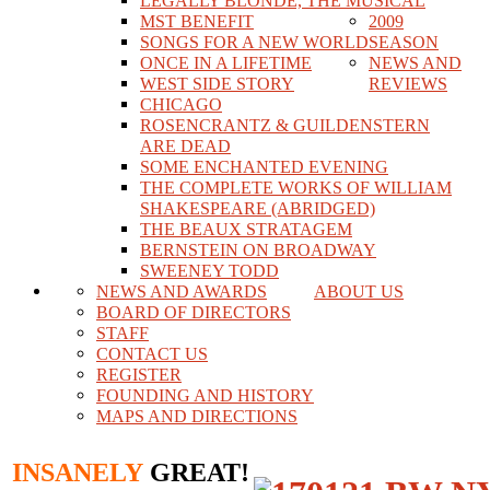
LEGALLY BLONDE, THE MUSICAL
MST BENEFIT
2009
SONGS FOR A NEW WORLD
SEASON
ONCE IN A LIFETIME
NEWS AND
WEST SIDE STORY
REVIEWS
CHICAGO
ROSENCRANTZ & GUILDENSTERN
ARE DEAD
SOME ENCHANTED EVENING
THE COMPLETE WORKS OF WILLIAM
SHAKESPEARE (ABRIDGED)
THE BEAUX STRATAGEM
BERNSTEIN ON BROADWAY
SWEENEY TODD
NEWS AND AWARDS
ABOUT US
BOARD OF DIRECTORS
STAFF
CONTACT US
REGISTER
FOUNDING AND HISTORY
MAPS AND DIRECTIONS
INSANELY
GREAT!