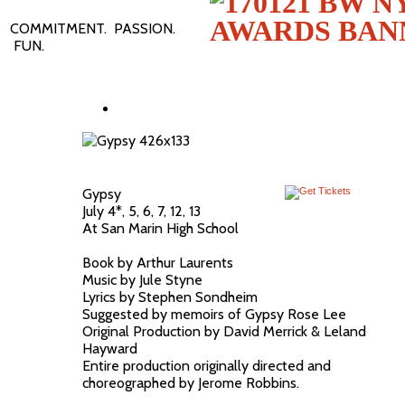
COMMITMENT. PASSION.
FUN.
Gypsy
July 4*, 5, 6, 7, 12, 13
At San Marin High School
Book by Arthur Laurents
Music by Jule Styne
Lyrics by Stephen Sondheim
Suggested by memoirs of Gypsy Rose Lee
Original Production by David Merrick & Leland
Hayward
Entire production originally directed and
choreographed by Jerome Robbins.