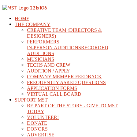
HOME
THE COMPANY
CREATIVE TEAM (DIRECTORS &
DESIGNERS)
PERFORMERS
IN-PERSON AUDITIONS
RECORDED
AUDITIONS
MUSICIANS
TECHS AND CREW
AUDITION / APPLY
COMPANY MEMBER FEEDBACK
FREQUENTLY ASKED QUESTIONS
APPLICATION FORMS
VIRTUAL CALL BOARD
SUPPORT MST
BE PART OF THE STORY - GIVE TO MST
TODAY
VOLUNTEER!
DONATE
DONORS
ADVERTISE