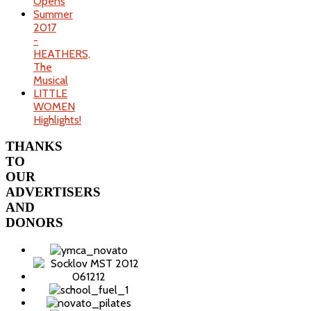
Opens
Summer
2017
-
HEATHERS,
The
Musical
LITTLE
WOMEN
Highlights!
THANKS
TO
OUR
ADVERTISERS
AND
DONORS