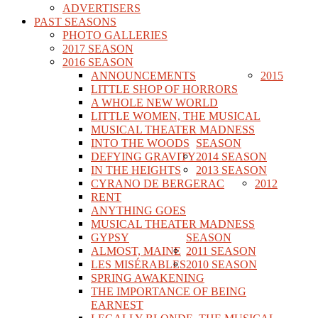
ADVERTISERS
PAST SEASONS
PHOTO GALLERIES
2017 SEASON
2016 SEASON
ANNOUNCEMENTS
2015
LITTLE SHOP OF HORRORS
A WHOLE NEW WORLD
LITTLE WOMEN, THE MUSICAL
MUSICAL THEATER MADNESS
INTO THE WOODS
SEASON
DEFYING GRAVITY
2014 SEASON
IN THE HEIGHTS
2013 SEASON
CYRANO DE BERGERAC
2012
RENT
ANYTHING GOES
MUSICAL THEATER MADNESS
GYPSY
SEASON
ALMOST, MAINE
2011 SEASON
LES MISÉRABLES
2010 SEASON
SPRING AWAKENING
THE IMPORTANCE OF BEING
EARNEST