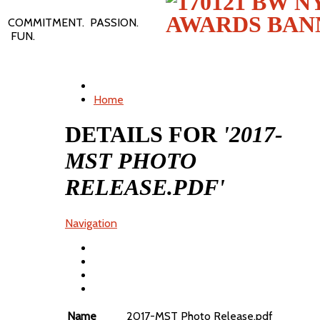
COMMITMENT. PASSION.
FUN.
Home
DETAILS FOR
'2017-
MST PHOTO
RELEASE.PDF'
Navigation
Name
2017-MST Photo Release.pdf