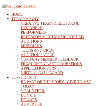
HOME
THE COMPANY
CREATIVE TEAM (DIRECTORS &
DESIGNERS)
PERFORMERS
IN-PERSON AUDITIONS
RECORDED
AUDITIONS
MUSICIANS
TECHS AND CREW
AUDITION / APPLY
COMPANY MEMBER FEEDBACK
FREQUENTLY ASKED QUESTIONS
APPLICATION FORMS
VIRTUAL CALL BOARD
SUPPORT MST
BE PART OF THE STORY - GIVE TO MST
TODAY
VOLUNTEER!
DONATE
DONORS
ADVERTISE