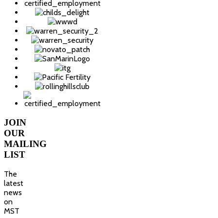
JOIN
OUR
MAILING
LIST
The
latest
news
on
MST