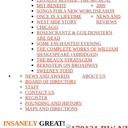
LEGALLY BLONDE, THE MUSICAL
MST BENEFIT
2009
SONGS FOR A NEW WORLD
SEASON
ONCE IN A LIFETIME
NEWS AND
WEST SIDE STORY
REVIEWS
CHICAGO
ROSENCRANTZ & GUILDENSTERN
ARE DEAD
SOME ENCHANTED EVENING
THE COMPLETE WORKS OF WILLIAM
SHAKESPEARE (ABRIDGED)
THE BEAUX STRATAGEM
BERNSTEIN ON BROADWAY
SWEENEY TODD
NEWS AND AWARDS
ABOUT US
BOARD OF DIRECTORS
STAFF
CONTACT US
REGISTER
FOUNDING AND HISTORY
MAPS AND DIRECTIONS
INSANELY
GREAT!