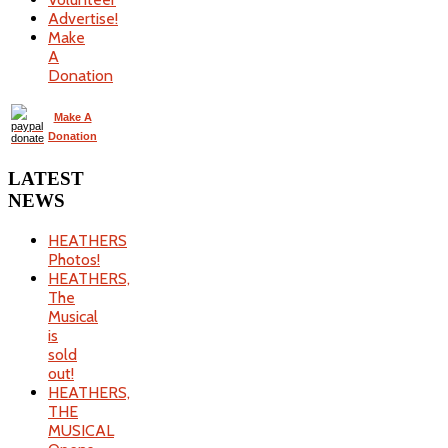
Advertise!
Make
A
Donation
Make A
Donation
LATEST
NEWS
HEATHERS
Photos!
HEATHERS,
The
Musical
is
sold
out!
HEATHERS,
THE
MUSICAL