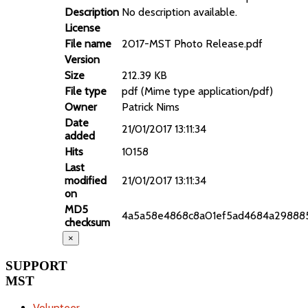
Description
No description available.
License
File name
2017-MST Photo Release.pdf
Version
Size
212.39 KB
File type
pdf (Mime type application/pdf)
Owner
Patrick Nims
Date
21/01/2017 13:11:34
added
Hits
10158
Last
modified
21/01/2017 13:11:34
on
MD5
4a5a58e4868c8a01ef5ad4684a29888
checksum
×
SUPPORT
MST
Volunteer