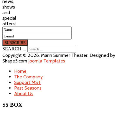
news,
shows
and
special
offers!
SEARCH ...
Copyright © 2026. Marin Summer Theater. Designed by
Shape5.com
Joomla Templates
Home
The Company
Support MST
Past Seasons
About Us
S5 BOX