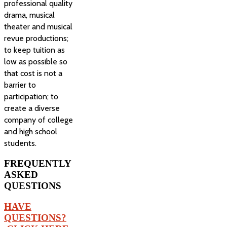
professional quality
drama, musical
theater and musical
revue productions;
to keep tuition as
low as possible so
that cost is not a
barrier to
participation; to
create a diverse
company of college
and high school
students.
FREQUENTLY
ASKED
QUESTIONS
HAVE
QUESTIONS?