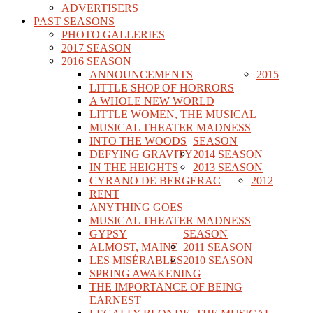
ADVERTISERS
PAST SEASONS
PHOTO GALLERIES
2017 SEASON
2016 SEASON
ANNOUNCEMENTS
2015
LITTLE SHOP OF HORRORS
A WHOLE NEW WORLD
LITTLE WOMEN, THE MUSICAL
MUSICAL THEATER MADNESS
INTO THE WOODS
SEASON
DEFYING GRAVITY
2014 SEASON
IN THE HEIGHTS
2013 SEASON
CYRANO DE BERGERAC
2012
RENT
ANYTHING GOES
MUSICAL THEATER MADNESS
GYPSY
SEASON
ALMOST, MAINE
2011 SEASON
LES MISÉRABLES
2010 SEASON
SPRING AWAKENING
THE IMPORTANCE OF BEING
EARNEST