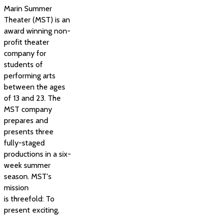
Marin Summer
Theater (MST) is an
award winning non-
profit theater
company for
students of
performing arts
between the ages
of 13 and 23. The
MST company
prepares and
presents three
fully-staged
productions in a six-
week summer
season. MST's
mission
is threefold: To
present exciting,