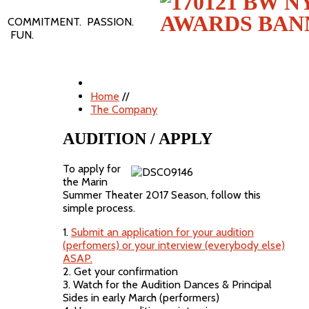
COMMITMENT. PASSION.
FUN.
Home
//
The Company
AUDITION / APPLY
To apply for
the Marin
Summer Theater 2017 Season, follow this
simple process.
1.
Submit an application for your audition
(perfomers) or your interview (everybody else)
ASAP.
2. Get your confirmation
3. Watch for the Audition Dances & Principal
Sides in early March (performers)