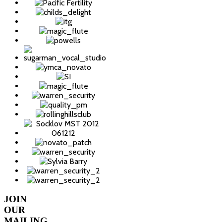
JOIN
OUR
MAILING