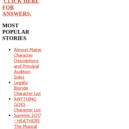
CLICK HERE
FOR
ANSWERS.
MOST
POPULAR
STORIES
Almost Maine
Character
Descriptions
and Principal
Audition
Sides
Legally
Blonde
Character List
ANYTHING
GOES
Character List
Summer 2017
- HEATHERS,
The Musical