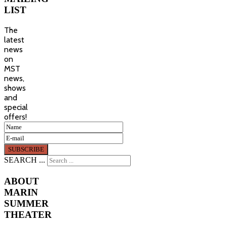
LIST
The
latest
news
on
MST
news,
shows
and
special
offers!
SEARCH ...
ABOUT
MARIN
SUMMER
THEATER