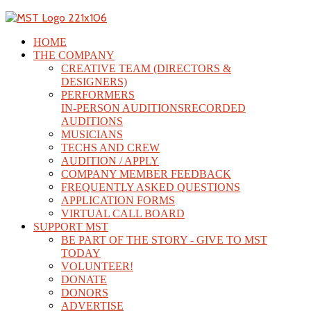
HOME
THE COMPANY
CREATIVE TEAM (DIRECTORS &
DESIGNERS)
PERFORMERS
IN-PERSON AUDITIONS
RECORDED
AUDITIONS
MUSICIANS
TECHS AND CREW
AUDITION / APPLY
COMPANY MEMBER FEEDBACK
FREQUENTLY ASKED QUESTIONS
APPLICATION FORMS
VIRTUAL CALL BOARD
SUPPORT MST
BE PART OF THE STORY - GIVE TO MST
TODAY
VOLUNTEER!
DONATE
DONORS
ADVERTISE