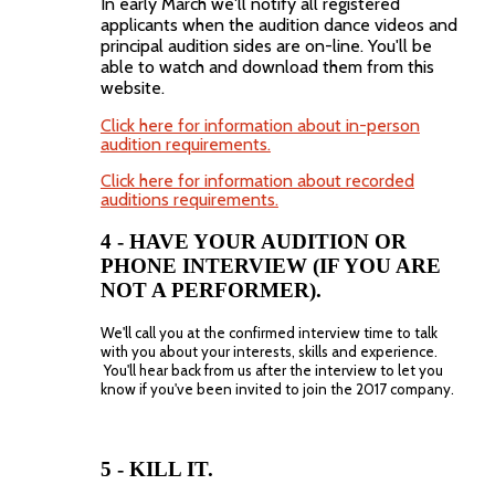
In early March we'll notify all registered
applicants when the audition dance videos and
principal audition sides are on-line. You'll be
able to watch and download them from this
website.
Click here for information about in-person
audition requirements.
Click here for information about recorded
auditions requirements.
4 - HAVE YOUR AUDITION OR
PHONE INTERVIEW (IF YOU ARE
NOT A PERFORMER).
We'll call you at the confirmed interview time to talk
with you about your interests, skills and experience.
You'll hear back from us after the interview to let you
know if you've been invited to join the 2017 company.
5 - KILL IT.