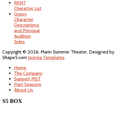
RENT
Character List
Gypsy
Character
Descriptions
and Principal
Audition
Sides
Copyright © 2026. Marin Summer Theater. Designed by
Shape5.com
Joomla Templates
Home
The Company
Support MST
Past Seasons
About Us
S5 BOX