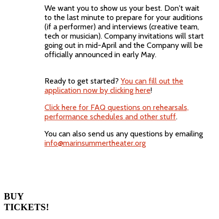
We want you to show us your best. Don't wait
to the last minute to prepare for your auditions
(if a performer) and interviews (creative team,
tech or musician). Company invitations will start
going out in mid-April and the Company will be
officially announced in early May.
Ready to get started?
You can fill out the
application now by clicking here
!
Click here for FAQ questions on rehearsals,
performance schedules and other stuff
.
You can also send us any questions by emailing
info@marinsummertheater.org
BUY
TICKETS!