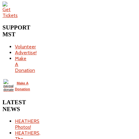
SUPPORT
MST
Volunteer
Advertise!
Make
A
Donation
Make A
Donation
LATEST
NEWS
HEATHERS
Photos!
HEATHERS,
The