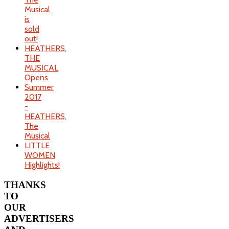
Musical
is
sold
out!
HEATHERS,
THE
MUSICAL
Opens
Summer
2017
-
HEATHERS,
The
Musical
LITTLE
WOMEN
Highlights!
THANKS
TO
OUR
ADVERTISERS