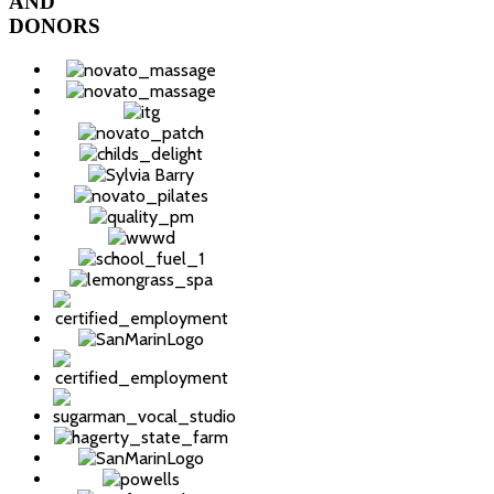
AND
DONORS