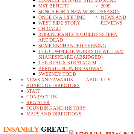
LEGALLY BLONDE, THE MUSICAL
MST BENEFIT
2009
SONGS FOR A NEW WORLD
SEASON
ONCE IN A LIFETIME
NEWS AND
WEST SIDE STORY
REVIEWS
CHICAGO
ROSENCRANTZ & GUILDENSTERN
ARE DEAD
SOME ENCHANTED EVENING
THE COMPLETE WORKS OF WILLIAM
SHAKESPEARE (ABRIDGED)
THE BEAUX STRATAGEM
BERNSTEIN ON BROADWAY
SWEENEY TODD
NEWS AND AWARDS
ABOUT US
BOARD OF DIRECTORS
STAFF
CONTACT US
REGISTER
FOUNDING AND HISTORY
MAPS AND DIRECTIONS
INSANELY
GREAT!