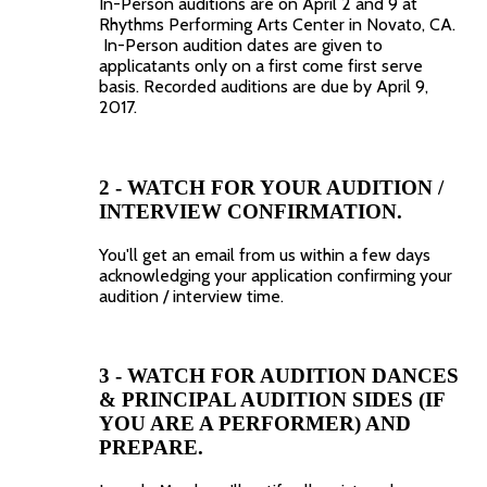
In-Person auditions are on April 2 and 9 at
Rhythms Performing Arts Center in Novato, CA.
In-Person audition dates are given to
applicatants only on a first come first serve
basis. Recorded auditions are due by April 9,
2017.
2 - WATCH FOR YOUR AUDITION /
INTERVIEW CONFIRMATION.
You'll get an email from us within a few days
acknowledging your application confirming your
audition / interview time.
3 - WATCH FOR AUDITION DANCES
& PRINCIPAL AUDITION SIDES (IF
YOU ARE A PERFORMER) AND
PREPARE.