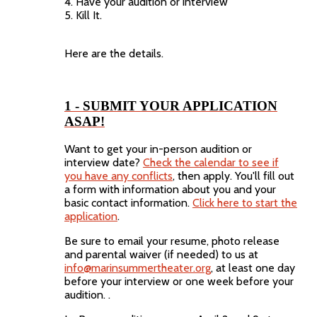
4. Have your audition or interview
5. Kill It.
Here are the details.
1 - SUBMIT YOUR APPLICATION
ASAP!
Want to get your in-person audition or
interview date?
Check the calendar to see if
you have any conflicts
, then apply. You'll fill out
a form with information about you and your
basic contact information.
Click here to start the
application
.
Be sure to email your resume, photo release
and parental waiver (if needed) to us at
info@marinsummertheater.org
, at least one day
before your interview or one week before your
audition. .