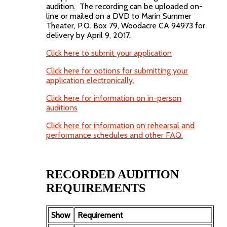
audition. The recording can be uploaded on-
line or mailed on a DVD to Marin Summer
Theater, P.O. Box 79, Woodacre CA 94973 for
delivery by April 9, 2017.
Click here to submit your application
Click here for options for submitting your
application electronically.
Click here for information on in-person
auditions
Click here for information on rehearsal and
performance schedules and other FAQ.
RECORDED AUDITION
REQUIREMENTS
Show
Requirement