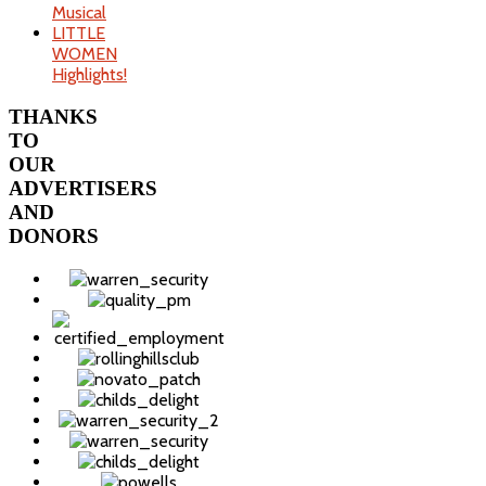
Musical
LITTLE
WOMEN
Highlights!
THANKS
TO
OUR
ADVERTISERS
AND
DONORS