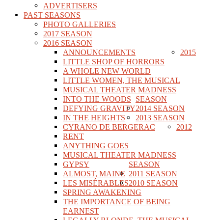
ADVERTISERS
PAST SEASONS
PHOTO GALLERIES
2017 SEASON
2016 SEASON
ANNOUNCEMENTS
2015
LITTLE SHOP OF HORRORS
A WHOLE NEW WORLD
LITTLE WOMEN, THE MUSICAL
MUSICAL THEATER MADNESS
INTO THE WOODS
SEASON
DEFYING GRAVITY
2014 SEASON
IN THE HEIGHTS
2013 SEASON
CYRANO DE BERGERAC
2012
RENT
ANYTHING GOES
MUSICAL THEATER MADNESS
GYPSY
SEASON
ALMOST, MAINE
2011 SEASON
LES MISÉRABLES
2010 SEASON
SPRING AWAKENING
THE IMPORTANCE OF BEING
EARNEST