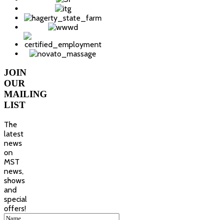
JOIN
OUR
MAILING
LIST
The
latest
news
on
MST
news,
shows
and
special
offers!