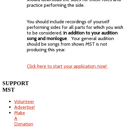
practice performing the side.
You should include recordings of yourself
performing sides for all parts for which you wish
to be considered,
in addition to your audition
song and monlogue
. Your general audition
should be songs from shows MST is not
producing this year.
Click here to start your application now!
SUPPORT
MST
Volunteer
Advertise!
Make
A
Donation