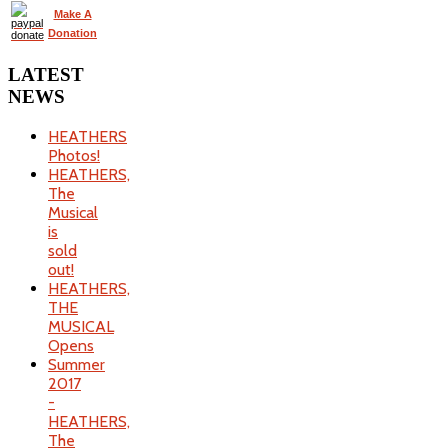
Make A
Donation
LATEST
NEWS
HEATHERS
Photos!
HEATHERS,
The
Musical
is
sold
out!
HEATHERS,
THE
MUSICAL
Opens
Summer
2017
-
HEATHERS,
The