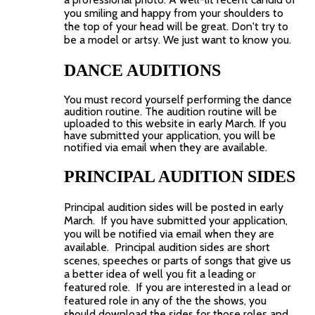
you smiling and happy from your shoulders to
the top of your head will be great. Don't try to
be a model or artsy. We just want to know you.
DANCE AUDITIONS
You must record yourself performing the dance
audition routine. The audition routine will be
uploaded to this website in early March.
If you
have submitted your application, you will be
notified via email when they are available.
PRINCIPAL AUDITION SIDES
Principal audition sides will be posted in early
March. If you have submitted your application,
you will be notified via email when they are
available. Principal audition sides are short
scenes, speeches or parts of songs that give us
a better idea of well you fit a leading or
featured role. If you are interested in a lead or
featured role in any of the the shows, you
should download the sides for those roles and