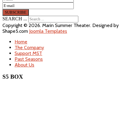
SEARCH ...
Copyright © 2026. Marin Summer Theater. Designed by
Shape5.com
Joomla Templates
Home
The Company
Support MST
Past Seasons
About Us
S5 BOX