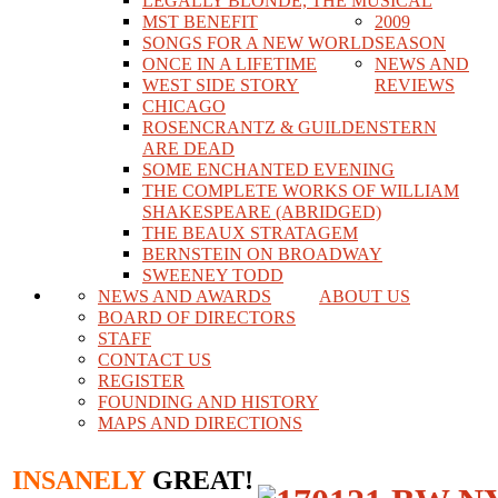
LEGALLY BLONDE, THE MUSICAL
MST BENEFIT
2009
SONGS FOR A NEW WORLD
SEASON
ONCE IN A LIFETIME
NEWS AND
WEST SIDE STORY
REVIEWS
CHICAGO
ROSENCRANTZ & GUILDENSTERN
ARE DEAD
SOME ENCHANTED EVENING
THE COMPLETE WORKS OF WILLIAM
SHAKESPEARE (ABRIDGED)
THE BEAUX STRATAGEM
BERNSTEIN ON BROADWAY
SWEENEY TODD
NEWS AND AWARDS
ABOUT US
BOARD OF DIRECTORS
STAFF
CONTACT US
REGISTER
FOUNDING AND HISTORY
MAPS AND DIRECTIONS
INSANELY
GREAT!