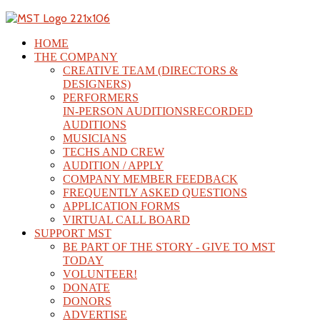
HOME
THE COMPANY
CREATIVE TEAM (DIRECTORS &
DESIGNERS)
PERFORMERS
IN-PERSON AUDITIONS
RECORDED
AUDITIONS
MUSICIANS
TECHS AND CREW
AUDITION / APPLY
COMPANY MEMBER FEEDBACK
FREQUENTLY ASKED QUESTIONS
APPLICATION FORMS
VIRTUAL CALL BOARD
SUPPORT MST
BE PART OF THE STORY - GIVE TO MST
TODAY
VOLUNTEER!
DONATE
DONORS
ADVERTISE