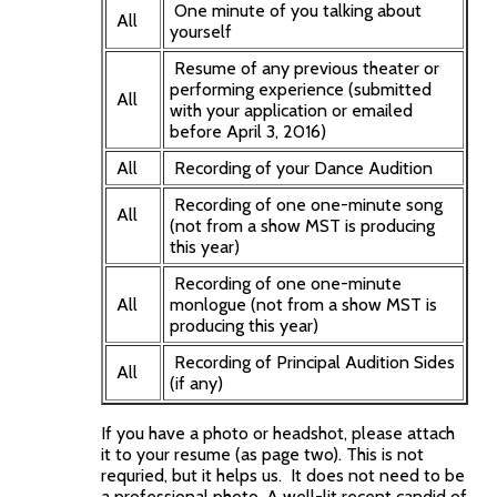
One minute of you talking about
All
yourself
Resume of any previous theater or
performing experience (submitted
All
with your application or emailed
before April 3, 2016)
All
Recording of your Dance Audition
Recording of one one-minute song
All
(not from a show MST is producing
this year)
Recording of one one-minute
All
monlogue (not from a show MST is
producing this year)
Recording of Principal Audition Sides
All
(if any)
If you have a photo or headshot, please attach
it to your resume (as page two). This is not
requried, but it helps us. It does not need to be
a professional photo. A well-lit recent candid of