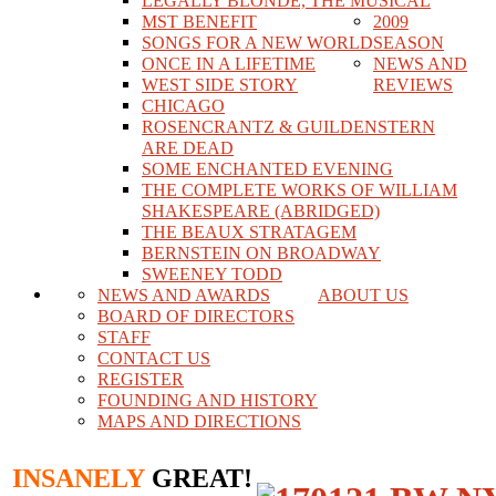
LEGALLY BLONDE, THE MUSICAL
MST BENEFIT
2009
SONGS FOR A NEW WORLD
SEASON
ONCE IN A LIFETIME
NEWS AND
WEST SIDE STORY
REVIEWS
CHICAGO
ROSENCRANTZ & GUILDENSTERN
ARE DEAD
SOME ENCHANTED EVENING
THE COMPLETE WORKS OF WILLIAM
SHAKESPEARE (ABRIDGED)
THE BEAUX STRATAGEM
BERNSTEIN ON BROADWAY
SWEENEY TODD
NEWS AND AWARDS
ABOUT US
BOARD OF DIRECTORS
STAFF
CONTACT US
REGISTER
FOUNDING AND HISTORY
MAPS AND DIRECTIONS
INSANELY
GREAT!