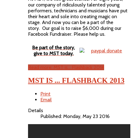
our company of ridiculously talented young
performers, technicians and musicians have put
their heart and sole into creating magic on
stage. And now you can be a part of the
story. Our goal is to raise $6,000 during our
Facebook Fundraiser. Please help us.
Be part of the story,
give to MST today.
Read more: MST is... Flashback 2014
MST IS ... FLASHBACK 2013
Print
Email
Details
Published: Monday, May 23 2016