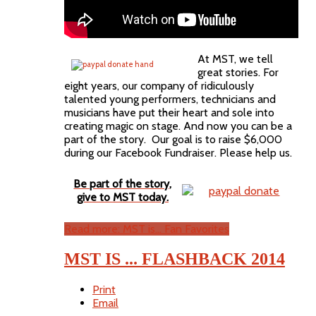
At MST, we tell
great stories. For
eight years, our company of ridiculously
talented young performers, technicians and
musicians have put their heart and sole into
creating magic on stage. And now you can be a
part of the story. Our goal is to raise $6,000
during our Facebook Fundraiser. Please help us.
Be part of the story,
give to MST today.
Read more: MST is... Fan Favorites
MST IS ... FLASHBACK 2014
Print
Email