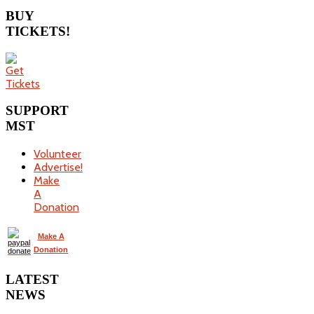
BUY
TICKETS!
SUPPORT
MST
Volunteer
Advertise!
Make
A
Donation
Make A
Donation
LATEST
NEWS