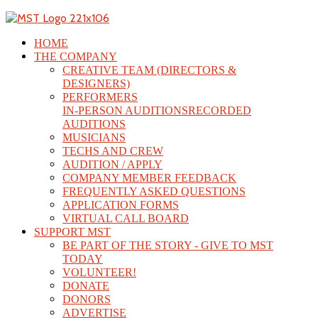
HOME
THE COMPANY
CREATIVE TEAM (DIRECTORS &
DESIGNERS)
PERFORMERS
IN-PERSON AUDITIONS
RECORDED
AUDITIONS
MUSICIANS
TECHS AND CREW
AUDITION / APPLY
COMPANY MEMBER FEEDBACK
FREQUENTLY ASKED QUESTIONS
APPLICATION FORMS
VIRTUAL CALL BOARD
SUPPORT MST
BE PART OF THE STORY - GIVE TO MST
TODAY
VOLUNTEER!
DONATE
DONORS
ADVERTISE