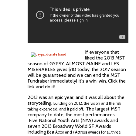
If everyone that
liked the 2013 MST
season of GYPSY, ALMOST MAINE and LES
MISERABLES gives $10 today, the 2017 season
will be guaranteed and we can end the MST
Fundraiser immediately! It's a win-win. Click the
link and do it!
2013 was an epic year, and it was all about the
storytelling.
Building on 2012, the vision and the risk
The largest MST
taking expanded, and it paid off.
company to date, the most performances.
Five National Youth Arts (NYA) awards and
seven 2013 Broadway World SF Awards
including
Best Actor and / Actress awards for all three