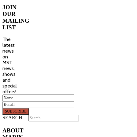
JOIN
OUR
MAILING
LIST
The
latest
news
on
MST
news,
shows
and
special
offers!
SEARCH ...
ABOUT