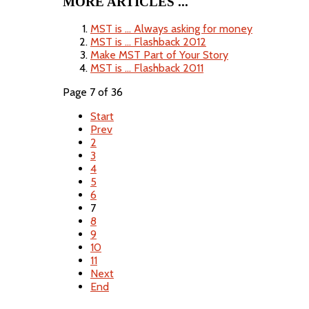
MORE ARTICLES ...
MST is ... Always asking for money
MST is ... Flashback 2012
Make MST Part of Your Story
MST is ... Flashback 2011
Page 7 of 36
Start
Prev
2
3
4
5
6
7
8
9
10
11
Next
End