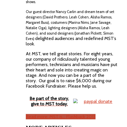
shows.
Our guest director Nancy Carlin and dream team of set
designers (David Prothero, Leah Cohen, Alisha Ramos,
Margaret Buss), costumers (Marina Nims, Jane Savage,
Natalie Oga), lighting designers (Alisha Ramos,
Leah
Cohen), and sound designers (Jonathan Pickett, Simon
delighted audiences and redefined MST's
Eves)
look.
At MST, we tell great stories. For eight years,
our company of ridiculously talented young
performers, technicians and musicians have put
their heart and sole into creating magic on
stage. And now you can be a part of the
story. Our goal is to raise $6,000 during our
Facebook Fundraiser. Please help us.
Be part of the story,
give to MST today.
Read more: MST is... Flashback 2013