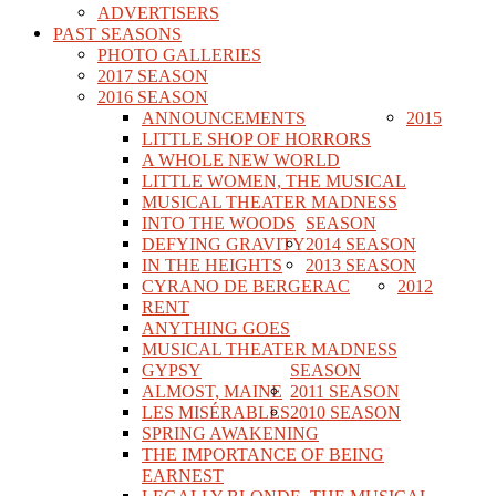
ADVERTISERS
PAST SEASONS
PHOTO GALLERIES
2017 SEASON
2016 SEASON
ANNOUNCEMENTS
2015
LITTLE SHOP OF HORRORS
A WHOLE NEW WORLD
LITTLE WOMEN, THE MUSICAL
MUSICAL THEATER MADNESS
INTO THE WOODS
SEASON
DEFYING GRAVITY
2014 SEASON
IN THE HEIGHTS
2013 SEASON
CYRANO DE BERGERAC
2012
RENT
ANYTHING GOES
MUSICAL THEATER MADNESS
GYPSY
SEASON
ALMOST, MAINE
2011 SEASON
LES MISÉRABLES
2010 SEASON
SPRING AWAKENING
THE IMPORTANCE OF BEING
EARNEST