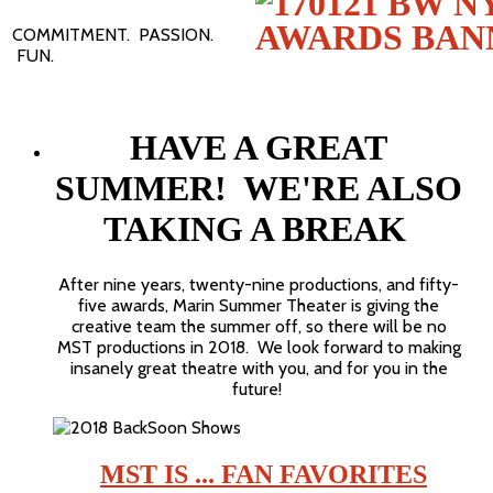
COMMITMENT. PASSION.
FUN.
HAVE A GREAT
SUMMER! WE'RE ALSO
TAKING A BREAK
After nine years, twenty-nine productions, and fifty-
five awards, Marin Summer Theater is giving the
creative team the summer off, so there will be no
MST productions in 2018. We look forward to making
insanely great theatre with you, and for you in the
future!
MST IS ... FAN FAVORITES