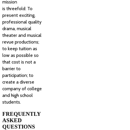
mission
is threefold: To
present exciting,
professional quality
drama, musical
theater and musical
revue productions;
to keep tuition as
low as possible so
that cost is not a
barrier to
participation; to
create a diverse
company of college
and high school
students.
FREQUENTLY
ASKED
QUESTIONS