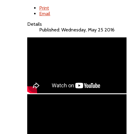
Print
Email
Details
Published: Wednesday, May 25 2016