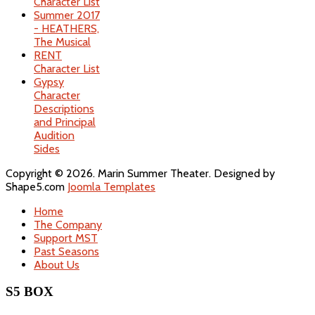
Character List
Summer 2017
- HEATHERS,
The Musical
RENT
Character List
Gypsy
Character
Descriptions
and Principal
Audition
Sides
Copyright © 2026. Marin Summer Theater. Designed by
Shape5.com
Joomla Templates
Home
The Company
Support MST
Past Seasons
About Us
S5 BOX