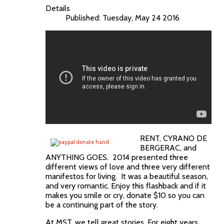
Details
Published: Tuesday, May 24 2016
RENT, CYRANO DE
BERGERAC, and
ANYTHING GOES. 2014 presented three
different views of love and three very different
manifestos for living. It was a beautiful season,
and very romantic. Enjoy this flashback and if it
makes you smile or cry, donate $10 so you can
be a continuing part of the story.
At MST, we tell great stories. For eight years,