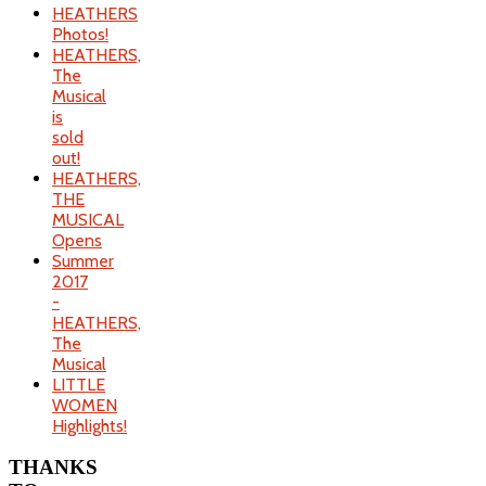
HEATHERS
Photos!
HEATHERS,
The
Musical
is
sold
out!
HEATHERS,
THE
MUSICAL
Opens
Summer
2017
-
HEATHERS,
The
Musical
LITTLE
WOMEN
Highlights!
THANKS