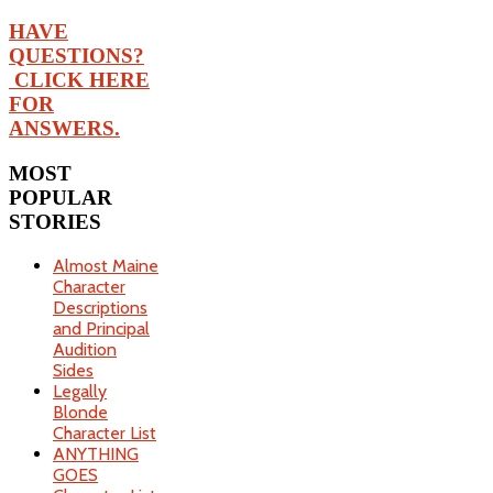
HAVE
QUESTIONS?
CLICK HERE
FOR
ANSWERS.
MOST
POPULAR
STORIES
Almost Maine
Character
Descriptions
and Principal
Audition
Sides
Legally
Blonde
Character List
ANYTHING
GOES