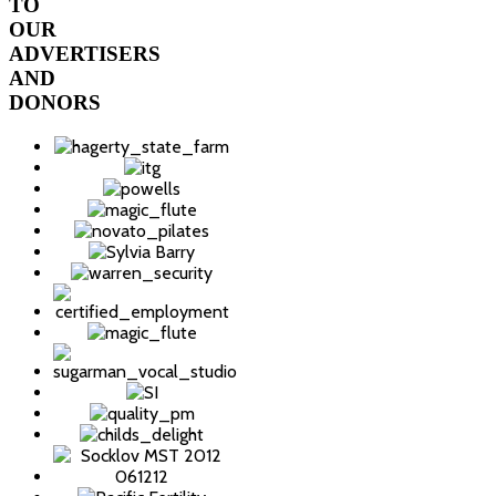
TO
OUR
ADVERTISERS
AND
DONORS