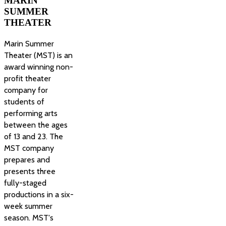
MARIN
SUMMER
THEATER
Marin Summer
Theater (MST) is an
award winning non-
profit theater
company for
students of
performing arts
between the ages
of 13 and 23. The
MST company
prepares and
presents three
fully-staged
productions in a six-
week summer
season. MST's