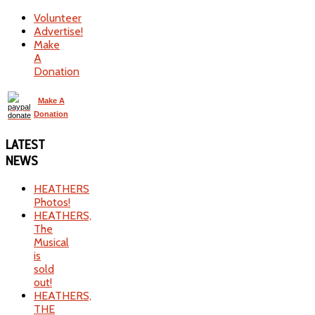
Volunteer
Advertise!
Make
A
Donation
Make A
Donation
LATEST
NEWS
HEATHERS
Photos!
HEATHERS,
The
Musical
is
sold
out!
HEATHERS,
THE