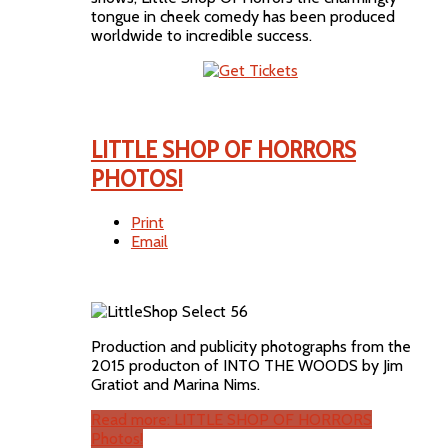
tongue in cheek comedy has been produced
worldwide to incredible success.
LITTLE SHOP OF HORRORS
PHOTOS!
Print
Email
Production and publicity photographs from the
2015 producton of INTO THE WOODS by Jim
Gratiot and Marina Nims.
Read more: LITTLE SHOP OF HORRORS
Photos!