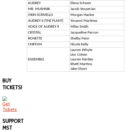
AUDREY
Elena Schoen
MR. MUSHNIK
Jacob Vorperian
ORIN SCRIVELLO
Morgan Hacker
AUDREY II (THE PLANT)
Yovanni Martinez
VOICE OF AUDREY II
Miles Smith
CRYSTAL
Jacqueline Perron
RONETTE
Shelby Fenn
CHIFFON
Nicole Kelly
Lauren Whyte
Lior Cohen
ENSEMBLE
Lauren Hartley
Rhett Martino
Jake Olson
BUY
TICKETS!
SUPPORT
MST