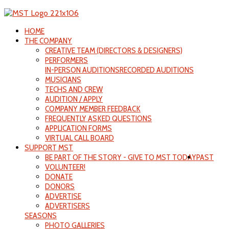
HOME
THE COMPANY
CREATIVE TEAM (DIRECTORS & DESIGNERS)
PERFORMERS
IN-PERSON AUDITIONS
RECORDED AUDITIONS
MUSICIANS
TECHS AND CREW
AUDITION / APPLY
COMPANY MEMBER FEEDBACK
FREQUENTLY ASKED QUESTIONS
APPLICATION FORMS
VIRTUAL CALL BOARD
SUPPORT MST
BE PART OF THE STORY - GIVE TO MST TODAY
PAST
VOLUNTEER!
DONATE
DONORS
ADVERTISE
ADVERTISERS
SEASONS
PHOTO GALLERIES