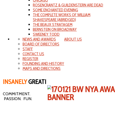
CHICAGO
ROSENCRANTZ & GUILDENSTERN ARE DEAD
SOME ENCHANTED EVENING
THE COMPLETE WORKS OF WILLIAM
SHAKESPEARE (ABRIDGED)
THE BEAUX STRATAGEM
BERNSTEIN ON BROADWAY
SWEENEY TODD
NEWS AND AWARDS
ABOUT US
BOARD OF DIRECTORS
STAFF
CONTACT US
REGISTER
FOUNDING AND HISTORY
MAPS AND DIRECTIONS
INSANELY
GREAT!
COMMITMENT.
PASSION. FUN.