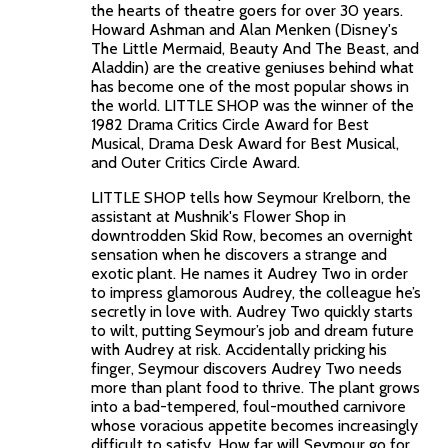
the hearts of theatre goers for over 30 years.
Howard Ashman and Alan Menken (Disney's
The Little Mermaid, Beauty And The Beast, and
Aladdin) are the creative geniuses behind what
has become one of the most popular shows in
the world. LITTLE SHOP was the winner of the
1982 Drama Critics Circle Award for Best
Musical, Drama Desk Award for Best Musical,
and Outer Critics Circle Award.
LITTLE SHOP tells how Seymour Krelborn, the
assistant at Mushnik's Flower Shop in
downtrodden Skid Row, becomes an overnight
sensation when he discovers a strange and
exotic plant. He names it Audrey Two in order
to impress glamorous Audrey, the colleague he’s
secretly in love with. Audrey Two quickly starts
to wilt, putting Seymour’s job and dream future
with Audrey at risk. Accidentally pricking his
finger, Seymour discovers Audrey Two needs
more than plant food to thrive. The plant grows
into a bad-tempered, foul-mouthed carnivore
whose voracious appetite becomes increasingly
difficult to satisfy. How far will Seymour go for