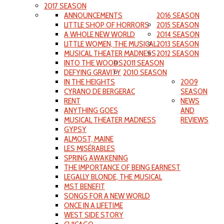
2017 SEASON
ANNOUNCEMENTS
2016 SEASON
LITTLE SHOP OF HORRORS
2015 SEASON
A WHOLE NEW WORLD
2014 SEASON
LITTLE WOMEN, THE MUSICAL
2013 SEASON
MUSICAL THEATER MADNESS
2012 SEASON
INTO THE WOODS
2011 SEASON
DEFYING GRAVITY
2010 SEASON
IN THE HEIGHTS
2009
CYRANO DE BERGERAC
SEASON
RENT
NEWS
ANYTHING GOES
AND
MUSICAL THEATER MADNESS
REVIEWS
GYPSY
ALMOST, MAINE
LES MISÉRABLES
SPRING AWAKENING
THE IMPORTANCE OF BEING EARNEST
LEGALLY BLONDE, THE MUSICAL
MST BENEFIT
SONGS FOR A NEW WORLD
ONCE IN A LIFETIME
WEST SIDE STORY