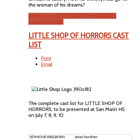
the woman of his dreams?
Read more: LITTLE SHOP OF HORRORS
Invades Novato!
LITTLE SHOP OF HORRORS CAST
LIST
Print
Email
The complete cast list for LITTLE SHOP OF
HORRORS, to be presented at San Marin HS
on July 7, 8, 9, 10.
SEYMOUR KRELBORN
Jesse Northen