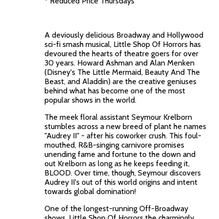
* Reduced Price Thursdays
A deviously delicious Broadway and Hollywood
sci-fi smash musical, Little Shop Of Horrors has
devoured the hearts of theatre goers for over
30 years. Howard Ashman and Alan Menken
(Disney's The Little Mermaid, Beauty And The
Beast, and Aladdin) are the creative geniuses
behind what has become one of the most
popular shows in the world.
The meek floral assistant Seymour Krelborn
stumbles across a new breed of plant he names
"Audrey II" - after his coworker crush. This foul-
mouthed, R&B-singing carnivore promises
unending fame and fortune to the down and
out Krelborn as long as he keeps feeding it,
BLOOD. Over time, though, Seymour discovers
Audrey II's out of this world origins and intent
towards global domination!
One of the longest-running Off-Broadway
shows, Little Shop Of Horrors the charmingly