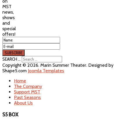
on
MST
news,
shows
and
special
offers!
SEARCH ...
Copyright © 2026. Marin Summer Theater. Designed by
Shape5.com
Joomla Templates
Home
The Company
Support MST
Past Seasons
About Us
S5 BOX