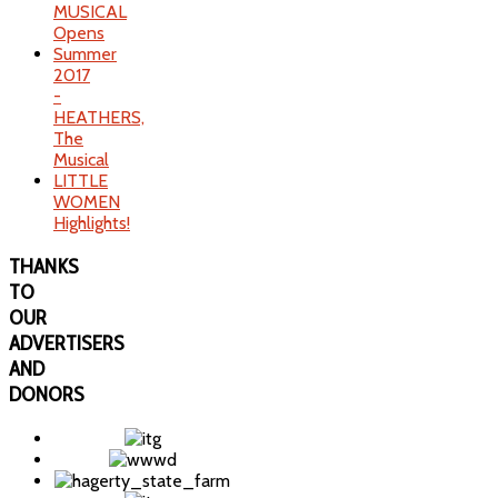
MUSICAL
Opens
Summer
2017
-
HEATHERS,
The
Musical
LITTLE
WOMEN
Highlights!
THANKS
TO
OUR
ADVERTISERS
AND
DONORS