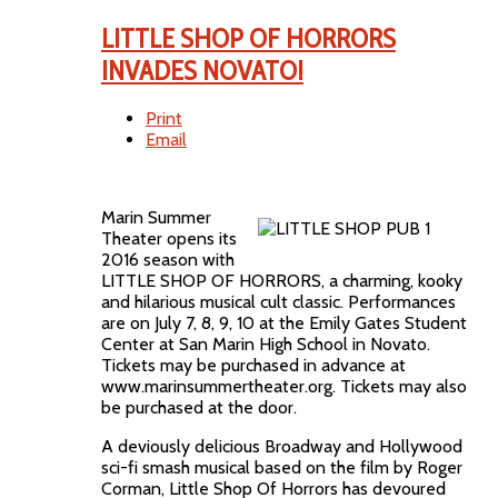
LITTLE SHOP OF HORRORS
INVADES NOVATO!
Print
Email
Marin Summer
Theater opens its
2016 season with
LITTLE SHOP OF HORRORS, a charming, kooky
and hilarious musical cult classic. Performances
are on July 7, 8, 9, 10 at the Emily Gates Student
Center at San Marin High School in Novato.
Tickets may be purchased in advance at
www.marinsummertheater.org. Tickets may also
be purchased at the door.
A deviously delicious Broadway and Hollywood
sci-fi smash musical based on the film by Roger
Corman, Little Shop Of Horrors has devoured