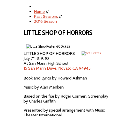
Home
//
Past Seasons
//
2016 Season
LITTLE SHOP OF HORRORS
LITTLE SHOP OF HORRORS
July 7*, 8, 9, 10
At San Marin High School
15 San Marin Drive, Novato CA 94945
Book and Lyrics by Howard Ashman
Music by Alan Menken
Based on the file by Rdger Cormen, Screenplay
by Charles Griffith
Presented by special arrangement with Music
Theater International