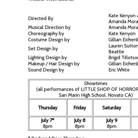
Kate Kenyon 
Directed By
Amanda Mor
Musical Direction by
Amanda Mor
Choreography by
Kate Kenyon
Costume Design by
Gillian Eichen
Lauren Sutto
Set Design by
Beattie
Lighting Design by
Brigid Tillots
Makeup / Hair Design by
Gillian Eichen
Sound Design by
Eric White
Showtimes
(all performances of LITTLE SHOP OF HORROR
San Marin High School, Novato CA)
Thursday
Friday
Saturday
July 7*
July 8
July 9
8pm
8pm
8pm