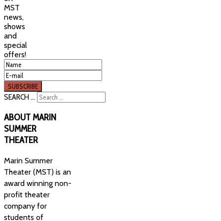
MST
news,
shows
and
special
offers!
SEARCH ...
ABOUT
MARIN
SUMMER
THEATER
Marin Summer
Theater (MST) is an
award winning non-
profit theater
company for
students of