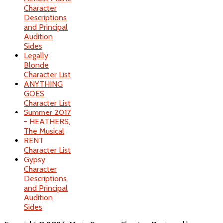
Character
Descriptions
and Principal
Audition
Sides
Legally
Blonde
Character List
ANYTHING
GOES
Character List
Summer 2017
- HEATHERS,
The Musical
RENT
Character List
Gypsy
Character
Descriptions
and Principal
Audition
Sides