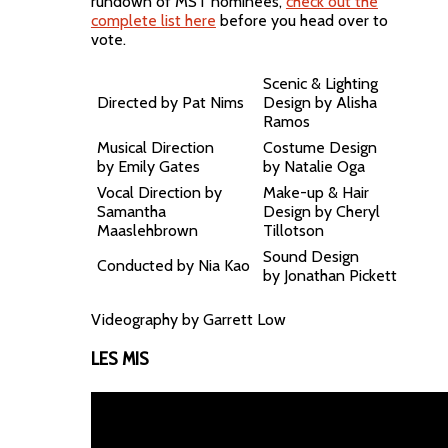
rundown of MST nominees,
check out the
complete list here
before you head over to
vote.
Scenic & Lighting
Directed by Pat Nims
Design by Alisha
Ramos
Musical Direction
Costume Design
by Emily Gates
by Natalie Oga
Vocal Direction by
Make-up & Hair
Samantha
Design by Cheryl
Maaslehbrown
Tillotson
Sound Design
Conducted by Nia Kao
by Jonathan Pickett
Videography by Garrett Low
LES MIS