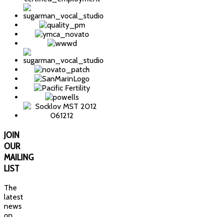
JOIN
OUR
MAILING
LIST
The
latest
news
on