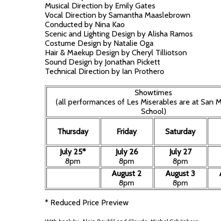
Musical Direction by Emily Gates
Vocal Direction by Samantha Maaslebrown
Conducted by Nina Kao
Scenic and Lighting Design by Alisha Ramos
Costume Design by Natalie Oga
Hair & Maekup Design by Cheryl Tilliotson
Sound Design by Jonathan Pickett
Technical Direction by Ian Prothero
Showtimes
(all performances of Les Miserables are at San M
School)
Thursday
Friday
Saturday
July 25*
July 26
July 27
8pm
8pm
8pm
August 2
August 3
8pm
8pm
* Reduced Price Preview