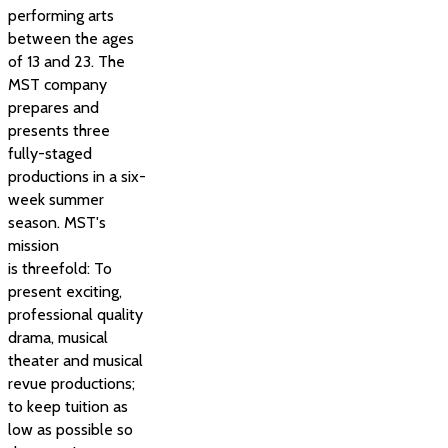
performing arts
between the ages
of 13 and 23. The
MST company
prepares and
presents three
fully-staged
productions in a six-
week summer
season. MST's
mission
is threefold: To
present exciting,
professional quality
drama, musical
theater and musical
revue productions;
to keep tuition as
low as possible so