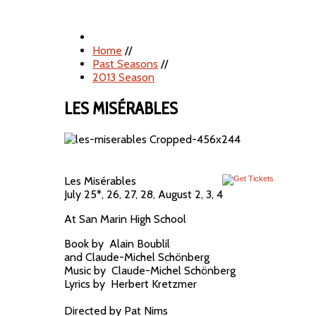
Home
//
Past Seasons
//
2013 Season
LES MISÉRABLES
Les Misérables
July 25*, 26, 27, 28, August 2, 3, 4
At San Marin High School
Book by Alain Boublil
and Claude-Michel Schönberg
Music by Claude-Michel Schönberg
Lyrics by Herbert Kretzmer
Directed by Pat Nims