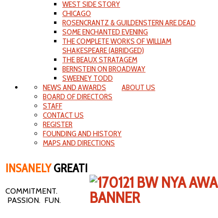
WEST SIDE STORY
CHICAGO
ROSENCRANTZ & GUILDENSTERN ARE DEAD
SOME ENCHANTED EVENING
THE COMPLETE WORKS OF WILLIAM
SHAKESPEARE (ABRIDGED)
THE BEAUX STRATAGEM
BERNSTEIN ON BROADWAY
SWEENEY TODD
NEWS AND AWARDS
ABOUT US
BOARD OF DIRECTORS
STAFF
CONTACT US
REGISTER
FOUNDING AND HISTORY
MAPS AND DIRECTIONS
INSANELY
GREAT!
COMMITMENT.
PASSION. FUN.