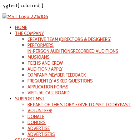
.ygTest{ color:red; }
HOME
THE COMPANY
CREATIVE TEAM (DIRECTORS & DESIGNERS)
PERFORMERS
IN-PERSON AUDITIONS
RECORDED AUDITIONS
MUSICIANS
TECHS AND CREW
AUDITION / APPLY
COMPANY MEMBER FEEDBACK
FREQUENTLY ASKED QUESTIONS
APPLICATION FORMS
VIRTUAL CALL BOARD
SUPPORT MST
BE PART OF THE STORY - GIVE TO MST TODAY
PAST
VOLUNTEER!
DONATE
DONORS
ADVERTISE
ADVERTISERS