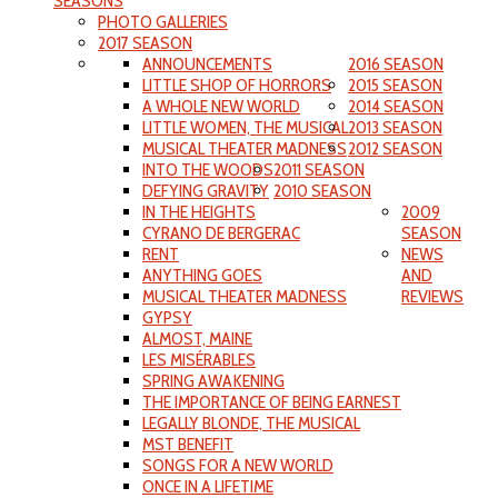
SEASONS
PHOTO GALLERIES
2017 SEASON
ANNOUNCEMENTS
2016 SEASON
LITTLE SHOP OF HORRORS
2015 SEASON
A WHOLE NEW WORLD
2014 SEASON
LITTLE WOMEN, THE MUSICAL
2013 SEASON
MUSICAL THEATER MADNESS
2012 SEASON
INTO THE WOODS
2011 SEASON
DEFYING GRAVITY
2010 SEASON
IN THE HEIGHTS
2009
CYRANO DE BERGERAC
SEASON
RENT
NEWS
ANYTHING GOES
AND
MUSICAL THEATER MADNESS
REVIEWS
GYPSY
ALMOST, MAINE
LES MISÉRABLES
SPRING AWAKENING
THE IMPORTANCE OF BEING EARNEST
LEGALLY BLONDE, THE MUSICAL
MST BENEFIT
SONGS FOR A NEW WORLD
ONCE IN A LIFETIME