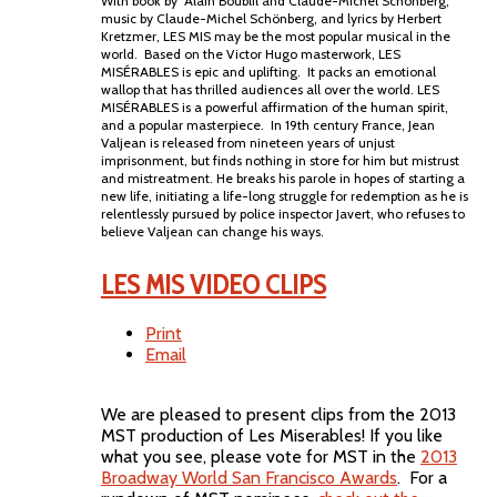
With book by Alain Boublil and Claude-Michel Schönberg,
music by Claude-Michel Schönberg, and lyrics by Herbert
Kretzmer, LES MIS may be the most popular musical in the
world. Based on the Victor Hugo masterwork, LES
MISÉRABLES is epic and uplifting. It packs an emotional
wallop that has thrilled audiences all over the world. LES
MISÉRABLES is a powerful affirmation of the human spirit,
and a popular masterpiece. In 19th century France, Jean
Valjean is released from nineteen years of unjust
imprisonment, but finds nothing in store for him but mistrust
and mistreatment. He breaks his parole in hopes of starting a
new life, initiating a life-long struggle for redemption as he is
relentlessly pursued by police inspector Javert, who refuses to
believe Valjean can change his ways.
LES MIS VIDEO CLIPS
Print
Email
We are pleased to present clips from the 2013
MST production of Les Miserables! If you like
what you see, please vote for MST in the
2013
Broadway World San Francisco Awards
. For a