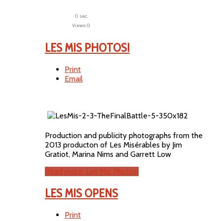
0 sec.
Views: 0
LES MIS PHOTOS!
Print
Email
Production and publicity photographs from the
2013 producton of Les Misérables by Jim
Gratiot, Marina Nims and Garrett Low
Read more: Les Mis Photos!
LES MIS OPENS
Print