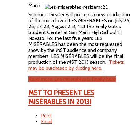
Marin
Summer Theater will present a new production
of the much loved LES MISÉRABLES on July 25,
26, 27, 28, August 2, 3, 4 at the Emily Gates
Student Center at San Marin High School in
Novato. For the last five years LES
MISÉRABLES has been the most requested
show by the MST audience and company
members. LES MISÉRABLES will be the final
production of the MST 2013 season.
Tickets
may be purchased by clicking here.
Read more: Les Miserables is finally here
MST TO PRESENT LES
MISÉRABLES IN 2013!
Print
Email