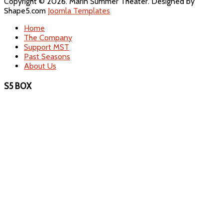
Copyright © 2026. Marin Summer Theater. Designed by
Shape5.com
Joomla Templates
Home
The Company
Support MST
Past Seasons
About Us
S5 BOX