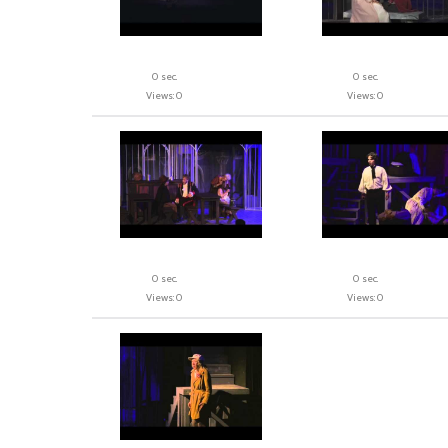
0 sec.
0 sec.
Views: 0
Views: 0
0 sec.
0 sec.
Views: 0
Views: 0