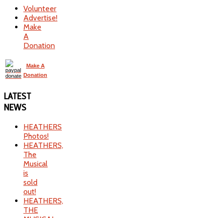
Volunteer
Advertise!
Make
A
Donation
Make A
Donation
LATEST
NEWS
HEATHERS
Photos!
HEATHERS,
The
Musical
is
sold
out!
HEATHERS,
THE