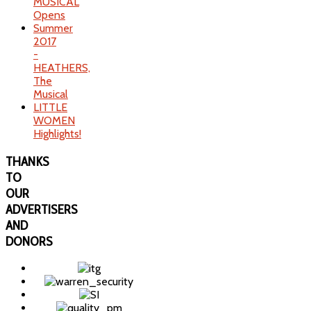
MUSICAL
Opens
Summer
2017
-
HEATHERS,
The
Musical
LITTLE
WOMEN
Highlights!
THANKS
TO
OUR
ADVERTISERS
AND
DONORS