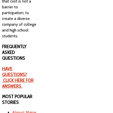
that cost is not a
barrier to
participation; to
create a diverse
company of college
and high school
students.
FREQUENTLY
ASKED
QUESTIONS
HAVE
QUESTIONS?
CLICK HERE FOR
ANSWERS.
MOST
POPULAR
STORIES
Almost Maine