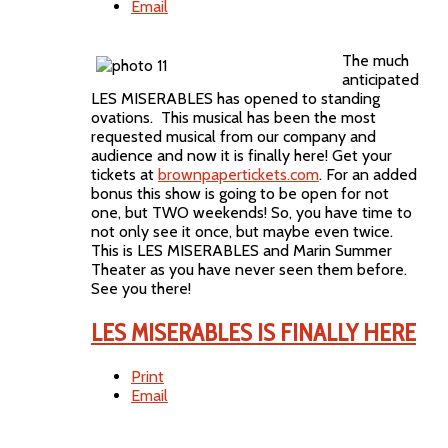
Email
The much
anticipated
LES MISERABLES has opened to standing
ovations. This musical has been the most
requested musical from our company and
audience and now it is finally here! Get your
tickets at
brownpapertickets.com
. For an added
bonus this show is going to be open for not
one, but TWO weekends! So, you have time to
not only see it once, but maybe even twice.
This is LES MISERABLES and Marin Summer
Theater as you have never seen them before.
See you there!
LES MISERABLES IS FINALLY HERE
Print
Email