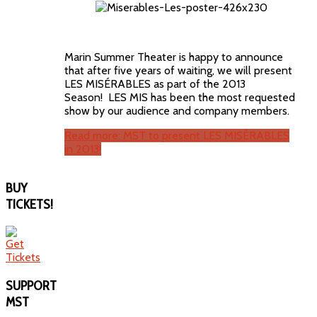
Marin Summer Theater is happy to announce
that after five years of waiting, we will present
LES MISÉRABLES as part of the 2013
Season! LES MIS has been the most requested
show by our audience and company members.
Read more: MST to present LES MISÉRABLES
in 2013!
BUY
TICKETS!
SUPPORT
MST