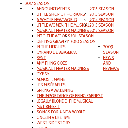
2017 SEASON
ANNOUNCEMENTS
2016 SEASON
LITTLE SHOP OF HORRORS
2015 SEASON
A WHOLE NEW WORLD
2014 SEASON
LITTLE WOMEN, THE MUSICAL
2013 SEASON
MUSICAL THEATER MADNESS
2012 SEASON
INTO THE WOODS
2011 SEASON
DEFYING GRAVITY
2010 SEASON
IN THE HEIGHTS
2009
CYRANO DE BERGERAC
SEASON
RENT
NEWS
ANYTHING GOES
AND
MUSICAL THEATER MADNESS
REVIEWS
GYPSY
ALMOST, MAINE
LES MISÉRABLES
SPRING AWAKENING
THE IMPORTANCE OF BEING EARNEST
LEGALLY BLONDE, THE MUSICAL
MST BENEFIT
SONGS FOR A NEW WORLD
ONCE IN A LIFETIME
WEST SIDE STORY