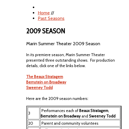
Home
//
Past Seasons
2009 SEASON
Marin Summer Theater 2009 Season
In its premiere season, Marin Summer Theater
presented three outstanding shows. For production
details, click one of the links below.
The Beaux Stratagem
Bernstein on Broadway
Sweeney Todd
Here are the 2009 season numbers:
Performances each of
Beaux Stratagem
,
3
Bernstein on Broadway
and
Sweeney Todd
20
Parent and community voluntees