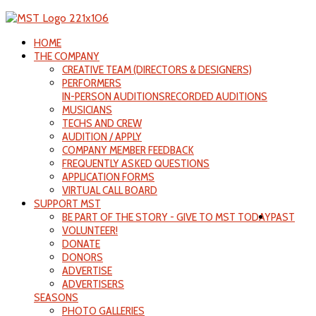
HOME
THE COMPANY
CREATIVE TEAM (DIRECTORS & DESIGNERS)
PERFORMERS
IN-PERSON AUDITIONS
RECORDED AUDITIONS
MUSICIANS
TECHS AND CREW
AUDITION / APPLY
COMPANY MEMBER FEEDBACK
FREQUENTLY ASKED QUESTIONS
APPLICATION FORMS
VIRTUAL CALL BOARD
SUPPORT MST
BE PART OF THE STORY - GIVE TO MST TODAY
PAST
VOLUNTEER!
DONATE
DONORS
ADVERTISE
ADVERTISERS
SEASONS
PHOTO GALLERIES