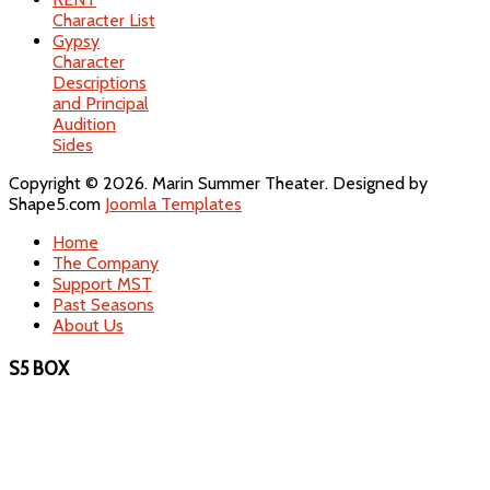
Character List
Gypsy
Character
Descriptions
and Principal
Audition
Sides
Copyright © 2026. Marin Summer Theater. Designed by
Shape5.com
Joomla Templates
Home
The Company
Support MST
Past Seasons
About Us
S5 BOX