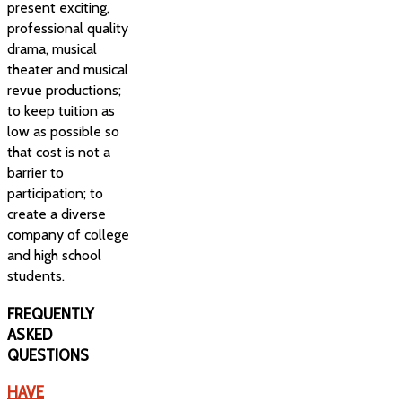
present exciting,
professional quality
drama, musical
theater and musical
revue productions;
to keep tuition as
low as possible so
that cost is not a
barrier to
participation; to
create a diverse
company of college
and high school
students.
FREQUENTLY
ASKED
QUESTIONS
HAVE