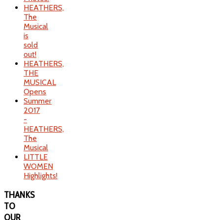
HEATHERS,
The
Musical
is
sold
out!
HEATHERS,
THE
MUSICAL
Opens
Summer
2017
-
HEATHERS,
The
Musical
LITTLE
WOMEN
Highlights!
THANKS
TO
OUR