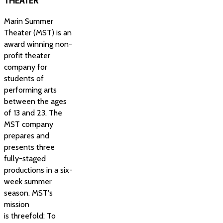
THEATER
Marin Summer
Theater (MST) is an
award winning non-
profit theater
company for
students of
performing arts
between the ages
of 13 and 23. The
MST company
prepares and
presents three
fully-staged
productions in a six-
week summer
season. MST's
mission
is threefold: To