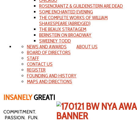
CHICAGO
ROSENCRANTZ & GUILDENSTERN ARE DEAD
SOME ENCHANTED EVENING
THE COMPLETE WORKS OF WILLIAM
SHAKESPEARE (ABRIDGED)
THE BEAUX STRATAGEM
BERNSTEIN ON BROADWAY
SWEENEY TODD
NEWS AND AWARDS
ABOUT US
BOARD OF DIRECTORS
STAFF
CONTACT US
REGISTER
FOUNDING AND HISTORY
MAPS AND DIRECTIONS
INSANELY
GREAT!
COMMITMENT.
PASSION. FUN.