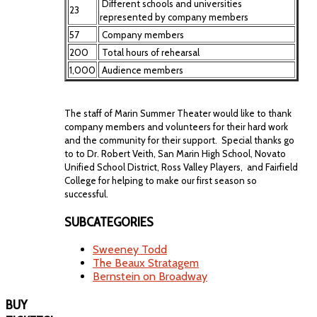
Different schools and universities
23
represented by company members
57
Company members
200
Total hours of rehearsal
1,000
Audience members
The staff of Marin Summer Theater would like to thank
company members and volunteers for their hard work
and the community for their support. Special thanks go
to to Dr. Robert Veith, San Marin High School, Novato
Unified School District, Ross Valley Players, and Fairfield
College for helping to make our first season so
successful.
SUBCATEGORIES
Sweeney Todd
The Beaux Stratagem
Bernstein on Broadway
BUY