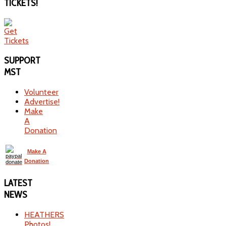
TICKETS!
SUPPORT
MST
Volunteer
Advertise!
Make
A
Donation
Make A
Donation
LATEST
NEWS
HEATHERS
Photos!