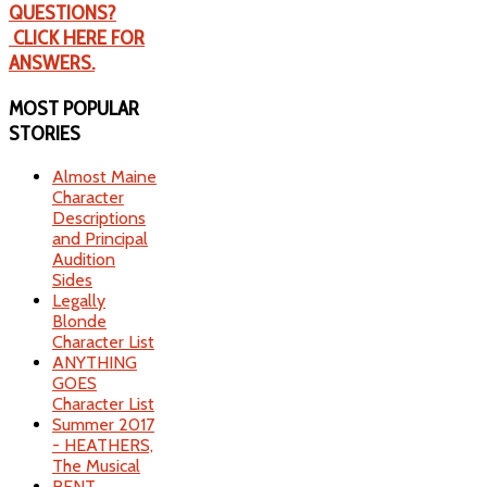
QUESTIONS?
CLICK HERE FOR
ANSWERS.
MOST
POPULAR
STORIES
Almost Maine
Character
Descriptions
and Principal
Audition
Sides
Legally
Blonde
Character List
ANYTHING
GOES
Character List
Summer 2017
- HEATHERS,
The Musical
RENT