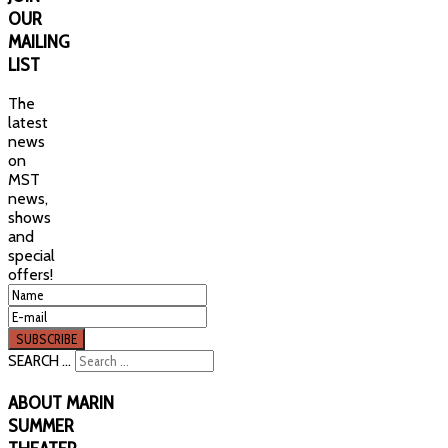
OUR
MAILING
LIST
The
latest
news
on
MST
news,
shows
and
special
offers!
SEARCH ...
ABOUT
MARIN
SUMMER