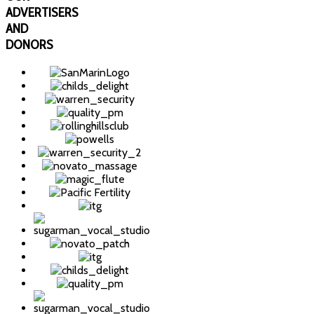
ADVERTISERS
AND
DONORS