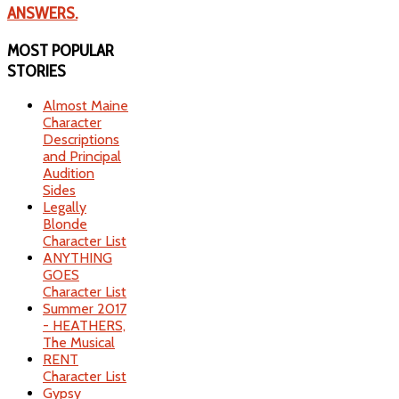
ANSWERS.
MOST
POPULAR
STORIES
Almost Maine
Character
Descriptions
and Principal
Audition
Sides
Legally
Blonde
Character List
ANYTHING
GOES
Character List
Summer 2017
- HEATHERS,
The Musical
RENT
Character List
Gypsy