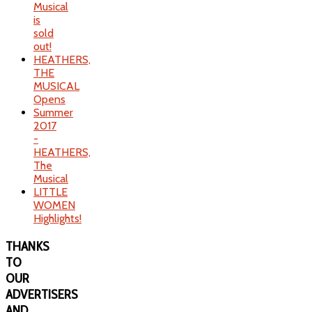
Musical
is
sold
out!
HEATHERS,
THE
MUSICAL
Opens
Summer
2017
-
HEATHERS,
The
Musical
LITTLE
WOMEN
Highlights!
THANKS
TO
OUR
ADVERTISERS
AND