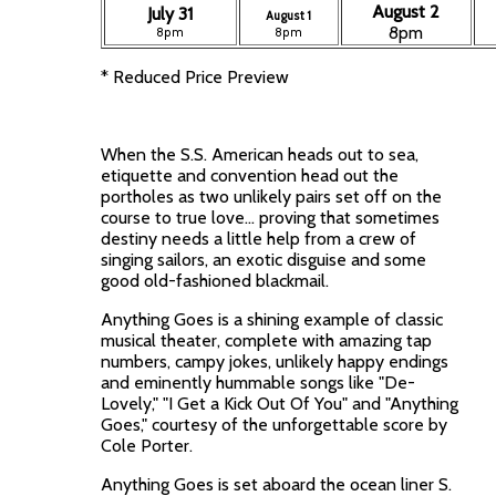
August 2
July 31
August 1
8pm
8pm
8pm
* Reduced Price Preview
When the S.S. American heads out to sea,
etiquette and convention head out the
portholes as two unlikely pairs set off on the
course to true love... proving that sometimes
destiny needs a little help from a crew of
singing sailors, an exotic disguise and some
good old-fashioned blackmail.
Anything Goes is a shining example of classic
musical theater, complete with amazing tap
numbers, campy jokes, unlikely happy endings
and eminently hummable songs like "De-
Lovely," "I Get a Kick Out Of You" and "Anything
Goes," courtesy of the unforgettable score by
Cole Porter.
Anything Goes is set aboard the ocean liner S.