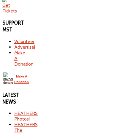
SUPPORT
MST
Volunteer
Advertise!
Make
A
Donation
Make A
Donation
LATEST
NEWS
HEATHERS
Photos!
HEATHERS,
The