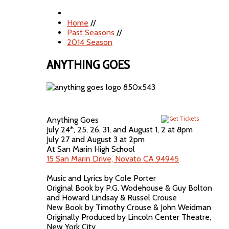
Home
//
Past Seasons
//
2014 Season
ANYTHING GOES
Anything Goes
July 24*, 25, 26, 31, and August 1, 2 at 8pm
July 27 and August 3 at 2pm
At San Marin High School
15 San Marin Drive, Novato CA 94945
Music and Lyrics by Cole Porter
Original Book by P.G. Wodehouse & Guy Bolton
and Howard Lindsay & Russel Crouse
New Book by Timothy Crouse & John Weidman
Originally Produced by Lincoln Center Theatre,
New York City