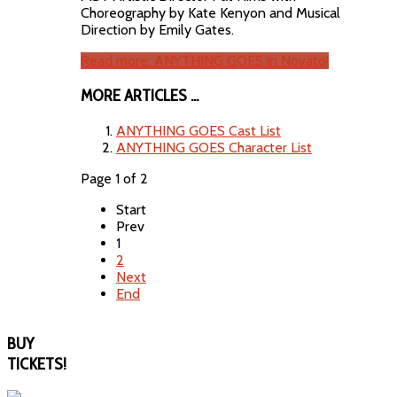
Choreography by Kate Kenyon and Musical
Direction by Emily Gates.
Read more: ANYTHING GOES in Novato!
MORE ARTICLES ...
ANYTHING GOES Cast List
ANYTHING GOES Character List
Page 1 of 2
Start
Prev
1
2
Next
End
BUY
TICKETS!