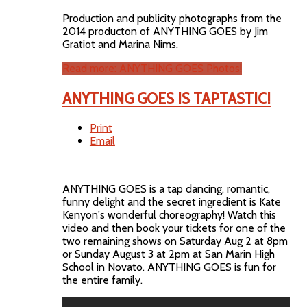
Production and publicity photographs from the
2014 producton of ANYTHING GOES by Jim
Gratiot and Marina Nims.
Read more: ANYTHING GOES Photos!
ANYTHING GOES IS TAPTASTIC!
Print
Email
ANYTHING GOES is a tap dancing, romantic,
funny delight and the secret ingredient is Kate
Kenyon's wonderful choreography! Watch this
video and then book your tickets for one of the
two remaining shows on Saturday Aug 2 at 8pm
or Sunday August 3 at 2pm at San Marin High
School in Novato. ANYTHING GOES is fun for
the entire family.