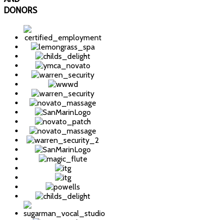
DONORS