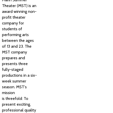
Theater (MST) is an
award winning non-
profit theater
company for
students of
performing arts
between the ages
of 13 and 23. The
MST company
prepares and
presents three
fully-staged
productions in a six-
week summer
season. MST's
mission
is threefold: To
present exciting,
professional quality