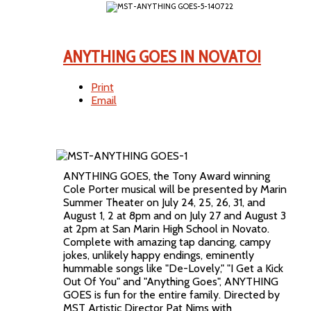
ANYTHING GOES IN NOVATO!
Print
Email
ANYTHING GOES, the Tony Award winning
Cole Porter musical will be presented by Marin
Summer Theater on July 24, 25, 26, 31, and
August 1, 2 at 8pm and on July 27 and August 3
at 2pm at San Marin High School in Novato.
Complete with amazing tap dancing, campy
jokes, unlikely happy endings, eminently
hummable songs like "De-Lovely," "I Get a Kick
Out Of You" and "Anything Goes", ANYTHING
GOES is fun for the entire family. Directed by
MST Artistic Director Pat Nims with