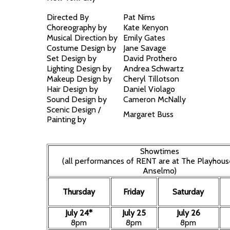
Directed By
Pat Nims
Choreography by
Kate Kenyon
Musical Direction by
Emily Gates
Costume Design by
Jane Savage
Set Design by
David Prothero
Lighting Design by
Andrea Schwartz
Makeup Design by
Cheryl Tillotson
Hair Design by
Daniel Violago
Sound Design by
Cameron McNally
Scenic Design /
Margaret Buss
Painting by
Showtimes
(all performances of RENT are at The Playhous
Anselmo)
Thursday
Friday
Saturday
July 24*
July 25
July 26
8pm
8pm
8pm