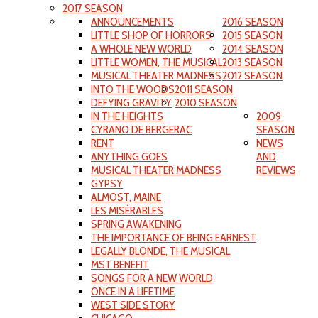
2017 SEASON
ANNOUNCEMENTS
2016 SEASON
LITTLE SHOP OF HORRORS
2015 SEASON
A WHOLE NEW WORLD
2014 SEASON
LITTLE WOMEN, THE MUSICAL
2013 SEASON
MUSICAL THEATER MADNESS
2012 SEASON
INTO THE WOODS
2011 SEASON
DEFYING GRAVITY
2010 SEASON
IN THE HEIGHTS
2009
CYRANO DE BERGERAC
SEASON
RENT
NEWS
ANYTHING GOES
AND
MUSICAL THEATER MADNESS
REVIEWS
GYPSY
ALMOST, MAINE
LES MISÉRABLES
SPRING AWAKENING
THE IMPORTANCE OF BEING EARNEST
LEGALLY BLONDE, THE MUSICAL
MST BENEFIT
SONGS FOR A NEW WORLD
ONCE IN A LIFETIME
WEST SIDE STORY