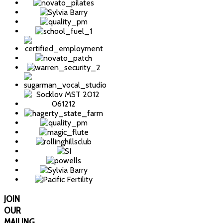
JOIN
OUR
MAILING