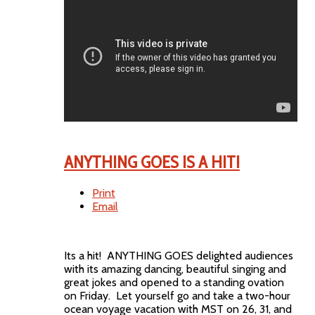
ANYTHING GOES IS A HIT!
Print
Email
Its a hit! ANYTHING GOES delighted audiences
with its amazing dancing, beautiful singing and
great jokes and opened to a standing ovation
on Friday. Let yourself go and take a two-hour
ocean voyage vacation with MST on 26, 31, and