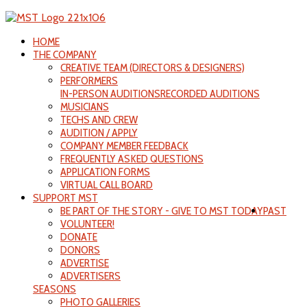
HOME
THE COMPANY
CREATIVE TEAM (DIRECTORS & DESIGNERS)
PERFORMERS
IN-PERSON AUDITIONS
RECORDED AUDITIONS
MUSICIANS
TECHS AND CREW
AUDITION / APPLY
COMPANY MEMBER FEEDBACK
FREQUENTLY ASKED QUESTIONS
APPLICATION FORMS
VIRTUAL CALL BOARD
SUPPORT MST
BE PART OF THE STORY - GIVE TO MST TODAY
PAST
VOLUNTEER!
DONATE
DONORS
ADVERTISE
ADVERTISERS
SEASONS
PHOTO GALLERIES