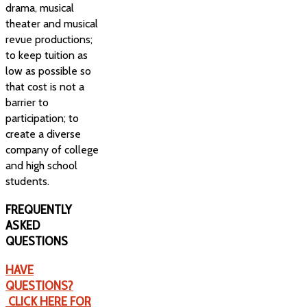
drama, musical
theater and musical
revue productions;
to keep tuition as
low as possible so
that cost is not a
barrier to
participation; to
create a diverse
company of college
and high school
students.
FREQUENTLY
ASKED
QUESTIONS
HAVE
QUESTIONS?
CLICK HERE FOR