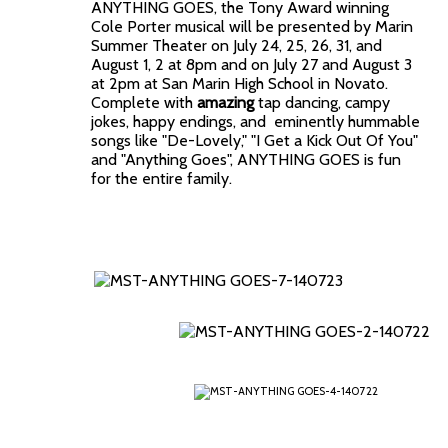
ANYTHING GOES, the Tony Award winning
Cole Porter musical will be presented by Marin
Summer Theater on July 24, 25, 26, 31, and
August 1, 2 at 8pm and on July 27 and August 3
at 2pm at San Marin High School in Novato.
Complete with
amazing
tap dancing, campy
jokes, happy endings, and eminently hummable
songs like "De-Lovely," "I Get a Kick Out Of You"
and "Anything Goes", ANYTHING GOES is fun
for the entire family.