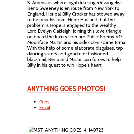
S. American, where nightclub singer/evangelist
Reno Sweeney is en route from New York to
England. Her pal Billy Crocker has stowed away
to be near his love, Hope Harcourt, but the
problem is Hope is engaged to the wealthy
Lord Evelyn Oakleigh. Joining this love triangle
on board the luxury liner are Public Enemy #13,
Moonface Martin and his sidekick-in-crime Erma.
With the help of some elaborate disguises, tap-
dancing sailors and good old-fashioned
blackmail, Reno and Martin join forces to help
Billy in his quest to win Hope's heart.
ANYTHING GOES PHOTOS!
Print
Email