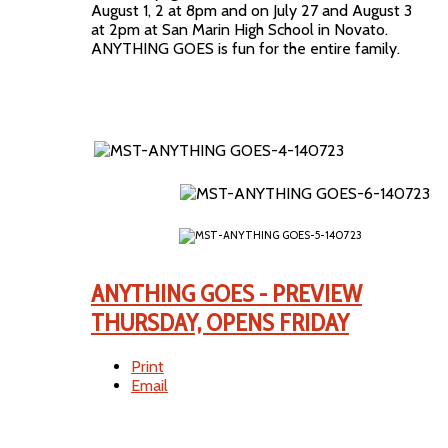
August 1, 2 at 8pm and on July 27 and August 3
at 2pm at San Marin High School in Novato.
ANYTHING GOES is fun for the entire family.
ANYTHING GOES - PREVIEW
THURSDAY, OPENS FRIDAY
Print
Email