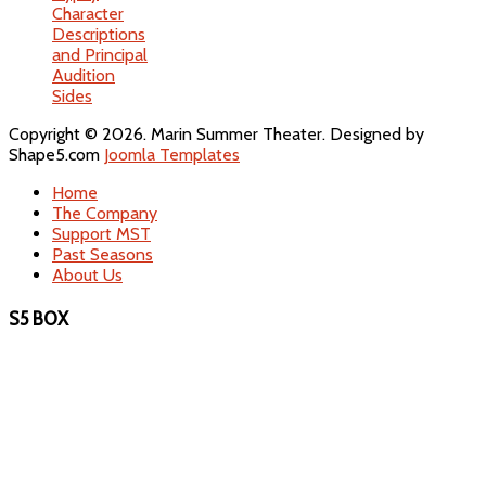
Character
Descriptions
and Principal
Audition
Sides
Copyright © 2026. Marin Summer Theater. Designed by
Shape5.com
Joomla Templates
Home
The Company
Support MST
Past Seasons
About Us
S5 BOX