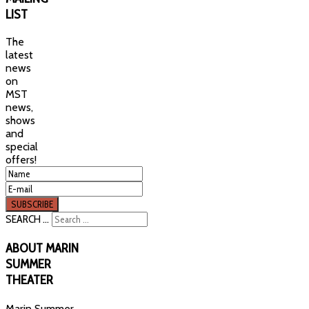
LIST
The
latest
news
on
MST
news,
shows
and
special
offers!
SEARCH ...
ABOUT
MARIN
SUMMER
THEATER
Marin Summer