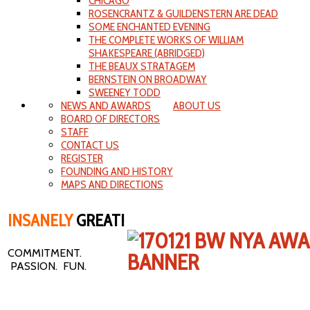
CHICAGO
ROSENCRANTZ & GUILDENSTERN ARE DEAD
SOME ENCHANTED EVENING
THE COMPLETE WORKS OF WILLIAM
SHAKESPEARE (ABRIDGED)
THE BEAUX STRATAGEM
BERNSTEIN ON BROADWAY
SWEENEY TODD
NEWS AND AWARDS
ABOUT US
BOARD OF DIRECTORS
STAFF
CONTACT US
REGISTER
FOUNDING AND HISTORY
MAPS AND DIRECTIONS
INSANELY
GREAT!
COMMITMENT.
PASSION. FUN.