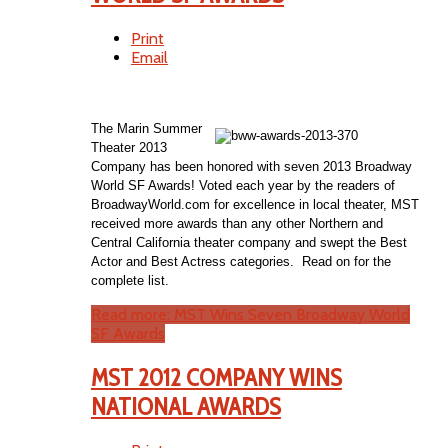
Print
Email
The Marin Summer
Theater 2013
Company has been honored with seven 2013 Broadway
World SF Awards! Voted each year by the readers of
BroadwayWorld.com for excellence in local theater, MST
received more awards than any other Northern and
Central California theater company and swept the Best
Actor and Best Actress categories. Read on for the
complete list.
Read more: MST Wins Seven Broadway World
SF Awards
MST 2012 COMPANY WINS
NATIONAL AWARDS