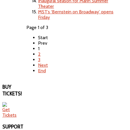
Inaugural season for Marin Summer
Theater
MST’s ‘Bernstein on Broadway’ opens
Friday
Page 1 of 3
Start
Prev
1
2
3
Next
End
BUY
TICKETS!
SUPPORT