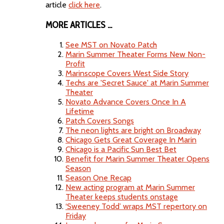
article
click here
.
MORE ARTICLES ...
See MST on Novato Patch
Marin Summer Theater Forms New Non-
Profit
Marinscope Covers West Side Story
Techs are 'Secret Sauce' at Marin Summer
Theater
Novato Advance Covers Once In A
Lifetime
Patch Covers Songs
The neon lights are bright on Broadway
Chicago Gets Great Coverage In Marin
Chicago is a Pacific Sun Best Bet
Benefit for Marin Summer Theater Opens
Season
Season One Recap
New acting program at Marin Summer
Theater keeps students onstage
‘Sweeney Todd’ wraps MST repertory on
Friday