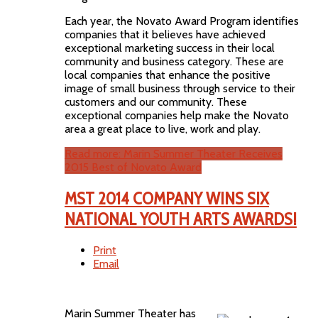
Each year, the Novato Award Program identifies
companies that it believes have achieved
exceptional marketing success in their local
community and business category. These are
local companies that enhance the positive
image of small business through service to their
customers and our community. These
exceptional companies help make the Novato
area a great place to live, work and play.
Read more: Marin Summer Theater Receives
2015 Best of Novato Award
MST 2014 COMPANY WINS SIX
NATIONAL YOUTH ARTS AWARDS!
Print
Email
Marin Summer Theater has