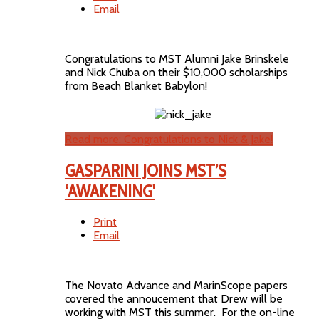
Email
Congratulations to MST Alumni Jake Brinskele
and Nick Chuba on their $10,000 scholarships
from Beach Blanket Babylon!
Read more: Congratulations to Nick & Jake!
GASPARINI JOINS MST’S
‘AWAKENING'
Print
Email
The Novato Advance and MarinScope papers
covered the annoucement that Drew will be
working with MST this summer. For the on-line