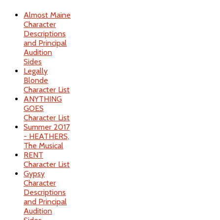
Almost Maine
Character
Descriptions
and Principal
Audition
Sides
Legally
Blonde
Character List
ANYTHING
GOES
Character List
Summer 2017
- HEATHERS,
The Musical
RENT
Character List
Gypsy
Character
Descriptions
and Principal
Audition