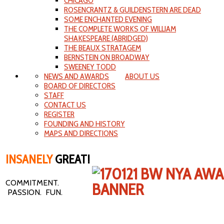
CHICAGO
ROSENCRANTZ & GUILDENSTERN ARE DEAD
SOME ENCHANTED EVENING
THE COMPLETE WORKS OF WILLIAM
SHAKESPEARE (ABRIDGED)
THE BEAUX STRATAGEM
BERNSTEIN ON BROADWAY
SWEENEY TODD
NEWS AND AWARDS
ABOUT US
BOARD OF DIRECTORS
STAFF
CONTACT US
REGISTER
FOUNDING AND HISTORY
MAPS AND DIRECTIONS
INSANELY
GREAT!
COMMITMENT.
PASSION. FUN.