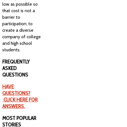
low as possible so
that cost is not a
barrier to
participation; to
create a diverse
company of college
and high school
students.
FREQUENTLY
ASKED
QUESTIONS
HAVE
QUESTIONS?
CLICK HERE FOR
ANSWERS.
MOST
POPULAR
STORIES