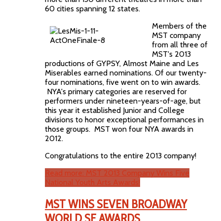
60 cities spanning 12 states.
Members of the
MST company
from all three of
MST's 2013
productions of GYPSY, Almost Maine and Les
Miserables earned nominations. Of our twenty-
four nominations, five went on to win awards.
NYA's primary categories are reserved for
performers under nineteen-years-of-age, but
this year it established Junior and College
divisions to honor exceptional performances in
those groups. MST won four NYA awards in
2012.
Congratulations to the entire 2013 company!
Read more: MST 2013 Company Wins Five
National Youth Arts Awards!
MST WINS SEVEN BROADWAY
WORLD SF AWARDS