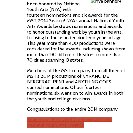
been honored by National
Youth Arts (NYA) with
fourteen nominations and six awards for the
MST 2014 Season! NYA's annual National Youth
Arts Awards bestows nominations and awards
to honor outstanding work by youth in the arts,
focusing to those under nineteen years of age.
This year more than 400 productions were
considered for the awards, including shows from
more than 130 different theatres in more than
70 cities spanning 13 states.
Members of the MST company from all three of
MST's 2014 productions of CYRANO DE
BERGERAC, RENT and ANYTHING GOES
earned nominations. Of our fourteen
nominations, six went on to win awards in both
the youth and college divisions.
Congratulations to the entire 2014 company!
Read more: MST 2014 Company Wins Six
National Youth Arts Awards!