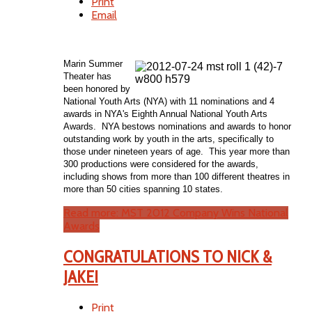
Print
Email
Marin Summer
Theater has
been honored by
National Youth Arts (NYA) with 11 nominations and 4
awards in NYA's Eighth Annual National Youth Arts
Awards. NYA bestows nominations and awards to honor
outstanding work by youth in the arts, specifically to
those under nineteen years of age. This year more than
300 productions were considered for the awards,
including shows from more than 100 different theatres in
more than 50 cities spanning 10 states.
Read more: MST 2012 Company Wins National
Awards
CONGRATULATIONS TO NICK &
JAKE!
Print