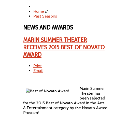
Home
//
Past Seasons
NEWS AND AWARDS
MARIN SUMMER THEATER
RECEIVES 2015 BEST OF NOVATO
AWARD
Print
Email
Marin Summer
Theater has
been selected
for the 2015 Best of Novato Award in the Arts
& Entertainment category by the Novato Award
Program!