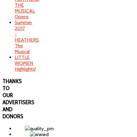
THE
MUSICAL
Opens
Summer
2017
-
HEATHERS,
The
Musical
LITTLE
WOMEN
Highlights!
THANKS
TO
OUR
ADVERTISERS
AND
DONORS