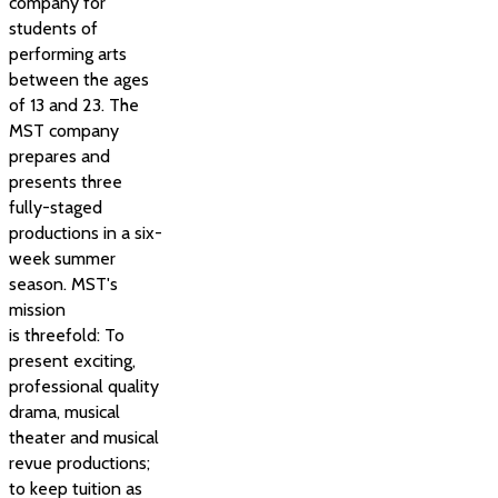
company for
students of
performing arts
between the ages
of 13 and 23. The
MST company
prepares and
presents three
fully-staged
productions in a six-
week summer
season. MST's
mission
is threefold: To
present exciting,
professional quality
drama, musical
theater and musical
revue productions;
to keep tuition as