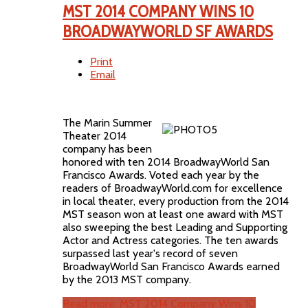
MST 2014 COMPANY WINS 10
BROADWAYWORLD SF AWARDS
Print
Email
The Marin Summer
Theater 2014
company has been
honored with ten 2014 BroadwayWorld San
Francisco Awards. Voted each year by the
readers of BroadwayWorld.com for excellence
in local theater, every production from the 2014
MST season won at least one award with MST
also sweeping the best Leading and Supporting
Actor and Actress categories. The ten awards
surpassed last year's record of seven
BroadwayWorld San Francisco Awards earned
by the 2013 MST company.
Read more: MST 2014 Company Wins 10