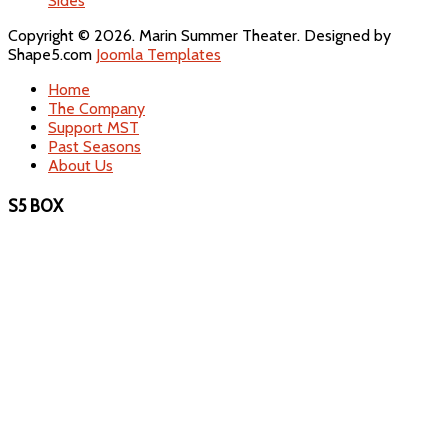
Sides
Copyright © 2026. Marin Summer Theater. Designed by
Shape5.com
Joomla Templates
Home
The Company
Support MST
Past Seasons
About Us
S5 BOX