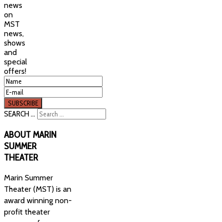
news
on
MST
news,
shows
and
special
offers!
SEARCH ...
ABOUT
MARIN
SUMMER
THEATER
Marin Summer
Theater (MST) is an
award winning non-
profit theater