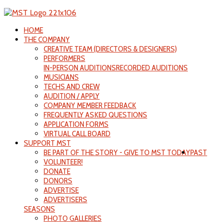
HOME
THE COMPANY
CREATIVE TEAM (DIRECTORS & DESIGNERS)
PERFORMERS
IN-PERSON AUDITIONS
RECORDED AUDITIONS
MUSICIANS
TECHS AND CREW
AUDITION / APPLY
COMPANY MEMBER FEEDBACK
FREQUENTLY ASKED QUESTIONS
APPLICATION FORMS
VIRTUAL CALL BOARD
SUPPORT MST
BE PART OF THE STORY - GIVE TO MST TODAY
PAST
VOLUNTEER!
DONATE
DONORS
ADVERTISE
ADVERTISERS
SEASONS
PHOTO GALLERIES