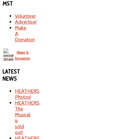
MST
Volunteer
Advertise!
Make
A
Donation
Make A
Donation
LATEST
NEWS
HEATHERS
Photos!
HEATHERS,
The
Musical
is
sold
out!
HEATHERS,