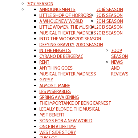
2017 SEASON
ANNOUNCEMENTS
2016 SEASON
LITTLE SHOP OF HORRORS
2015 SEASON
A WHOLE NEW WORLD
2014 SEASON
LITTLE WOMEN, THE MUSICAL
2013 SEASON
MUSICAL THEATER MADNESS
2012 SEASON
INTO THE WOODS
2011 SEASON
DEFYING GRAVITY
2010 SEASON
IN THE HEIGHTS
2009
CYRANO DE BERGERAC
SEASON
RENT
NEWS
ANYTHING GOES
AND
MUSICAL THEATER MADNESS
REVIEWS
GYPSY
ALMOST, MAINE
LES MISÉRABLES
SPRING AWAKENING
THE IMPORTANCE OF BEING EARNEST
LEGALLY BLONDE, THE MUSICAL
MST BENEFIT
SONGS FOR A NEW WORLD
ONCE IN A LIFETIME
WEST SIDE STORY