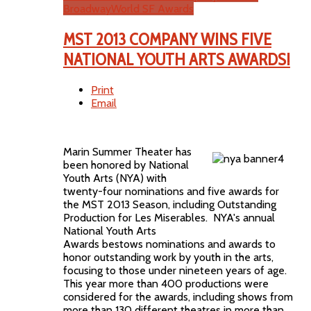
BroadwayWorld SF Awards
MST 2013 COMPANY WINS FIVE
NATIONAL YOUTH ARTS AWARDS!
Print
Email
Marin Summer Theater has
been honored by National
Youth Arts (NYA) with
twenty-four nominations and five awards for
the MST 2013 Season, including Outstanding
Production for Les Miserables. NYA's annual
National Youth Arts
Awards bestows nominations and awards to
honor outstanding work by youth in the arts,
focusing to those under nineteen years of age.
This year more than 400 productions were
considered for the awards, including shows from
more than 130 different theatres in more than