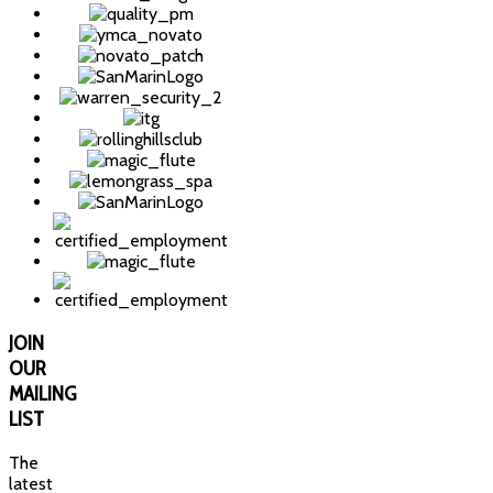
JOIN
OUR
MAILING
LIST
The
latest