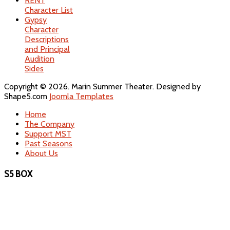
RENT
Character List
Gypsy
Character
Descriptions
and Principal
Audition
Sides
Copyright © 2026. Marin Summer Theater. Designed by
Shape5.com
Joomla Templates
Home
The Company
Support MST
Past Seasons
About Us
S5 BOX