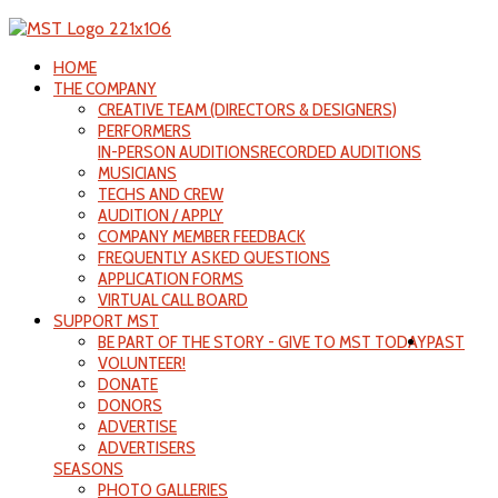
HOME
THE COMPANY
CREATIVE TEAM (DIRECTORS & DESIGNERS)
PERFORMERS
IN-PERSON AUDITIONS
RECORDED AUDITIONS
MUSICIANS
TECHS AND CREW
AUDITION / APPLY
COMPANY MEMBER FEEDBACK
FREQUENTLY ASKED QUESTIONS
APPLICATION FORMS
VIRTUAL CALL BOARD
SUPPORT MST
BE PART OF THE STORY - GIVE TO MST TODAY
PAST
VOLUNTEER!
DONATE
DONORS
ADVERTISE
ADVERTISERS
SEASONS
PHOTO GALLERIES