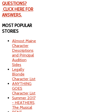
QUESTIONS?
CLICK HERE FOR
ANSWERS.
MOST
POPULAR
STORIES
Almost Maine
Character
Descriptions
and Principal
Audition
Sides
Legally
Blonde
Character List
ANYTHING
GOES
Character List
Summer 2017
- HEATHERS,
The Musical