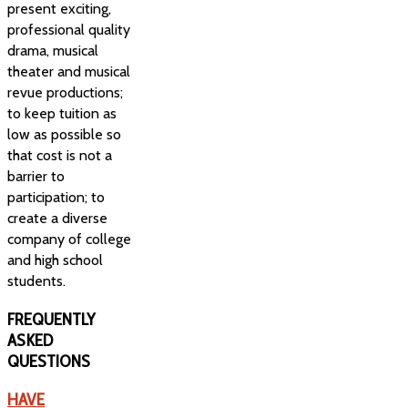
present exciting,
professional quality
drama, musical
theater and musical
revue productions;
to keep tuition as
low as possible so
that cost is not a
barrier to
participation; to
create a diverse
company of college
and high school
students.
FREQUENTLY
ASKED
QUESTIONS
HAVE