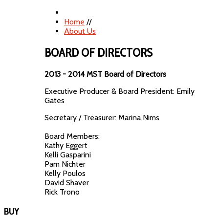
Home
//
About Us
BOARD OF DIRECTORS
2013 - 2014 MST Board of Directors
Executive Producer & Board President: Emily
Gates
Secretary / Treasurer: Marina Nims
Board Members:
Kathy Eggert
Kelli Gasparini
Pam Nichter
Kelly Poulos
David Shaver
Rick Trono
BUY