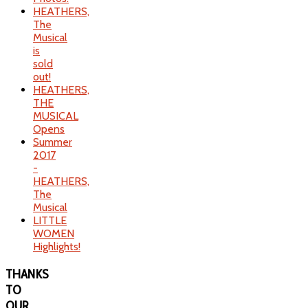
HEATHERS,
The
Musical
is
sold
out!
HEATHERS,
THE
MUSICAL
Opens
Summer
2017
-
HEATHERS,
The
Musical
LITTLE
WOMEN
Highlights!
THANKS
TO
OUR