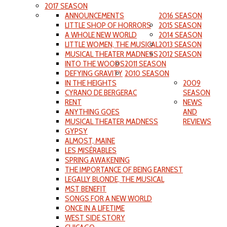
2017 SEASON
ANNOUNCEMENTS
2016 SEASON
LITTLE SHOP OF HORRORS
2015 SEASON
A WHOLE NEW WORLD
2014 SEASON
LITTLE WOMEN, THE MUSICAL
2013 SEASON
MUSICAL THEATER MADNESS
2012 SEASON
INTO THE WOODS
2011 SEASON
DEFYING GRAVITY
2010 SEASON
IN THE HEIGHTS
2009
CYRANO DE BERGERAC
SEASON
RENT
NEWS
ANYTHING GOES
AND
MUSICAL THEATER MADNESS
REVIEWS
GYPSY
ALMOST, MAINE
LES MISÉRABLES
SPRING AWAKENING
THE IMPORTANCE OF BEING EARNEST
LEGALLY BLONDE, THE MUSICAL
MST BENEFIT
SONGS FOR A NEW WORLD
ONCE IN A LIFETIME
WEST SIDE STORY