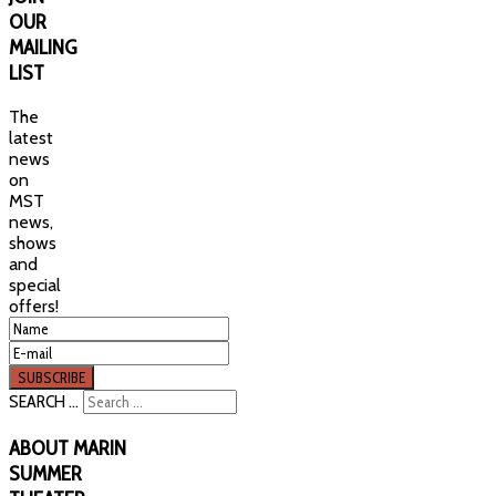
OUR
MAILING
LIST
The
latest
news
on
MST
news,
shows
and
special
offers!
SEARCH ...
ABOUT
MARIN
SUMMER