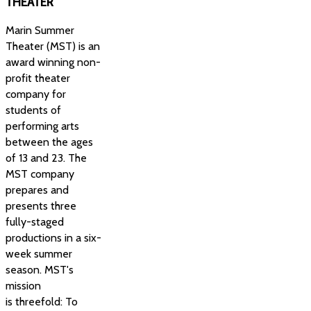
THEATER
Marin Summer
Theater (MST) is an
award winning non-
profit theater
company for
students of
performing arts
between the ages
of 13 and 23. The
MST company
prepares and
presents three
fully-staged
productions in a six-
week summer
season. MST's
mission
is threefold: To