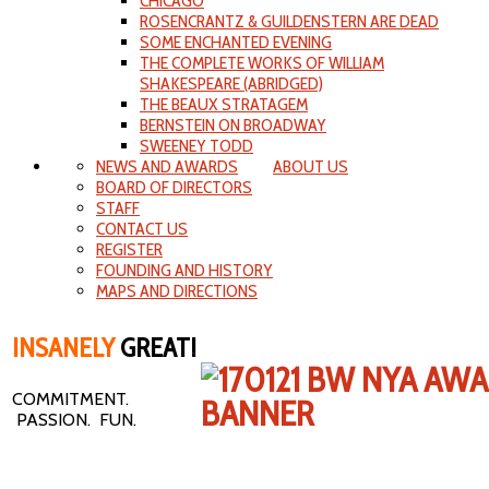
CHICAGO
ROSENCRANTZ & GUILDENSTERN ARE DEAD
SOME ENCHANTED EVENING
THE COMPLETE WORKS OF WILLIAM
SHAKESPEARE (ABRIDGED)
THE BEAUX STRATAGEM
BERNSTEIN ON BROADWAY
SWEENEY TODD
NEWS AND AWARDS
ABOUT US
BOARD OF DIRECTORS
STAFF
CONTACT US
REGISTER
FOUNDING AND HISTORY
MAPS AND DIRECTIONS
INSANELY
GREAT!
COMMITMENT.
PASSION. FUN.