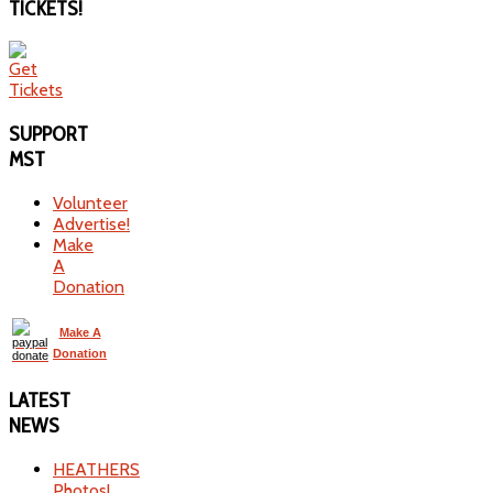
TICKETS!
SUPPORT
MST
Volunteer
Advertise!
Make
A
Donation
Make A
Donation
LATEST
NEWS
HEATHERS
Photos!