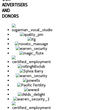
ADVERTISERS
AND
DONORS