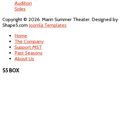
Audition
Sides
Copyright © 2026. Marin Summer Theater. Designed by
Shape5.com
Joomla Templates
Home
The Company
Support MST
Past Seasons
About Us
S5 BOX