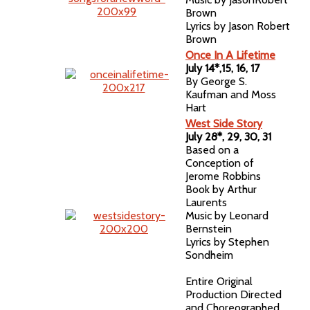
Brown
Lyrics by Jason Robert
Brown
Once In A Lifetime
July 14*,15, 16, 17
By George S.
Kaufman and Moss
Hart
West Side Story
July 28*, 29, 30, 31
Based on a
Conception of
Jerome Robbins
Book by Arthur
Laurents
Music by Leonard
Bernstein
Lyrics by Stephen
Sondheim
Entire Original
Production Directed
and Choreographed