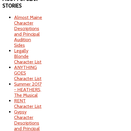
STORIES
Almost Maine
Character
Descriptions
and Principal
Audition
Sides
Legally
Blonde
Character List
ANYTHING
GOES
Character List
Summer 2017
- HEATHERS,
The Musical
RENT
Character List
Gypsy
Character
Descriptions
and Principal