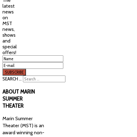
The
latest
news
on
MST
news,
shows
and
special
offers!
SEARCH ...
ABOUT
MARIN
SUMMER
THEATER
Marin Summer
Theater (MST) is an
award winning non-