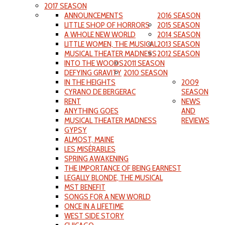
2017 SEASON
ANNOUNCEMENTS
2016 SEASON
LITTLE SHOP OF HORRORS
2015 SEASON
A WHOLE NEW WORLD
2014 SEASON
LITTLE WOMEN, THE MUSICAL
2013 SEASON
MUSICAL THEATER MADNESS
2012 SEASON
INTO THE WOODS
2011 SEASON
DEFYING GRAVITY
2010 SEASON
IN THE HEIGHTS
2009
CYRANO DE BERGERAC
SEASON
RENT
NEWS
ANYTHING GOES
AND
MUSICAL THEATER MADNESS
REVIEWS
GYPSY
ALMOST, MAINE
LES MISÉRABLES
SPRING AWAKENING
THE IMPORTANCE OF BEING EARNEST
LEGALLY BLONDE, THE MUSICAL
MST BENEFIT
SONGS FOR A NEW WORLD
ONCE IN A LIFETIME
WEST SIDE STORY