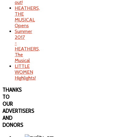
out!
HEATHERS,
THE
MUSICAL
Opens
Summer
2017
-
HEATHERS,
The
Musical
LITTLE
WOMEN
Highlights!
THANKS
TO
OUR
ADVERTISERS
AND
DONORS