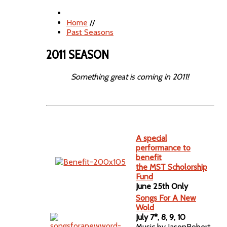
Home
//
Past Seasons
2011 SEASON
Something great is coming in 2011!
A special
performance to
benefit
the MST Scholorship
Fund
June 25th Only
Songs For A New
Wold
July 7*, 8, 9, 10
Music by JasonRobert