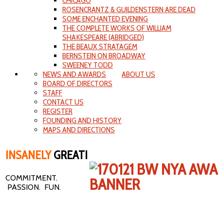
CHICAGO
ROSENCRANTZ & GUILDENSTERN ARE DEAD
SOME ENCHANTED EVENING
THE COMPLETE WORKS OF WILLIAM
SHAKESPEARE (ABRIDGED)
THE BEAUX STRATAGEM
BERNSTEIN ON BROADWAY
SWEENEY TODD
NEWS AND AWARDS
ABOUT US
BOARD OF DIRECTORS
STAFF
CONTACT US
REGISTER
FOUNDING AND HISTORY
MAPS AND DIRECTIONS
INSANELY
GREAT!
COMMITMENT.
PASSION. FUN.