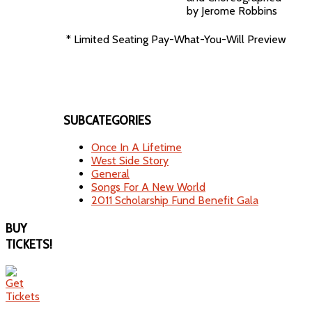
by Jerome Robbins
* Limited Seating Pay-What-You-Will Preview
SUBCATEGORIES
Once In A Lifetime
West Side Story
General
Songs For A New World
2011 Scholarship Fund Benefit Gala
BUY
TICKETS!