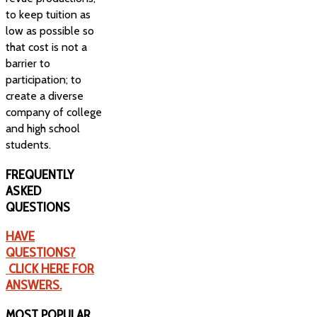
to keep tuition as
low as possible so
that cost is not a
barrier to
participation; to
create a diverse
company of college
and high school
students.
FREQUENTLY
ASKED
QUESTIONS
HAVE
QUESTIONS?
CLICK HERE FOR
ANSWERS.
MOST
POPULAR