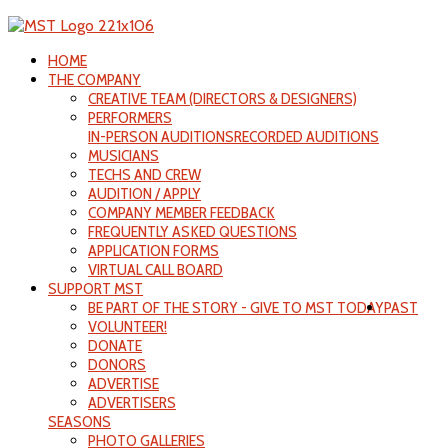
HOME
THE COMPANY
CREATIVE TEAM (DIRECTORS & DESIGNERS)
PERFORMERS
IN-PERSON AUDITIONS
RECORDED AUDITIONS
MUSICIANS
TECHS AND CREW
AUDITION / APPLY
COMPANY MEMBER FEEDBACK
FREQUENTLY ASKED QUESTIONS
APPLICATION FORMS
VIRTUAL CALL BOARD
SUPPORT MST
BE PART OF THE STORY - GIVE TO MST TODAY
PAST
VOLUNTEER!
DONATE
DONORS
ADVERTISE
ADVERTISERS
SEASONS
PHOTO GALLERIES