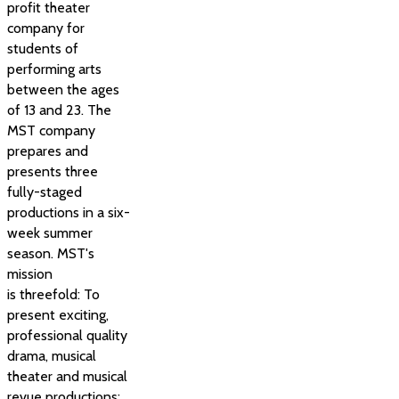
profit theater
company for
students of
performing arts
between the ages
of 13 and 23. The
MST company
prepares and
presents three
fully-staged
productions in a six-
week summer
season. MST's
mission
is threefold: To
present exciting,
professional quality
drama, musical
theater and musical
revue productions;