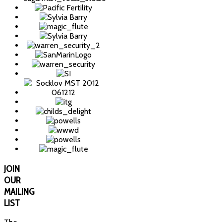
JOIN
OUR
MAILING
LIST