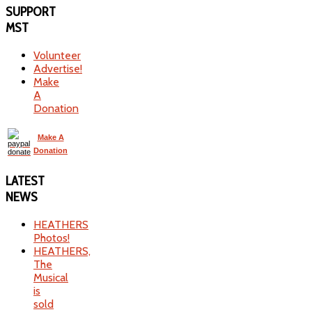
SUPPORT
MST
Volunteer
Advertise!
Make
A
Donation
Make A
Donation
LATEST
NEWS
HEATHERS
Photos!
HEATHERS,
The
Musical
is
sold