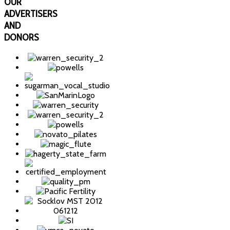
OUR
ADVERTISERS
AND
DONORS