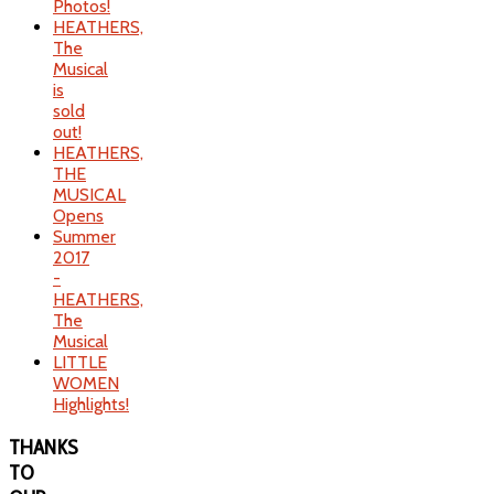
Photos!
HEATHERS,
The
Musical
is
sold
out!
HEATHERS,
THE
MUSICAL
Opens
Summer
2017
-
HEATHERS,
The
Musical
LITTLE
WOMEN
Highlights!
THANKS
TO