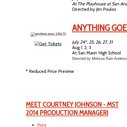
At The Playhouse at San An
Directed by Jim Poulos
ANYTHING GOE
July 24*, 25, 26, 27, 31
Aug 1, 2, 3
At San Marin High School
Directed by Melissa Rain Anders
* Reduced Price Preview
MEET COURTNEY JOHNSON - MST
2014 PRODUCTION MANAGER!
Print