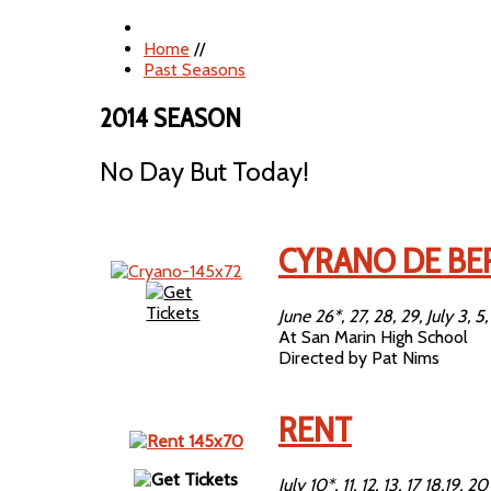
Home
//
Past Seasons
2014 SEASON
No Day But Today!
CYRANO DE BE
June 26*, 27, 28, 29, July 3, 5,
At San Marin High School
Directed by Pat Nims
RENT
July 10*, 11, 12, 13, 17 18,19, 20