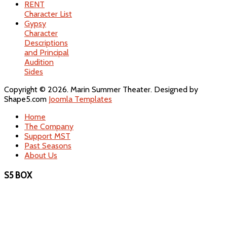
RENT
Character List
Gypsy
Character
Descriptions
and Principal
Audition
Sides
Copyright © 2026. Marin Summer Theater. Designed by
Shape5.com
Joomla Templates
Home
The Company
Support MST
Past Seasons
About Us
S5 BOX