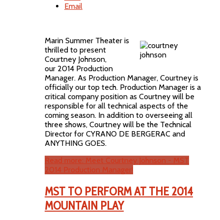
Email
Marin Summer Theater is
thrilled to present
Courtney Johnson,
our 2014 Production
Manager. As Production Manager, Courtney is
officially our top tech. Production Manager is a
critical company position as Courtney will be
responsible for all technical aspects of the
coming season. In addition to overseeing all
three shows, Courtney will be the Technical
Director for CYRANO DE BERGERAC and
ANYTHING GOES.
Read more: Meet Courtney Johnson - MST
2014 Production Manager!
MST TO PERFORM AT THE 2014
MOUNTAIN PLAY