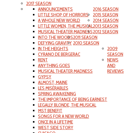
2017 SEASON
ANNOUNCEMENTS
2016 SEASON
LITTLE SHOP OF HORRORS
2015 SEASON
A WHOLE NEW WORLD
2014 SEASON
LITTLE WOMEN, THE MUSICAL
2013 SEASON
MUSICAL THEATER MADNESS
2012 SEASON
INTO THE WOODS
2011 SEASON
DEFYING GRAVITY
2010 SEASON
IN THE HEIGHTS
2009
CYRANO DE BERGERAC
SEASON
RENT
NEWS
ANYTHING GOES
AND
MUSICAL THEATER MADNESS
REVIEWS
GYPSY
ALMOST, MAINE
LES MISÉRABLES
SPRING AWAKENING
THE IMPORTANCE OF BEING EARNEST
LEGALLY BLONDE, THE MUSICAL
MST BENEFIT
SONGS FOR A NEW WORLD
ONCE IN A LIFETIME
WEST SIDE STORY