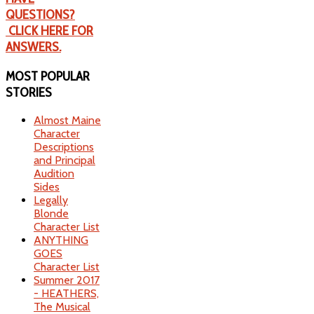
QUESTIONS?
CLICK HERE FOR
ANSWERS.
MOST
POPULAR
STORIES
Almost Maine
Character
Descriptions
and Principal
Audition
Sides
Legally
Blonde
Character List
ANYTHING
GOES
Character List
Summer 2017
- HEATHERS,
The Musical