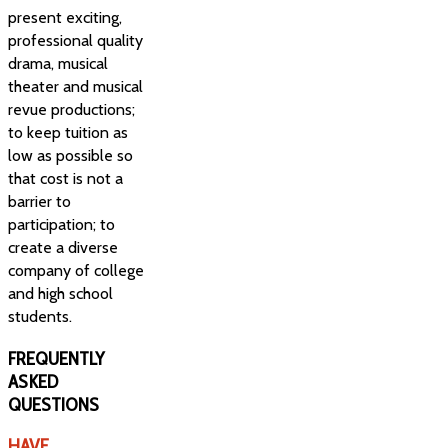
present exciting,
professional quality
drama, musical
theater and musical
revue productions;
to keep tuition as
low as possible so
that cost is not a
barrier to
participation; to
create a diverse
company of college
and high school
students.
FREQUENTLY
ASKED
QUESTIONS
HAVE