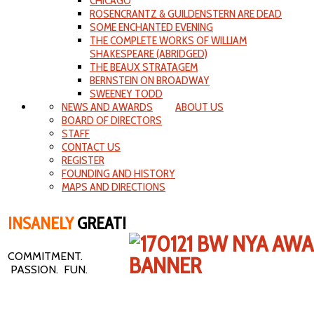
CHICAGO
ROSENCRANTZ & GUILDENSTERN ARE DEAD
SOME ENCHANTED EVENING
THE COMPLETE WORKS OF WILLIAM
SHAKESPEARE (ABRIDGED)
THE BEAUX STRATAGEM
BERNSTEIN ON BROADWAY
SWEENEY TODD
NEWS AND AWARDS
ABOUT US
BOARD OF DIRECTORS
STAFF
CONTACT US
REGISTER
FOUNDING AND HISTORY
MAPS AND DIRECTIONS
INSANELY
GREAT!
COMMITMENT.
PASSION. FUN.