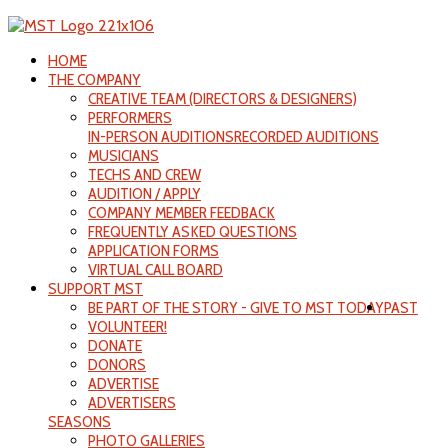
HOME
THE COMPANY
CREATIVE TEAM (DIRECTORS & DESIGNERS)
PERFORMERS
IN-PERSON AUDITIONS
RECORDED AUDITIONS
MUSICIANS
TECHS AND CREW
AUDITION / APPLY
COMPANY MEMBER FEEDBACK
FREQUENTLY ASKED QUESTIONS
APPLICATION FORMS
VIRTUAL CALL BOARD
SUPPORT MST
BE PART OF THE STORY - GIVE TO MST TODAY
PAST
VOLUNTEER!
DONATE
DONORS
ADVERTISE
ADVERTISERS
SEASONS
PHOTO GALLERIES