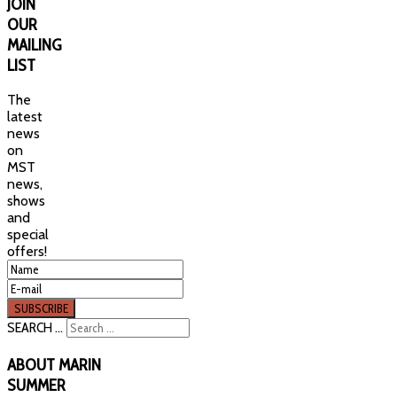
JOIN
OUR
MAILING
LIST
The
latest
news
on
MST
news,
shows
and
special
offers!
SEARCH ...
ABOUT
MARIN
SUMMER