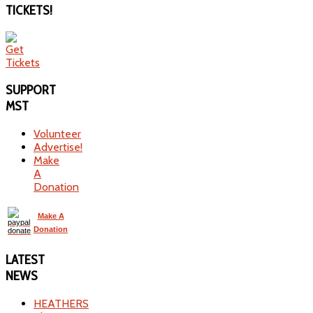
TICKETS!
SUPPORT
MST
Volunteer
Advertise!
Make
A
Donation
Make A
Donation
LATEST
NEWS
HEATHERS