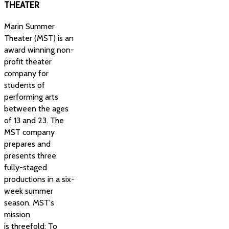
THEATER
Marin Summer
Theater (MST) is an
award winning non-
profit theater
company for
students of
performing arts
between the ages
of 13 and 23. The
MST company
prepares and
presents three
fully-staged
productions in a six-
week summer
season. MST's
mission
is threefold: To