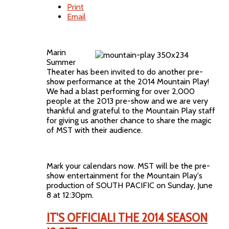
Print
Email
Marin
Summer
Theater has been invited to do another pre-
show performance at the 2014 Mountain Play!
We had a blast performing for over 2,000
people at the 2013 pre-show and we are very
thankful and grateful to the Mountain Play staff
for giving us another chance to share the magic
of MST with their audience.
Mark your calendars now. MST will be the pre-
show entertainment for the Mountain Play's
production of SOUTH PACIFIC on Sunday, June
8 at 12:30pm.
IT'S OFFICIAL! THE 2014 SEASON