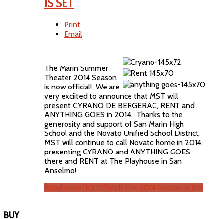
IS SET
Print
Email
The Marin Summer
Theater 2014 Season
is now official! We are
very exciited to announce that MST will
present CYRANO DE BERGERAC, RENT and
ANYTHING GOES in 2014. Thanks to the
generosity and support of San Marin High
School and the Novato Unified School District,
MST will continue to call Novato home in 2014,
presenting CYRANO and ANYTHING GOES
there and RENT at The Playhouse in San
Anselmo!
Read more: It's Official! The 2014 Season is Set
BUY