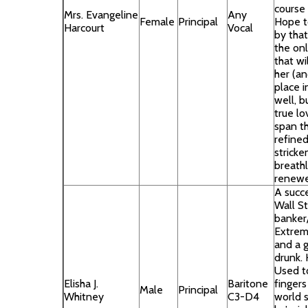
course
Mrs. Evangeline
Any
Female
Principal
Hope t
Harcourt
Vocal
by that
the on
that w
her (an
place i
well, b
true lo
span t
refined
strick
breathl
renewe
A succe
Wall S
banker
Extrem
and a g
drunk. 
Used t
Elisha J.
Baritone
fingers
Male
Principal
Whitney
C3-D4
world s