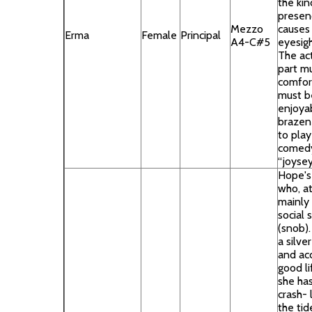
the kin
presen
Mezzo
causes
Erma
Female
Principal
A4-C#5
eyesigh
The act
part m
comfort
must b
enjoyab
brazen 
to play
comedy
“joyse
Hope's
who, at
mainly
social
(snob).
a silve
and ac
good li
she ha
crash- 
the tid