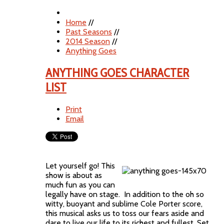
Home
//
Past Seasons
//
2014 Season
//
Anything Goes
ANYTHING GOES CHARACTER
LIST
Print
Email
Let yourself go! This
show is about as
much fun as you can
legally have on stage. In addition to the oh so
witty, buoyant and sublime Cole Porter score,
this musical asks us to toss our fears aside and
dare to live our life to its richest and fullest. Set