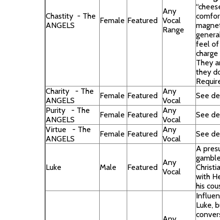
“chees
Any
Chastity - The
comfort
Female
Featured
Vocal
ANGELS
magneti
Range
general
feel of
charge
They a
they d
Requir
Charity - The
Any
Female
Featured
See des
ANGELS
Vocal
Purity - The
Any
Female
Featured
See des
ANGELS
Vocal
Virtue - The
Any
Female
Featured
See des
ANGELS
Vocal
A pres
gamble
Any
Luke
Male
Featured
Christi
Vocal
with H
his cou
Influen
Luke, b
conver
Any