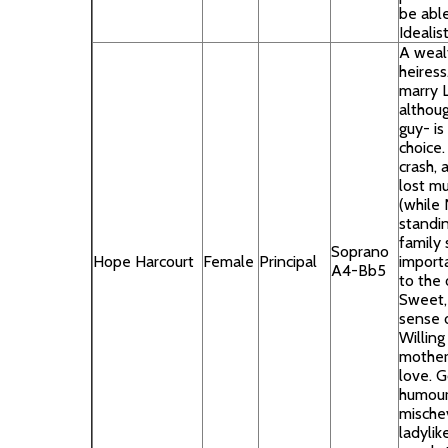
be able
Idealist
A weal
heiress
marry 
althoug
guy- is
choice. 
crash, 
lost mu
(while 
standin
family 
Soprano
Hope Harcourt
Female
Principal
importa
A4-Bb5
to the 
Sweet, 
sense 
Willing
mother’
love. 
humour
mischev
ladylik