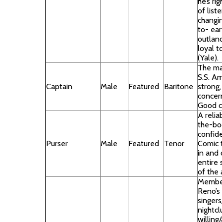
he’s ri
of list
changi
to- ea
outland
loyal t
(Yale).
The ma
S.S. Am
Captain
Male
Featured
Baritone
strong,
concer
Good c
A relia
the-boo
confide
Purser
Male
Featured
Tenor
Comic t
in and 
entire 
of the 
Membe
Reno’s
singers
nightcl
willing