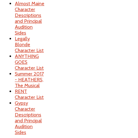
Almost Maine
Character
Descriptions
and Principal
Audition
Sides
Legally
Blonde
Character List
ANYTHING
GOES
Character List
Summer 2017
- HEATHERS,
The Musical
RENT
Character List
Gypsy
Character
Descriptions
and Principal
Audition
Sides