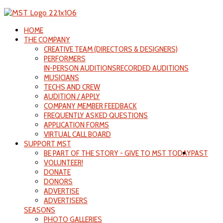
HOME
THE COMPANY
CREATIVE TEAM (DIRECTORS & DESIGNERS)
PERFORMERS
IN-PERSON AUDITIONS
RECORDED AUDITIONS
MUSICIANS
TECHS AND CREW
AUDITION / APPLY
COMPANY MEMBER FEEDBACK
FREQUENTLY ASKED QUESTIONS
APPLICATION FORMS
VIRTUAL CALL BOARD
SUPPORT MST
BE PART OF THE STORY - GIVE TO MST TODAY
PAST
VOLUNTEER!
DONATE
DONORS
ADVERTISE
ADVERTISERS
SEASONS
PHOTO GALLERIES