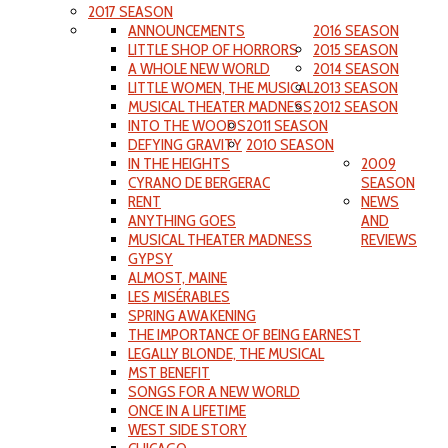
2017 SEASON
ANNOUNCEMENTS
2016 SEASON
LITTLE SHOP OF HORRORS
2015 SEASON
A WHOLE NEW WORLD
2014 SEASON
LITTLE WOMEN, THE MUSICAL
2013 SEASON
MUSICAL THEATER MADNESS
2012 SEASON
INTO THE WOODS
2011 SEASON
DEFYING GRAVITY
2010 SEASON
IN THE HEIGHTS
2009
CYRANO DE BERGERAC
SEASON
RENT
NEWS
ANYTHING GOES
AND
MUSICAL THEATER MADNESS
REVIEWS
GYPSY
ALMOST, MAINE
LES MISÉRABLES
SPRING AWAKENING
THE IMPORTANCE OF BEING EARNEST
LEGALLY BLONDE, THE MUSICAL
MST BENEFIT
SONGS FOR A NEW WORLD
ONCE IN A LIFETIME
WEST SIDE STORY