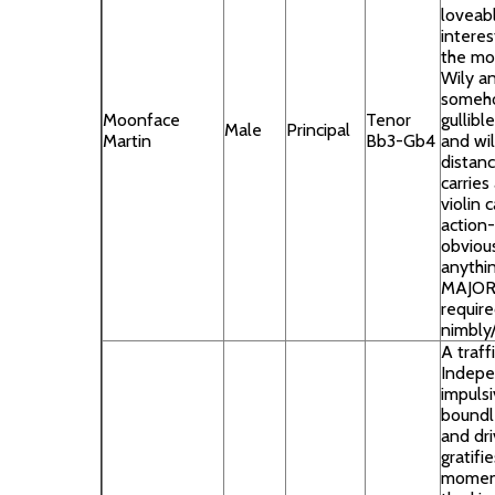
loveab
interes
the mo
Wily an
somehow
Moonface
Tenor
gullibl
Male
Principal
Martin
Bb3-Gb4
and wil
distanc
carries
violin 
action-
obvious
anythi
MAJOR 
requir
nimbly/
A traff
Indepe
impulsi
boundl
and dr
gratifi
moment