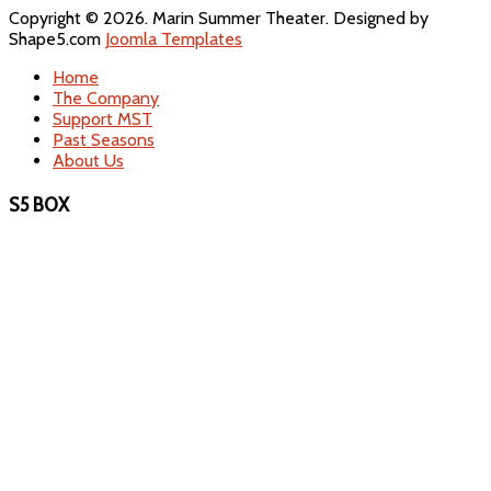
Copyright © 2026. Marin Summer Theater. Designed by
Shape5.com
Joomla Templates
Home
The Company
Support MST
Past Seasons
About Us
S5 BOX