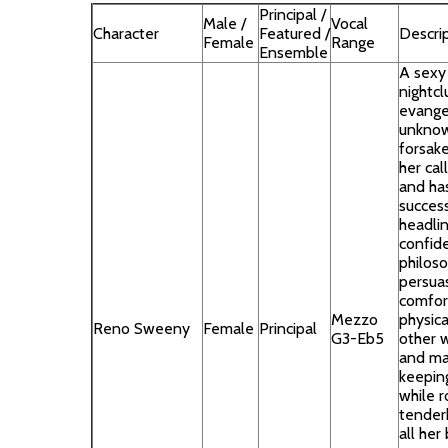
Principal /
Male /
Vocal
Character
Featured /
Descri
Female
Range
Ensemble
A sexy
nightcl
evange
unknow
forsak
her cal
and ha
success
headlin
confide
philoso
persua
comfor
Mezzo
physica
Reno Sweeny
Female
Principal
G3-Eb5
other w
and ma
keeping
while 
tender
all her