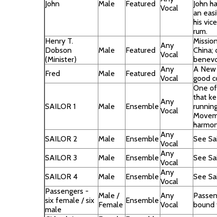
John
Male
Featured
John ha
Vocal
an easi
his vi
rum.
Henry T.
Mission
Any
Dobson
Male
Featured
China; c
Vocal
(Minister)
benevo
Any
A New 
Fred
Male
Featured
Vocal
good c
One of
that k
Any
SAILOR 1
Male
Ensemble
runnin
Vocal
Moveme
harmon
Any
SAILOR 2
Male
Ensemble
See Sai
Vocal
Any
SAILOR 3
Male
Ensemble
See Sai
Vocal
Any
SAILOR 4
Male
Ensemble
See Sai
Vocal
Passengers -
Male /
Any
Passen
six female / six
Ensemble
Female
Vocal
bound 
male