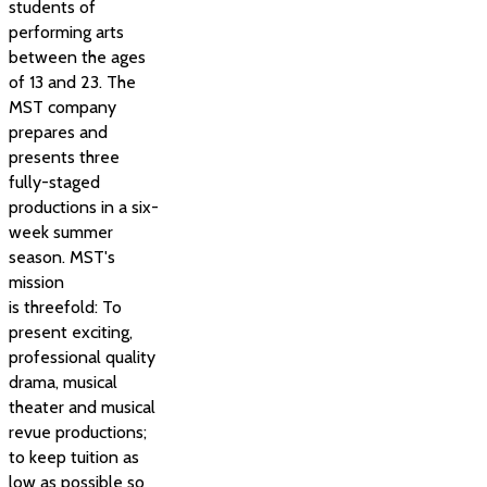
students of
performing arts
between the ages
of 13 and 23. The
MST company
prepares and
presents three
fully-staged
productions in a six-
week summer
season. MST's
mission
is threefold: To
present exciting,
professional quality
drama, musical
theater and musical
revue productions;
to keep tuition as
low as possible so