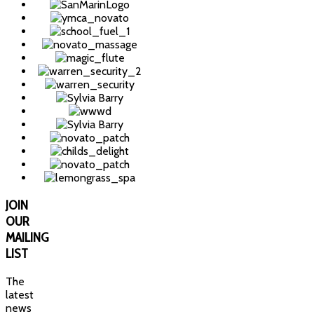
JOIN
OUR
MAILING
LIST
The
latest
news