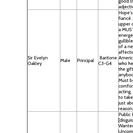
good st
adject
Hope's 
fiancé.
upper c
a MUST
energe
gullibl
of a ne
affecti
Sir Evelyn
Baritone
Americ
Male
Principal
Oakley
C3-G4
who he 
the gif
anybody
Must b
comfor
acting,
to take
just ab
reason,
Public 
[disgui
Wanted
Uncomp