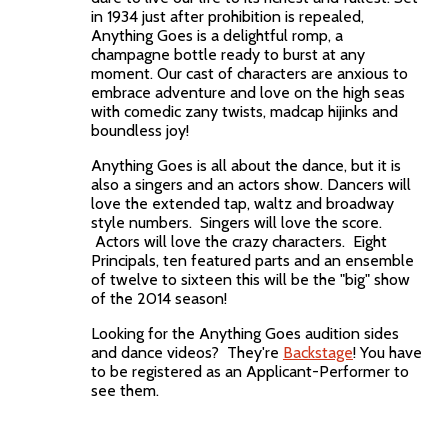
in 1934 just after prohibition is repealed,
Anything Goes is a delightful romp, a
champagne bottle ready to burst at any
moment. Our cast of characters are anxious to
embrace adventure and love on the high seas
with comedic zany twists, madcap hijinks and
boundless joy!
Anything Goes is all about the dance, but it is
also a singers and an actors show. Dancers will
love the extended tap, waltz and broadway
style numbers. Singers will love the score.
Actors will love the crazy characters. Eight
Principals, ten featured parts and an ensemble
of twelve to sixteen this will be the "big" show
of the 2014 season!
Looking for the Anything Goes audition sides
and dance videos? They're
Backstage
! You have
to be registered as an Applicant-Performer to
see them.