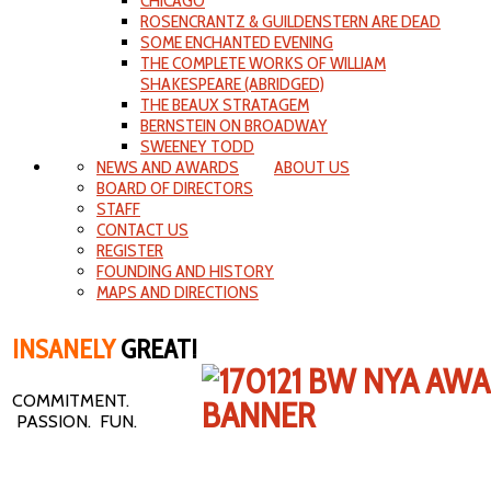
CHICAGO
ROSENCRANTZ & GUILDENSTERN ARE DEAD
SOME ENCHANTED EVENING
THE COMPLETE WORKS OF WILLIAM
SHAKESPEARE (ABRIDGED)
THE BEAUX STRATAGEM
BERNSTEIN ON BROADWAY
SWEENEY TODD
NEWS AND AWARDS
ABOUT US
BOARD OF DIRECTORS
STAFF
CONTACT US
REGISTER
FOUNDING AND HISTORY
MAPS AND DIRECTIONS
INSANELY
GREAT!
COMMITMENT.
PASSION. FUN.