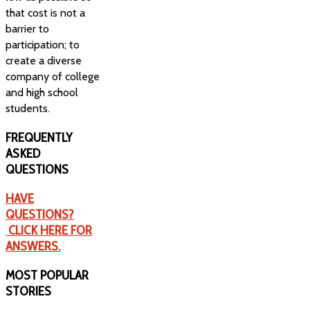
that cost is not a
barrier to
participation; to
create a diverse
company of college
and high school
students.
FREQUENTLY
ASKED
QUESTIONS
HAVE
QUESTIONS?
CLICK HERE FOR
ANSWERS.
MOST
POPULAR
STORIES