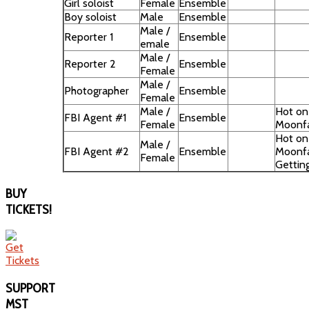
Girl soloist
Female
Ensemble
Boy soloist
Male
Ensemble
Male /
Reporter 1
Ensemble
emale
Male /
Reporter 2
Ensemble
Female
Male /
Photographer
Ensemble
Female
Male /
Hot on 
FBI Agent #1
Ensemble
Female
Moonfa
Hot on 
Male /
FBI Agent #2
Ensemble
Moonfa
Female
Getting 
BUY
TICKETS!
SUPPORT
MST