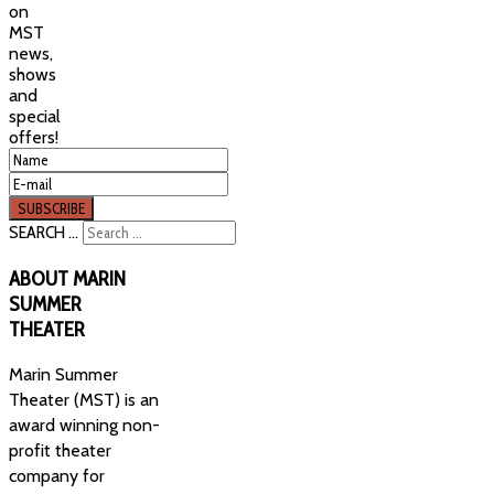
on
MST
news,
shows
and
special
offers!
SEARCH ...
ABOUT
MARIN
SUMMER
THEATER
Marin Summer
Theater (MST) is an
award winning non-
profit theater
company for