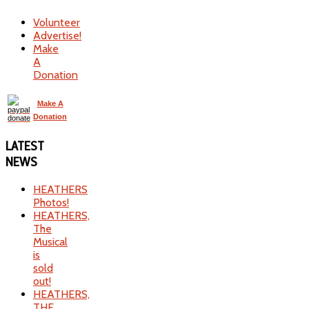
Volunteer
Advertise!
Make
A
Donation
Make A
Donation
LATEST
NEWS
HEATHERS
Photos!
HEATHERS,
The
Musical
is
sold
out!
HEATHERS,
THE