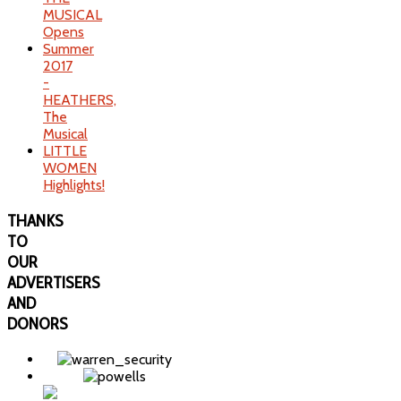
MUSICAL
Opens
Summer
2017
-
HEATHERS,
The
Musical
LITTLE
WOMEN
Highlights!
THANKS
TO
OUR
ADVERTISERS
AND
DONORS