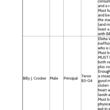
consum
and a 
Must h
and be
the sta
(and m
least a 
with Bi
Elisha 
ineffi
who is 
Must b
MUST h
both ve
plus co
Enough
Tenor
a stead
Billy J. Crocker
Male
Principal
B3-G4
good m
stolen
heart 
lavish 
Must b
physica
put in 