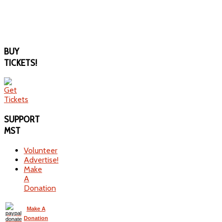
BUY
TICKETS!
SUPPORT
MST
Volunteer
Advertise!
Make
A
Donation
Make A
Donation