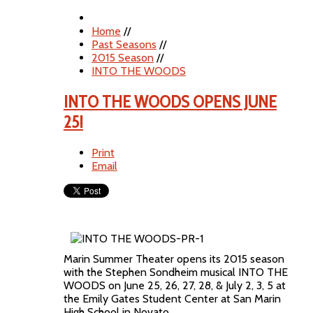
Home
//
Past Seasons
//
2015 Season
//
INTO THE WOODS
INTO THE WOODS OPENS JUNE
25!
Print
Email
Marin Summer Theater opens its 2015 season
with the Stephen Sondheim musical INTO THE
WOODS on June 25, 26, 27, 28, & July 2, 3, 5 at
the Emily Gates Student Center at San Marin
High School in Novato.