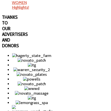
WOMEN
Highlights!
THANKS
TO
OUR
ADVERTISERS
AND
DONORS