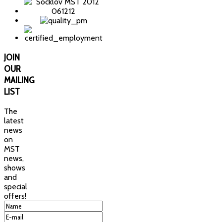
JOIN
OUR
MAILING
LIST
The
latest
news
on
MST
news,
shows
and
special
offers!