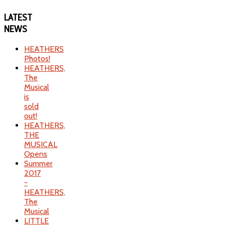
LATEST
NEWS
HEATHERS
Photos!
HEATHERS,
The
Musical
is
sold
out!
HEATHERS,
THE
MUSICAL
Opens
Summer
2017
-
HEATHERS,
The
Musical
LITTLE