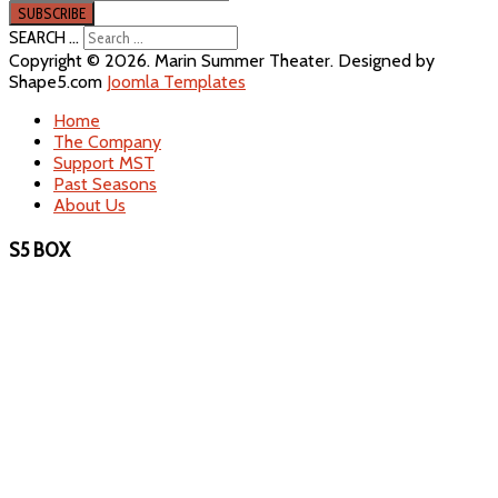
SEARCH ...
Copyright © 2026. Marin Summer Theater. Designed by
Shape5.com
Joomla Templates
Home
The Company
Support MST
Past Seasons
About Us
S5 BOX