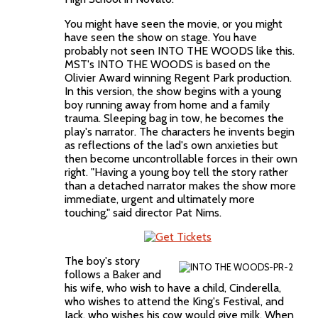
You might have seen the movie, or you might
have seen the show on stage. You have
probably not seen INTO THE WOODS like this.
MST's INTO THE WOODS is based on the
Olivier Award winning Regent Park production.
In this version, the show begins with a young
boy running away from home and a family
trauma. Sleeping bag in tow, he becomes the
play's narrator. The characters he invents begin
as reflections of the lad's own anxieties but
then become uncontrollable forces in their own
right. "Having a young boy tell the story rather
than a detached narrator makes the show more
immediate, urgent and ultimately more
touching," said director Pat Nims.
The boy's story
follows a Baker and
his wife, who wish to have a child, Cinderella,
who wishes to attend the King's Festival, and
Jack, who wishes his cow would give milk. When