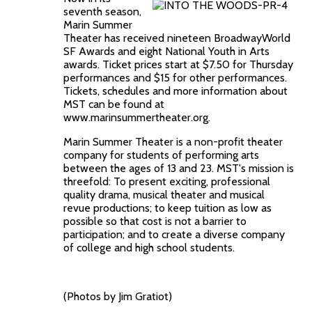
seventh season,
Marin Summer
Theater has received nineteen BroadwayWorld
SF Awards and eight National Youth in Arts
awards. Ticket prices start at $7.50 for Thursday
performances and $15 for other performances.
Tickets, schedules and more information about
MST can be found at
www.marinsummertheater.org.
Marin Summer Theater is a non-profit theater
company for students of performing arts
between the ages of 13 and 23. MST's mission is
threefold: To present exciting, professional
quality drama, musical theater and musical
revue productions; to keep tuition as low as
possible so that cost is not a barrier to
participation; and to create a diverse company
of college and high school students.
(Photos by Jim Gratiot)