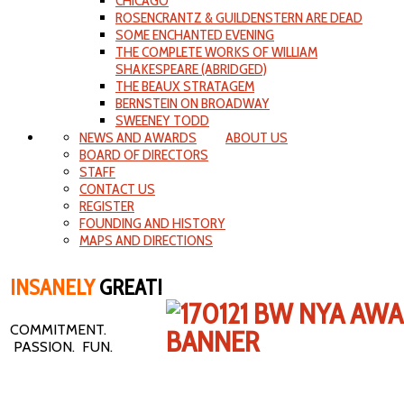
CHICAGO
ROSENCRANTZ & GUILDENSTERN ARE DEAD
SOME ENCHANTED EVENING
THE COMPLETE WORKS OF WILLIAM
SHAKESPEARE (ABRIDGED)
THE BEAUX STRATAGEM
BERNSTEIN ON BROADWAY
SWEENEY TODD
NEWS AND AWARDS
ABOUT US
BOARD OF DIRECTORS
STAFF
CONTACT US
REGISTER
FOUNDING AND HISTORY
MAPS AND DIRECTIONS
INSANELY
GREAT!
COMMITMENT.
PASSION. FUN.