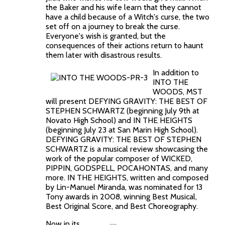
the Baker and his wife learn that they cannot
have a child because of a Witch's curse, the two
set off on a journey to break the curse.
Everyone's wish is granted, but the
consequences of their actions return to haunt
them later with disastrous results.
In addition to
INTO THE
WOODS, MST
will present DEFYING GRAVITY: THE BEST OF
STEPHEN SCHWARTZ (beginning July 9th at
Novato High School) and IN THE HEIGHTS
(beginning July 23 at San Marin High School).
DEFYING GRAVITY: THE BEST OF STEPHEN
SCHWARTZ is a musical review showcasing the
work of the popular composer of WICKED,
PIPPIN, GODSPELL, POCAHONTAS, and many
more. IN THE HEIGHTS, written and composed
by Lin-Manuel Miranda, was nominated for 13
Tony awards in 2008, winning Best Musical,
Best Original Score, and Best Choreography.
Now in its