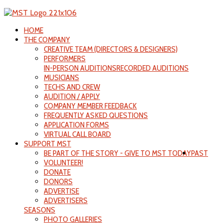
HOME
THE COMPANY
CREATIVE TEAM (DIRECTORS & DESIGNERS)
PERFORMERS
IN-PERSON AUDITIONS
RECORDED AUDITIONS
MUSICIANS
TECHS AND CREW
AUDITION / APPLY
COMPANY MEMBER FEEDBACK
FREQUENTLY ASKED QUESTIONS
APPLICATION FORMS
VIRTUAL CALL BOARD
SUPPORT MST
BE PART OF THE STORY - GIVE TO MST TODAY
PAST
VOLUNTEER!
DONATE
DONORS
ADVERTISE
ADVERTISERS
SEASONS
PHOTO GALLERIES