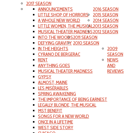
2017 SEASON
ANNOUNCEMENTS
2016 SEASON
LITTLE SHOP OF HORRORS
2015 SEASON
A WHOLE NEW WORLD
2014 SEASON
LITTLE WOMEN, THE MUSICAL
2013 SEASON
MUSICAL THEATER MADNESS
2012 SEASON
INTO THE WOODS
2011 SEASON
DEFYING GRAVITY
2010 SEASON
IN THE HEIGHTS
2009
CYRANO DE BERGERAC
SEASON
RENT
NEWS
ANYTHING GOES
AND
MUSICAL THEATER MADNESS
REVIEWS
GYPSY
ALMOST, MAINE
LES MISÉRABLES
SPRING AWAKENING
THE IMPORTANCE OF BEING EARNEST
LEGALLY BLONDE, THE MUSICAL
MST BENEFIT
SONGS FOR A NEW WORLD
ONCE IN A LIFETIME
WEST SIDE STORY