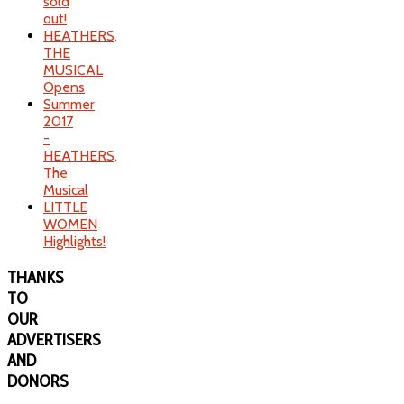
sold
out!
HEATHERS,
THE
MUSICAL
Opens
Summer
2017
-
HEATHERS,
The
Musical
LITTLE
WOMEN
Highlights!
THANKS
TO
OUR
ADVERTISERS
AND
DONORS