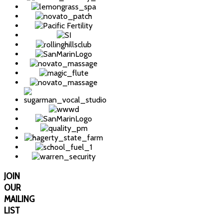
JOIN
OUR
MAILING
LIST