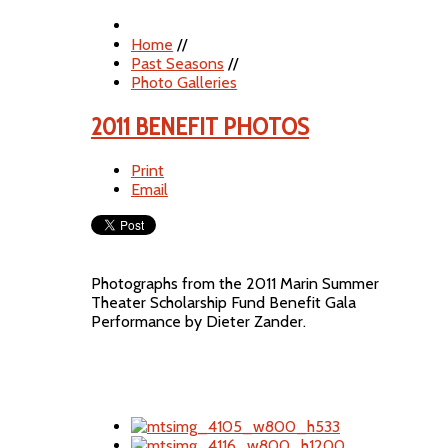
Home
//
Past Seasons
//
Photo Galleries
2011 BENEFIT PHOTOS
Print
Email
Photographs from the 2011 Marin Summer
Theater Scholarship Fund Benefit Gala
Performance by Dieter Zander.