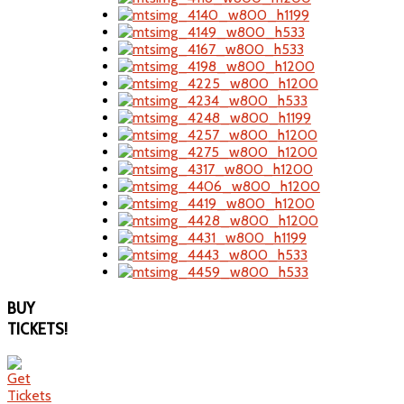
BUY
TICKETS!