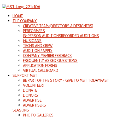
HOME
THE COMPANY
CREATIVE TEAM (DIRECTORS & DESIGNERS)
PERFORMERS
IN-PERSON AUDITIONS
RECORDED AUDITIONS
MUSICIANS
TECHS AND CREW
AUDITION / APPLY
COMPANY MEMBER FEEDBACK
FREQUENTLY ASKED QUESTIONS
APPLICATION FORMS
VIRTUAL CALL BOARD
SUPPORT MST
BE PART OF THE STORY - GIVE TO MST TODAY
PAST
VOLUNTEER!
DONATE
DONORS
ADVERTISE
ADVERTISERS
SEASONS
PHOTO GALLERIES