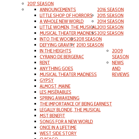
2017 SEASON
ANNOUNCEMENTS
2016 SEASON
LITTLE SHOP OF HORRORS
2015 SEASON
A WHOLE NEW WORLD
2014 SEASON
LITTLE WOMEN, THE MUSICAL
2013 SEASON
MUSICAL THEATER MADNESS
2012 SEASON
INTO THE WOODS
2011 SEASON
DEFYING GRAVITY
2010 SEASON
IN THE HEIGHTS
2009
CYRANO DE BERGERAC
SEASON
RENT
NEWS
ANYTHING GOES
AND
MUSICAL THEATER MADNESS
REVIEWS
GYPSY
ALMOST, MAINE
LES MISÉRABLES
SPRING AWAKENING
THE IMPORTANCE OF BEING EARNEST
LEGALLY BLONDE, THE MUSICAL
MST BENEFIT
SONGS FOR A NEW WORLD
ONCE IN A LIFETIME
WEST SIDE STORY