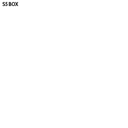
S5 BOX