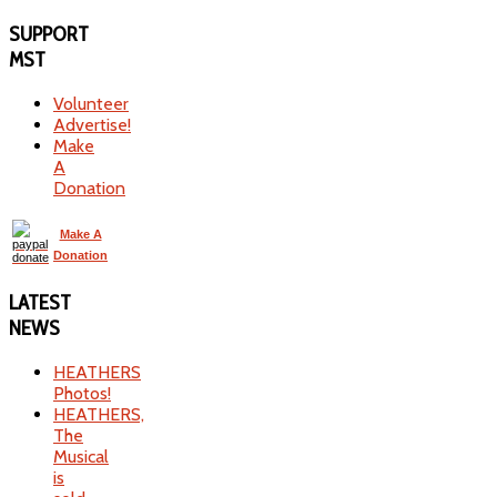
SUPPORT
MST
Volunteer
Advertise!
Make
A
Donation
Make A
Donation
LATEST
NEWS
HEATHERS
Photos!
HEATHERS,
The
Musical
is