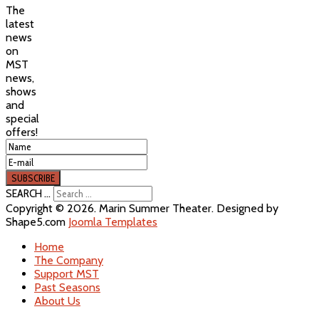
The
latest
news
on
MST
news,
shows
and
special
offers!
SEARCH ...
Copyright © 2026. Marin Summer Theater. Designed by
Shape5.com
Joomla Templates
Home
The Company
Support MST
Past Seasons
About Us