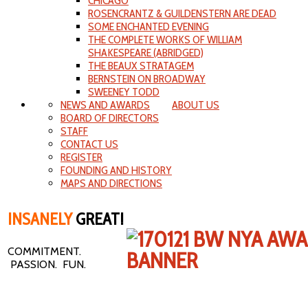
CHICAGO
ROSENCRANTZ & GUILDENSTERN ARE DEAD
SOME ENCHANTED EVENING
THE COMPLETE WORKS OF WILLIAM
SHAKESPEARE (ABRIDGED)
THE BEAUX STRATAGEM
BERNSTEIN ON BROADWAY
SWEENEY TODD
NEWS AND AWARDS
ABOUT US
BOARD OF DIRECTORS
STAFF
CONTACT US
REGISTER
FOUNDING AND HISTORY
MAPS AND DIRECTIONS
INSANELY
GREAT!
COMMITMENT.
PASSION. FUN.