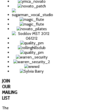
JOIN
OUR
MAILING
LIST
The