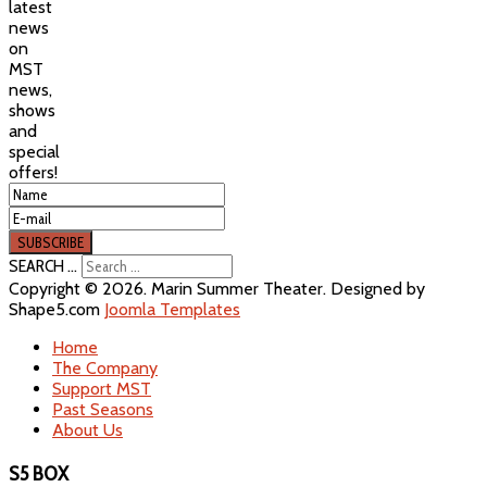
latest
news
on
MST
news,
shows
and
special
offers!
SEARCH ...
Copyright © 2026. Marin Summer Theater. Designed by
Shape5.com
Joomla Templates
Home
The Company
Support MST
Past Seasons
About Us
S5 BOX