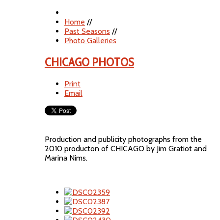
Home
//
Past Seasons
//
Photo Galleries
CHICAGO PHOTOS
Print
Email
Production and publicity photographs from the
2010 producton of CHICAGO by Jim Gratiot and
Marina Nims.