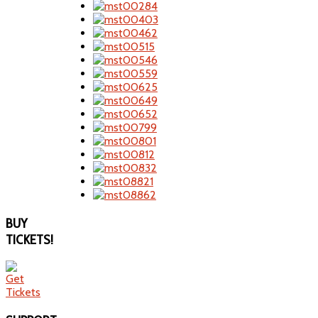
BUY
TICKETS!