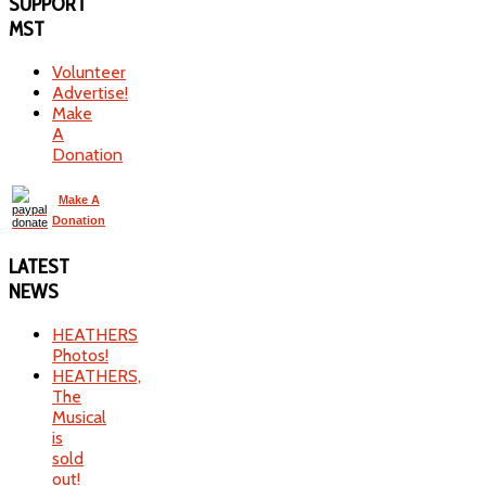
SUPPORT
MST
Volunteer
Advertise!
Make
A
Donation
Make A
Donation
LATEST
NEWS
HEATHERS
Photos!
HEATHERS,
The
Musical
is
sold
out!