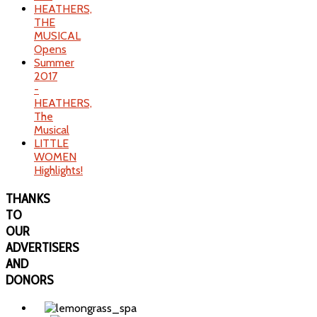
HEATHERS,
THE
MUSICAL
Opens
Summer
2017
-
HEATHERS,
The
Musical
LITTLE
WOMEN
Highlights!
THANKS
TO
OUR
ADVERTISERS
AND
DONORS