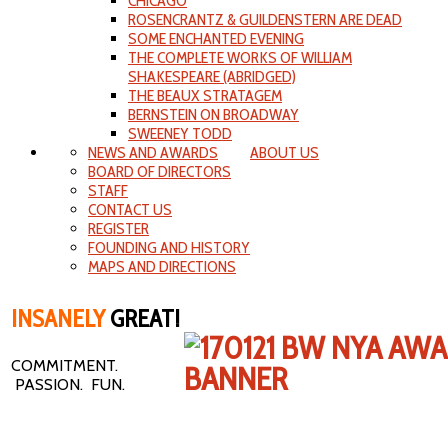
CHICAGO
ROSENCRANTZ & GUILDENSTERN ARE DEAD
SOME ENCHANTED EVENING
THE COMPLETE WORKS OF WILLIAM
SHAKESPEARE (ABRIDGED)
THE BEAUX STRATAGEM
BERNSTEIN ON BROADWAY
SWEENEY TODD
NEWS AND AWARDS
ABOUT US
BOARD OF DIRECTORS
STAFF
CONTACT US
REGISTER
FOUNDING AND HISTORY
MAPS AND DIRECTIONS
INSANELY
GREAT!
COMMITMENT.
PASSION. FUN.