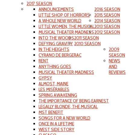
2017 SEASON
ANNOUNCEMENTS
2016 SEASON
LITTLE SHOP OF HORRORS
2015 SEASON
A WHOLE NEW WORLD
2014 SEASON
LITTLE WOMEN, THE MUSICAL
2013 SEASON
MUSICAL THEATER MADNESS
2012 SEASON
INTO THE WOODS
2011 SEASON
DEFYING GRAVITY
2010 SEASON
IN THE HEIGHTS
2009
CYRANO DE BERGERAC
SEASON
RENT
NEWS
ANYTHING GOES
AND
MUSICAL THEATER MADNESS
REVIEWS
GYPSY
ALMOST, MAINE
LES MISÉRABLES
SPRING AWAKENING
THE IMPORTANCE OF BEING EARNEST
LEGALLY BLONDE, THE MUSICAL
MST BENEFIT
SONGS FOR A NEW WORLD
ONCE IN A LIFETIME
WEST SIDE STORY