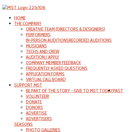
HOME
THE COMPANY
CREATIVE TEAM (DIRECTORS & DESIGNERS)
PERFORMERS
IN-PERSON AUDITIONS
RECORDED AUDITIONS
MUSICIANS
TECHS AND CREW
AUDITION / APPLY
COMPANY MEMBER FEEDBACK
FREQUENTLY ASKED QUESTIONS
APPLICATION FORMS
VIRTUAL CALL BOARD
SUPPORT MST
BE PART OF THE STORY - GIVE TO MST TODAY
PAST
VOLUNTEER!
DONATE
DONORS
ADVERTISE
ADVERTISERS
SEASONS
PHOTO GALLERIES