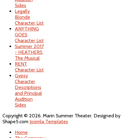
Sides
Legally
Blonde
Character List
ANYTHING
GOES
Character List
Summer 2017
- HEATHERS,
The Musical
RENT
Character List
Gypsy
Character
Descriptions
and Principal
Audition
Sides
Copyright © 2026. Marin Summer Theater. Designed by
Shape5.com
Joomla Templates
Home