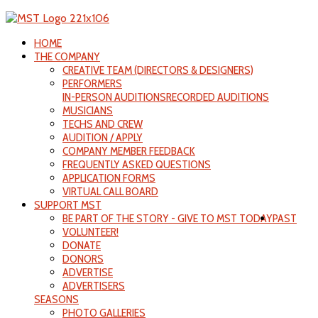
HOME
THE COMPANY
CREATIVE TEAM (DIRECTORS & DESIGNERS)
PERFORMERS
IN-PERSON AUDITIONS
RECORDED AUDITIONS
MUSICIANS
TECHS AND CREW
AUDITION / APPLY
COMPANY MEMBER FEEDBACK
FREQUENTLY ASKED QUESTIONS
APPLICATION FORMS
VIRTUAL CALL BOARD
SUPPORT MST
BE PART OF THE STORY - GIVE TO MST TODAY
PAST
VOLUNTEER!
DONATE
DONORS
ADVERTISE
ADVERTISERS
SEASONS
PHOTO GALLERIES