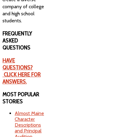
company of college
and high school
students.
FREQUENTLY
ASKED
QUESTIONS
HAVE
QUESTIONS?
CLICK HERE FOR
ANSWERS.
MOST
POPULAR
STORIES
Almost Maine
Character
Descriptions
and Principal
Audition