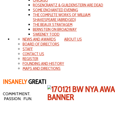
CHICAGO
ROSENCRANTZ & GUILDENSTERN ARE DEAD
SOME ENCHANTED EVENING
THE COMPLETE WORKS OF WILLIAM
SHAKESPEARE (ABRIDGED)
THE BEAUX STRATAGEM
BERNSTEIN ON BROADWAY
SWEENEY TODD
NEWS AND AWARDS
ABOUT US
BOARD OF DIRECTORS
STAFF
CONTACT US
REGISTER
FOUNDING AND HISTORY
MAPS AND DIRECTIONS
INSANELY
GREAT!
COMMITMENT.
PASSION. FUN.