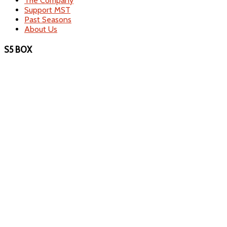
The Company
Support MST
Past Seasons
About Us
S5 BOX