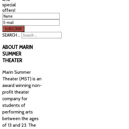
special
offers!
SEARCH ...
ABOUT
MARIN
SUMMER
THEATER
Marin Summer
Theater (MST) is an
award winning non-
profit theater
company for
students of
performing arts
between the ages
of 13 and 23. The