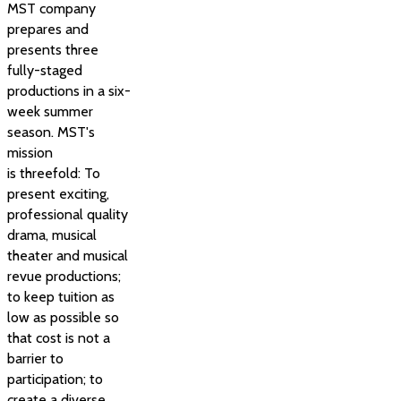
MST company
prepares and
presents three
fully-staged
productions in a six-
week summer
season. MST's
mission
is threefold: To
present exciting,
professional quality
drama, musical
theater and musical
revue productions;
to keep tuition as
low as possible so
that cost is not a
barrier to
participation; to
create a diverse