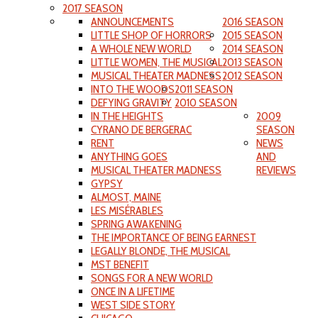
2017 SEASON
ANNOUNCEMENTS
2016 SEASON
LITTLE SHOP OF HORRORS
2015 SEASON
A WHOLE NEW WORLD
2014 SEASON
LITTLE WOMEN, THE MUSICAL
2013 SEASON
MUSICAL THEATER MADNESS
2012 SEASON
INTO THE WOODS
2011 SEASON
DEFYING GRAVITY
2010 SEASON
IN THE HEIGHTS
2009
CYRANO DE BERGERAC
SEASON
RENT
NEWS
ANYTHING GOES
AND
MUSICAL THEATER MADNESS
REVIEWS
GYPSY
ALMOST, MAINE
LES MISÉRABLES
SPRING AWAKENING
THE IMPORTANCE OF BEING EARNEST
LEGALLY BLONDE, THE MUSICAL
MST BENEFIT
SONGS FOR A NEW WORLD
ONCE IN A LIFETIME
WEST SIDE STORY