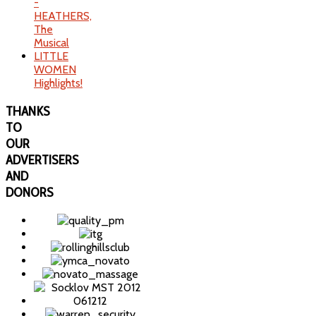
-
HEATHERS,
The
Musical
LITTLE
WOMEN
Highlights!
THANKS
TO
OUR
ADVERTISERS
AND
DONORS