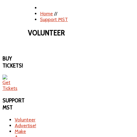
Home
//
Support MST
VOLUNTEER
BUY
TICKETS!
SUPPORT
MST
Volunteer
Advertise!
Make