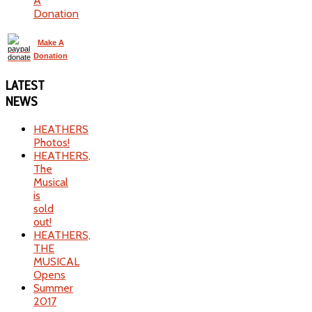
A
Donation
Make A
Donation
LATEST
NEWS
HEATHERS
Photos!
HEATHERS,
The
Musical
is
sold
out!
HEATHERS,
THE
MUSICAL
Opens
Summer
2017