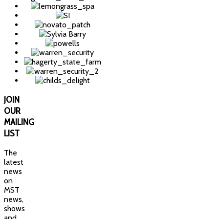
JOIN
OUR
MAILING
LIST
The
latest
news
on
MST
news,
shows
and