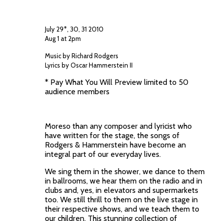
July 29*, 30, 31 2010
Aug 1 at 2pm
Music by Richard Rodgers
Lyrics by Oscar Hammerstein II
* Pay What You Will Preview limited to 50
audience members
Moreso than any composer and lyricist who
have written for the stage, the songs of
Rodgers & Hammerstein have become an
integral part of our everyday lives.
We sing them in the shower, we dance to them
in ballrooms, we hear them on the radio and in
clubs and, yes, in elevators and supermarkets
too. We still thrill to them on the live stage in
their respective shows, and we teach them to
our children. This stunning collection of