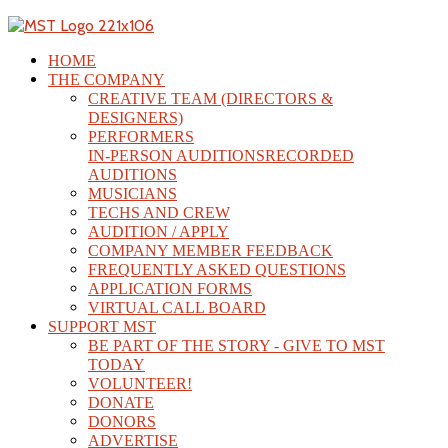
HOME
THE COMPANY
CREATIVE TEAM (DIRECTORS &
DESIGNERS)
PERFORMERS
IN-PERSON AUDITIONS
RECORDED
AUDITIONS
MUSICIANS
TECHS AND CREW
AUDITION / APPLY
COMPANY MEMBER FEEDBACK
FREQUENTLY ASKED QUESTIONS
APPLICATION FORMS
VIRTUAL CALL BOARD
SUPPORT MST
BE PART OF THE STORY - GIVE TO MST
TODAY
VOLUNTEER!
DONATE
DONORS
ADVERTISE