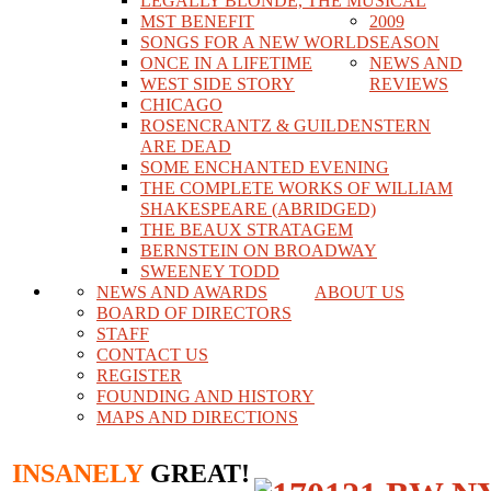
LEGALLY BLONDE, THE MUSICAL
MST BENEFIT
2009
SONGS FOR A NEW WORLD
SEASON
ONCE IN A LIFETIME
NEWS AND
WEST SIDE STORY
REVIEWS
CHICAGO
ROSENCRANTZ & GUILDENSTERN
ARE DEAD
SOME ENCHANTED EVENING
THE COMPLETE WORKS OF WILLIAM
SHAKESPEARE (ABRIDGED)
THE BEAUX STRATAGEM
BERNSTEIN ON BROADWAY
SWEENEY TODD
NEWS AND AWARDS
ABOUT US
BOARD OF DIRECTORS
STAFF
CONTACT US
REGISTER
FOUNDING AND HISTORY
MAPS AND DIRECTIONS
INSANELY
GREAT!