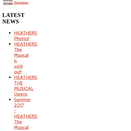
Donation
LATEST
NEWS
HEATHERS
Photos!
HEATHERS,
The
Musical
is
sold
out!
HEATHERS,
THE
MUSICAL
Opens
Summer
2017
-
HEATHERS,
The
Musical