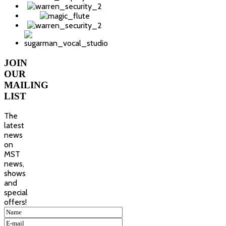
JOIN
OUR
MAILING
LIST
The
latest
news
on
MST
news,
shows
and
special
offers!