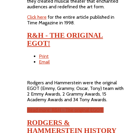
they created musical theater that enchanted
audiences and redefined the art form.
Click here
for the entire article published in
Time Magazine in 1998.
R&H - THE ORIGINAL
EGOT!
Print
Email
Rodgers and Hammerstein were the original
EGOT (Emmy, Grammy, Oscar, Tony) team with
2 Emmy Awards, 2 Grammy Awards, 15
Academy Awards and 34 Tony Awards.
Read more: R&H - The original EGOT!
RODGERS &
HAMMERSTEIN HISTORY