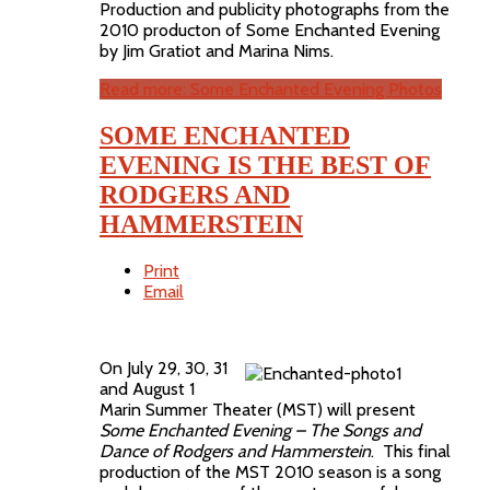
Production and publicity photographs from the
2010 producton of Some Enchanted Evening
by Jim Gratiot and Marina Nims.
Read more: Some Enchanted Evening Photos
SOME ENCHANTED
EVENING IS THE BEST OF
RODGERS AND
HAMMERSTEIN
Print
Email
On July 29, 30, 31
and August 1
Marin Summer Theater (MST) will present
Some Enchanted Evening – The Songs and
Dance of Rodgers and Hammerstein
. This final
production of the MST 2010 season is a song