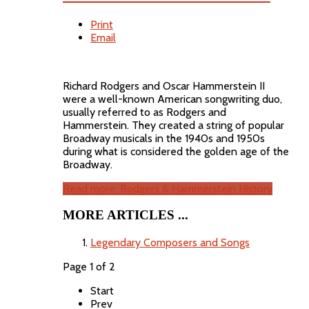
Print
Email
Richard Rodgers and Oscar Hammerstein II
were a well-known American songwriting duo,
usually referred to as Rodgers and
Hammerstein. They created a string of popular
Broadway musicals in the 1940s and 1950s
during what is considered the golden age of the
Broadway.
Read more: Rodgers & Hammerstein History
MORE ARTICLES ...
Legendary Composers and Songs
Page 1 of 2
Start
Prev