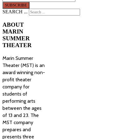
SEARCH ...
ABOUT
MARIN
SUMMER
THEATER
Marin Summer
Theater (MST) is an
award winning non-
profit theater
company for
students of
performing arts
between the ages
of 13 and 23. The
MST company
prepares and
presents three