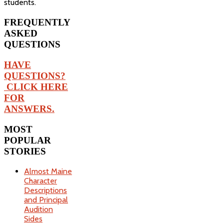
students.
FREQUENTLY
ASKED
QUESTIONS
HAVE
QUESTIONS?
CLICK HERE
FOR
ANSWERS.
MOST
POPULAR
STORIES
Almost Maine
Character
Descriptions
and Principal
Audition
Sides