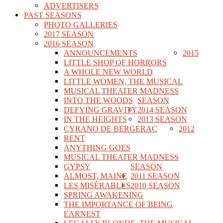
ADVERTISERS
PAST SEASONS
PHOTO GALLERIES
2017 SEASON
2016 SEASON
ANNOUNCEMENTS
2015
LITTLE SHOP OF HORRORS
A WHOLE NEW WORLD
LITTLE WOMEN, THE MUSICAL
MUSICAL THEATER MADNESS
INTO THE WOODS
SEASON
DEFYING GRAVITY
2014 SEASON
IN THE HEIGHTS
2013 SEASON
CYRANO DE BERGERAC
2012
RENT
ANYTHING GOES
MUSICAL THEATER MADNESS
GYPSY
SEASON
ALMOST, MAINE
2011 SEASON
LES MISÉRABLES
2010 SEASON
SPRING AWAKENING
THE IMPORTANCE OF BEING
EARNEST