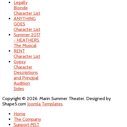
Legally
Blonde
Character List
ANYTHING
GOES
Character List
Summer 2017
- HEATHERS,
The Musical
RENT
Character List
Gypsy
Character
Descriptions
and Principal
Audition
Sides
Copyright © 2026. Marin Summer Theater. Designed by
Shape5.com
Joomla Templates
Home
The Company
Support MST