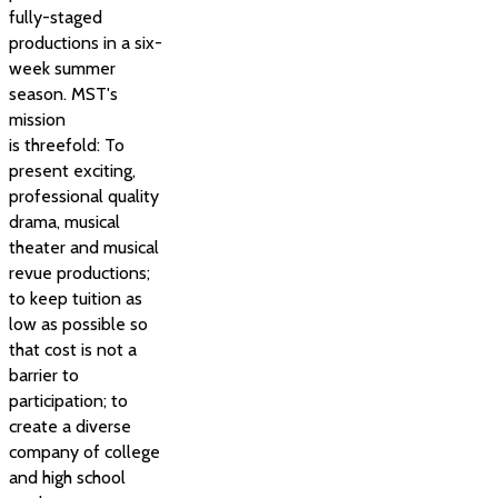
fully-staged
productions in a six-
week summer
season. MST's
mission
is threefold: To
present exciting,
professional quality
drama, musical
theater and musical
revue productions;
to keep tuition as
low as possible so
that cost is not a
barrier to
participation; to
create a diverse
company of college
and high school