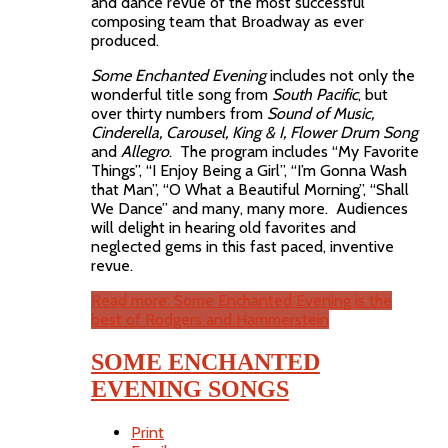
and dance revue of the most successful
composing team that Broadway as ever
produced.
Some Enchanted Evening
includes not only the
wonderful title song from
South Pacific
, but
over thirty numbers from
Sound of Music,
Cinderella, Carousel, King & I, Flower Drum Song
and
Allegro
. The program includes “My Favorite
Things”, “I Enjoy Being a Girl”, “I’m Gonna Wash
that Man”, “O What a Beautiful Morning”, “Shall
We Dance” and many, many more. Audiences
will delight in hearing old favorites and
neglected gems in this fast paced, inventive
revue.
Read more: Some Enchanted Evening is the
best of Rodgers and Hammerstein
SOME ENCHANTED
EVENING SONGS
Print