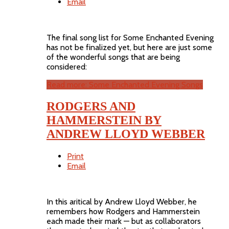
Email
The final song list for Some Enchanted Evening
has not be finalized yet, but here are just some
of the wonderful songs that are being
considered:
Read more: Some Enchanted Evening Songs
RODGERS AND
HAMMERSTEIN BY
ANDREW LLOYD WEBBER
Print
Email
In this aritical by Andrew Lloyd Webber, he
remembers how Rodgers and Hammerstein
each made their mark — but as collaborators