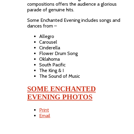
compositions offers the audience a glorious
parade of genuine hits.
Some Enchanted Evening includes songs and
dances from –
Allegro
Carousel
Cinderella
Flower Drum Song
Oklahoma
South Pacific
The King & I
The Sound of Music
SOME ENCHANTED
EVENING PHOTOS
Print
Email