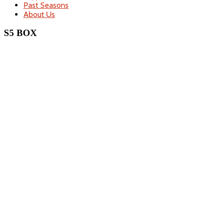
Past Seasons
About Us
S5 BOX