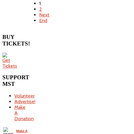
1
2
Next
End
BUY
TICKETS!
SUPPORT
MST
Volunteer
Advertise!
Make
A
Donation
Make A