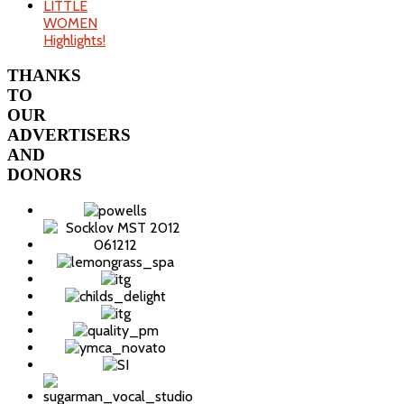
LITTLE
WOMEN
Highlights!
THANKS
TO
OUR
ADVERTISERS
AND
DONORS