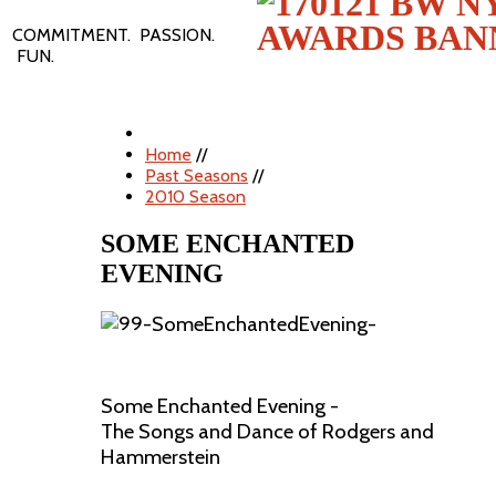
COMMITMENT. PASSION.
FUN.
Home
//
Past Seasons
//
2010 Season
SOME ENCHANTED
EVENING
Some Enchanted Evening -
The Songs and Dance of Rodgers and
Hammerstein