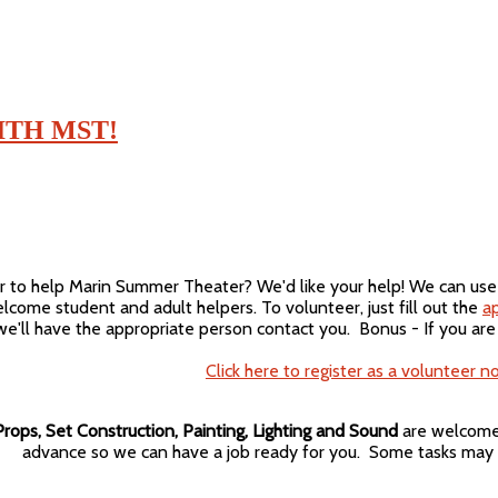
TH MST!
r to help Marin Summer Theater? We'd like your help! We can use sk
lcome student and adult helpers. To volunteer, just fill out the
ap
e'll have the appropriate person contact you. Bonus - If you are
Click here to register as a volunteer n
rops, Set Construction, Painting, Lighting and Sound
are welcome 
advance so we can have a job ready for you. Some tasks may 