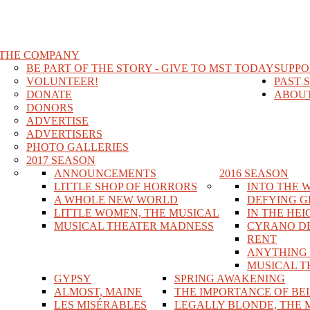
THE COMPANY
BE PART OF THE STORY - GIVE TO MST TODAY
SUPPO
VOLUNTEER!
PAST 
DONATE
ABOUT
DONORS
ADVERTISE
ADVERTISERS
PHOTO GALLERIES
2017 SEASON
ANNOUNCEMENTS
2016 SEASON
LITTLE SHOP OF HORRORS
INTO THE 
A WHOLE NEW WORLD
DEFYING G
LITTLE WOMEN, THE MUSICAL
IN THE HEI
MUSICAL THEATER MADNESS
CYRANO D
RENT
ANYTHING
MUSICAL T
GYPSY
SPRING AWAKENING
ALMOST, MAINE
THE IMPORTANCE OF BE
LES MISÉRABLES
LEGALLY BLONDE, THE 