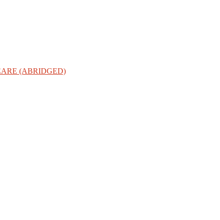
ARE (ABRIDGED)