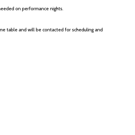
needed on performance nights.
me table and will be contacted for scheduling and