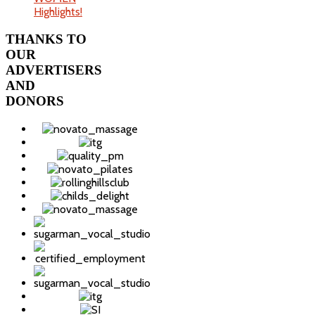
Highlights!
THANKS
TO
OUR
ADVERTISERS
AND
DONORS