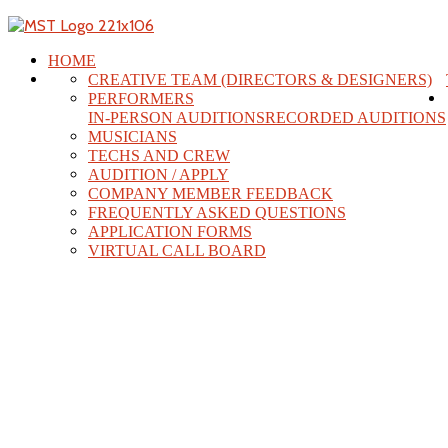
HOME
CREATIVE TEAM (DIRECTORS & DESIGNERS)
PERFORMERS
IN-PERSON AUDITIONS
RECORDED AUDITIONS
MUSICIANS
TECHS AND CREW
AUDITION / APPLY
COMPANY MEMBER FEEDBACK
FREQUENTLY ASKED QUESTIONS
APPLICATION FORMS
VIRTUAL CALL BOARD