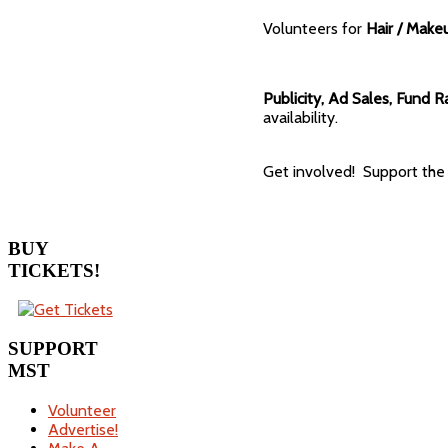
Volunteers for
Hair / Make
Publicity, Ad Sales, Fund R
availability.
Get involved! Support the 
BUY
TICKETS!
SUPPORT
MST
Volunteer
Advertise!