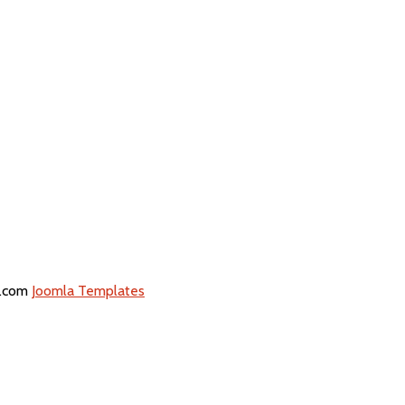
5.com
Joomla Templates