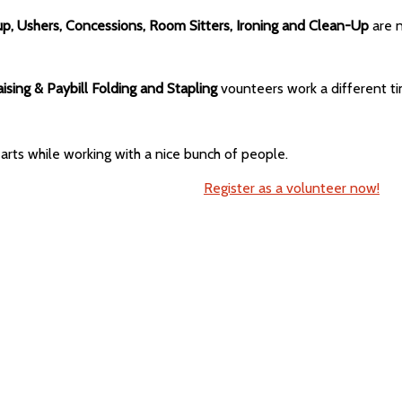
up, Ushers, Concessions, Room Sitters, Ironing and Clean-Up
are 
aising & Paybill Folding and Stapling
vounteers work a different ti
arts while working with a nice bunch of people.
Register as a volunteer now!