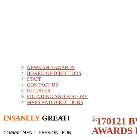
NEWS AND AWARDS
BOARD OF DIRECTORS
STAFF
CONTACT US
REGISTER
FOUNDING AND HISTORY
MAPS AND DIRECTIONS
INSANELY
GREAT!
COMMITMENT. PASSION. FUN.