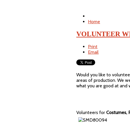
Home
VOLUNTEER WI
Print
Email
Would you like to voluntee
areas of production. We we
what you are good at and w
Volunteers for
Costumes, P