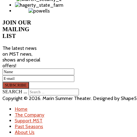
JOIN
OUR
MAILING
LIST
The latest news
on MST news,
shows and special
offers!
SEARCH ...
Copyright © 2026. Marin Summer Theater. Designed by Shape
Home
The Company
Support MST
Past Seasons
About Us