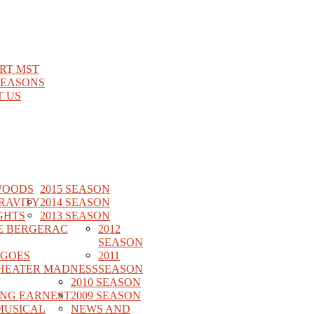
RT MST
SEASONS
 US
WOODS
2015 SEASON
RAVITY
2014 SEASON
GHTS
2013 SEASON
E BERGERAC
2012
SEASON
 GOES
2011
HEATER MADNESS
SEASON
2010 SEASON
ING EARNEST
2009 SEASON
MUSICAL
NEWS AND