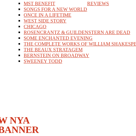
MST BENEFIT
REVIEWS
SONGS FOR A NEW WORLD
ONCE IN A LIFETIME
WEST SIDE STORY
CHICAGO
ROSENCRANTZ & GUILDENSTERN ARE DEAD
SOME ENCHANTED EVENING
THE COMPLETE WORKS OF WILLIAM SHAKESPE
THE BEAUX STRATAGEM
BERNSTEIN ON BROADWAY
SWEENEY TODD