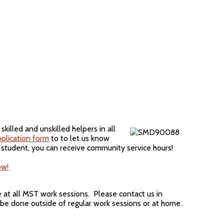
illed and unskilled helpers in all
plication form
to to let us know
 student, you can receive community service hours!
ow!
at all MST work sessions. Please contact us in
be done outside of regular work sessions or at home.