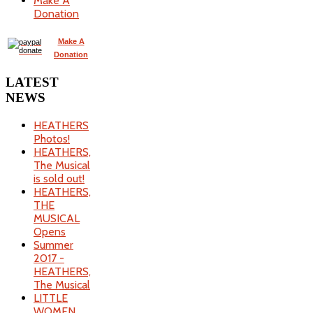
Make A
Donation
Make A
Donation
LATEST
NEWS
HEATHERS
Photos!
HEATHERS,
The Musical
is sold out!
HEATHERS,
THE
MUSICAL
Opens
Summer
2017 -
HEATHERS,
The Musical
LITTLE
WOMEN