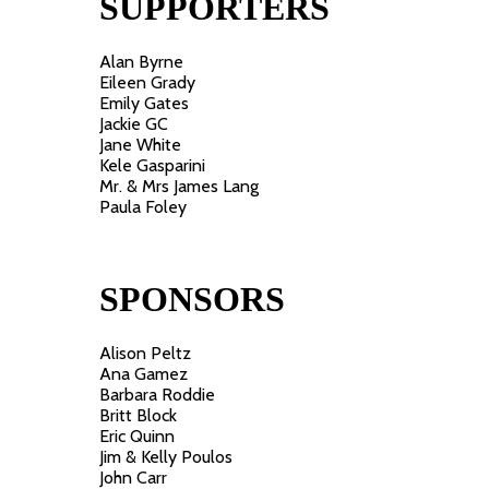
SUPPORTERS
Alan Byrne
Eileen Grady
Emily Gates
Jackie GC
Jane White
Kele Gasparini
Mr. & Mrs James Lang
Paula Foley
SPONSORS
Alison Peltz
Ana Gamez
Barbara Roddie
Britt Block
Eric Quinn
Jim & Kelly Poulos
John Carr