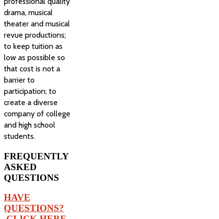
professional quality
drama, musical
theater and musical
revue productions;
to keep tuition as
low as possible so
that cost is not a
barrier to
participation; to
create a diverse
company of college
and high school
students.
FREQUENTLY
ASKED
QUESTIONS
HAVE
QUESTIONS?
CLICK HERE