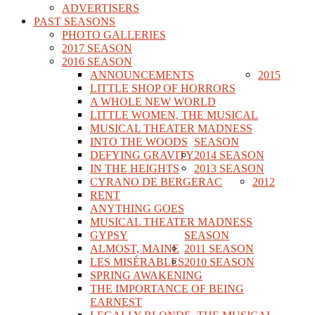
ADVERTISERS
PAST SEASONS
PHOTO GALLERIES
2017 SEASON
2016 SEASON
ANNOUNCEMENTS
2015
LITTLE SHOP OF HORRORS
A WHOLE NEW WORLD
LITTLE WOMEN, THE MUSICAL
MUSICAL THEATER MADNESS
INTO THE WOODS
SEASON
DEFYING GRAVITY
2014 SEASON
IN THE HEIGHTS
2013 SEASON
CYRANO DE BERGERAC
2012
RENT
ANYTHING GOES
MUSICAL THEATER MADNESS
GYPSY
SEASON
ALMOST, MAINE
2011 SEASON
LES MISÉRABLES
2010 SEASON
SPRING AWAKENING
THE IMPORTANCE OF BEING
EARNEST