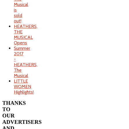
Musical
is
sold
out!
HEATHERS,
THE
MUSICAL
Opens
Summer
2017
-
HEATHERS,
The
Musical
LITTLE
WOMEN
Highlights!
THANKS
TO
OUR
ADVERTISERS
AND