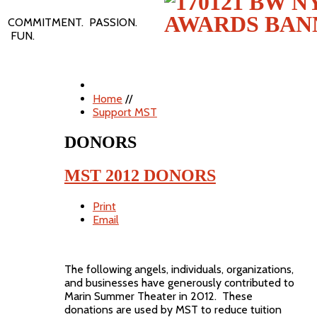
COMMITMENT. PASSION.
FUN.
Home
//
Support MST
DONORS
MST 2012 DONORS
Print
Email
The following angels, individuals, organizations,
and businesses have generously contributed to
Marin Summer Theater in 2012. These
donations are used by MST to reduce tuition