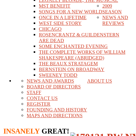
LEGALLY BLONDE, THE MUSICAL
MST BENEFIT
2009
SONGS FOR A NEW WORLD
SEASON
ONCE IN A LIFETIME
NEWS AND
WEST SIDE STORY
REVIEWS
CHICAGO
ROSENCRANTZ & GUILDENSTERN
ARE DEAD
SOME ENCHANTED EVENING
THE COMPLETE WORKS OF WILLIAM
SHAKESPEARE (ABRIDGED)
THE BEAUX STRATAGEM
BERNSTEIN ON BROADWAY
SWEENEY TODD
NEWS AND AWARDS
ABOUT US
BOARD OF DIRECTORS
STAFF
CONTACT US
REGISTER
FOUNDING AND HISTORY
MAPS AND DIRECTIONS
INSANELY
GREAT!