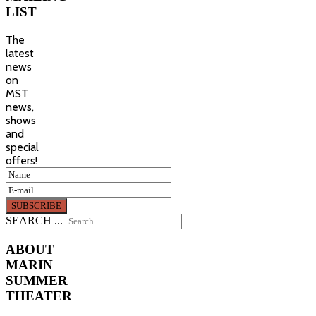
LIST
The
latest
news
on
MST
news,
shows
and
special
offers!
SEARCH ...
ABOUT
MARIN
SUMMER
THEATER