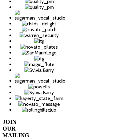
JOIN
OUR
MAILING