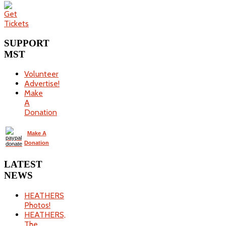
SUPPORT
MST
Volunteer
Advertise!
Make
A
Donation
Make A
Donation
LATEST
NEWS
HEATHERS
Photos!
HEATHERS,
The