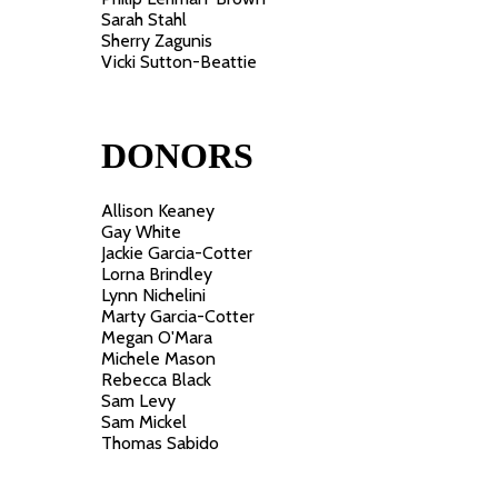
Sarah Stahl
Sherry Zagunis
Vicki Sutton-Beattie
DONORS
Allison Keaney
Gay White
Jackie Garcia-Cotter
Lorna Brindley
Lynn Nichelini
Marty Garcia-Cotter
Megan O'Mara
Michele Mason
Rebecca Black
Sam Levy
Sam Mickel
Thomas Sabido