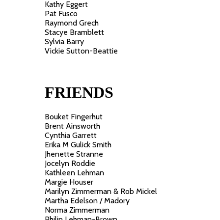
Kathy Eggert
Pat Fusco
Raymond Grech
Stacye Bramblett
Sylvia Barry
Vickie Sutton-Beattie
FRIENDS
Bouket Fingerhut
Brent Ainsworth
Cynthia Garrett
Erika M Gulick Smith
Jhenette Stranne
Jocelyn Roddie
Kathleen Lehman
Margie Houser
Marilyn Zimmerman & Rob Mickel
Martha Edelson / Madory
Norma Zimmerman
Philip Lehman-Brown