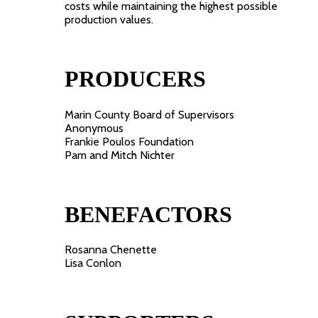
costs while maintaining the highest possible
production values.
PRODUCERS
Marin County Board of Supervisors
Anonymous
Frankie Poulos Foundation
Pam and Mitch Nichter
BENEFACTORS
Rosanna Chenette
Lisa Conlon