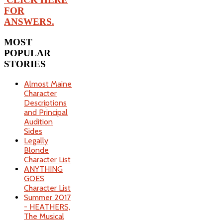
FOR
ANSWERS.
MOST
POPULAR
STORIES
Almost Maine
Character
Descriptions
and Principal
Audition
Sides
Legally
Blonde
Character List
ANYTHING
GOES
Character List
Summer 2017
- HEATHERS,
The Musical