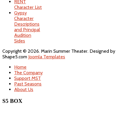
RENT
Character List
Gypsy
Character
Descriptions
and Principal
Audition
Sides
Copyright © 2026. Marin Summer Theater. Designed by
Shape5.com
Joomla Templates
Home
The Company
Support MST
Past Seasons
About Us
S5 BOX