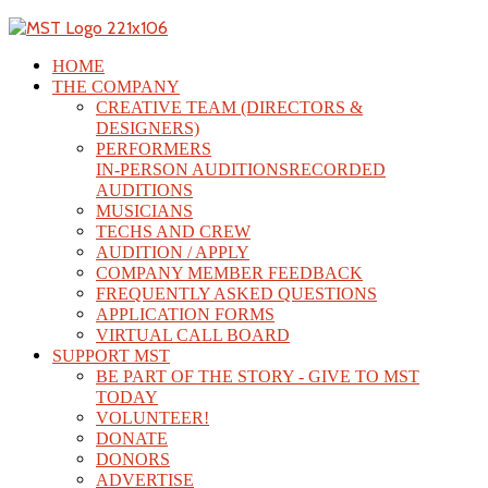
HOME
THE COMPANY
CREATIVE TEAM (DIRECTORS &
DESIGNERS)
PERFORMERS
IN-PERSON AUDITIONS
RECORDED
AUDITIONS
MUSICIANS
TECHS AND CREW
AUDITION / APPLY
COMPANY MEMBER FEEDBACK
FREQUENTLY ASKED QUESTIONS
APPLICATION FORMS
VIRTUAL CALL BOARD
SUPPORT MST
BE PART OF THE STORY - GIVE TO MST
TODAY
VOLUNTEER!
DONATE
DONORS
ADVERTISE