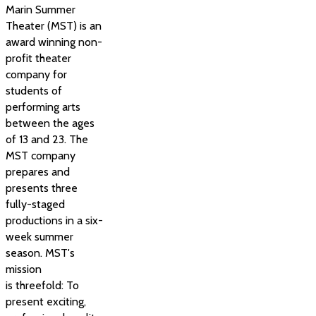
Marin Summer
Theater (MST) is an
award winning non-
profit theater
company for
students of
performing arts
between the ages
of 13 and 23. The
MST company
prepares and
presents three
fully-staged
productions in a six-
week summer
season. MST's
mission
is threefold: To
present exciting,