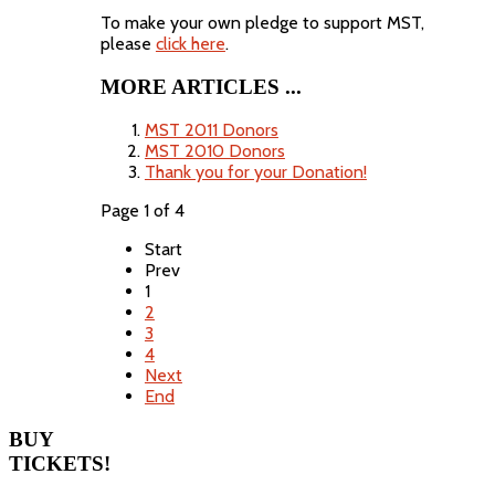
To make your own pledge to support MST,
please
click here
.
MORE ARTICLES ...
MST 2011 Donors
MST 2010 Donors
Thank you for your Donation!
Page 1 of 4
Start
Prev
1
2
3
4
Next
End
BUY
TICKETS!