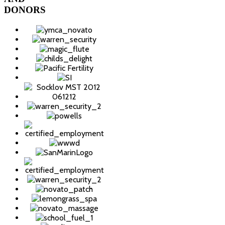
DONORS