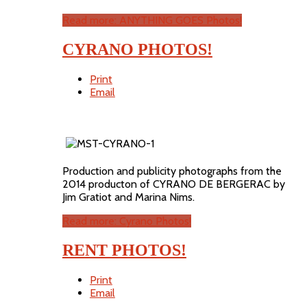
Read more: ANYTHING GOES Photos!
CYRANO PHOTOS!
Print
Email
Production and publicity photographs from the
2014 producton of CYRANO DE BERGERAC by
Jim Gratiot and Marina Nims.
Read more: Cyrano Photos!
RENT PHOTOS!
Print
Email