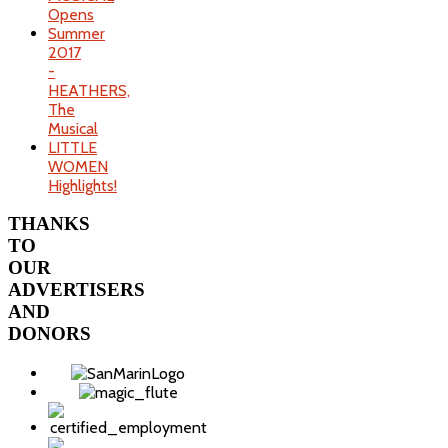
Opens
Summer
2017
-
HEATHERS,
The
Musical
LITTLE
WOMEN
Highlights!
THANKS
TO
OUR
ADVERTISERS
AND
DONORS