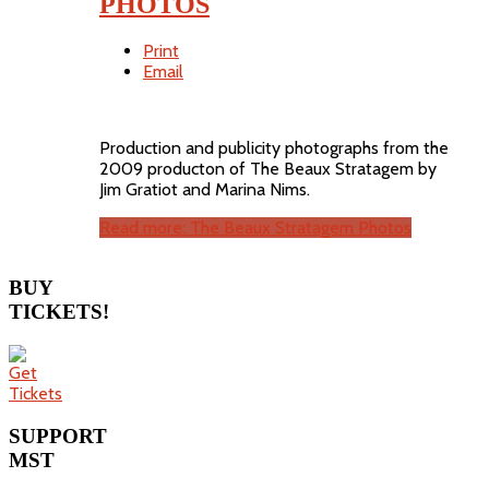
PHOTOS
Print
Email
Production and publicity photographs from the
2009 producton of The Beaux Stratagem by
Jim Gratiot and Marina Nims.
Read more: The Beaux Stratagem Photos
BUY
TICKETS!
SUPPORT
MST