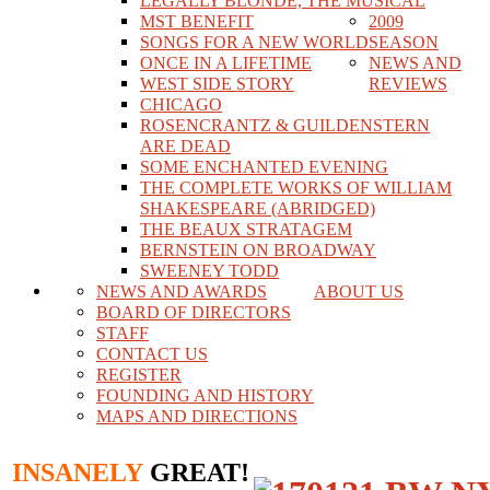
LEGALLY BLONDE, THE MUSICAL
MST BENEFIT
2009
SONGS FOR A NEW WORLD
SEASON
ONCE IN A LIFETIME
NEWS AND
WEST SIDE STORY
REVIEWS
CHICAGO
ROSENCRANTZ & GUILDENSTERN
ARE DEAD
SOME ENCHANTED EVENING
THE COMPLETE WORKS OF WILLIAM
SHAKESPEARE (ABRIDGED)
THE BEAUX STRATAGEM
BERNSTEIN ON BROADWAY
SWEENEY TODD
NEWS AND AWARDS
ABOUT US
BOARD OF DIRECTORS
STAFF
CONTACT US
REGISTER
FOUNDING AND HISTORY
MAPS AND DIRECTIONS
INSANELY
GREAT!