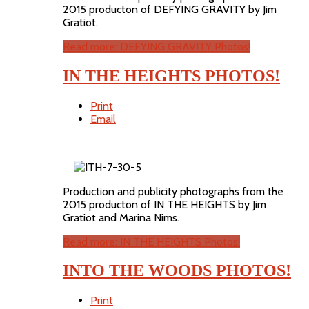
2015 producton of DEFYING GRAVITY by Jim
Gratiot.
Read more: DEFYING GRAVITY Photos!
IN THE HEIGHTS PHOTOS!
Print
Email
Production and publicity photographs from the
2015 producton of IN THE HEIGHTS by Jim
Gratiot and Marina Nims.
Read more: IN THE HEIGHTS Photos!
INTO THE WOODS PHOTOS!
Print