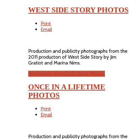
WEST SIDE STORY PHOTOS
Print
Email
Production and publicity photographs from the
2011 producton of West Side Story by Jim
Gratiot and Marina Nims.
Read more: West Side Story Photos
ONCE IN A LIFETIME
PHOTOS
Print
Email
Production and publicity photographs from the