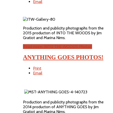
Email
Production and publicity photographs from the
2015 producton of INTO THE WOODS by Jim
Gratiot and Marina Nims.
Read more: INTO THE WOODS Photos!
ANYTHING GOES PHOTOS!
Print
Email
Production and publicity photographs from the
2014 producton of ANYTHING GOES by Jim
Gratiot and Marina Nims.