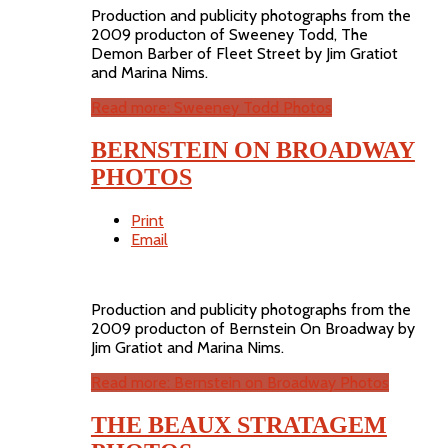
Production and publicity photographs from the
2009 producton of Sweeney Todd, The
Demon Barber of Fleet Street by Jim Gratiot
and Marina Nims.
Read more: Sweeney Todd Photos
BERNSTEIN ON BROADWAY
PHOTOS
Print
Email
Production and publicity photographs from the
2009 producton of Bernstein On Broadway by
Jim Gratiot and Marina Nims.
Read more: Bernstein on Broadway Photos
THE BEAUX STRATAGEM