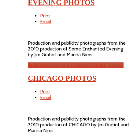
EVENING PHOTOS
Print
Email
Production and publicity photographs from the
2010 producton of Some Enchanted Evening
by Jim Gratiot and Marina Nims.
Read more: Some Enchanted Evening Photos
CHICAGO PHOTOS
Print
Email
Production and publicity photographs from the
2010 producton of CHICAGO by Jim Gratiot and
Marina Nims.