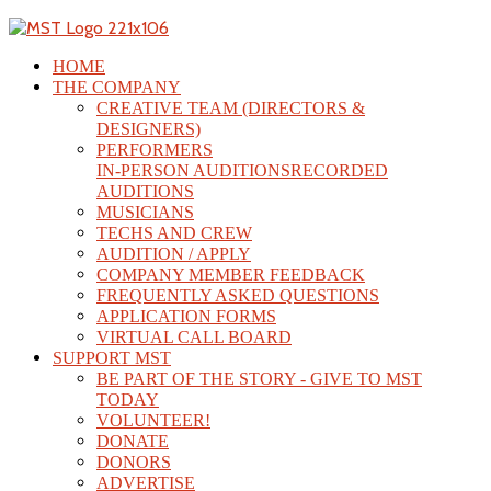
HOME
THE COMPANY
CREATIVE TEAM (DIRECTORS &
DESIGNERS)
PERFORMERS
IN-PERSON AUDITIONS
RECORDED
AUDITIONS
MUSICIANS
TECHS AND CREW
AUDITION / APPLY
COMPANY MEMBER FEEDBACK
FREQUENTLY ASKED QUESTIONS
APPLICATION FORMS
VIRTUAL CALL BOARD
SUPPORT MST
BE PART OF THE STORY - GIVE TO MST
TODAY
VOLUNTEER!
DONATE
DONORS
ADVERTISE