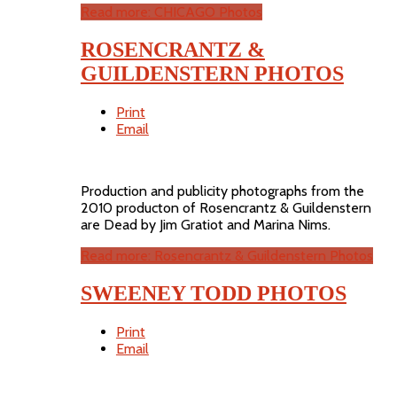
Read more: CHICAGO Photos
ROSENCRANTZ &
GUILDENSTERN PHOTOS
Print
Email
Production and publicity photographs from the
2010 producton of Rosencrantz & Guildenstern
are Dead by Jim Gratiot and Marina Nims.
Read more: Rosencrantz & Guildenstern Photos
SWEENEY TODD PHOTOS
Print
Email