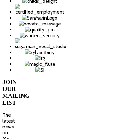
JOIN
OUR
MAILING
LIST
The
latest
news
on
MST