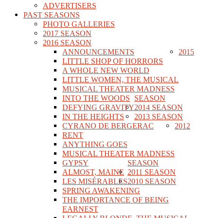
ADVERTISERS
PAST SEASONS
PHOTO GALLERIES
2017 SEASON
2016 SEASON
ANNOUNCEMENTS
2015
LITTLE SHOP OF HORRORS
A WHOLE NEW WORLD
LITTLE WOMEN, THE MUSICAL
MUSICAL THEATER MADNESS
INTO THE WOODS
SEASON
DEFYING GRAVITY
2014 SEASON
IN THE HEIGHTS
2013 SEASON
CYRANO DE BERGERAC
2012
RENT
ANYTHING GOES
MUSICAL THEATER MADNESS
GYPSY
SEASON
ALMOST, MAINE
2011 SEASON
LES MISÉRABLES
2010 SEASON
SPRING AWAKENING
THE IMPORTANCE OF BEING
EARNEST