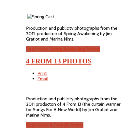
Production and publicity photographs from the
2012 producton of Spring Awakening by Jim
Gratiot and Marina Nims.
Read more: Spring Awakening Photos
4 FROM 13 PHOTOS
Print
Email
Production and publicity photographs from the
2011 producton of 4 From 13 (the curtain warmer
for Songs For A New World) by Jim Gratiot and
Marina Nims.
Read more: 4 From 13 Photos