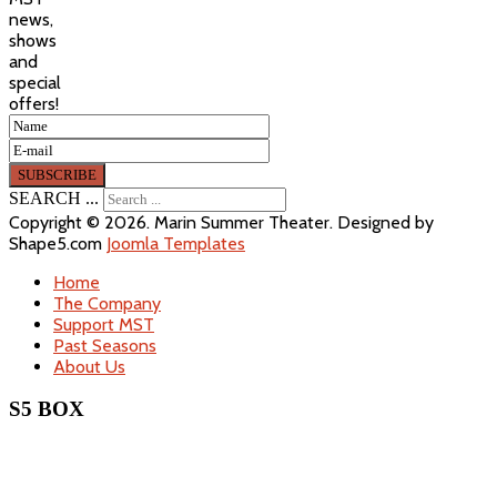
news,
shows
and
special
offers!
SEARCH ...
Copyright © 2026. Marin Summer Theater. Designed by
Shape5.com
Joomla Templates
Home
The Company
Support MST
Past Seasons
About Us
S5 BOX