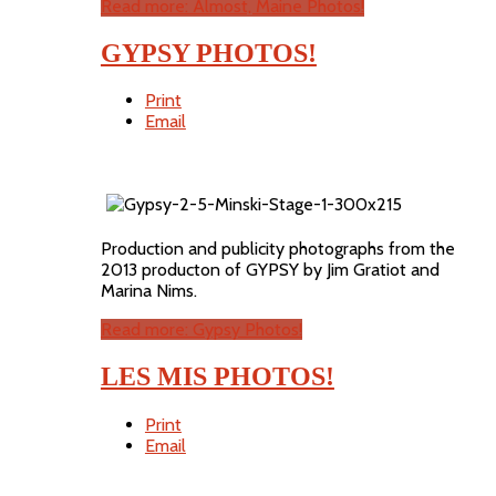
Read more: Almost, Maine Photos!
GYPSY PHOTOS!
Print
Email
Production and publicity photographs from the
2013 producton of GYPSY by Jim Gratiot and
Marina Nims.
Read more: Gypsy Photos!
LES MIS PHOTOS!
Print
Email