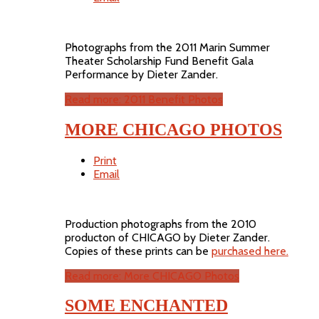
Photographs from the 2011 Marin Summer
Theater Scholarship Fund Benefit Gala
Performance by Dieter Zander.
Read more: 2011 Benefit Photos
MORE CHICAGO PHOTOS
Print
Email
Production photographs from the 2010
producton of CHICAGO by Dieter Zander.
Copies of these prints can be
purchased here.
Read more: More CHICAGO Photos
SOME ENCHANTED