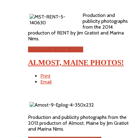
Production and
publicity photographs
from the 2014
producton of RENT by Jim Gratiot and Marina
Nims.
Read more: RENT Photos!
ALMOST, MAINE PHOTOS!
Print
Email
Production and publicity photographs from the
2013 producton of Almost, Maine by Jim Gratiot
and Marina Nims.