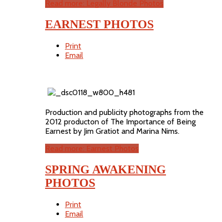
Read more: Legally Blonde Photos
EARNEST PHOTOS
Print
Email
Production and publicity photographs from the
2012 producton of The Importance of Being
Earnest by Jim Gratiot and Marina Nims.
Read more: Earnest Photos
SPRING AWAKENING
PHOTOS
Print
Email