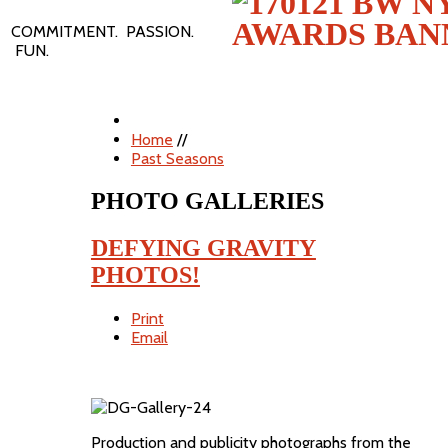
COMMITMENT. PASSION.
FUN.
Home
//
Past Seasons
PHOTO GALLERIES
DEFYING GRAVITY
PHOTOS!
Print
Email
Production and publicity photographs from the