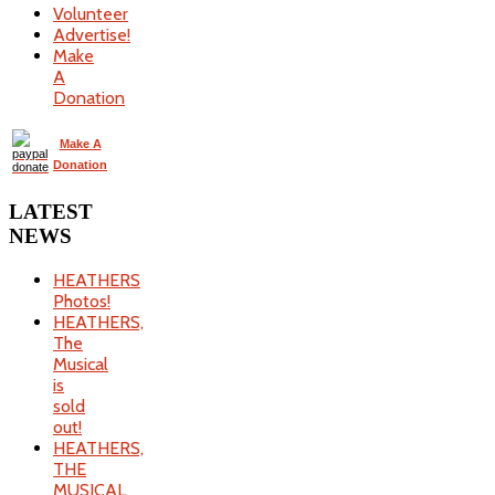
Volunteer
Advertise!
Make
A
Donation
Make A
Donation
LATEST
NEWS
HEATHERS
Photos!
HEATHERS,
The
Musical
is
sold
out!
HEATHERS,
THE
MUSICAL