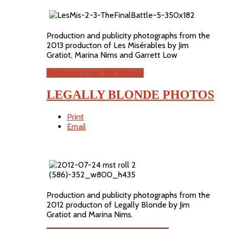
Production and publicity photographs from the
2013 producton of Les Misérables by Jim
Gratiot, Marina Nims and Garrett Low
Read more: Les Mis Photos!
LEGALLY BLONDE PHOTOS
Print
Email
Production and publicity photographs from the
2012 producton of Legally Blonde by Jim
Gratiot and Marina Nims.