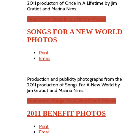
2011 producton of Once In A Lifetime by Jim
Gratiot and Marina Nims.
Read more: Once In A Lifetime Photos
SONGS FOR A NEW WORLD
PHOTOS
Print
Email
Production and publicity photographs from the
2011 producton of Songs For A New World by
Jim Gratiot and Marina Nims.
Read more: Songs For A New World Photos
2011 BENEFIT PHOTOS
Print
Email