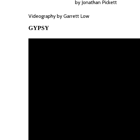
by Jonathan Pickett
Videography by Garrett Low
GYPSY