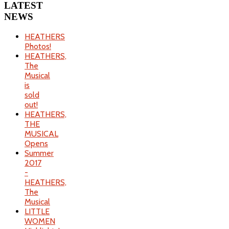
LATEST
NEWS
HEATHERS
Photos!
HEATHERS,
The
Musical
is
sold
out!
HEATHERS,
THE
MUSICAL
Opens
Summer
2017
-
HEATHERS,
The
Musical
LITTLE
WOMEN