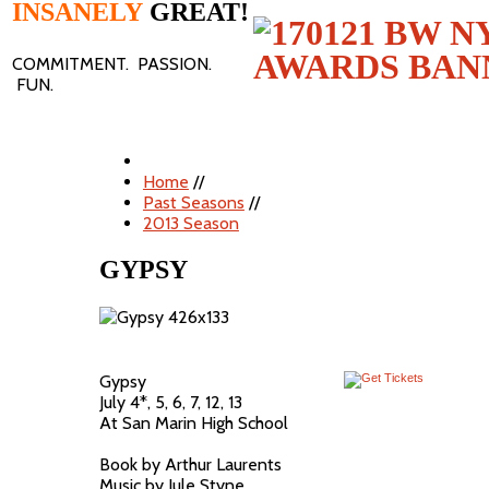
INSANELY
GREAT!
COMMITMENT. PASSION.
FUN.
Home
//
Past Seasons
//
2013 Season
GYPSY
Gypsy
July 4*, 5, 6, 7, 12, 13
At San Marin High School
Book by Arthur Laurents
Music by Jule Styne