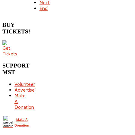
Next
End
BUY
TICKETS!
SUPPORT
MST
Volunteer
Advertise!
Make
A
Donation
Make A
Donation