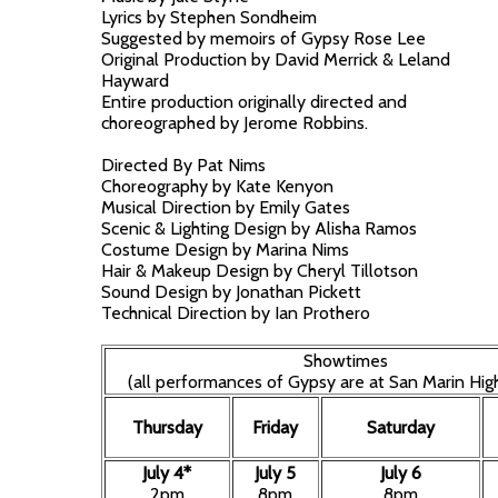
Lyrics by Stephen Sondheim
Suggested by memoirs of Gypsy Rose Lee
Original Production by David Merrick & Leland
Hayward
Entire production originally directed and
choreographed by Jerome Robbins.
Directed By Pat Nims
Choreography by Kate Kenyon
Musical Direction by Emily Gates
Scenic & Lighting Design by Alisha Ramos
Costume Design by Marina Nims
Hair & Makeup Design by Cheryl Tillotson
Sound Design by Jonathan Pickett
Technical Direction by Ian Prothero
Showtimes
(all performances of Gypsy are at San Marin Hig
Thursday
Friday
Saturday
July 4*
July 5
July 6
2pm
8pm
8pm