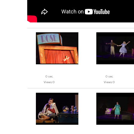
0 sec.
0 sec.
Views: 0
Views: 0