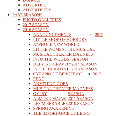
DONORS
ADVERTISE
ADVERTISERS
PAST SEASONS
PHOTO GALLERIES
2017 SEASON
2016 SEASON
ANNOUNCEMENTS
2015
LITTLE SHOP OF HORRORS
A WHOLE NEW WORLD
LITTLE WOMEN, THE MUSICAL
MUSICAL THEATER MADNESS
INTO THE WOODS
SEASON
DEFYING GRAVITY
2014 SEASON
IN THE HEIGHTS
2013 SEASON
CYRANO DE BERGERAC
2012
RENT
ANYTHING GOES
MUSICAL THEATER MADNESS
GYPSY
SEASON
ALMOST, MAINE
2011 SEASON
LES MISÉRABLES
2010 SEASON
SPRING AWAKENING
THE IMPORTANCE OF BEING