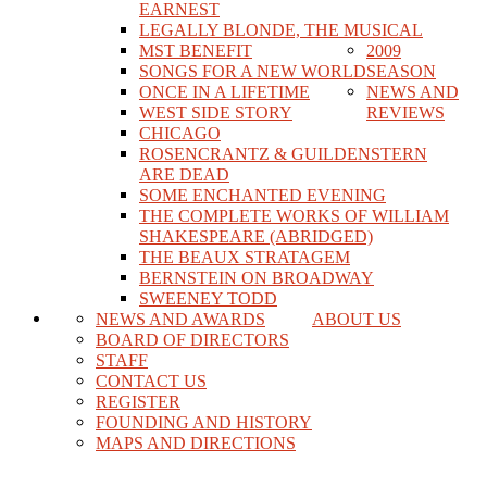
EARNEST
LEGALLY BLONDE, THE MUSICAL
MST BENEFIT
2009
SONGS FOR A NEW WORLD
SEASON
ONCE IN A LIFETIME
NEWS AND
WEST SIDE STORY
REVIEWS
CHICAGO
ROSENCRANTZ & GUILDENSTERN
ARE DEAD
SOME ENCHANTED EVENING
THE COMPLETE WORKS OF WILLIAM
SHAKESPEARE (ABRIDGED)
THE BEAUX STRATAGEM
BERNSTEIN ON BROADWAY
SWEENEY TODD
NEWS AND AWARDS
ABOUT US
BOARD OF DIRECTORS
STAFF
CONTACT US
REGISTER
FOUNDING AND HISTORY
MAPS AND DIRECTIONS