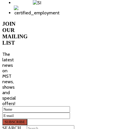
JOIN
OUR
MAILING
LIST
The
latest
news
on
MST
news,
shows
and
special
offers!
SEARCH ...