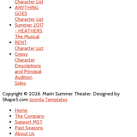
Character List
ANYTHING
GOES
Character List
Summer 2017
- HEATHERS,
The Musical
RENT
Character List
Gypsy
Character
Descriptions
and Principal
Audition
Sides
Copyright © 2026. Marin Summer Theater. Designed by
Shape5.com
Joomla Templates
Home
The Company
Support MST
Past Seasons
About Us