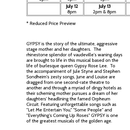
July 12
July 13
8pm
2pm & 8pm
* Reduced Price Preview
GYPSY is the story of the ultimate, aggressive
stage mother and her daughters. The
rhinestone splendor of vaudeville's waning days
are brought to life in this musical based on the
life of burlesque queen Gypsy Rose Lee. To
the accompaniment of Jule Styne and Stephen
Sondheim's zesty songs, June and Louise are
dragged from one second-rate theatre to
another and through a myriad of dingy hotels as
their scheming mother pursues a dream of her
daughters' headlining the famed Orpheum
Circuit. Featuring unforgettable songs such as
"Let Me Entertain You," "Some People" and
"Everything's Coming Up Roses" GYPSY is one
of the greatest musicals of the golden age.