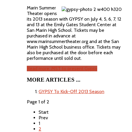
Marin Summer
Theater opens
its 2013 season with GYPSY on July 4, 5, 6, 7, 12
and 13 at the Emily Gates Student Center at
San Marin High School. Tickets may be
purchased in advance at
www.marinsummertheater.org and at the San
Marin High School business office. Tickets may
also be purchased at the door before each
performance until sold out.
Read more: MST to present Gypsy
MORE ARTICLES ...
GYPSY To Kick-Off 2013 Season
Page 1 of 2
Start
Prev
1
2