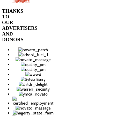
Highlights!
THANKS
TO
OUR
ADVERTISERS
AND
DONORS