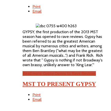
Print
Email
GYPSY, the first production of the 2013 MST
season has opened to rave reviews. Gypsy has
been referred to as the greatest American
musical by numerous critics and writers, among
them Ben Brantley ("what may be the greatest
of all American musicals...") and Frank Rich. Rich
wrote that " Gypsy is nothing if not Broadway's
own brassy, unlikely answer to 'King Lear.'"
Read more: Gypsy Opens to Rave Reviews
MST TO PRESENT GYPSY
Print
Email