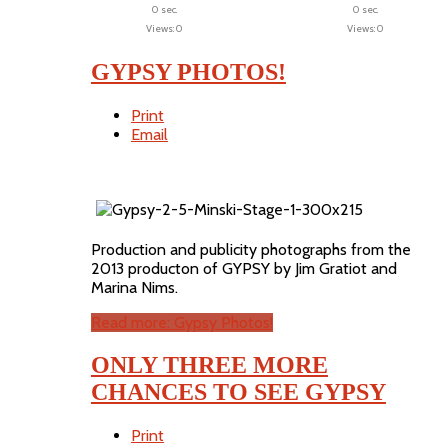
0 sec.
0 sec.
Views: 0
Views: 0
GYPSY PHOTOS!
Print
Email
Production and publicity photographs from the
2013 producton of GYPSY by Jim Gratiot and
Marina Nims.
Read more: Gypsy Photos!
ONLY THREE MORE
CHANCES TO SEE GYPSY
Print