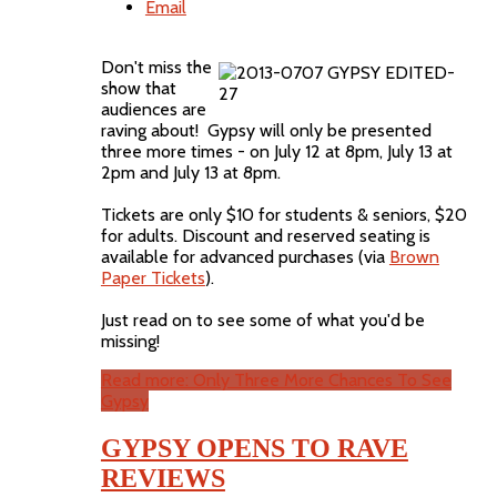
Email
Don't miss the
show that
audiences are
raving about! Gypsy will only be presented
three more times - on July 12 at 8pm, July 13 at
2pm and July 13 at 8pm.
Tickets are only $10 for students & seniors, $20
for adults. Discount and reserved seating is
available for advanced purchases (via
Brown
Paper Tickets
).
Just read on to see some of what you'd be
missing!
Read more: Only Three More Chances To See
Gypsy
GYPSY OPENS TO RAVE
REVIEWS