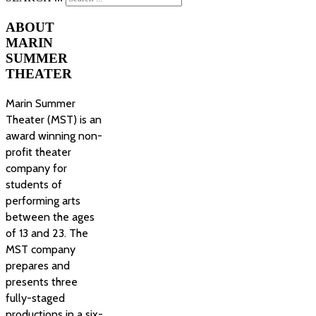
ABOUT
MARIN
SUMMER
THEATER
Marin Summer
Theater (MST) is an
award winning non-
profit theater
company for
students of
performing arts
between the ages
of 13 and 23. The
MST company
prepares and
presents three
fully-staged
productions in a six-