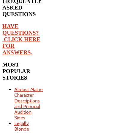
FREQUENTLY
ASKED
QUESTIONS
HAVE
QUESTIONS?
CLICK HERE
FOR
ANSWERS.
MOST
POPULAR
STORIES
Almost Maine
Character
Descriptions
and Principal
Audition
Sides
Legally
Blonde