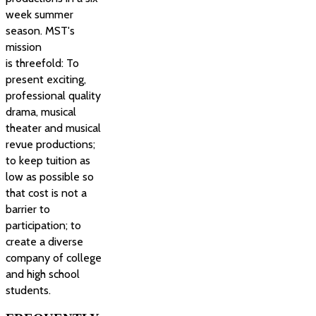
week summer
season. MST's
mission
is threefold: To
present exciting,
professional quality
drama, musical
theater and musical
revue productions;
to keep tuition as
low as possible so
that cost is not a
barrier to
participation; to
create a diverse
company of college
and high school
students.