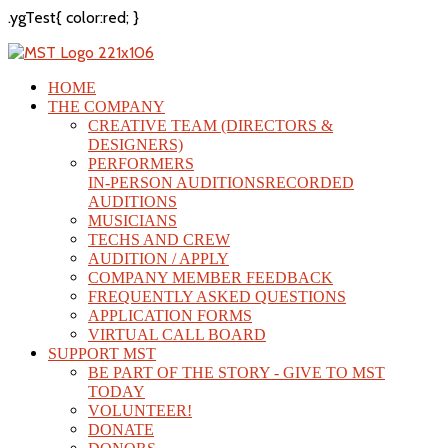
.ygTest{ color:red; }
HOME
THE COMPANY
CREATIVE TEAM (DIRECTORS &
DESIGNERS)
PERFORMERS
IN-PERSON AUDITIONS
RECORDED
AUDITIONS
MUSICIANS
TECHS AND CREW
AUDITION / APPLY
COMPANY MEMBER FEEDBACK
FREQUENTLY ASKED QUESTIONS
APPLICATION FORMS
VIRTUAL CALL BOARD
SUPPORT MST
BE PART OF THE STORY - GIVE TO MST
TODAY
VOLUNTEER!
DONATE