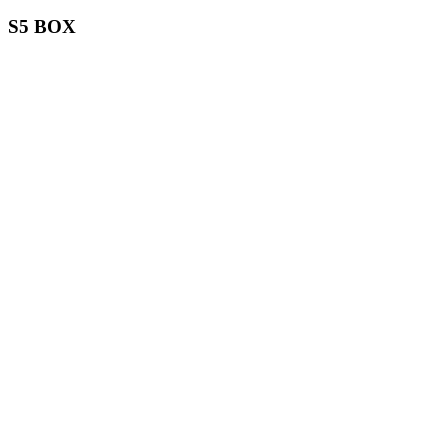
S5 BOX