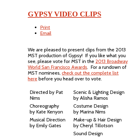
GYPSY VIDEO CLIPS
Print
Email
We are pleased to present clips from the 2013
MST production of Gypsy! If you like what you
see, please vote for MST in the
2013 Broadway
World San Francisco Awards
. For a rundown of
MST nominees,
check out the complete list
here
before you head over to vote.
Directed by Pat
Scenic & Lighting Design
Nims
by Alisha Ramos
Choreography
Costume Design
by Kate Kenyon
by Marina Nims
Musical Direction
Make-up & Hair Design
by Emily Gates
by Cheryl Tillotson
Sound Design