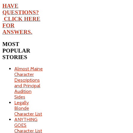
HAVE
QUESTIONS?
CLICK HERE
FOR
ANSWERS.
MOST
POPULAR
STORIES
Almost Maine
Character
Descriptions
and Principal
Audition
Sides
Legally
Blonde
Character List
ANYTHING
GOES
Character List