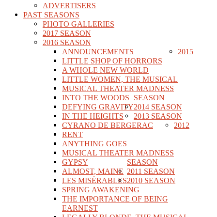
ADVERTISERS
PAST SEASONS
PHOTO GALLERIES
2017 SEASON
2016 SEASON
ANNOUNCEMENTS
2015
LITTLE SHOP OF HORRORS
A WHOLE NEW WORLD
LITTLE WOMEN, THE MUSICAL
MUSICAL THEATER MADNESS
INTO THE WOODS
SEASON
DEFYING GRAVITY
2014 SEASON
IN THE HEIGHTS
2013 SEASON
CYRANO DE BERGERAC
2012
RENT
ANYTHING GOES
MUSICAL THEATER MADNESS
GYPSY
SEASON
ALMOST, MAINE
2011 SEASON
LES MISÉRABLES
2010 SEASON
SPRING AWAKENING
THE IMPORTANCE OF BEING
EARNEST