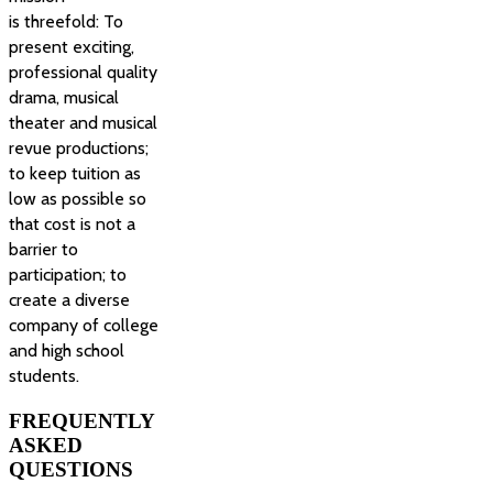
is threefold: To
present exciting,
professional quality
drama, musical
theater and musical
revue productions;
to keep tuition as
low as possible so
that cost is not a
barrier to
participation; to
create a diverse
company of college
and high school
students.
FREQUENTLY
ASKED
QUESTIONS