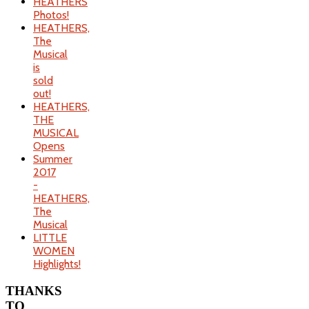
HEATHERS
Photos!
HEATHERS,
The
Musical
is
sold
out!
HEATHERS,
THE
MUSICAL
Opens
Summer
2017
-
HEATHERS,
The
Musical
LITTLE
WOMEN
Highlights!
THANKS
TO