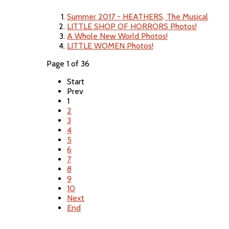
Summer 2017 - HEATHERS, The Musical
LITTLE SHOP OF HORRORS Photos!
A Whole New World Photos!
LITTLE WOMEN Photos!
Page 1 of 36
Start
Prev
1
2
3
4
5
6
7
8
9
10
Next
End