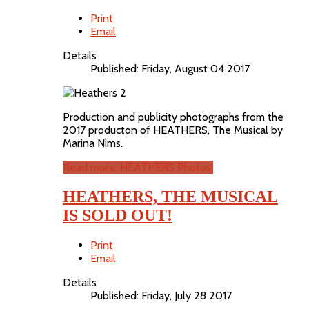
Print
Email
Details
Published: Friday, August 04 2017
Production and publicity photographs from the
2017 producton of HEATHERS, The Musical by
Marina Nims.
Read more: HEATHERS Photos!
HEATHERS, THE MUSICAL
IS SOLD OUT!
Print
Email
Details
Published: Friday, July 28 2017