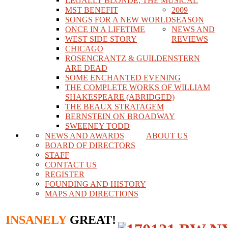
LEGALLY BLONDE, THE MUSICAL
MST BENEFIT
2009
SONGS FOR A NEW WORLD
SEASON
ONCE IN A LIFETIME
NEWS AND
WEST SIDE STORY
REVIEWS
CHICAGO
ROSENCRANTZ & GUILDENSTERN
ARE DEAD
SOME ENCHANTED EVENING
THE COMPLETE WORKS OF WILLIAM
SHAKESPEARE (ABRIDGED)
THE BEAUX STRATAGEM
BERNSTEIN ON BROADWAY
SWEENEY TODD
NEWS AND AWARDS
ABOUT US
BOARD OF DIRECTORS
STAFF
CONTACT US
REGISTER
FOUNDING AND HISTORY
MAPS AND DIRECTIONS
INSANELY
GREAT!