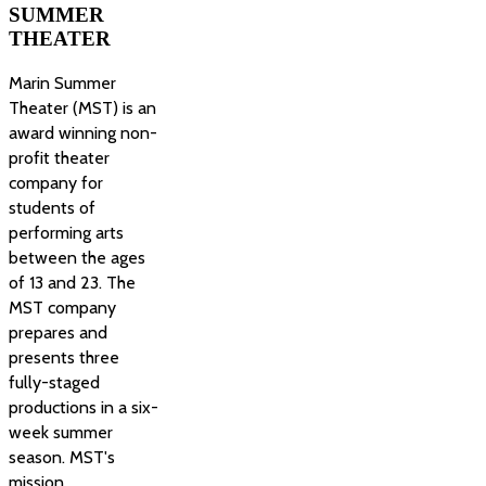
SUMMER
THEATER
Marin Summer
Theater (MST) is an
award winning non-
profit theater
company for
students of
performing arts
between the ages
of 13 and 23. The
MST company
prepares and
presents three
fully-staged
productions in a six-
week summer
season. MST's
mission