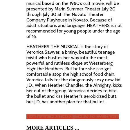
musical based on the 1980’s cult movie, will be
presented by Marin Summer Theater July 20
through July 30 at The Novato Theater
Company Playhouse in Novato. Because of
adult situations and language, HEATHERS is not
recommended for young people under the age
of 16.
HEATHERS THE MUSICAL is the story of
Veronica Sawyer, a brainy, beautiful teenage
misfit who hustles her way into the most
powerful and ruthless clique at Westerberg
High: the Heathers. But before she can get
comfortable atop the high school food chain,
Veronica falls for the dangerously sexy new kid
J.D.. When Heather Chandler, the Almighty, kicks
her out of the group, Veronica decides to bite
the bullet and kiss Heather’s aerobicized butt,
but J.D. has another plan for that bullet.
Read more: HEATHERS, THE MUSICAL Opens
MORE ARTICLES ...