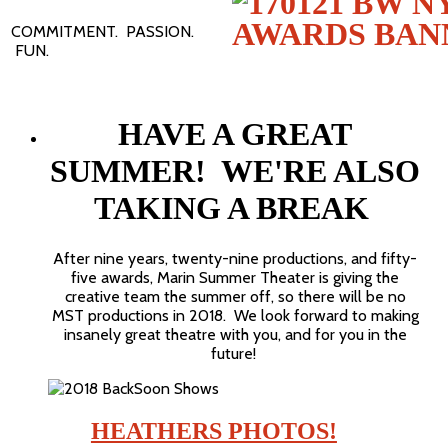
COMMITMENT. PASSION.
FUN.
HAVE A GREAT
SUMMER! WE'RE ALSO
TAKING A BREAK
After nine years, twenty-nine productions, and fifty-
five awards, Marin Summer Theater is giving the
creative team the summer off, so there will be no
MST productions in 2018. We look forward to making
insanely great theatre with you, and for you in the
future!
HEATHERS PHOTOS!