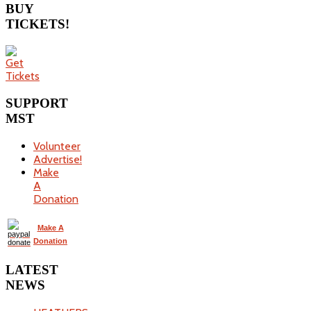
BUY
TICKETS!
SUPPORT
MST
Volunteer
Advertise!
Make
A
Donation
Make A
Donation
LATEST
NEWS