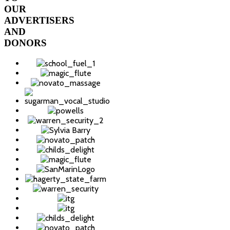
OUR
ADVERTISERS
AND
DONORS