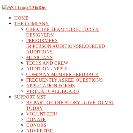
HOME
THE COMPANY
CREATIVE TEAM (DIRECTORS &
DESIGNERS)
PERFORMERS
IN-PERSON AUDITIONS
RECORDED
AUDITIONS
MUSICIANS
TECHS AND CREW
AUDITION / APPLY
COMPANY MEMBER FEEDBACK
FREQUENTLY ASKED QUESTIONS
APPLICATION FORMS
VIRTUAL CALL BOARD
SUPPORT MST
BE PART OF THE STORY - GIVE TO MST
TODAY
VOLUNTEER!
DONATE
DONORS
ADVERTISE