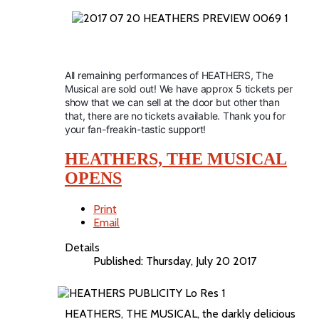
All remaining performances of HEATHERS, The
Musical are sold out! We have approx 5 tickets per
show that we can sell at the door but other than
that, there are no tickets available. Thank you for
your fan-freakin-tastic support!
HEATHERS, THE MUSICAL
OPENS
Print
Email
Details
Published: Thursday, July 20 2017
HEATHERS, THE MUSICAL, the darkly delicious