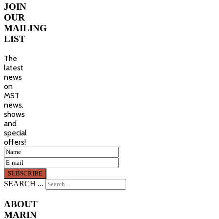
JOIN
OUR
MAILING
LIST
The
latest
news
on
MST
news,
shows
and
special
offers!
SEARCH ...
ABOUT
MARIN