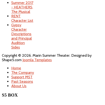
Summer 2017
- HEATHERS,
The Musical
RENT
Character List
Gypsy
Character
Descriptions
and Principal
Audition
Sides
Copyright © 2026. Marin Summer Theater. Designed by
Shape5.com
Joomla Templates
Home
The Company
Support MST
Past Seasons
About Us
S5 BOX