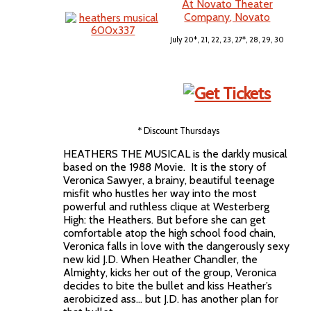
At Novato Theater
Company, Novato
July 20*, 21, 22, 23, 27*, 28, 29, 30
* Discount Thursdays
HEATHERS THE MUSICAL is the darkly musical
based on the 1988 Movie. It is the story of
Veronica Sawyer, a brainy, beautiful teenage
misfit who hustles her way into the most
powerful and ruthless clique at Westerberg
High: the Heathers. But before she can get
comfortable atop the high school food chain,
Veronica falls in love with the dangerously sexy
new kid J.D. When Heather Chandler, the
Almighty, kicks her out of the group, Veronica
decides to bite the bullet and kiss Heather’s
aerobicized ass... but J.D. has another plan for