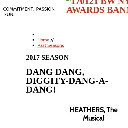
COMMITMENT. PASSION.
FUN.
Home
//
Past Seasons
2017 SEASON
DANG DANG,
DIGGITY-DANG-A-
DANG!
HEATHERS, The
Musical