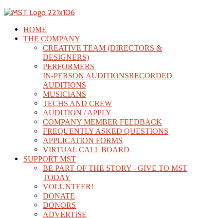
HOME
THE COMPANY
CREATIVE TEAM (DIRECTORS &
DESIGNERS)
PERFORMERS
IN-PERSON AUDITIONS
RECORDED
AUDITIONS
MUSICIANS
TECHS AND CREW
AUDITION / APPLY
COMPANY MEMBER FEEDBACK
FREQUENTLY ASKED QUESTIONS
APPLICATION FORMS
VIRTUAL CALL BOARD
SUPPORT MST
BE PART OF THE STORY - GIVE TO MST
TODAY
VOLUNTEER!
DONATE
DONORS
ADVERTISE