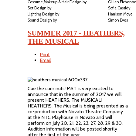
Costume,Makeup & Hair Design by
Gillian Eichenb
Set Design by
Sofia Cassidy
Lighting Design by
Harrison Moye
Sound Design by
Simon Eves
SUMMER 2017 - HEATHERS,
THE MUSICAL
Print
Email
Cue the corn nuts! MST is very excited to
announce that in the summer of 2017 we will
present HEATHERS, The MUSICAL!
HEATHERS, The Musical is being presented as a
co-production with Novato Theatre Company
at the NTC Playhouse in Novato and will
perform on July 20, 21, 22, 23, 27, 28, 29 & 30.
Audition information will be posted shortly
after the first of the year.