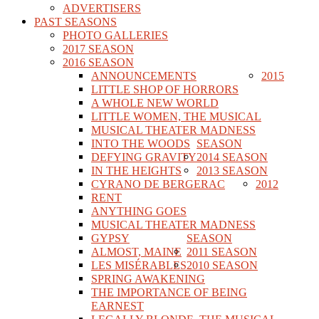
ADVERTISERS
PAST SEASONS
PHOTO GALLERIES
2017 SEASON
2016 SEASON
ANNOUNCEMENTS
2015
LITTLE SHOP OF HORRORS
A WHOLE NEW WORLD
LITTLE WOMEN, THE MUSICAL
MUSICAL THEATER MADNESS
INTO THE WOODS
SEASON
DEFYING GRAVITY
2014 SEASON
IN THE HEIGHTS
2013 SEASON
CYRANO DE BERGERAC
2012
RENT
ANYTHING GOES
MUSICAL THEATER MADNESS
GYPSY
SEASON
ALMOST, MAINE
2011 SEASON
LES MISÉRABLES
2010 SEASON
SPRING AWAKENING
THE IMPORTANCE OF BEING
EARNEST