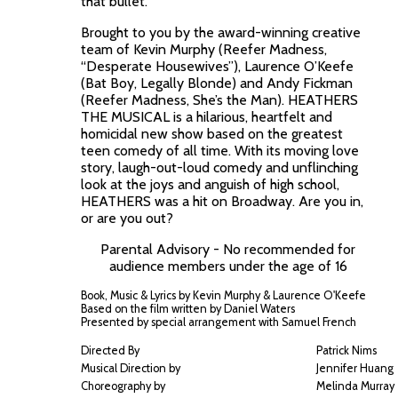
that bullet.
Brought to you by the award-winning creative
team of Kevin Murphy (Reefer Madness,
“Desperate Housewives”), Laurence O’Keefe
(Bat Boy, Legally Blonde) and Andy Fickman
(Reefer Madness, She’s the Man). HEATHERS
THE MUSICAL is a hilarious, heartfelt and
homicidal new show based on the greatest
teen comedy of all time. With its moving love
story, laugh-out-loud comedy and unflinching
look at the joys and anguish of high school,
HEATHERS was a hit on Broadway. Are you in,
or are you out?
Parental Advisory - No recommended for
audience members under the age of 16
Book, Music & Lyrics by Kevin Murphy & Laurence O'Keefe
Based on the film written by Daniel Waters
Presented by special arrangement with Samuel French
Directed By
Patrick Nims
Musical Direction by
Jennifer Huang
Choreography by
Melinda Murray