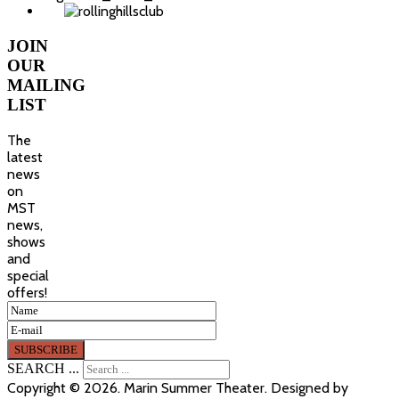
JOIN
OUR
MAILING
LIST
The
latest
news
on
MST
news,
shows
and
special
offers!
SEARCH ...
Copyright © 2026. Marin Summer Theater. Designed by