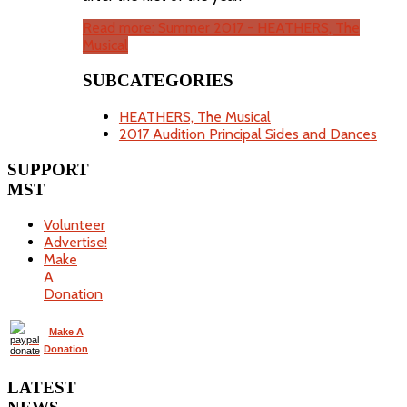
Read more: Summer 2017 - HEATHERS, The
Musical
SUBCATEGORIES
HEATHERS, The Musical
2017 Audition Principal Sides and Dances
SUPPORT
MST
Volunteer
Advertise!
Make
A
Donation
Make A
Donation
LATEST