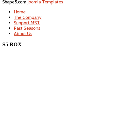
Shape5.com
Joomla Templates
Home
The Company
Support MST
Past Seasons
About Us
S5 BOX