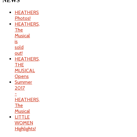
NEWS
HEATHERS
Photos!
HEATHERS,
The
Musical
is
sold
out!
HEATHERS,
THE
MUSICAL
Opens
Summer
2017
-
HEATHERS,
The
Musical
LITTLE
WOMEN
Highlights!