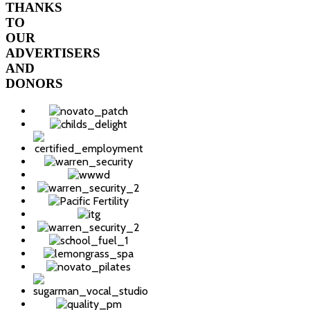
THANKS
TO
OUR
ADVERTISERS
AND
DONORS