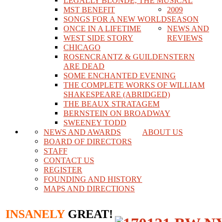
LEGALLY BLONDE, THE MUSICAL
MST BENEFIT
2009
SONGS FOR A NEW WORLD
SEASON
ONCE IN A LIFETIME
NEWS AND
WEST SIDE STORY
REVIEWS
CHICAGO
ROSENCRANTZ & GUILDENSTERN
ARE DEAD
SOME ENCHANTED EVENING
THE COMPLETE WORKS OF WILLIAM
SHAKESPEARE (ABRIDGED)
THE BEAUX STRATAGEM
BERNSTEIN ON BROADWAY
SWEENEY TODD
NEWS AND AWARDS
ABOUT US
BOARD OF DIRECTORS
STAFF
CONTACT US
REGISTER
FOUNDING AND HISTORY
MAPS AND DIRECTIONS
INSANELY
GREAT!