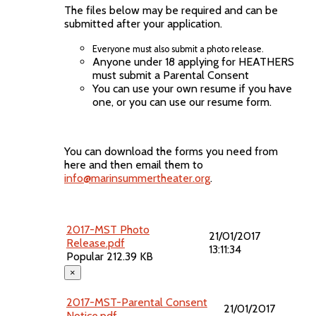
The files below may be required and can be
submitted after your application.
Everyone must also submit a photo release.
Anyone under 18 applying for HEATHERS
must submit a Parental Consent
You can use your own resume if you have
one, or you can use our resume form.
You can download the forms you need from
here and then email them to
info@marinsummertheater.org
.
2017-MST Photo
21/01/2017
Release.pdf
13:11:34
Popular
212.39 KB
×
2017-MST-Parental Consent
21/01/2017
Notice.pdf