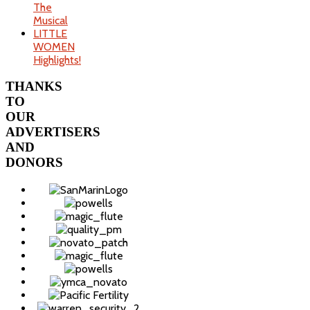
The
Musical
LITTLE
WOMEN
Highlights!
THANKS
TO
OUR
ADVERTISERS
AND
DONORS