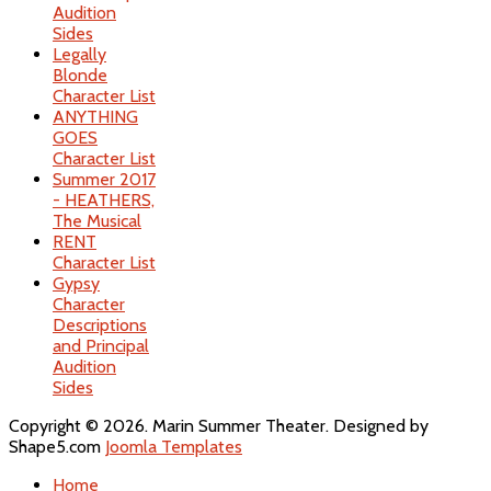
Audition
Sides
Legally
Blonde
Character List
ANYTHING
GOES
Character List
Summer 2017
- HEATHERS,
The Musical
RENT
Character List
Gypsy
Character
Descriptions
and Principal
Audition
Sides
Copyright © 2026. Marin Summer Theater. Designed by
Shape5.com
Joomla Templates
Home