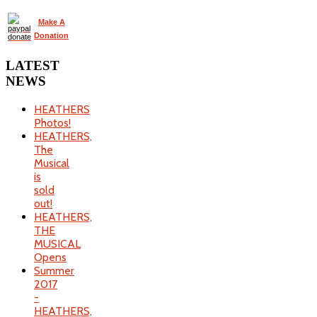
Make A
Donation
LATEST
NEWS
HEATHERS
Photos!
HEATHERS,
The
Musical
is
sold
out!
HEATHERS,
THE
MUSICAL
Opens
Summer
2017
-
HEATHERS,