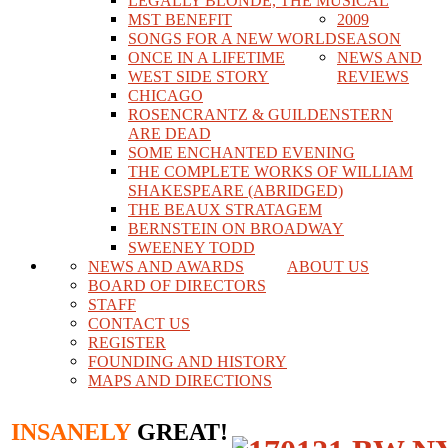
LEGALLY BLONDE, THE MUSICAL
MST BENEFIT
2009
SONGS FOR A NEW WORLD
SEASON
ONCE IN A LIFETIME
NEWS AND
WEST SIDE STORY
REVIEWS
CHICAGO
ROSENCRANTZ & GUILDENSTERN
ARE DEAD
SOME ENCHANTED EVENING
THE COMPLETE WORKS OF WILLIAM
SHAKESPEARE (ABRIDGED)
THE BEAUX STRATAGEM
BERNSTEIN ON BROADWAY
SWEENEY TODD
NEWS AND AWARDS
ABOUT US
BOARD OF DIRECTORS
STAFF
CONTACT US
REGISTER
FOUNDING AND HISTORY
MAPS AND DIRECTIONS
INSANELY
GREAT!