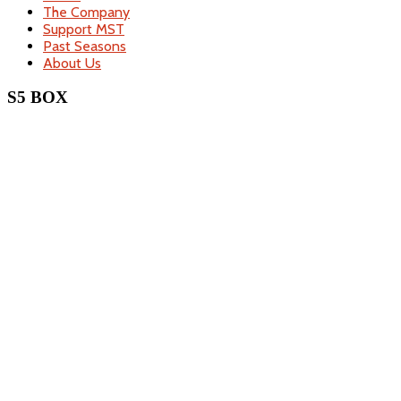
The Company
Support MST
Past Seasons
About Us
S5 BOX