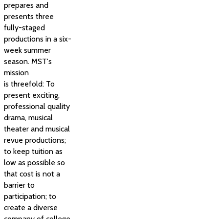
prepares and
presents three
fully-staged
productions in a six-
week summer
season. MST's
mission
is threefold: To
present exciting,
professional quality
drama, musical
theater and musical
revue productions;
to keep tuition as
low as possible so
that cost is not a
barrier to
participation; to
create a diverse
company of college