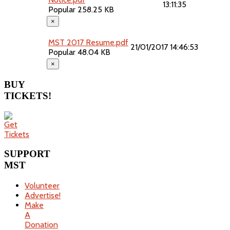
13:11:35
Popular
258.25 KB
×
MST 2017 Resume.pdf
21/01/2017 14:46:53
Popular
48.04 KB
×
BUY
TICKETS!
SUPPORT
MST
Volunteer
Advertise!
Make
A
Donation