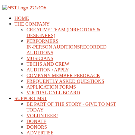
HOME
THE COMPANY
CREATIVE TEAM (DIRECTORS &
DESIGNERS)
PERFORMERS
IN-PERSON AUDITIONS
RECORDED
AUDITIONS
MUSICIANS
TECHS AND CREW
AUDITION / APPLY
COMPANY MEMBER FEEDBACK
FREQUENTLY ASKED QUESTIONS
APPLICATION FORMS
VIRTUAL CALL BOARD
SUPPORT MST
BE PART OF THE STORY - GIVE TO MST
TODAY
VOLUNTEER!
DONATE
DONORS
ADVERTISE