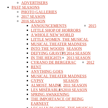
ADVERTISERS
PAST SEASONS
PHOTO GALLERIES
2017 SEASON
2016 SEASON
ANNOUNCEMENTS
2015
LITTLE SHOP OF HORRORS
A WHOLE NEW WORLD
LITTLE WOMEN, THE MUSICAL
MUSICAL THEATER MADNESS
INTO THE WOODS
SEASON
DEFYING GRAVITY
2014 SEASON
IN THE HEIGHTS
2013 SEASON
CYRANO DE BERGERAC
2012
RENT
ANYTHING GOES
MUSICAL THEATER MADNESS
GYPSY
SEASON
ALMOST, MAINE
2011 SEASON
LES MISÉRABLES
2010 SEASON
SPRING AWAKENING
THE IMPORTANCE OF BEING
EARNEST