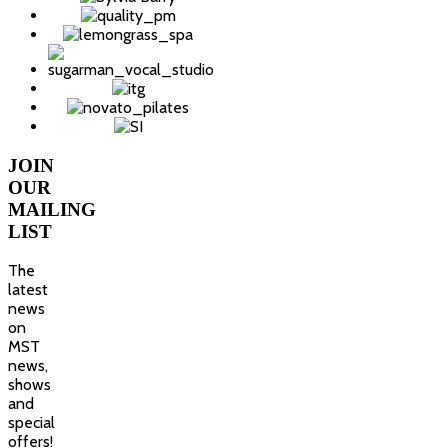
JOIN
OUR
MAILING
LIST
The
latest
news
on
MST
news,
shows
and
special
offers!