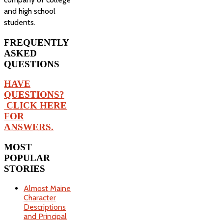
and high school
students.
FREQUENTLY
ASKED
QUESTIONS
HAVE
QUESTIONS?
CLICK HERE
FOR
ANSWERS.
MOST
POPULAR
STORIES
Almost Maine
Character
Descriptions
and Principal