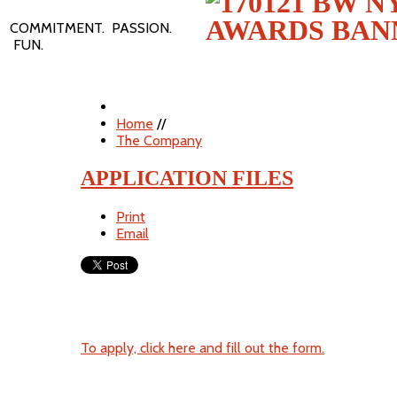
COMMITMENT. PASSION.
FUN.
Home
//
The Company
APPLICATION FILES
Print
Email
To apply, click here and fill out the form.