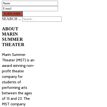
SEARCH ...
ABOUT
MARIN
SUMMER
THEATER
Marin Summer
Theater (MST) is an
award winning non-
profit theater
company for
students of
performing arts
between the ages
of 13 and 23. The
MST company