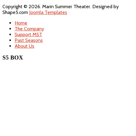
Copyright © 2026. Marin Summer Theater. Designed by
Shape5.com
Joomla Templates
Home
The Company
Support MST
Past Seasons
About Us
S5 BOX