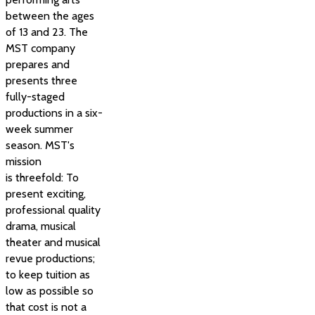
between the ages
of 13 and 23. The
MST company
prepares and
presents three
fully-staged
productions in a six-
week summer
season. MST's
mission
is threefold: To
present exciting,
professional quality
drama, musical
theater and musical
revue productions;
to keep tuition as
low as possible so
that cost is not a