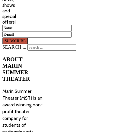
shows
and
special
offers!
SEARCH ...
ABOUT
MARIN
SUMMER
THEATER
Marin Summer
Theater (MST) is an
award winning non-
profit theater
company for
students of
performing arts