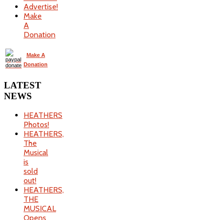
Advertise!
Make
A
Donation
Make A
Donation
LATEST
NEWS
HEATHERS
Photos!
HEATHERS,
The
Musical
is
sold
out!
HEATHERS,
THE
MUSICAL
Opens