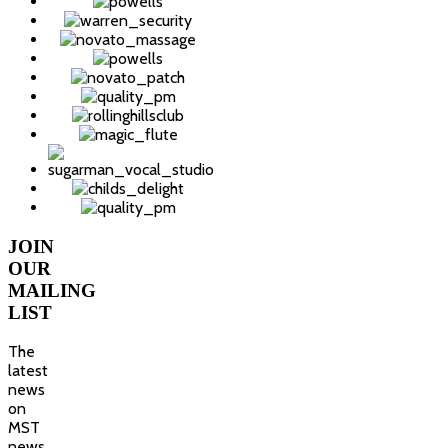
JOIN
OUR
MAILING
LIST
The
latest
news
on
MST
news,