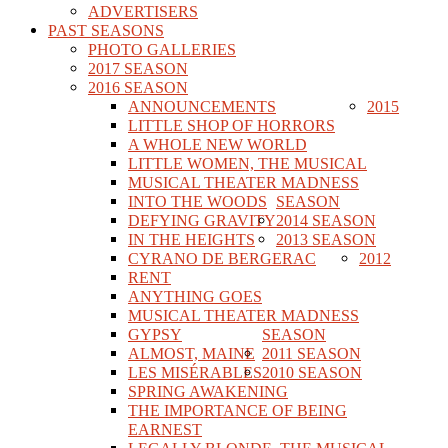
ADVERTISERS
PAST SEASONS
PHOTO GALLERIES
2017 SEASON
2016 SEASON
ANNOUNCEMENTS
2015
LITTLE SHOP OF HORRORS
A WHOLE NEW WORLD
LITTLE WOMEN, THE MUSICAL
MUSICAL THEATER MADNESS
INTO THE WOODS
SEASON
DEFYING GRAVITY
2014 SEASON
IN THE HEIGHTS
2013 SEASON
CYRANO DE BERGERAC
2012
RENT
ANYTHING GOES
MUSICAL THEATER MADNESS
GYPSY
SEASON
ALMOST, MAINE
2011 SEASON
LES MISÉRABLES
2010 SEASON
SPRING AWAKENING
THE IMPORTANCE OF BEING
EARNEST