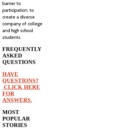
barrier to
participation; to
create a diverse
company of college
and high school
students.
FREQUENTLY
ASKED
QUESTIONS
HAVE
QUESTIONS?
CLICK HERE
FOR
ANSWERS.
MOST
POPULAR
STORIES