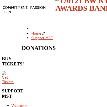
COMMITMENT. PASSION.
FUN.
Home
//
Support MST
DONATIONS
BUY
TICKETS!
SUPPORT
MST
Volunteer