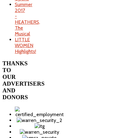
Summer
2017
-
HEATHERS,
The
Musical
LITTLE
WOMEN
Highlights!
THANKS
TO
OUR
ADVERTISERS
AND
DONORS