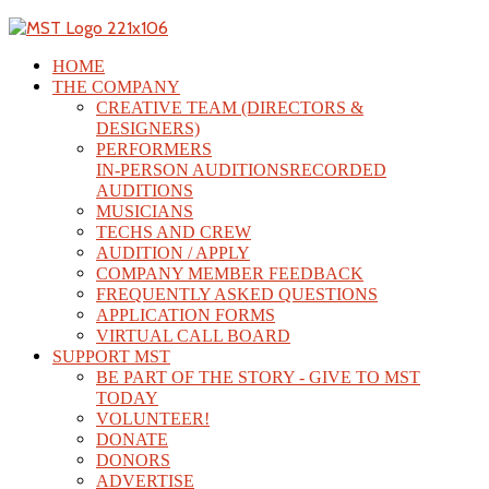
HOME
THE COMPANY
CREATIVE TEAM (DIRECTORS &
DESIGNERS)
PERFORMERS
IN-PERSON AUDITIONS
RECORDED
AUDITIONS
MUSICIANS
TECHS AND CREW
AUDITION / APPLY
COMPANY MEMBER FEEDBACK
FREQUENTLY ASKED QUESTIONS
APPLICATION FORMS
VIRTUAL CALL BOARD
SUPPORT MST
BE PART OF THE STORY - GIVE TO MST
TODAY
VOLUNTEER!
DONATE
DONORS
ADVERTISE