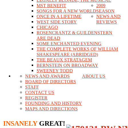
LEGALLY BLONDE, THE MUSICAL
MST BENEFIT
2009
SONGS FOR A NEW WORLD
SEASON
ONCE IN A LIFETIME
NEWS AND
WEST SIDE STORY
REVIEWS
CHICAGO
ROSENCRANTZ & GUILDENSTERN
ARE DEAD
SOME ENCHANTED EVENING
THE COMPLETE WORKS OF WILLIAM
SHAKESPEARE (ABRIDGED)
THE BEAUX STRATAGEM
BERNSTEIN ON BROADWAY
SWEENEY TODD
NEWS AND AWARDS
ABOUT US
BOARD OF DIRECTORS
STAFF
CONTACT US
REGISTER
FOUNDING AND HISTORY
MAPS AND DIRECTIONS
INSANELY
GREAT!