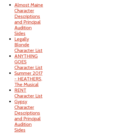
Almost Maine
Character
Descriptions
and Principal
Audition
Sides
Legally
Blonde
Character List
ANYTHING
GOES
Character List
Summer 2017
- HEATHERS,
The Musical
RENT
Character List
Gypsy
Character
Descriptions
and Principal
Audition
Sides