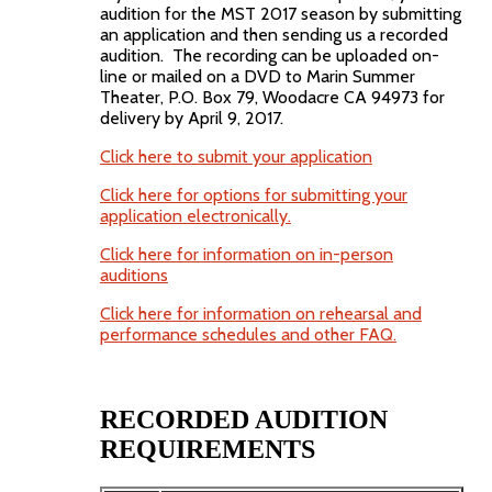
audition for the MST 2017 season by submitting
an application and then sending us a recorded
audition. The recording can be uploaded on-
line or mailed on a DVD to Marin Summer
Theater, P.O. Box 79, Woodacre CA 94973 for
delivery by April 9, 2017.
Click here to submit your application
Click here for options for submitting your
application electronically.
Click here for information on in-person
auditions
Click here for information on rehearsal and
performance schedules and other FAQ.
RECORDED AUDITION
REQUIREMENTS