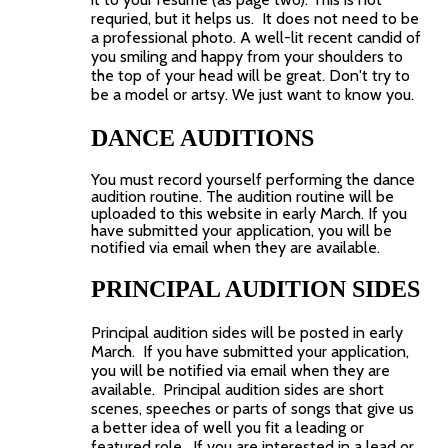
requried, but it helps us. It does not need to be
a professional photo. A well-lit recent candid of
you smiling and happy from your shoulders to
the top of your head will be great. Don't try to
be a model or artsy. We just want to know you.
DANCE AUDITIONS
You must record yourself performing the dance
audition routine. The audition routine will be
uploaded to this website in early March.
If you
have submitted your application, you will be
notified via email when they are available.
PRINCIPAL AUDITION SIDES
Principal audition sides will be posted in early
March. If you have submitted your application,
you will be notified via email when they are
available. Principal audition sides are short
scenes, speeches or parts of songs that give us
a better idea of well you fit a leading or
featured role. If you are interested in a lead or