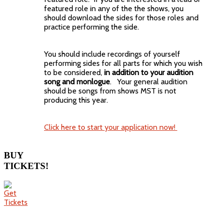
featured role in any of the the shows, you
should download the sides for those roles and
practice performing the side.
You should include recordings of yourself
performing sides for all parts for which you wish
to be considered,
in addition to your audition
song and monlogue
. Your general audition
should be songs from shows MST is not
producing this year.
Click here to start your application now!
BUY
TICKETS!