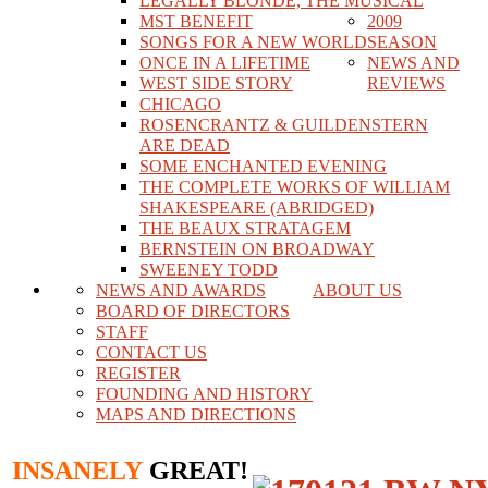
LEGALLY BLONDE, THE MUSICAL
MST BENEFIT
2009
SONGS FOR A NEW WORLD
SEASON
ONCE IN A LIFETIME
NEWS AND
WEST SIDE STORY
REVIEWS
CHICAGO
ROSENCRANTZ & GUILDENSTERN
ARE DEAD
SOME ENCHANTED EVENING
THE COMPLETE WORKS OF WILLIAM
SHAKESPEARE (ABRIDGED)
THE BEAUX STRATAGEM
BERNSTEIN ON BROADWAY
SWEENEY TODD
NEWS AND AWARDS
ABOUT US
BOARD OF DIRECTORS
STAFF
CONTACT US
REGISTER
FOUNDING AND HISTORY
MAPS AND DIRECTIONS
INSANELY
GREAT!