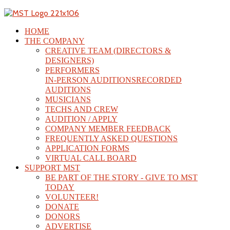
HOME
THE COMPANY
CREATIVE TEAM (DIRECTORS &
DESIGNERS)
PERFORMERS
IN-PERSON AUDITIONS
RECORDED
AUDITIONS
MUSICIANS
TECHS AND CREW
AUDITION / APPLY
COMPANY MEMBER FEEDBACK
FREQUENTLY ASKED QUESTIONS
APPLICATION FORMS
VIRTUAL CALL BOARD
SUPPORT MST
BE PART OF THE STORY - GIVE TO MST
TODAY
VOLUNTEER!
DONATE
DONORS
ADVERTISE