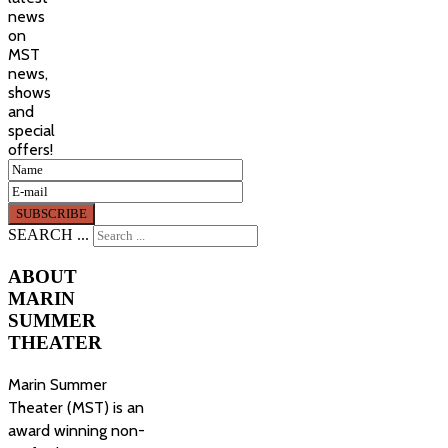
news
on
MST
news,
shows
and
special
offers!
SEARCH ...
ABOUT
MARIN
SUMMER
THEATER
Marin Summer
Theater (MST) is an
award winning non-