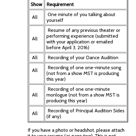
Show
Requirement
One minute of you talking about
All
yourself
Resume of any previous theater or
performing experience (submitted
All
with your application or emailed
before April 3, 2016)
All
Recording of your Dance Audition
Recording of one one-minute song
All
(not from a show MST is producing
this year)
Recording of one one-minute
All
monlogue (not from a show MST is
producing this year)
Recording of Principal Audition Sides
All
(if any)
If you have a photo or headshot, please attach
it to your resume (as page two). This is not