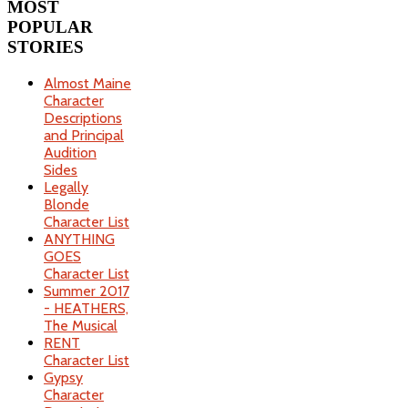
MOST
POPULAR
STORIES
Almost Maine
Character
Descriptions
and Principal
Audition
Sides
Legally
Blonde
Character List
ANYTHING
GOES
Character List
Summer 2017
- HEATHERS,
The Musical
RENT
Character List
Gypsy
Character