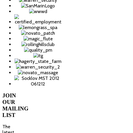
JOIN
OUR
MAILING
LIST
The
latest