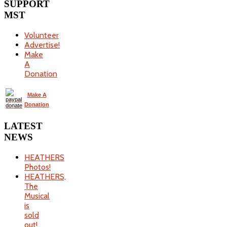
SUPPORT
MST
Volunteer
Advertise!
Make
A
Donation
Make A
Donation
LATEST
NEWS
HEATHERS
Photos!
HEATHERS,
The
Musical
is
sold
out!