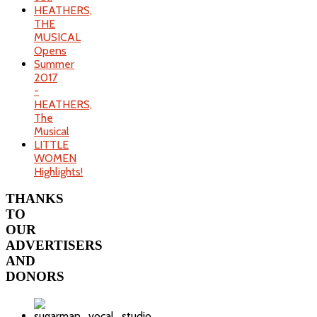
HEATHERS,
THE
MUSICAL
Opens
Summer
2017
-
HEATHERS,
The
Musical
LITTLE
WOMEN
Highlights!
THANKS
TO
OUR
ADVERTISERS
AND
DONORS