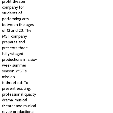
profit theater
company for
students of
performing arts
between the ages
of 13 and 23. The
MST company
prepares and
presents three
fully-staged
productions in a six-
week summer
season. MST's
mission
is threefold: To
present exciting,
professional quality
drama, musical
theater and musical
revue productions;