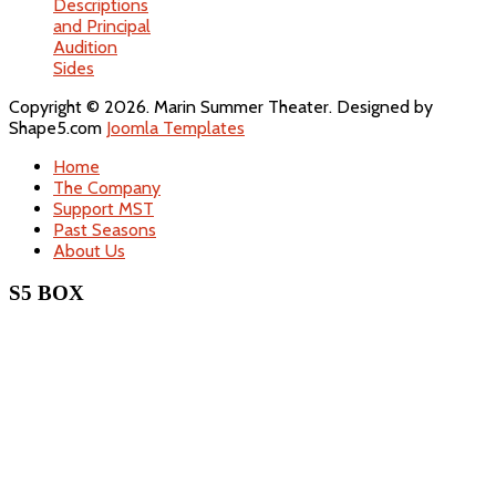
Descriptions
and Principal
Audition
Sides
Copyright © 2026. Marin Summer Theater. Designed by
Shape5.com
Joomla Templates
Home
The Company
Support MST
Past Seasons
About Us
S5 BOX