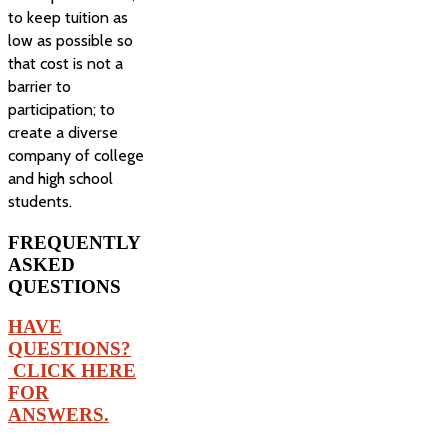
to keep tuition as
low as possible so
that cost is not a
barrier to
participation; to
create a diverse
company of college
and high school
students.
FREQUENTLY
ASKED
QUESTIONS
HAVE
QUESTIONS?
CLICK HERE
FOR
ANSWERS.