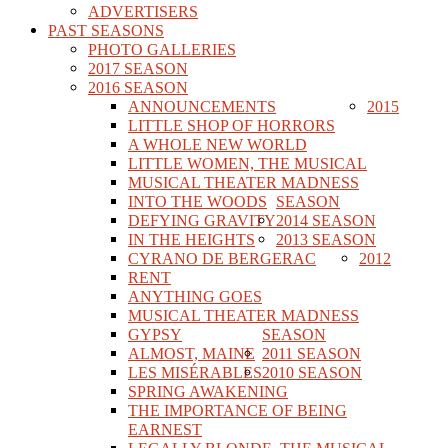
ADVERTISERS
PAST SEASONS
PHOTO GALLERIES
2017 SEASON
2016 SEASON
ANNOUNCEMENTS
2015
LITTLE SHOP OF HORRORS
A WHOLE NEW WORLD
LITTLE WOMEN, THE MUSICAL
MUSICAL THEATER MADNESS
INTO THE WOODS
SEASON
DEFYING GRAVITY
2014 SEASON
IN THE HEIGHTS
2013 SEASON
CYRANO DE BERGERAC
2012
RENT
ANYTHING GOES
MUSICAL THEATER MADNESS
GYPSY
SEASON
ALMOST, MAINE
2011 SEASON
LES MISÉRABLES
2010 SEASON
SPRING AWAKENING
THE IMPORTANCE OF BEING
EARNEST