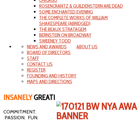
CHICAGO
ROSENCRANTZ & GUILDENSTERN ARE DEAD
SOME ENCHANTED EVENING
THE COMPLETE WORKS OF WILLIAM
SHAKESPEARE (ABRIDGED)
THE BEAUX STRATAGEM
BERNSTEIN ON BROADWAY
SWEENEY TODD
NEWS AND AWARDS
ABOUT US
BOARD OF DIRECTORS
STAFF
CONTACT US
REGISTER
FOUNDING AND HISTORY
MAPS AND DIRECTIONS
INSANELY
GREAT!
COMMITMENT.
PASSION. FUN.