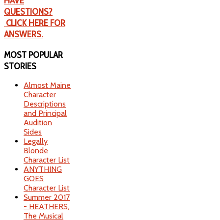
HAVE
QUESTIONS?
CLICK HERE FOR
ANSWERS.
MOST
POPULAR
STORIES
Almost Maine
Character
Descriptions
and Principal
Audition
Sides
Legally
Blonde
Character List
ANYTHING
GOES
Character List
Summer 2017
- HEATHERS,
The Musical