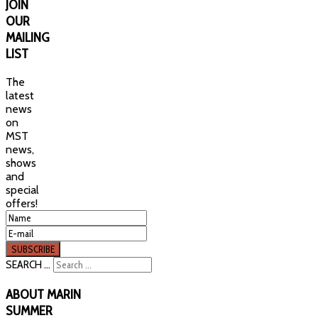
JOIN
OUR
MAILING
LIST
The
latest
news
on
MST
news,
shows
and
special
offers!
SEARCH ...
ABOUT
MARIN
SUMMER