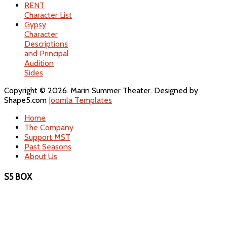
RENT
Character List
Gypsy
Character
Descriptions
and Principal
Audition
Sides
Copyright © 2026. Marin Summer Theater. Designed by
Shape5.com
Joomla Templates
Home
The Company
Support MST
Past Seasons
About Us
S5 BOX