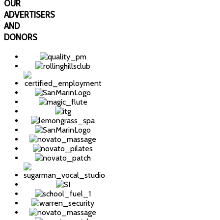
OUR
ADVERTISERS
AND
DONORS