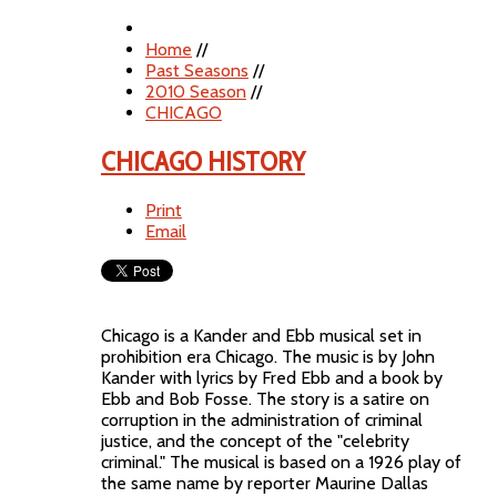
Home
//
Past Seasons
//
2010 Season
//
CHICAGO
CHICAGO HISTORY
Print
Email
Chicago is a Kander and Ebb musical set in
prohibition era Chicago. The music is by John
Kander with lyrics by Fred Ebb and a book by
Ebb and Bob Fosse. The story is a satire on
corruption in the administration of criminal
justice, and the concept of the "celebrity
criminal." The musical is based on a 1926 play of
the same name by reporter Maurine Dallas