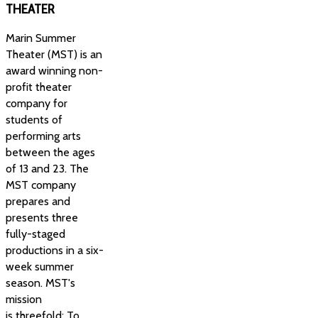
THEATER
Marin Summer
Theater (MST) is an
award winning non-
profit theater
company for
students of
performing arts
between the ages
of 13 and 23. The
MST company
prepares and
presents three
fully-staged
productions in a six-
week summer
season. MST's
mission
is threefold: To