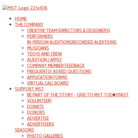
HOME
THE COMPANY
CREATIVE TEAM (DIRECTORS & DESIGNERS)
PERFORMERS
IN-PERSON AUDITIONS
RECORDED AUDITIONS
MUSICIANS
TECHS AND CREW
AUDITION / APPLY
COMPANY MEMBER FEEDBACK
FREQUENTLY ASKED QUESTIONS
APPLICATION FORMS
VIRTUAL CALL BOARD
SUPPORT MST
BE PART OF THE STORY - GIVE TO MST TODAY
PAST
VOLUNTEER!
DONATE
DONORS
ADVERTISE
ADVERTISERS
SEASONS
PHOTO GALLERIES