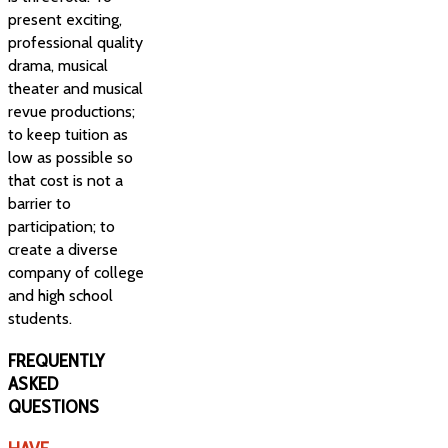
present exciting,
professional quality
drama, musical
theater and musical
revue productions;
to keep tuition as
low as possible so
that cost is not a
barrier to
participation; to
create a diverse
company of college
and high school
students.
FREQUENTLY
ASKED
QUESTIONS