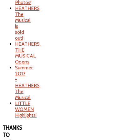
Photos!
HEATHERS,
The
Musical
is
sold
out!
HEATHERS,
THE
MUSICAL
Opens
Summer
2017
-
HEATHERS,
The
Musical
LITTLE
WOMEN
Highlights!
THANKS
TO