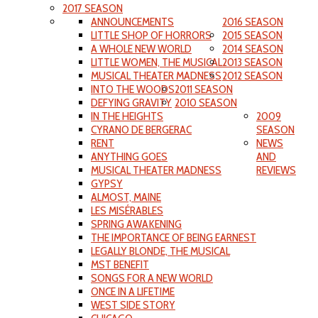
2017 SEASON
ANNOUNCEMENTS
2016 SEASON
LITTLE SHOP OF HORRORS
2015 SEASON
A WHOLE NEW WORLD
2014 SEASON
LITTLE WOMEN, THE MUSICAL
2013 SEASON
MUSICAL THEATER MADNESS
2012 SEASON
INTO THE WOODS
2011 SEASON
DEFYING GRAVITY
2010 SEASON
IN THE HEIGHTS
2009
CYRANO DE BERGERAC
SEASON
RENT
NEWS
ANYTHING GOES
AND
MUSICAL THEATER MADNESS
REVIEWS
GYPSY
ALMOST, MAINE
LES MISÉRABLES
SPRING AWAKENING
THE IMPORTANCE OF BEING EARNEST
LEGALLY BLONDE, THE MUSICAL
MST BENEFIT
SONGS FOR A NEW WORLD
ONCE IN A LIFETIME
WEST SIDE STORY