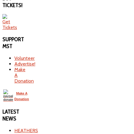
TICKETS!
SUPPORT
MST
Volunteer
Advertise!
Make
A
Donation
Make A
Donation
LATEST
NEWS
HEATHERS