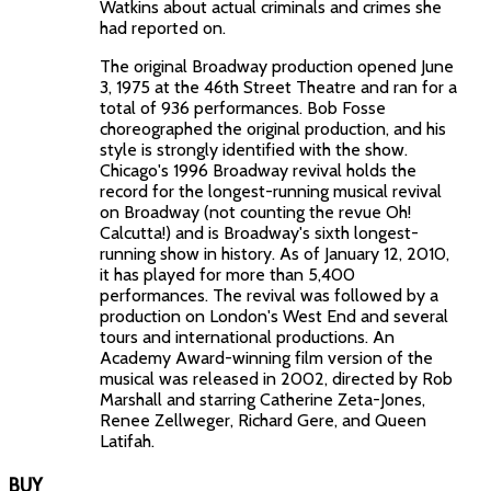
Watkins about actual criminals and crimes she
had reported on.
The original Broadway production opened June
3, 1975 at the 46th Street Theatre and ran for a
total of 936 performances. Bob Fosse
choreographed the original production, and his
style is strongly identified with the show.
Chicago's 1996 Broadway revival holds the
record for the longest-running musical revival
on Broadway (not counting the revue Oh!
Calcutta!) and is Broadway's sixth longest-
running show in history. As of January 12, 2010,
it has played for more than 5,400
performances. The revival was followed by a
production on London's West End and several
tours and international productions. An
Academy Award-winning film version of the
musical was released in 2002, directed by Rob
Marshall and starring Catherine Zeta-Jones,
Renee Zellweger, Richard Gere, and Queen
Latifah.
BUY