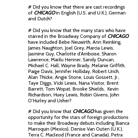
# Did you know that there are cast recordings
of
CHICAGO
in English (U.S. and U.K.), German
and Dutch?
# Did you know that the many stars who have
starred in the Broadway Company of
CHICAGO
have included Bebe Neuwirth, Ann Reinking,
James Naughton, Joel Grey, Marcia Lewis,
Jasmine Guy, Charlotte d’Amboise, Sharon
Lawrence, Marilu Henner, Sandy Duncan,
Michael C. Hall, Wayne Brady, Melanie Griffith,
Paige Davis, Jennifer Holliday, Robert Urich,
Alan Thicke, Angie Stone, Louis Gossett, Jr.,
Taye Diggs, Vicki Lewis, Nana Visitor, Brent
Barrett, Tom Wopat, Brooke Shields, Kevin
Richardson, Huey Lewis, Robin Givens, John
O’Hurley and Usher?
# Did you know that
CHICAGO
has given the
opportunity for the stars of foreign productions
to make their Broadway debuts including Bianca
Marroquin (Mexico), Denise Van Outen (U.K.),
Terra C. Macleod (France and Canada), Petra