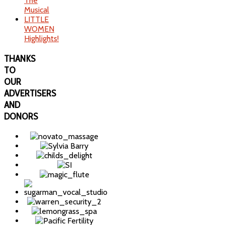
The
Musical
LITTLE
WOMEN
Highlights!
THANKS
TO
OUR
ADVERTISERS
AND
DONORS