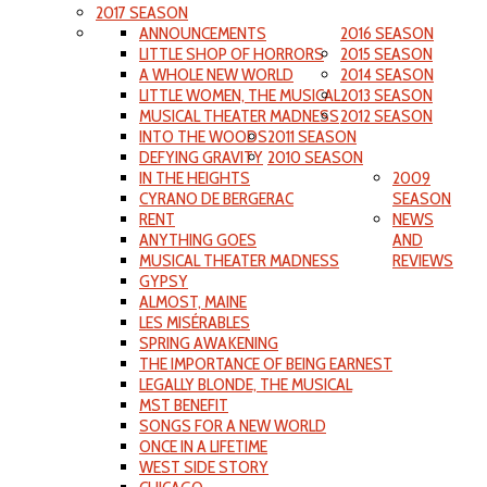
2017 SEASON
ANNOUNCEMENTS
2016 SEASON
LITTLE SHOP OF HORRORS
2015 SEASON
A WHOLE NEW WORLD
2014 SEASON
LITTLE WOMEN, THE MUSICAL
2013 SEASON
MUSICAL THEATER MADNESS
2012 SEASON
INTO THE WOODS
2011 SEASON
DEFYING GRAVITY
2010 SEASON
IN THE HEIGHTS
2009
CYRANO DE BERGERAC
SEASON
RENT
NEWS
ANYTHING GOES
AND
MUSICAL THEATER MADNESS
REVIEWS
GYPSY
ALMOST, MAINE
LES MISÉRABLES
SPRING AWAKENING
THE IMPORTANCE OF BEING EARNEST
LEGALLY BLONDE, THE MUSICAL
MST BENEFIT
SONGS FOR A NEW WORLD
ONCE IN A LIFETIME
WEST SIDE STORY