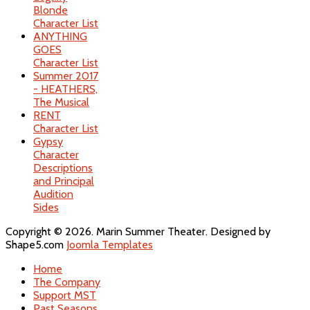
Blonde
Character List
ANYTHING
GOES
Character List
Summer 2017
- HEATHERS,
The Musical
RENT
Character List
Gypsy
Character
Descriptions
and Principal
Audition
Sides
Copyright © 2026. Marin Summer Theater. Designed by
Shape5.com
Joomla Templates
Home
The Company
Support MST
Past Seasons