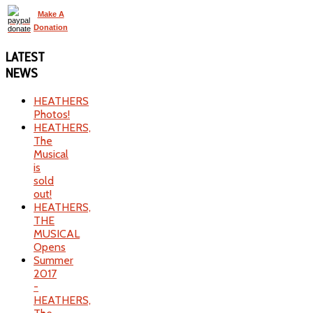
Make A
Donation
LATEST
NEWS
HEATHERS
Photos!
HEATHERS,
The
Musical
is
sold
out!
HEATHERS,
THE
MUSICAL
Opens
Summer
2017
-
HEATHERS,