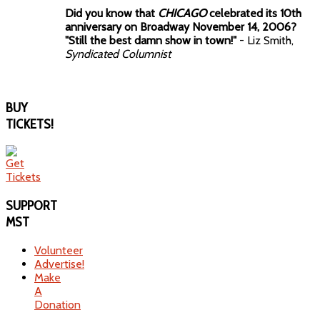
Did you know that
CHICAGO
celebrated its 10th
anniversary on Broadway November 14, 2006?
"Still the best damn show in town!"
- Liz Smith,
Syndicated Columnist
BUY
TICKETS!
SUPPORT
MST
Volunteer
Advertise!
Make
A
Donation