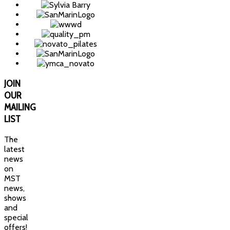
JOIN
OUR
MAILING
LIST
The
latest
news
on
MST
news,
shows
and
special
offers!