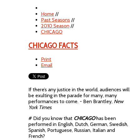
Home
//
Past Seasons
//
2010 Season
//
CHICAGO
CHICAGO FACTS
Print
Email
If there’s any justice in the world, audiences will
be exulting in the parade for many, many
performances to come. - Ben Brantley,
New
York Times
# Did you know that
CHICAGO
has been
performed in English, Dutch, German, Swedish,
Spanish, Portuguese, Russian, Italian and
French?