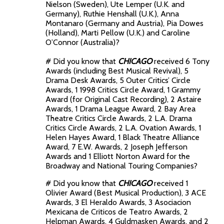
Nielson (Sweden), Ute Lemper (U.K. and
Germany), Ruthie Henshall (U.K.), Anna
Montanaro (Germany and Austria), Pia Dowes
(Holland), Marti Pellow (U.K.) and Caroline
O’Connor (Australia)?
# Did you know that
CHICAGO
received 6 Tony
Awards (including Best Musical Revival), 5
Drama Desk Awards, 5 Outer Critics’ Circle
Awards, 1 1998 Critics Circle Award, 1 Grammy
Award (for Original Cast Recording), 2 Astaire
Awards, 1 Drama League Award, 2 Bay Area
Theatre Critics Circle Awards, 2 L.A. Drama
Critics Circle Awards, 2 L.A. Ovation Awards, 1
Helen Hayes Award, 1 Black Theatre Alliance
Award, 7 E.W. Awards, 2 Joseph Jefferson
Awards and 1 Elliott Norton Award for the
Broadway and National Touring Companies?
# Did you know that
CHICAGO
received 1
Olivier Award (Best Musical Production), 3 ACE
Awards, 3 El Heraldo Awards, 3 Asociacion
Mexicana de Criticos de Teatro Awards, 2
Helpman Awards, 4 Guldmasken Awards, and 2