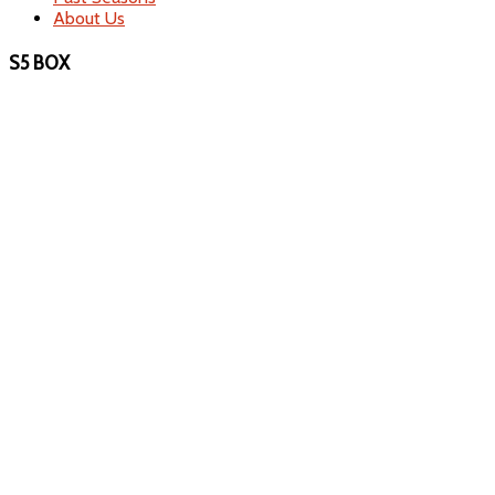
About Us
S5 BOX