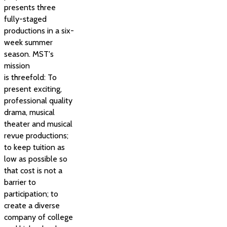
presents three
fully-staged
productions in a six-
week summer
season. MST's
mission
is threefold: To
present exciting,
professional quality
drama, musical
theater and musical
revue productions;
to keep tuition as
low as possible so
that cost is not a
barrier to
participation; to
create a diverse
company of college