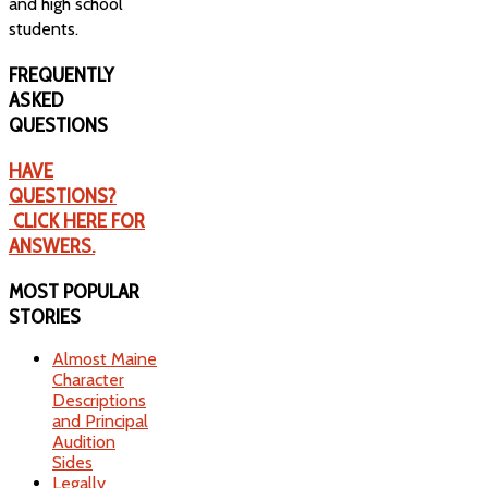
and high school
students.
FREQUENTLY
ASKED
QUESTIONS
HAVE
QUESTIONS?
CLICK HERE FOR
ANSWERS.
MOST
POPULAR
STORIES
Almost Maine
Character
Descriptions
and Principal
Audition
Sides
Legally