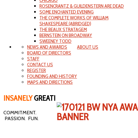
CHICAGO
ROSENCRANTZ & GUILDENSTERN ARE DEAD
SOME ENCHANTED EVENING
THE COMPLETE WORKS OF WILLIAM
SHAKESPEARE (ABRIDGED)
THE BEAUX STRATAGEM
BERNSTEIN ON BROADWAY
SWEENEY TODD
NEWS AND AWARDS
ABOUT US
BOARD OF DIRECTORS
STAFF
CONTACT US
REGISTER
FOUNDING AND HISTORY
MAPS AND DIRECTIONS
INSANELY
GREAT!
COMMITMENT.
PASSION. FUN.