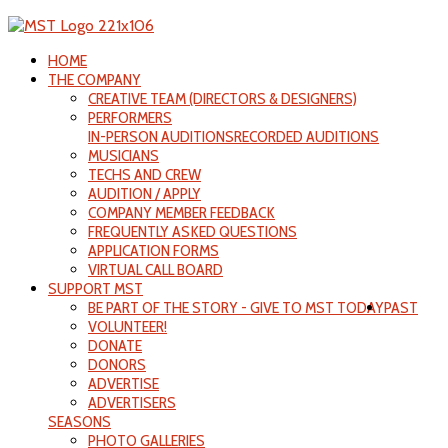
HOME
THE COMPANY
CREATIVE TEAM (DIRECTORS & DESIGNERS)
PERFORMERS
IN-PERSON AUDITIONS
RECORDED AUDITIONS
MUSICIANS
TECHS AND CREW
AUDITION / APPLY
COMPANY MEMBER FEEDBACK
FREQUENTLY ASKED QUESTIONS
APPLICATION FORMS
VIRTUAL CALL BOARD
SUPPORT MST
BE PART OF THE STORY - GIVE TO MST TODAY
PAST
VOLUNTEER!
DONATE
DONORS
ADVERTISE
ADVERTISERS
SEASONS
PHOTO GALLERIES