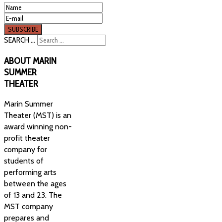
SEARCH ...
ABOUT
MARIN
SUMMER
THEATER
Marin Summer
Theater (MST) is an
award winning non-
profit theater
company for
students of
performing arts
between the ages
of 13 and 23. The
MST company
prepares and