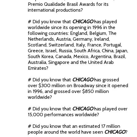
Premio Qualidade Brasil Awards for its
international productions?
# Did you know that
CHICAGO
has played
worldwide since its opening in 1996 in the
following countries: England, Belgium, The
Netherlands, Austria, Germany, Ireland,
Scotland, Switzerland, Italy, France, Portugal,
Greece, Israel, Russia, South Africa, China, Japan,
South Korea, Canada, Mexico, Argentina, Brazil,
Australia, Singapore and the United Arab
Emirates?
# Did you know that
CHICAGO
has grossed
over $300 million on Broadway since it opened
in 1996, and grossed over $850 million
worldwide?
# Did you know that
CHICAGO
has played over
15,000 performances worldwide?
# Did you know that an estimated 17 million
people around the world have seen
CHICAGO
?