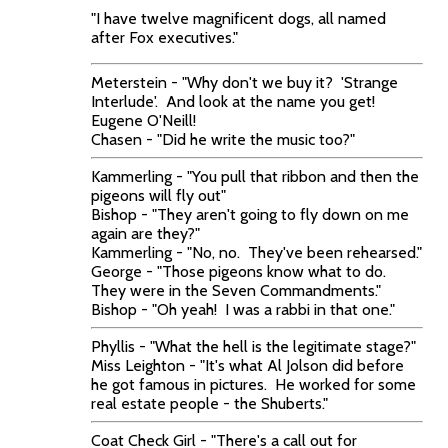
"I have twelve magnificent dogs, all named
after Fox executives."
Meterstein - "Why don't we buy it? 'Strange
Interlude'. And look at the name you get!
Eugene O'Neill!
Chasen - "Did he write the music too?"
Kammerling - "You pull that ribbon and then the
pigeons will fly out"
Bishop - "They aren't going to fly down on me
again are they?"
Kammerling - "No, no. They've been rehearsed."
George - "Those pigeons know what to do.
They were in the Seven Commandments."
Bishop - "Oh yeah! I was a rabbi in that one."
Phyllis - "What the hell is the legitimate stage?"
Miss Leighton - "It's what Al Jolson did before
he got famous in pictures. He worked for some
real estate people - the Shuberts."
Coat Check Girl - "There's a call out for