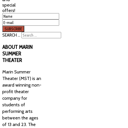
special
offers!
SEARCH ...
ABOUT
MARIN
SUMMER
THEATER
Marin Summer
Theater (MST) is an
award winning non-
profit theater
company for
students of
performing arts
between the ages
of 13 and 23. The