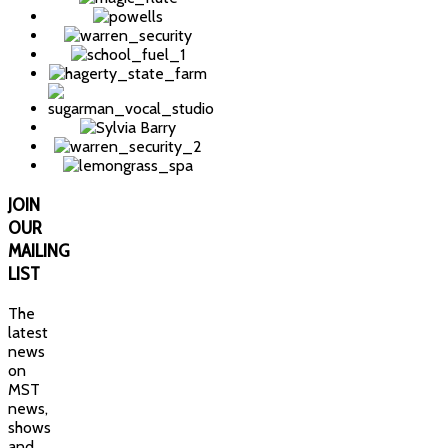
JOIN
OUR
MAILING
LIST
The
latest
news
on
MST
news,
shows
and