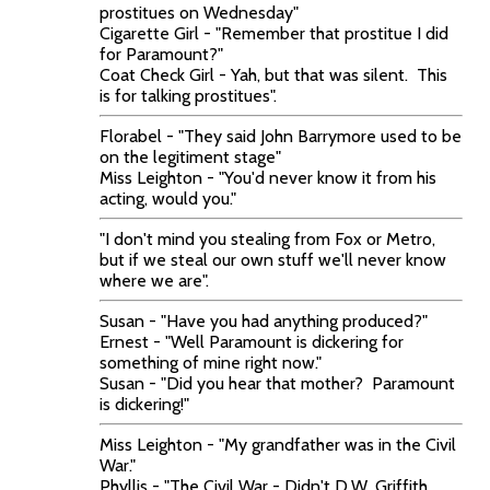
prostitues on Wednesday"
Cigarette Girl - "Remember that prostitue I did
for Paramount?"
Coat Check Girl - Yah, but that was silent. This
is for talking prostitues".
Florabel - "They said John Barrymore used to be
on the legitiment stage"
Miss Leighton - "You'd never know it from his
acting, would you."
"I don't mind you stealing from Fox or Metro,
but if we steal our own stuff we'll never know
where we are".
Susan - "Have you had anything produced?"
Ernest - "Well Paramount is dickering for
something of mine right now."
Susan - "Did you hear that mother? Paramount
is dickering!"
Miss Leighton - "My grandfather was in the Civil
War."
Phyllis - "The Civil War - Didn't D.W. Griffith