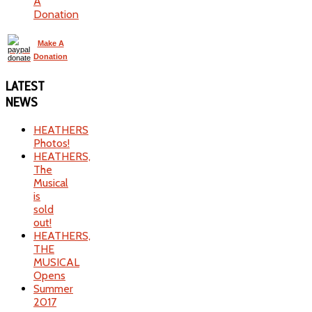
A
Donation
Make A
Donation
LATEST
NEWS
HEATHERS
Photos!
HEATHERS,
The
Musical
is
sold
out!
HEATHERS,
THE
MUSICAL
Opens
Summer
2017