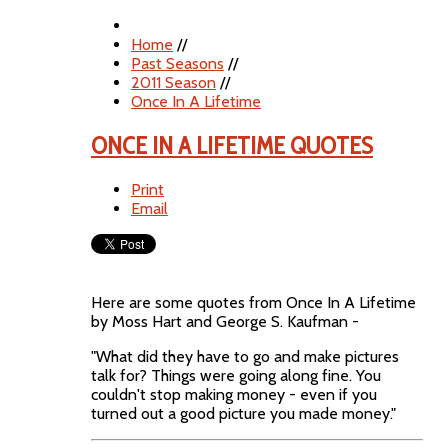
Home
//
Past Seasons
//
2011 Season
//
Once In A Lifetime
ONCE IN A LIFETIME QUOTES
Print
Email
Here are some quotes from Once In A Lifetime
by Moss Hart and George S. Kaufman -
"What did they have to go and make pictures
talk for? Things were going along fine. You
couldn't stop making money - even if you
turned out a good picture you made money."