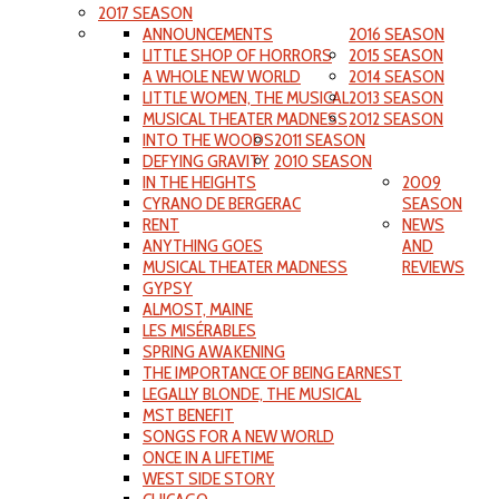
2017 SEASON
ANNOUNCEMENTS
2016 SEASON
LITTLE SHOP OF HORRORS
2015 SEASON
A WHOLE NEW WORLD
2014 SEASON
LITTLE WOMEN, THE MUSICAL
2013 SEASON
MUSICAL THEATER MADNESS
2012 SEASON
INTO THE WOODS
2011 SEASON
DEFYING GRAVITY
2010 SEASON
IN THE HEIGHTS
2009
CYRANO DE BERGERAC
SEASON
RENT
NEWS
ANYTHING GOES
AND
MUSICAL THEATER MADNESS
REVIEWS
GYPSY
ALMOST, MAINE
LES MISÉRABLES
SPRING AWAKENING
THE IMPORTANCE OF BEING EARNEST
LEGALLY BLONDE, THE MUSICAL
MST BENEFIT
SONGS FOR A NEW WORLD
ONCE IN A LIFETIME
WEST SIDE STORY