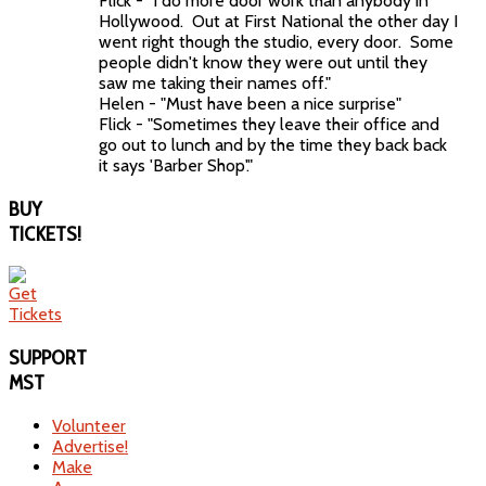
Flick - "I do more door work than anybody in
Hollywood. Out at First National the other day I
went right though the studio, every door. Some
people didn't know they were out until they
saw me taking their names off."
Helen - "Must have been a nice surprise"
Flick - "Sometimes they leave their office and
go out to lunch and by the time they back back
it says 'Barber Shop'."
BUY
TICKETS!
SUPPORT
MST
Volunteer
Advertise!
Make