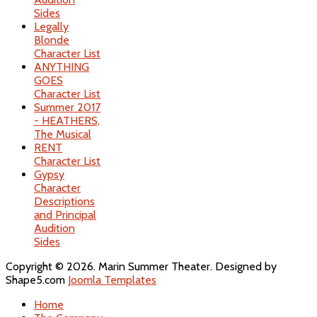
Sides
Legally
Blonde
Character List
ANYTHING
GOES
Character List
Summer 2017
- HEATHERS,
The Musical
RENT
Character List
Gypsy
Character
Descriptions
and Principal
Audition
Sides
Copyright © 2026. Marin Summer Theater. Designed by
Shape5.com
Joomla Templates
Home