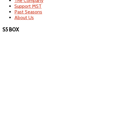
The Company
Support MST
Past Seasons
About Us
S5 BOX