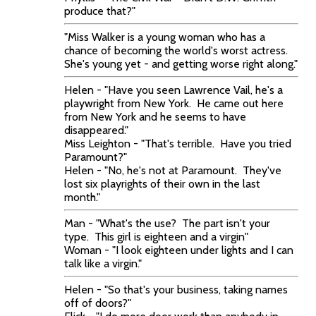
produce that?"
"Miss Walker is a young woman who has a
chance of becoming the world's worst actress.
She's young yet - and getting worse right along."
Helen - "Have you seen Lawrence Vail, he's a
playwright from New York. He came out here
from New York and he seems to have
disappeared."
Miss Leighton - "That's terrible. Have you tried
Paramount?"
Helen - "No, he's not at Paramount. They've
lost six playrights of their own in the last
month."
Man - "What's the use? The part isn't your
type. This girl is eighteen and a virgin"
Woman - "I look eighteen under lights and I can
talk like a virgin."
Helen - "So that's your business, taking names
off of doors?"