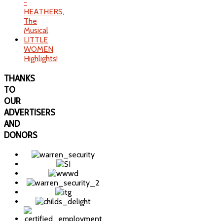
-
HEATHERS,
The
Musical
LITTLE
WOMEN
Highlights!
THANKS
TO
OUR
ADVERTISERS
AND
DONORS