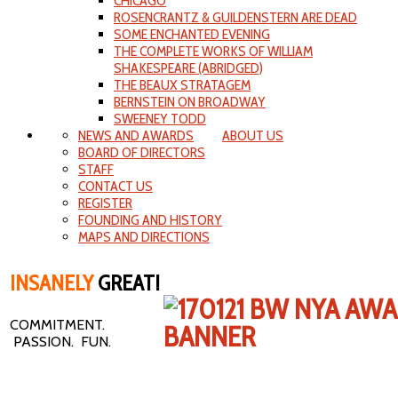
CHICAGO
ROSENCRANTZ & GUILDENSTERN ARE DEAD
SOME ENCHANTED EVENING
THE COMPLETE WORKS OF WILLIAM
SHAKESPEARE (ABRIDGED)
THE BEAUX STRATAGEM
BERNSTEIN ON BROADWAY
SWEENEY TODD
NEWS AND AWARDS
ABOUT US
BOARD OF DIRECTORS
STAFF
CONTACT US
REGISTER
FOUNDING AND HISTORY
MAPS AND DIRECTIONS
INSANELY
GREAT!
COMMITMENT.
PASSION. FUN.