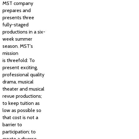
MST company
prepares and
presents three
fully-staged
productions in a six-
week summer
season. MST's
mission
is threefold: To
present exciting,
professional quality
drama, musical
theater and musical
revue productions;
to keep tuition as
low as possible so
that cost is not a
barrier to
participation; to
create a diverse