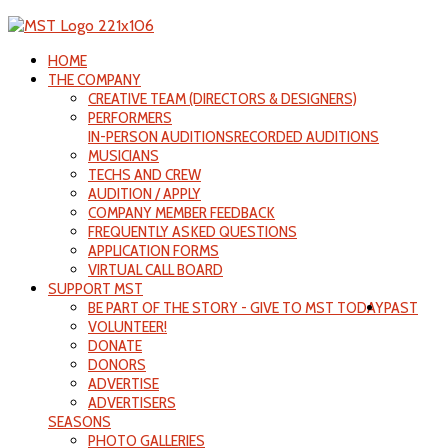
HOME
THE COMPANY
CREATIVE TEAM (DIRECTORS & DESIGNERS)
PERFORMERS
IN-PERSON AUDITIONS
RECORDED AUDITIONS
MUSICIANS
TECHS AND CREW
AUDITION / APPLY
COMPANY MEMBER FEEDBACK
FREQUENTLY ASKED QUESTIONS
APPLICATION FORMS
VIRTUAL CALL BOARD
SUPPORT MST
BE PART OF THE STORY - GIVE TO MST TODAY
PAST
VOLUNTEER!
DONATE
DONORS
ADVERTISE
ADVERTISERS
SEASONS
PHOTO GALLERIES