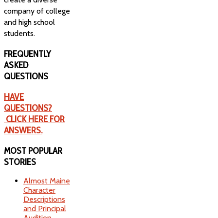
company of college
and high school
students.
FREQUENTLY
ASKED
QUESTIONS
HAVE
QUESTIONS?
CLICK HERE FOR
ANSWERS.
MOST
POPULAR
STORIES
Almost Maine
Character
Descriptions
and Principal
Audition