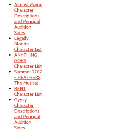
Almost Maine
Character
Descriptions
and Principal
Audition
Sides
Legally
Blonde
Character List
ANYTHING
GOES
Character List
Summer 2017
- HEATHERS,
The Musical
RENT
Character List
Gypsy
Character
Descriptions
and Principal
Audition
Sides