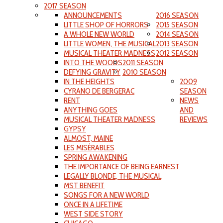
2017 SEASON
ANNOUNCEMENTS
2016 SEASON
LITTLE SHOP OF HORRORS
2015 SEASON
A WHOLE NEW WORLD
2014 SEASON
LITTLE WOMEN, THE MUSICAL
2013 SEASON
MUSICAL THEATER MADNESS
2012 SEASON
INTO THE WOODS
2011 SEASON
DEFYING GRAVITY
2010 SEASON
IN THE HEIGHTS
2009
CYRANO DE BERGERAC
SEASON
RENT
NEWS
ANYTHING GOES
AND
MUSICAL THEATER MADNESS
REVIEWS
GYPSY
ALMOST, MAINE
LES MISÉRABLES
SPRING AWAKENING
THE IMPORTANCE OF BEING EARNEST
LEGALLY BLONDE, THE MUSICAL
MST BENEFIT
SONGS FOR A NEW WORLD
ONCE IN A LIFETIME
WEST SIDE STORY