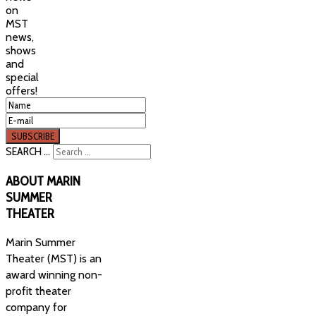
on
MST
news,
shows
and
special
offers!
SEARCH ...
ABOUT
MARIN
SUMMER
THEATER
Marin Summer
Theater (MST) is an
award winning non-
profit theater
company for