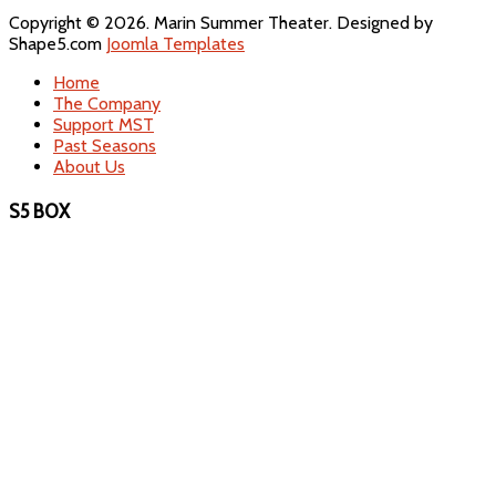
Copyright © 2026. Marin Summer Theater. Designed by
Shape5.com
Joomla Templates
Home
The Company
Support MST
Past Seasons
About Us
S5 BOX