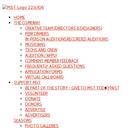
HOME
THE COMPANY
CREATIVE TEAM (DIRECTORS & DESIGNERS)
PERFORMERS
IN-PERSON AUDITIONS
RECORDED AUDITIONS
MUSICIANS
TECHS AND CREW
AUDITION / APPLY
COMPANY MEMBER FEEDBACK
FREQUENTLY ASKED QUESTIONS
APPLICATION FORMS
VIRTUAL CALL BOARD
SUPPORT MST
BE PART OF THE STORY - GIVE TO MST TODAY
PAST
VOLUNTEER!
DONATE
DONORS
ADVERTISE
ADVERTISERS
SEASONS
PHOTO GALLERIES