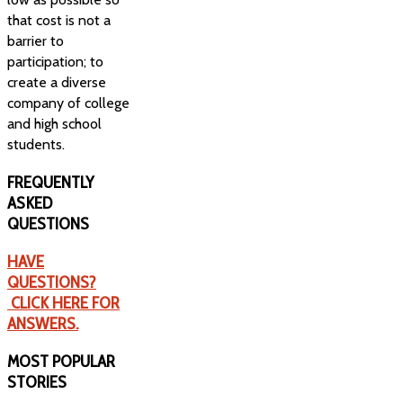
that cost is not a
barrier to
participation; to
create a diverse
company of college
and high school
students.
FREQUENTLY
ASKED
QUESTIONS
HAVE
QUESTIONS?
CLICK HERE FOR
ANSWERS.
MOST
POPULAR
STORIES