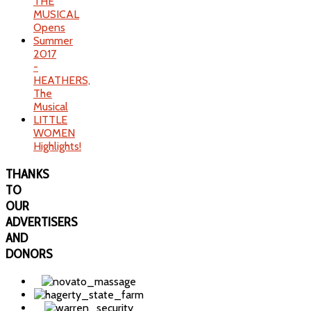
THE
MUSICAL
Opens
Summer
2017
-
HEATHERS,
The
Musical
LITTLE
WOMEN
Highlights!
THANKS
TO
OUR
ADVERTISERS
AND
DONORS