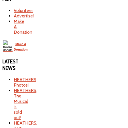
Volunteer
Advertise!
Make
A
Donation
Make A
Donation
LATEST
NEWS
HEATHERS
Photos!
HEATHERS,
The
Musical
is
sold
out!
HEATHERS,