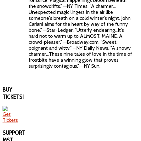
romance. Magical happenings bloom beneath
the snowdrifts." —NY Times. "A charmer…
Unexpected magic lingers in the air like
someone's breath on a cold winter's night. John
Cariani aims for the heart by way of the funny
bone." —Star-Ledger. "Utterly endearing…It's
hard not to warm up to ALMOST, MAINE. A
crowd-pleaser." —Broadway.com. "Sweet,
poignant and witty." —NY Daily News. "A snowy
charmer…These nine tales of love in the time of
frostbite have a winning glow that proves
surprisingly contagious." —NY Sun.
BUY
TICKETS!
SUPPORT
MST