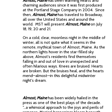
Almost,
Maine
has been warming hearts and
charming audiences since it was first produced
at the Portland Stage Company in 2004. Since
then,
Almost,
Maine
has traveled to Broadway,
all over the United States and around the
world. MST will present
Almost, Maine
on July
18, 19, 20 and 21.
On a cold, clear, moonless night in the middle of
winter, all is not quite what it seems in the
remote, mythical town of Almost, Maine. As the
northern lights hover in the star-filled sky
above, Almost's residents find themselves
falling in and out of love in unexpected and
often hilarious ways. Knees are bruised. Hearts
are broken. But the bruises heal, and the hearts
mend—almost—in this delightful midwinter
night's dream.
Almost, Maine
has been widely hailed in the
press as one of the best plays of the decade.
"…a whimsical approach to the joys and perils of