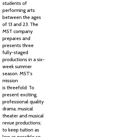
students of
performing arts
between the ages
of 13 and 23. The
MST company
prepares and
presents three
fully-staged
productions in a six-
week summer
season. MST's
mission
is threefold: To
present exciting,
professional quality
drama, musical
theater and musical
revue productions;
to keep tuition as
low as possible so