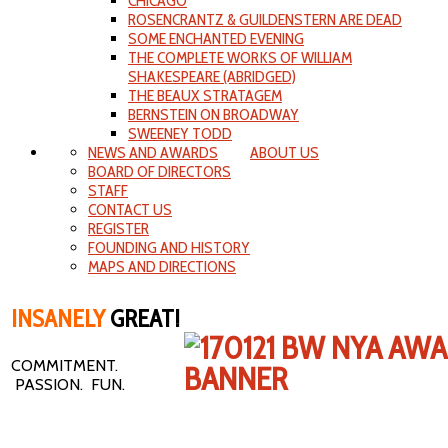
CHICAGO
ROSENCRANTZ & GUILDENSTERN ARE DEAD
SOME ENCHANTED EVENING
THE COMPLETE WORKS OF WILLIAM
SHAKESPEARE (ABRIDGED)
THE BEAUX STRATAGEM
BERNSTEIN ON BROADWAY
SWEENEY TODD
NEWS AND AWARDS
ABOUT US
BOARD OF DIRECTORS
STAFF
CONTACT US
REGISTER
FOUNDING AND HISTORY
MAPS AND DIRECTIONS
INSANELY
GREAT!
COMMITMENT.
PASSION. FUN.