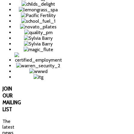
JOIN
OUR
MAILING
LIST
The
latest
news