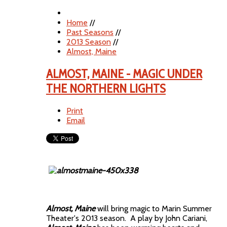
Home
//
Past Seasons
//
2013 Season
//
Almost, Maine
ALMOST, MAINE - MAGIC UNDER
THE NORTHERN LIGHTS
Print
Email
Almost, Maine
will bring magic to Marin Summer
Theater's 2013 season. A play by John Cariani,