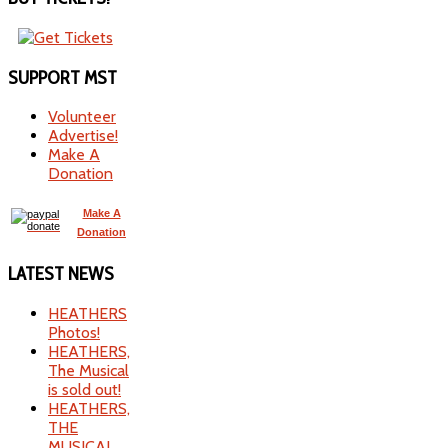
SUPPORT
MST
Volunteer
Advertise!
Make A
Donation
Make A
Donation
LATEST
NEWS
HEATHERS
Photos!
HEATHERS,
The Musical
is sold out!
HEATHERS,
THE
MUSICAL