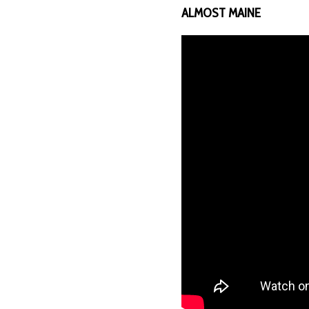
ALMOST MAINE