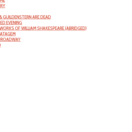
IME
ORY
& GUILDENSTERN ARE DEAD
ED EVENING
WORKS OF WILLIAM SHAKESPEARE (ABRIDGED)
RATAGEM
 BROADWAY
D