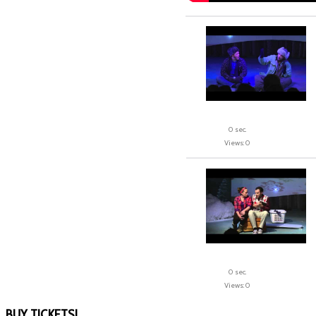
0 sec.
Views: 0
0 sec.
Views: 0
BUY
TICKETS!