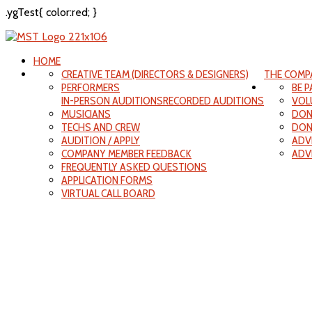
.ygTest{ color:red; }
HOME
CREATIVE TEAM (DIRECTORS & DESIGNERS)
THE COMP
PERFORMERS
BE 
IN-PERSON AUDITIONS
RECORDED AUDITIONS
VOL
MUSICIANS
DON
TECHS AND CREW
DON
AUDITION / APPLY
ADV
COMPANY MEMBER FEEDBACK
ADV
FREQUENTLY ASKED QUESTIONS
APPLICATION FORMS
VIRTUAL CALL BOARD