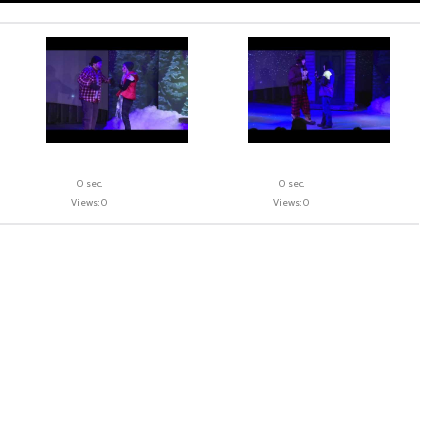
0 sec.
0 sec.
Views: 0
Views: 0