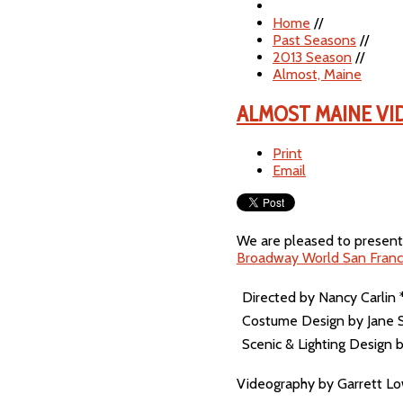
Home
//
Past Seasons
//
2013 Season
//
Almost, Maine
ALMOST MAINE VI
Print
Email
We are pleased to present 
Broadway World San Franc
Directed by Nancy Carlin
Costume Design by Jane 
Scenic & Lighting Design
Videography by Garrett L