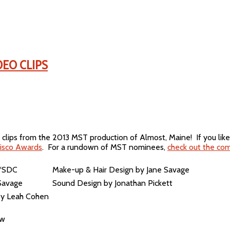
DEO CLIPS
clips from the 2013 MST production of Almost, Maine! If you lik
isco Awards
. For a rundown of MST nominees,
check out the com
 *SDC
Make-up & Hair Design by Jane Savage
Savage
Sound Design by Jonathan Pickett
 by Leah Cohen
ow