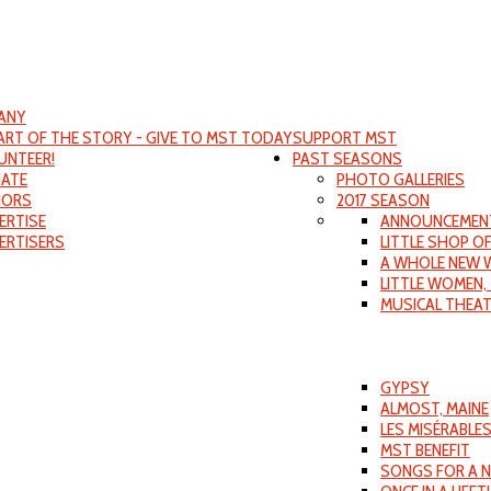
ANY
PART OF THE STORY - GIVE TO MST TODAY
SUPPORT MST
UNTEER!
PAST SEASONS
ATE
PHOTO GALLERIES
ORS
2017 SEASON
ERTISE
ANNOUNCEMEN
ERTISERS
LITTLE SHOP O
A WHOLE NEW 
LITTLE WOMEN,
MUSICAL THEA
GYPSY
ALMOST, MAINE
LES MISÉRABLE
MST BENEFIT
SONGS FOR A 