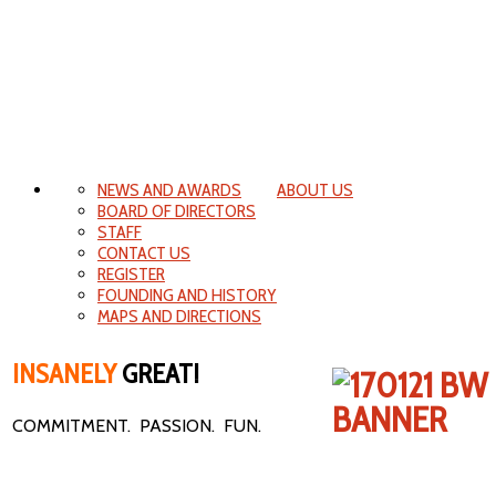
NEWS AND AWARDS
ABOUT US
BOARD OF DIRECTORS
STAFF
CONTACT US
REGISTER
FOUNDING AND HISTORY
MAPS AND DIRECTIONS
INSANELY
GREAT!
COMMITMENT. PASSION. FUN.