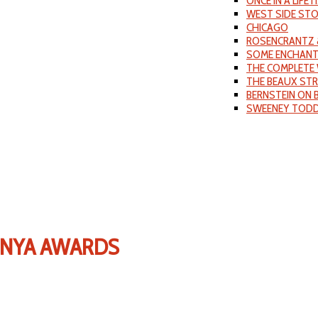
ONCE IN A LIFET
WEST SIDE ST
CHICAGO
ROSENCRANTZ 
SOME ENCHANT
THE COMPLETE 
THE BEAUX ST
BERNSTEIN ON
SWEENEY TOD