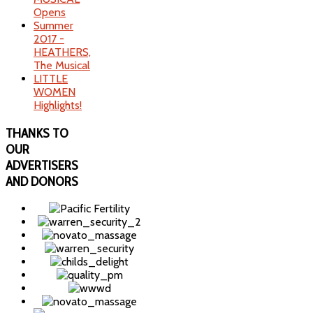
Opens
Summer
2017 -
HEATHERS,
The Musical
LITTLE
WOMEN
Highlights!
THANKS
TO
OUR
ADVERTISERS
AND DONORS