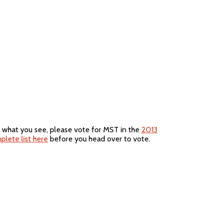
e what you see, please vote for MST in the
2013
plete list here
before you head over to vote.