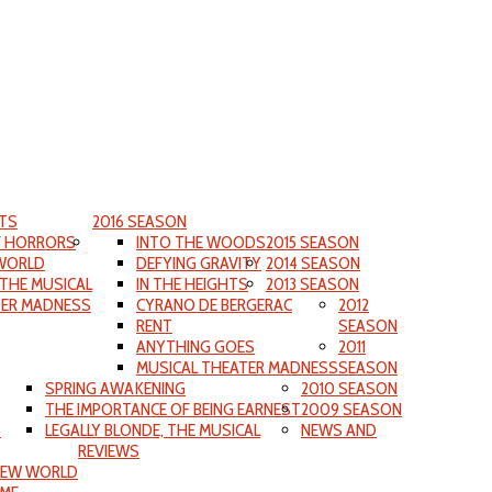
TS
2016 SEASON
F HORRORS
INTO THE WOODS
2015 SEASON
WORLD
DEFYING GRAVITY
2014 SEASON
 THE MUSICAL
IN THE HEIGHTS
2013 SEASON
TER MADNESS
CYRANO DE BERGERAC
2012
RENT
SEASON
ANYTHING GOES
2011
MUSICAL THEATER MADNESS
SEASON
SPRING AWAKENING
2010 SEASON
THE IMPORTANCE OF BEING EARNEST
2009 SEASON
S
LEGALLY BLONDE, THE MUSICAL
NEWS AND
REVIEWS
NEW WORLD