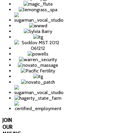
JOIN
OUR