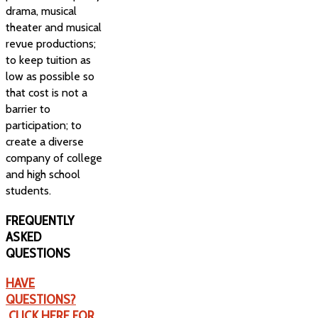
drama, musical
theater and musical
revue productions;
to keep tuition as
low as possible so
that cost is not a
barrier to
participation; to
create a diverse
company of college
and high school
students.
FREQUENTLY
ASKED
QUESTIONS
HAVE
QUESTIONS?
CLICK HERE FOR