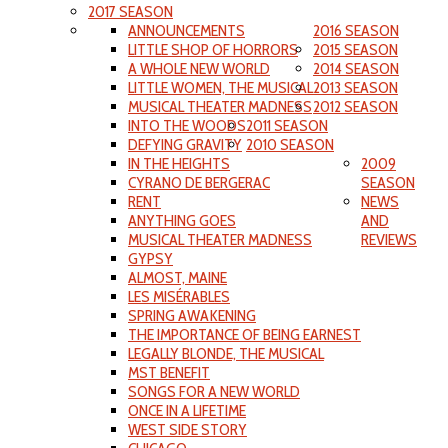
2017 SEASON
ANNOUNCEMENTS
2016 SEASON
LITTLE SHOP OF HORRORS
2015 SEASON
A WHOLE NEW WORLD
2014 SEASON
LITTLE WOMEN, THE MUSICAL
2013 SEASON
MUSICAL THEATER MADNESS
2012 SEASON
INTO THE WOODS
2011 SEASON
DEFYING GRAVITY
2010 SEASON
IN THE HEIGHTS
2009
CYRANO DE BERGERAC
SEASON
RENT
NEWS
ANYTHING GOES
AND
MUSICAL THEATER MADNESS
REVIEWS
GYPSY
ALMOST, MAINE
LES MISÉRABLES
SPRING AWAKENING
THE IMPORTANCE OF BEING EARNEST
LEGALLY BLONDE, THE MUSICAL
MST BENEFIT
SONGS FOR A NEW WORLD
ONCE IN A LIFETIME
WEST SIDE STORY