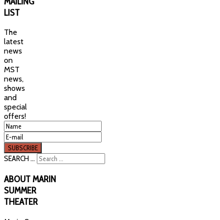
MAILING
LIST
The
latest
news
on
MST
news,
shows
and
special
offers!
SEARCH ...
ABOUT
MARIN
SUMMER
THEATER