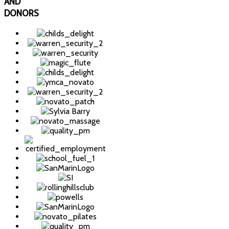
AND
DONORS