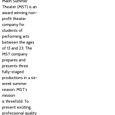
Marin Summer
Theater (MST) is an
award winning non-
profit theater
company for
students of
performing arts
between the ages
of 13 and 23. The
MST company
prepares and
presents three
fully-staged
productions in a six-
week summer
season. MST's
mission
is threefold: To
present exciting,
professional quality