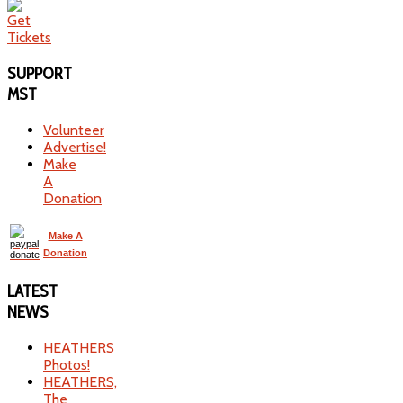
SUPPORT
MST
Volunteer
Advertise!
Make
A
Donation
Make A
Donation
LATEST
NEWS
HEATHERS
Photos!
HEATHERS,
The