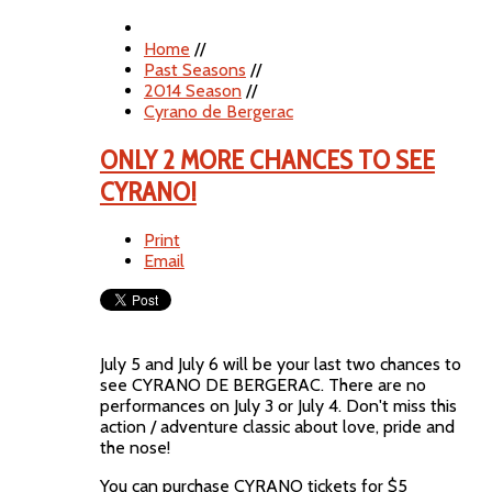
Home
//
Past Seasons
//
2014 Season
//
Cyrano de Bergerac
ONLY 2 MORE CHANCES TO SEE
CYRANO!
Print
Email
July 5 and July 6 will be your last two chances to
see CYRANO DE BERGERAC. There are no
performances on July 3 or July 4. Don't miss this
action / adventure classic about love, pride and
the nose!
You can purchase CYRANO tickets for $5