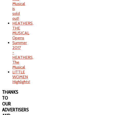
Musical
is
sold
out!
HEATHERS,
THE
MUSICAL
Opens
Summer
2017
-
HEATHERS,
The
Musical
LITTLE
WOMEN
Highlights!
THANKS
TO
OUR
ADVERTISERS