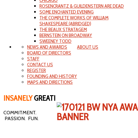
CHICAGO
ROSENCRANTZ & GUILDENSTERN ARE DEAD
SOME ENCHANTED EVENING
THE COMPLETE WORKS OF WILLIAM
SHAKESPEARE (ABRIDGED)
THE BEAUX STRATAGEM
BERNSTEIN ON BROADWAY
SWEENEY TODD
NEWS AND AWARDS
ABOUT US
BOARD OF DIRECTORS
STAFF
CONTACT US
REGISTER
FOUNDING AND HISTORY
MAPS AND DIRECTIONS
INSANELY
GREAT!
COMMITMENT.
PASSION. FUN.