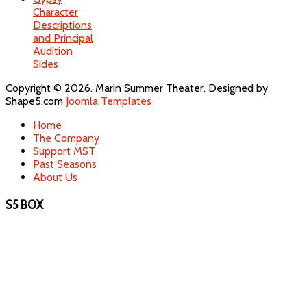
Character
Descriptions
and Principal
Audition
Sides
Copyright © 2026. Marin Summer Theater. Designed by
Shape5.com
Joomla Templates
Home
The Company
Support MST
Past Seasons
About Us
S5 BOX