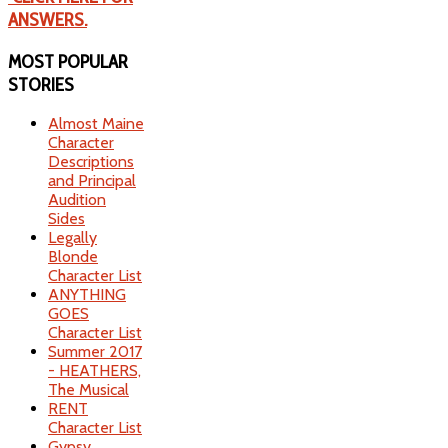
ANSWERS.
MOST
POPULAR
STORIES
Almost Maine
Character
Descriptions
and Principal
Audition
Sides
Legally
Blonde
Character List
ANYTHING
GOES
Character List
Summer 2017
- HEATHERS,
The Musical
RENT
Character List
Gypsy