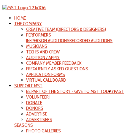
HOME
THE COMPANY
CREATIVE TEAM (DIRECTORS & DESIGNERS)
PERFORMERS
IN-PERSON AUDITIONS
RECORDED AUDITIONS
MUSICIANS
TECHS AND CREW
AUDITION / APPLY
COMPANY MEMBER FEEDBACK
FREQUENTLY ASKED QUESTIONS
APPLICATION FORMS
VIRTUAL CALL BOARD
SUPPORT MST
BE PART OF THE STORY - GIVE TO MST TODAY
PAST
VOLUNTEER!
DONATE
DONORS
ADVERTISE
ADVERTISERS
SEASONS
PHOTO GALLERIES