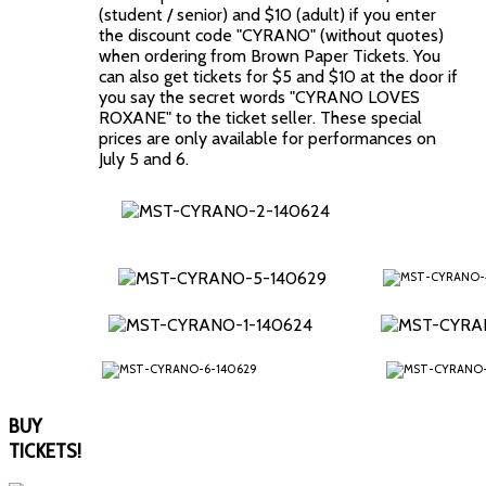
(student / senior) and $10 (adult) if you enter
the discount code "CYRANO" (without quotes)
when ordering from Brown Paper Tickets. You
can also get tickets for $5 and $10 at the door if
you say the secret words "CYRANO LOVES
ROXANE" to the ticket seller. These special
prices are only available for performances on
July 5 and 6.
BUY
TICKETS!