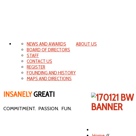
NEWS AND AWARDS
ABOUT US
BOARD OF DIRECTORS
STAFF
CONTACT US
REGISTER
FOUNDING AND HISTORY
MAPS AND DIRECTIONS
INSANELY
GREAT!
COMMITMENT. PASSION. FUN.
Home
//