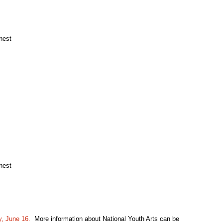
nest
nest
, June 16.
More information about National Youth Arts can be