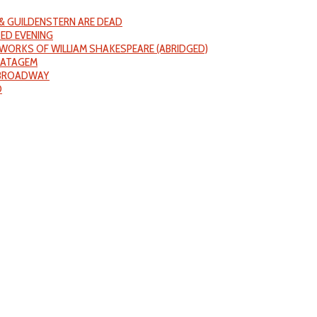
& GUILDENSTERN ARE DEAD
ED EVENING
WORKS OF WILLIAM SHAKESPEARE (ABRIDGED)
RATAGEM
 BROADWAY
D