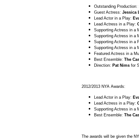
Outstanding Production:
Guest Actress:
Jessica 
Lead Actor in a Play:
Ev
Lead Actress in a Play:
Supporting Actress in a 
Supporting Actress in a 
Supporting Actress in a 
Supporting Actress in a 
Featured Actress in a Mu
Best Ensemble:
The Cas
Direction:
Pat Nims
for 
2012/2013 NYA Awards:
Lead Actor in a Play:
Ev
Lead Actress in a Play:
Supporting Actress in a 
Best Ensemble:
The Cas
The awards will be given the N