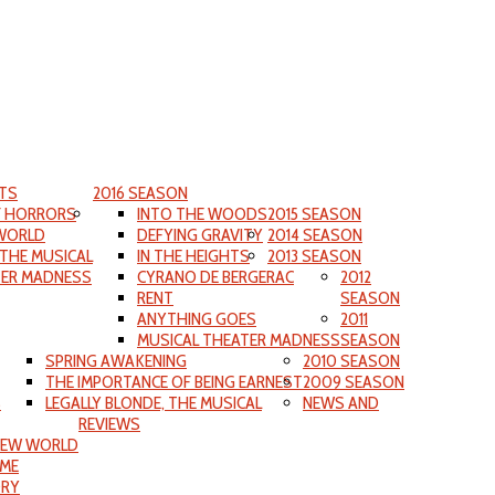
TS
2016 SEASON
F HORRORS
INTO THE WOODS
2015 SEASON
WORLD
DEFYING GRAVITY
2014 SEASON
 THE MUSICAL
IN THE HEIGHTS
2013 SEASON
TER MADNESS
CYRANO DE BERGERAC
2012
RENT
SEASON
ANYTHING GOES
2011
MUSICAL THEATER MADNESS
SEASON
SPRING AWAKENING
2010 SEASON
THE IMPORTANCE OF BEING EARNEST
2009 SEASON
S
LEGALLY BLONDE, THE MUSICAL
NEWS AND
REVIEWS
NEW WORLD
IME
ORY