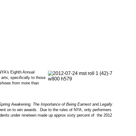
NYA's Eighth Annual
rts, specifically to those
g shows from more than
Spring Awakening, The Importance of Being Earnest
and
Legally
ent on to win awards. Due to the rules of NYA, only performers
udents under nineteen made up approx sixty percent of the 2012