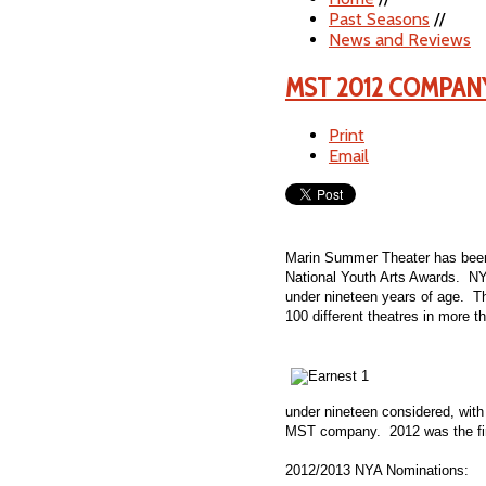
Past Seasons
//
News and Reviews
MST 2012 COMPAN
Print
Email
Marin Summer Theater has been 
National Youth Arts Awards. NYA
under nineteen years of age. T
100 different theatres in more t
under nineteen considered, with
MST company. 2012 was the firs
2012/2013 NYA Nominations: