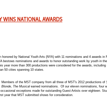
Y WINS NATIONAL AWARDS
honored by National Youth Arts (NYA) with 11 nominations and 4 awards in 
 bestows nominations and awards to honor outstanding work by youth in the a
his year more than 300 productions were considered for the awards, includin
han 50 cities spanning 10 states.
Members of the MST company from all three of MST's 2012 productions of
Blonde, The Musical
earned nominations. Of our eleven nominations, four w
 occasional exceptions made for outstanding Guest Artists over eighteen. St
t year that MST submitted shows for consideration.