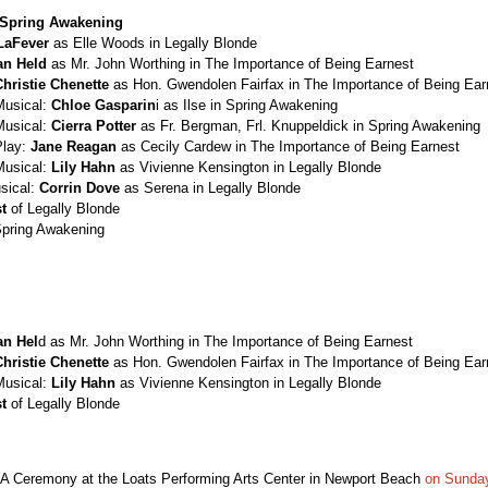
Spring Awakening
LaFever
as Elle Woods in Legally Blonde
an Held
as Mr. John Worthing in The Importance of Being Earnest
Christie Chenette
as Hon. Gwendolen Fairfax in The Importance of Being Ear
Musical:
Chloe Gasparin
i as Ilse in Spring Awakening
Musical:
Cierra Potter
as Fr. Bergman, Frl. Knuppeldick in Spring Awakening
Play:
Jane Reagan
as Cecily Cardew in The Importance of Being Earnest
Musical:
Lily Hahn
as Vivienne Kensington in Legally Blonde
sical:
Corrin Dove
as Serena in Legally Blonde
t
of Legally Blonde
Spring Awakening
an Hel
d as Mr. John Worthing in The Importance of Being Earnest
Christie Chenette
as Hon. Gwendolen Fairfax in The Importance of Being Ear
Musical:
Lily Hahn
as Vivienne Kensington in Legally Blonde
t
of Legally Blonde
YA Ceremony at the Loats Performing Arts Center in Newport Beach
on Sunday