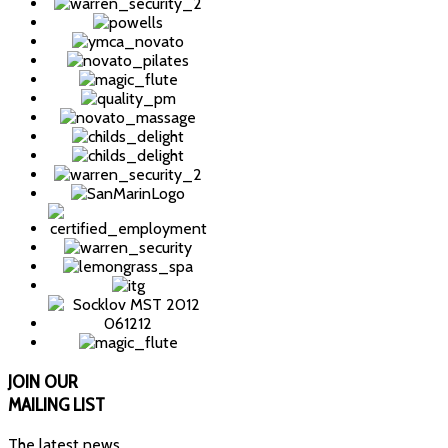
JOIN
OUR
MAILING LIST
The latest news