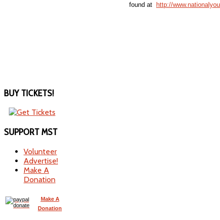
found at
http://www.nationalyo
BUY
TICKETS!
SUPPORT
MST
Volunteer
Advertise!
Make A
Donation
Make A
Donation