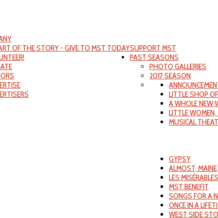
ANY
PART OF THE STORY - GIVE TO MST TODAY
SUPPORT MST
UNTEER!
PAST SEASONS
ATE
PHOTO GALLERIES
ORS
2017 SEASON
ERTISE
ANNOUNCEMEN
ERTISERS
LITTLE SHOP O
A WHOLE NEW 
LITTLE WOMEN,
MUSICAL THEA
GYPSY
ALMOST, MAINE
LES MISÉRABLE
MST BENEFIT
SONGS FOR A 
ONCE IN A LIFET
WEST SIDE ST