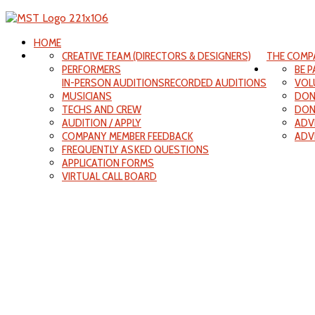
HOME
CREATIVE TEAM (DIRECTORS & DESIGNERS)
THE COMP
PERFORMERS
BE 
IN-PERSON AUDITIONS
RECORDED AUDITIONS
VOL
MUSICIANS
DON
TECHS AND CREW
DON
AUDITION / APPLY
ADV
COMPANY MEMBER FEEDBACK
ADV
FREQUENTLY ASKED QUESTIONS
APPLICATION FORMS
VIRTUAL CALL BOARD