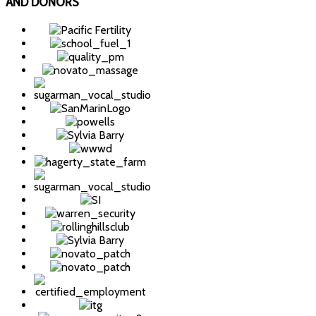
AND DONORS