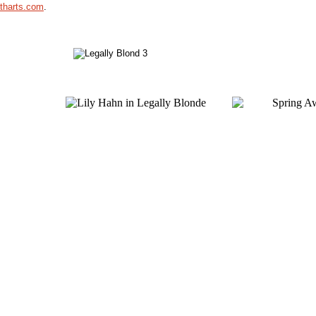
utharts.com
.