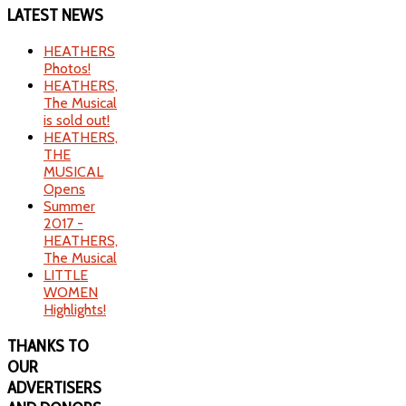
LATEST
NEWS
HEATHERS
Photos!
HEATHERS,
The Musical
is sold out!
HEATHERS,
THE
MUSICAL
Opens
Summer
2017 -
HEATHERS,
The Musical
LITTLE
WOMEN
Highlights!
THANKS
TO
OUR
ADVERTISERS