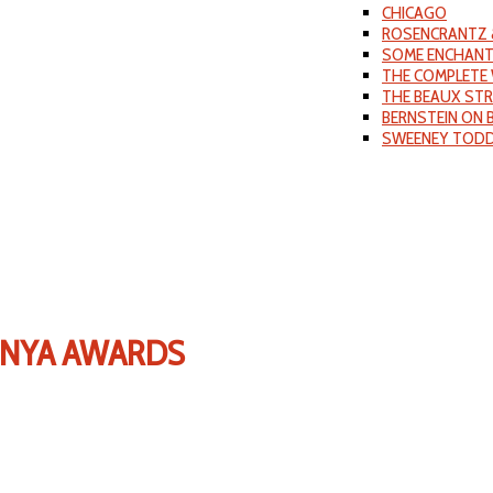
CHICAGO
ROSENCRANTZ 
SOME ENCHANT
THE COMPLETE 
THE BEAUX ST
BERNSTEIN ON
SWEENEY TOD