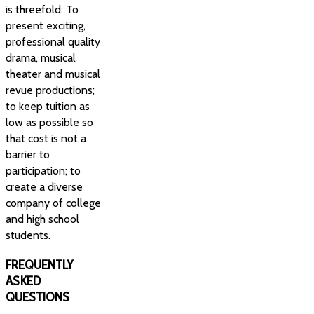
is threefold: To
present exciting,
professional quality
drama, musical
theater and musical
revue productions;
to keep tuition as
low as possible so
that cost is not a
barrier to
participation; to
create a diverse
company of college
and high school
students.
FREQUENTLY
ASKED
QUESTIONS