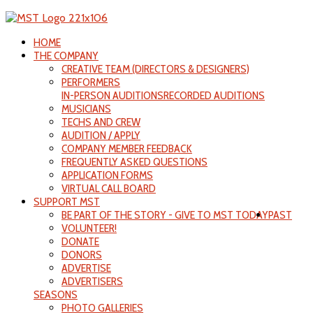
HOME
THE COMPANY
CREATIVE TEAM (DIRECTORS & DESIGNERS)
PERFORMERS
IN-PERSON AUDITIONS
RECORDED AUDITIONS
MUSICIANS
TECHS AND CREW
AUDITION / APPLY
COMPANY MEMBER FEEDBACK
FREQUENTLY ASKED QUESTIONS
APPLICATION FORMS
VIRTUAL CALL BOARD
SUPPORT MST
BE PART OF THE STORY - GIVE TO MST TODAY
PAST
VOLUNTEER!
DONATE
DONORS
ADVERTISE
ADVERTISERS
SEASONS
PHOTO GALLERIES