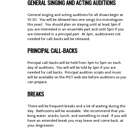
GENERAL SINGING AND ACTING AUDITIONS
General singing and acting auditions for all shows begin at
10:30. You will be allowed two one songs (no monologues
this year). You should plan on staying until at least 3pm if
you are interested in an ensemble part and until 5pm if you
are interested in a principal part. At 3pm, auditionees not
needed for call-backs will be released.
PRINCIPAL CALL-BACKS
Principal call-backs will be held from 3pm to 5pm on each
day of auditions. You will will be told by 3pm if you are
needed for call backs. Principal audition scripts and music
will be available on the MST web site before auditions so you
can prepare.
BREAKS
There will be frequent breaks and a lot of waiting during the
day. Bathrooms will be avialable. We recommend that you
bring water, snacks, lunch, and something to read. If you will
have an extended break you may leave and come back, at
your disgression.