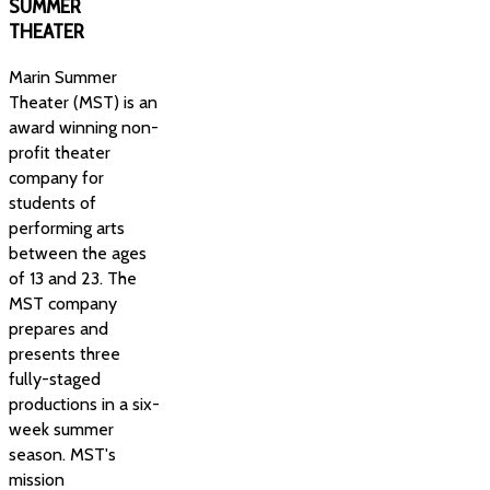
SUMMER
THEATER
Marin Summer
Theater (MST) is an
award winning non-
profit theater
company for
students of
performing arts
between the ages
of 13 and 23. The
MST company
prepares and
presents three
fully-staged
productions in a six-
week summer
season. MST's
mission