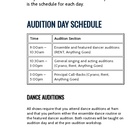
is the schedule for each day.
AUDITION DAY SCHEDULE
Time
Audition Section
9:00am –
Ensemble and featured dancer auditions
10:30am
(RENT, Anything Goes)
10:30am –
General singing and acting auditions
3:00pm
(Cyrano, Rent, Anything Goes)
3:00pm –
Principal Call-Backs (
Cyrano, Rent,
5:00pm
Anything Goes
)
DANCE AUDITIONS
All shows require that you attend dance auditions at 9am
and that you perform either the ensemble dance routine or
the featured dancer audition. Both routines will be taught on
audition day and at the pre-audition workshop.