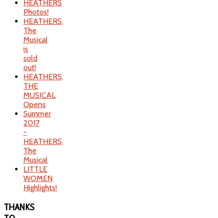
HEATHERS
Photos!
HEATHERS,
The
Musical
is
sold
out!
HEATHERS,
THE
MUSICAL
Opens
Summer
2017
-
HEATHERS,
The
Musical
LITTLE
WOMEN
Highlights!
THANKS