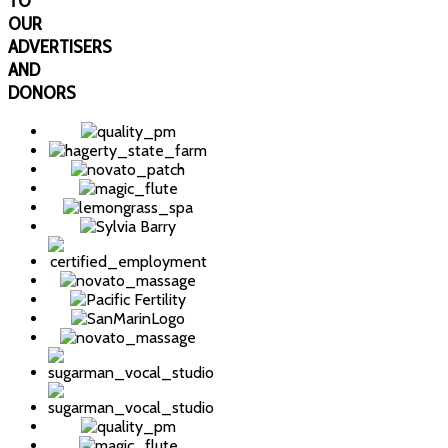
TO
OUR
ADVERTISERS
AND
DONORS