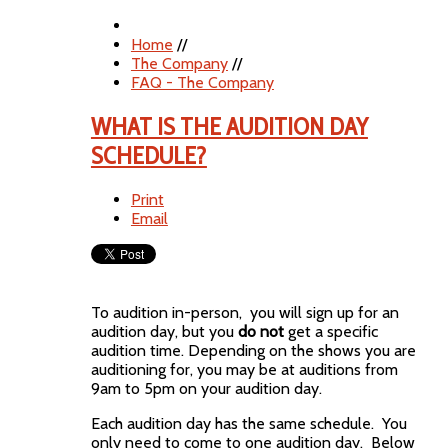
Home
//
The Company
//
FAQ - The Company
WHAT IS THE AUDITION DAY
SCHEDULE?
Print
Email
To audition in-person, you will sign up for an
audition day, but you
do not
get a specific
audition time. Depending on the shows you are
auditioning for, you may be at auditions from
9am to 5pm on your audition day.
Each audition day has the same schedule. You
only need to come to one audition day. Below