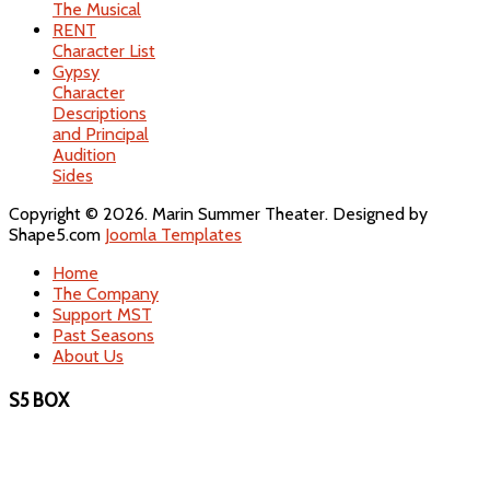
The Musical
RENT
Character List
Gypsy
Character
Descriptions
and Principal
Audition
Sides
Copyright © 2026. Marin Summer Theater. Designed by
Shape5.com
Joomla Templates
Home
The Company
Support MST
Past Seasons
About Us
S5 BOX