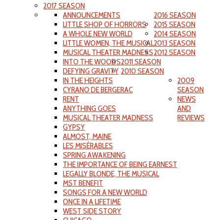
2017 SEASON
ANNOUNCEMENTS
2016 SEASON
LITTLE SHOP OF HORRORS
2015 SEASON
A WHOLE NEW WORLD
2014 SEASON
LITTLE WOMEN, THE MUSICAL
2013 SEASON
MUSICAL THEATER MADNESS
2012 SEASON
INTO THE WOODS
2011 SEASON
DEFYING GRAVITY
2010 SEASON
IN THE HEIGHTS
2009
CYRANO DE BERGERAC
SEASON
RENT
NEWS
ANYTHING GOES
AND
MUSICAL THEATER MADNESS
REVIEWS
GYPSY
ALMOST, MAINE
LES MISÉRABLES
SPRING AWAKENING
THE IMPORTANCE OF BEING EARNEST
LEGALLY BLONDE, THE MUSICAL
MST BENEFIT
SONGS FOR A NEW WORLD
ONCE IN A LIFETIME
WEST SIDE STORY