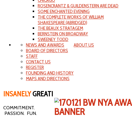
CHICAGO
ROSENCRANTZ & GUILDENSTERN ARE DEAD
SOME ENCHANTED EVENING
THE COMPLETE WORKS OF WILLIAM
SHAKESPEARE (ABRIDGED)
THE BEAUX STRATAGEM
BERNSTEIN ON BROADWAY
SWEENEY TODD
NEWS AND AWARDS
ABOUT US
BOARD OF DIRECTORS
STAFF
CONTACT US
REGISTER
FOUNDING AND HISTORY
MAPS AND DIRECTIONS
INSANELY
GREAT!
COMMITMENT.
PASSION. FUN.