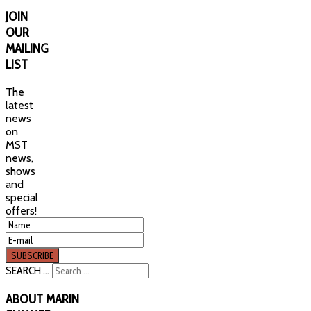
JOIN
OUR
MAILING
LIST
The
latest
news
on
MST
news,
shows
and
special
offers!
SEARCH ...
ABOUT
MARIN