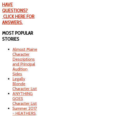
HAVE
QUESTIONS?
CLICK HERE FOR
ANSWERS.
MOST
POPULAR
STORIES
Almost Maine
Character
Descriptions
and Principal
Audition
Sides
Legally
Blonde
Character List
ANYTHING
GOES
Character List
Summer 2017
- HEATHERS,