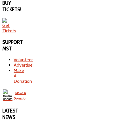
BUY
TICKETS!
SUPPORT
MST
Volunteer
Advertise!
Make
A
Donation
Make A
Donation
LATEST
NEWS