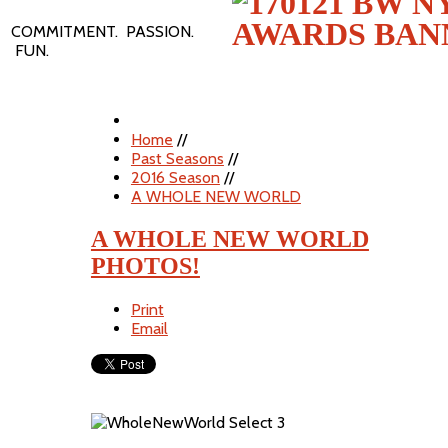
COMMITMENT. PASSION.
FUN.
Home
//
Past Seasons
//
2016 Season
//
A WHOLE NEW WORLD
A WHOLE NEW WORLD
PHOTOS!
Print
Email