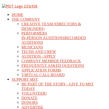
HOME
THE COMPANY
CREATIVE TEAM (DIRECTORS &
DESIGNERS)
PERFORMERS
IN-PERSON AUDITIONS
RECORDED
AUDITIONS
MUSICIANS
TECHS AND CREW
AUDITION / APPLY
COMPANY MEMBER FEEDBACK
FREQUENTLY ASKED QUESTIONS
APPLICATION FORMS
VIRTUAL CALL BOARD
SUPPORT MST
BE PART OF THE STORY - GIVE TO MST
TODAY
VOLUNTEER!
DONATE
DONORS
ADVERTISE