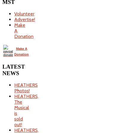
MST
Volunteer
Advertise!
Make
A
Donation
Make A
Donation
LATEST
NEWS
HEATHERS
Photos!
HEATHERS,
The
Musical
is
sold
out!
HEATHERS,