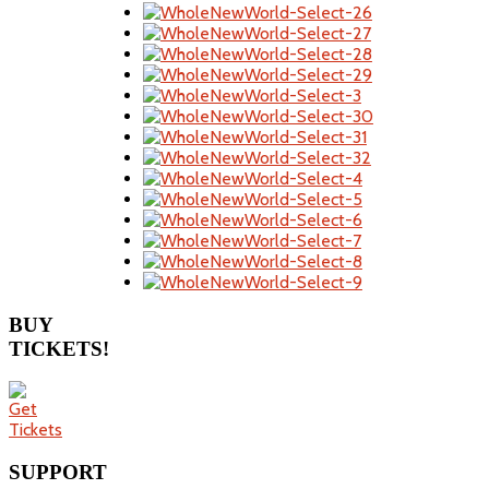
BUY
TICKETS!
SUPPORT