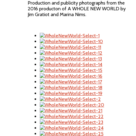
Production and publicity photographs from the
2016 producton of A WHOLE NEW WORLD by
Jim Gratiot and Marina Nims.