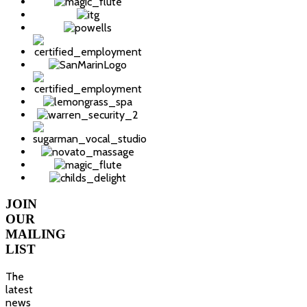
JOIN
OUR
MAILING
LIST
The
latest
news