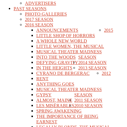
ADVERTISERS
PAST SEASONS
PHOTO GALLERIES
2017 SEASON
2016 SEASON
ANNOUNCEMENTS
2015
LITTLE SHOP OF HORRORS
A WHOLE NEW WORLD
LITTLE WOMEN, THE MUSICAL
MUSICAL THEATER MADNESS
INTO THE WOODS
SEASON
DEFYING GRAVITY
2014 SEASON
IN THE HEIGHTS
2013 SEASON
CYRANO DE BERGERAC
2012
RENT
ANYTHING GOES
MUSICAL THEATER MADNESS
GYPSY
SEASON
ALMOST, MAINE
2011 SEASON
LES MISÉRABLES
2010 SEASON
SPRING AWAKENING
THE IMPORTANCE OF BEING
EARNEST