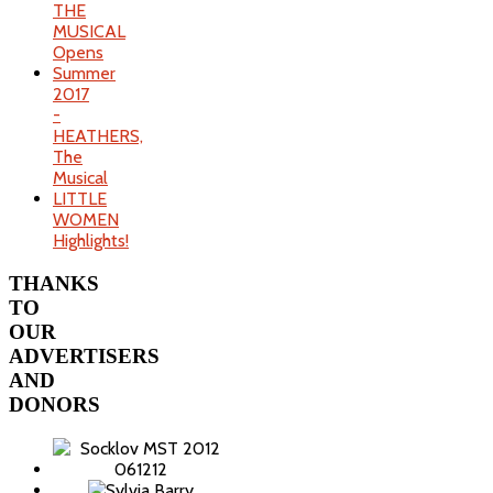
THE
MUSICAL
Opens
Summer
2017
-
HEATHERS,
The
Musical
LITTLE
WOMEN
Highlights!
THANKS
TO
OUR
ADVERTISERS
AND
DONORS