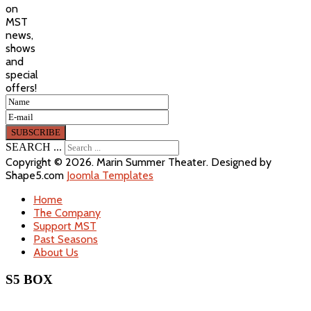
on
MST
news,
shows
and
special
offers!
SEARCH ...
Copyright © 2026. Marin Summer Theater. Designed by
Shape5.com
Joomla Templates
Home
The Company
Support MST
Past Seasons
About Us
S5 BOX