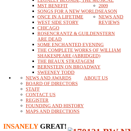
LEGALLY BLONDE, THE MUSICAL
MST BENEFIT
2009
SONGS FOR A NEW WORLD
SEASON
ONCE IN A LIFETIME
NEWS AND
WEST SIDE STORY
REVIEWS
CHICAGO
ROSENCRANTZ & GUILDENSTERN
ARE DEAD
SOME ENCHANTED EVENING
THE COMPLETE WORKS OF WILLIAM
SHAKESPEARE (ABRIDGED)
THE BEAUX STRATAGEM
BERNSTEIN ON BROADWAY
SWEENEY TODD
NEWS AND AWARDS
ABOUT US
BOARD OF DIRECTORS
STAFF
CONTACT US
REGISTER
FOUNDING AND HISTORY
MAPS AND DIRECTIONS
INSANELY
GREAT!