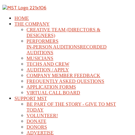
HOME
THE COMPANY
CREATIVE TEAM (DIRECTORS &
DESIGNERS)
PERFORMERS
IN-PERSON AUDITIONS
RECORDED
AUDITIONS
MUSICIANS
TECHS AND CREW
AUDITION / APPLY
COMPANY MEMBER FEEDBACK
FREQUENTLY ASKED QUESTIONS
APPLICATION FORMS
VIRTUAL CALL BOARD
SUPPORT MST
BE PART OF THE STORY - GIVE TO MST
TODAY
VOLUNTEER!
DONATE
DONORS
ADVERTISE