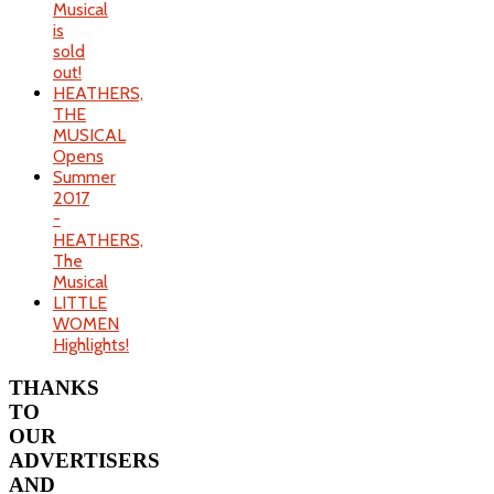
Musical
is
sold
out!
HEATHERS,
THE
MUSICAL
Opens
Summer
2017
-
HEATHERS,
The
Musical
LITTLE
WOMEN
Highlights!
THANKS
TO
OUR
ADVERTISERS
AND