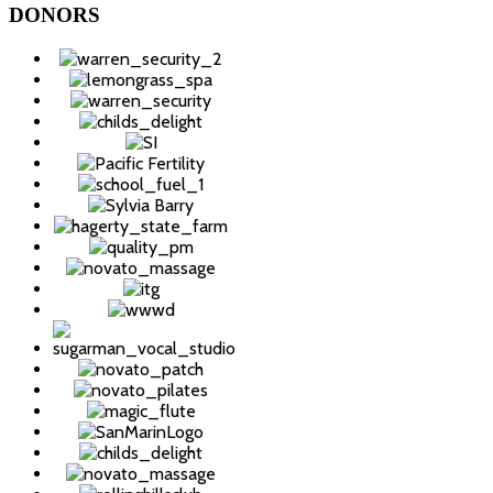
DONORS