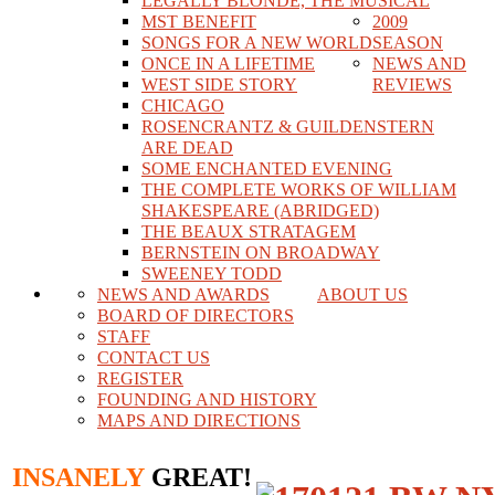
LEGALLY BLONDE, THE MUSICAL
MST BENEFIT
2009
SONGS FOR A NEW WORLD
SEASON
ONCE IN A LIFETIME
NEWS AND
WEST SIDE STORY
REVIEWS
CHICAGO
ROSENCRANTZ & GUILDENSTERN
ARE DEAD
SOME ENCHANTED EVENING
THE COMPLETE WORKS OF WILLIAM
SHAKESPEARE (ABRIDGED)
THE BEAUX STRATAGEM
BERNSTEIN ON BROADWAY
SWEENEY TODD
NEWS AND AWARDS
ABOUT US
BOARD OF DIRECTORS
STAFF
CONTACT US
REGISTER
FOUNDING AND HISTORY
MAPS AND DIRECTIONS
INSANELY
GREAT!