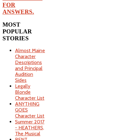
FOR
ANSWERS.
MOST
POPULAR
STORIES
Almost Maine
Character
Descriptions
and Principal
Audition
Sides
Legally
Blonde
Character List
ANYTHING
GOES
Character List
Summer 2017
- HEATHERS,
The Musical
RENT