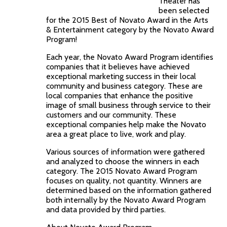
Theater has
been selected
for the 2015 Best of Novato Award in the Arts
& Entertainment category by the Novato Award
Program!
Each year, the Novato Award Program identifies
companies that it believes have achieved
exceptional marketing success in their local
community and business category. These are
local companies that enhance the positive
image of small business through service to their
customers and our community. These
exceptional companies help make the Novato
area a great place to live, work and play.
Various sources of information were gathered
and analyzed to choose the winners in each
category. The 2015 Novato Award Program
focuses on quality, not quantity. Winners are
determined based on the information gathered
both internally by the Novato Award Program
and data provided by third parties.