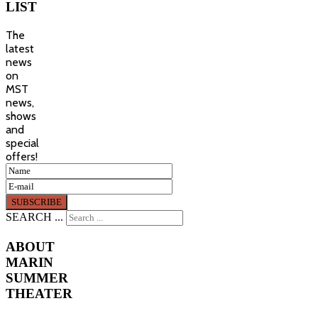
LIST
The
latest
news
on
MST
news,
shows
and
special
offers!
SEARCH ...
ABOUT
MARIN
SUMMER
THEATER