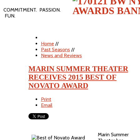
COMMITMENT. PASSION.
FUN.
Home
//
Past Seasons
//
News and Reviews
MARIN SUMMER THEATER
RECEIVES 2015 BEST OF
NOVATO AWARD
Print
Email
Marin Summer