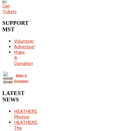
SUPPORT
MST
Volunteer
Advertise!
Make
A
Donation
Make A
Donation
LATEST
NEWS
HEATHERS
Photos!
HEATHERS,
The