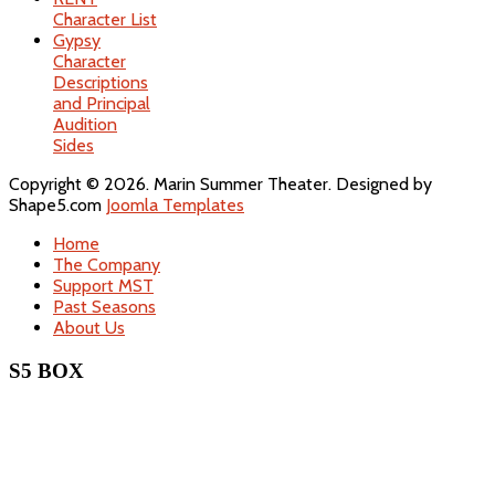
Character List
Gypsy
Character
Descriptions
and Principal
Audition
Sides
Copyright © 2026. Marin Summer Theater. Designed by
Shape5.com
Joomla Templates
Home
The Company
Support MST
Past Seasons
About Us
S5 BOX