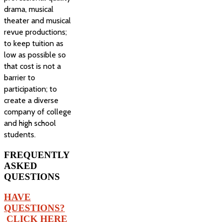
drama, musical
theater and musical
revue productions;
to keep tuition as
low as possible so
that cost is not a
barrier to
participation; to
create a diverse
company of college
and high school
students.
FREQUENTLY
ASKED
QUESTIONS
HAVE
QUESTIONS?
CLICK HERE