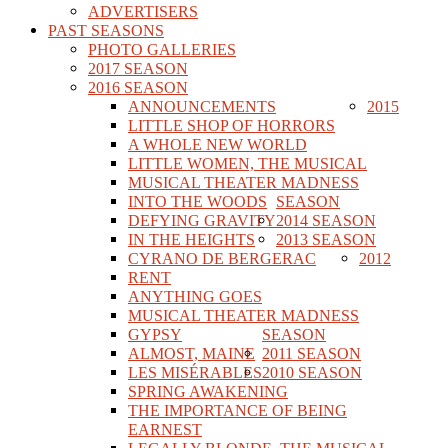
ADVERTISERS
PAST SEASONS
PHOTO GALLERIES
2017 SEASON
2016 SEASON
ANNOUNCEMENTS
2015
LITTLE SHOP OF HORRORS
A WHOLE NEW WORLD
LITTLE WOMEN, THE MUSICAL
MUSICAL THEATER MADNESS
INTO THE WOODS
SEASON
DEFYING GRAVITY
2014 SEASON
IN THE HEIGHTS
2013 SEASON
CYRANO DE BERGERAC
2012
RENT
ANYTHING GOES
MUSICAL THEATER MADNESS
GYPSY
SEASON
ALMOST, MAINE
2011 SEASON
LES MISÉRABLES
2010 SEASON
SPRING AWAKENING
THE IMPORTANCE OF BEING
EARNEST