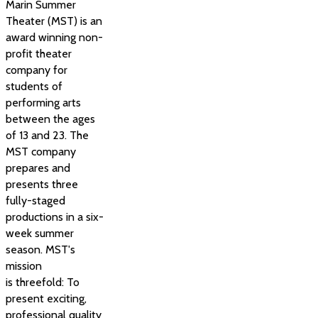
Marin Summer
Theater (MST) is an
award winning non-
profit theater
company for
students of
performing arts
between the ages
of 13 and 23. The
MST company
prepares and
presents three
fully-staged
productions in a six-
week summer
season. MST's
mission
is threefold: To
present exciting,
professional quality