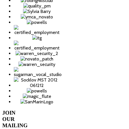
JOIN
OUR
MAILING