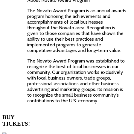
About Novato Award Program
The Novato Award Program is an annual awards
program honoring the achievements and
accomplishments of local businesses
throughout the Novato area. Recognition is
given to those companies that have shown the
ability to use their best practices and
implemented programs to generate
competitive advantages and long-term value.
The Novato Award Program was established to
recognize the best of local businesses in our
community. Our organization works exclusively
with local business owners, trade groups,
professional associations and other business
advertising and marketing groups. Its mission is
to recognize the small business community's
contributions to the U.S. economy.
BUY
TICKETS!