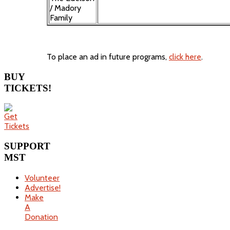
/ Madory
Family
To place an ad in future programs,
click here
.
BUY
TICKETS!
SUPPORT
MST
Volunteer
Advertise!
Make
A
Donation