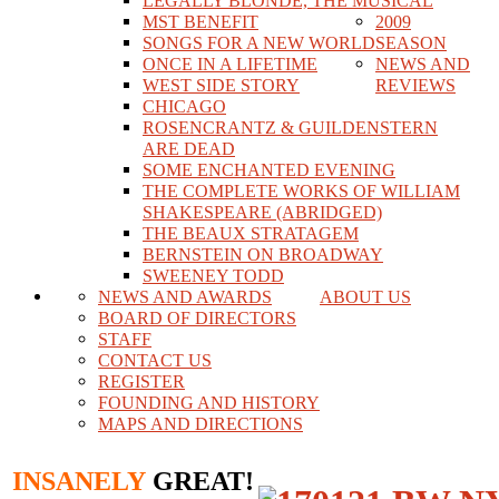
LEGALLY BLONDE, THE MUSICAL
MST BENEFIT
2009
SONGS FOR A NEW WORLD
SEASON
ONCE IN A LIFETIME
NEWS AND
WEST SIDE STORY
REVIEWS
CHICAGO
ROSENCRANTZ & GUILDENSTERN
ARE DEAD
SOME ENCHANTED EVENING
THE COMPLETE WORKS OF WILLIAM
SHAKESPEARE (ABRIDGED)
THE BEAUX STRATAGEM
BERNSTEIN ON BROADWAY
SWEENEY TODD
NEWS AND AWARDS
ABOUT US
BOARD OF DIRECTORS
STAFF
CONTACT US
REGISTER
FOUNDING AND HISTORY
MAPS AND DIRECTIONS
INSANELY
GREAT!