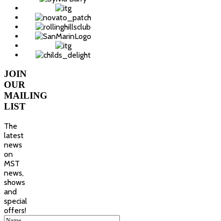
JOIN
OUR
MAILING
LIST
The
latest
news
on
MST
news,
shows
and
special
offers!