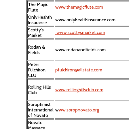
The Magic
www.themagicflute.com
Flute
OnlyHeahth
www.onlyhealthinsurance.com
Insurance
Scotty's
www.scottysmarket.com
Market
Rodan &
www.rodanandfields.com
Fields
Peter
Fulchiron,
pfulchiron@allstate.com
CLU
Rolling Hills
www.rollinghillsclub.com
Club
Soroptimist
International
w
ww.soropnovato.org
of Novato
Novato
Massage