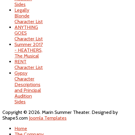
Sides
Legally
Blonde
Character List
ANYTHING
GOES
Character List
Summer 2017
- HEATHERS,
The Musical
RENT
Character List
Gypsy
Character
Descriptions
and Principal
Audition
Sides
Copyright © 2026. Marin Summer Theater. Designed by
Shape5.com
Joomla Templates
Home
The Company