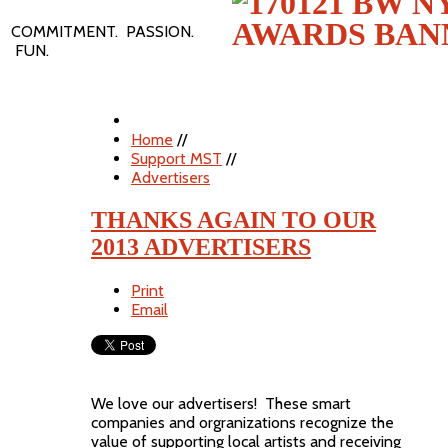
COMMITMENT. PASSION.
FUN.
Home
//
Support MST
//
Advertisers
THANKS AGAIN TO OUR
2013 ADVERTISERS
Print
Email
We love our advertisers! These smart
companies and orgranizations recognize the
value of supporting local artists and receiving