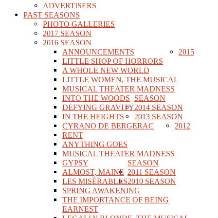
ADVERTISERS
PAST SEASONS
PHOTO GALLERIES
2017 SEASON
2016 SEASON
ANNOUNCEMENTS
2015
LITTLE SHOP OF HORRORS
A WHOLE NEW WORLD
LITTLE WOMEN, THE MUSICAL
MUSICAL THEATER MADNESS
INTO THE WOODS
SEASON
DEFYING GRAVITY
2014 SEASON
IN THE HEIGHTS
2013 SEASON
CYRANO DE BERGERAC
2012
RENT
ANYTHING GOES
MUSICAL THEATER MADNESS
GYPSY
SEASON
ALMOST, MAINE
2011 SEASON
LES MISÉRABLES
2010 SEASON
SPRING AWAKENING
THE IMPORTANCE OF BEING
EARNEST