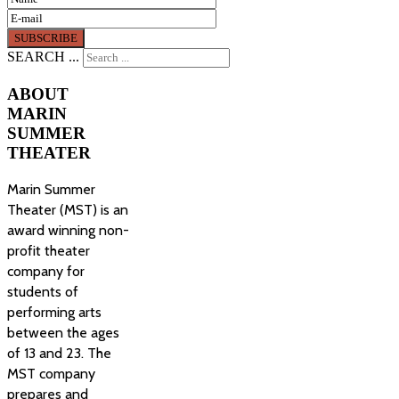
SEARCH ...
ABOUT
MARIN
SUMMER
THEATER
Marin Summer
Theater (MST) is an
award winning non-
profit theater
company for
students of
performing arts
between the ages
of 13 and 23. The
MST company
prepares and