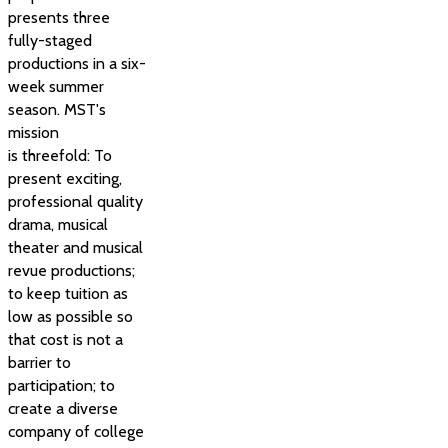
presents three
fully-staged
productions in a six-
week summer
season. MST's
mission
is threefold: To
present exciting,
professional quality
drama, musical
theater and musical
revue productions;
to keep tuition as
low as possible so
that cost is not a
barrier to
participation; to
create a diverse
company of college