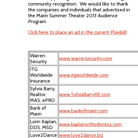
community recognition. We would like to thank
the companies and individuals that advertised in
the Marin Summer Theater 2013 Audience
Program.
Click here to place an ad in the current Playbill!
Warren
www.warrensecurity.com
Security
ITG
Worldwide
www.itgworldwide.com
Insurance
Sylvia Barry,
Realtor,
www.SylviaBarryRE.com
MAS, ePRO
Bank of
www.bankofmarin.com
Marin
Lorin Kaplan,
www.kaplanorthodontics.com
DDS, MSD
Love2Dance
www.love2dance.biz