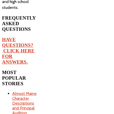
and high school
students.
FREQUENTLY
ASKED
QUESTIONS
HAVE
QUESTIONS?
CLICK HERE
FOR
ANSWERS.
MOST
POPULAR
STORIES
Almost Maine
Character
Descriptions
and Principal
Audition