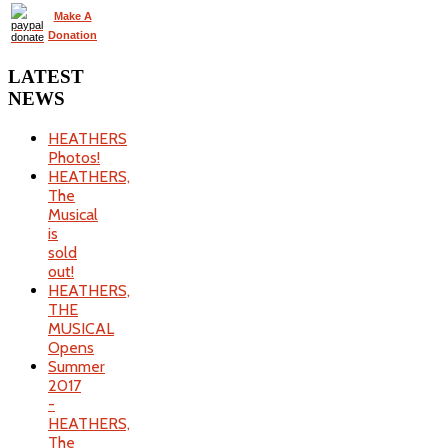
Make A
Donation
LATEST
NEWS
HEATHERS
Photos!
HEATHERS,
The
Musical
is
sold
out!
HEATHERS,
THE
MUSICAL
Opens
Summer
2017
-
HEATHERS,
The