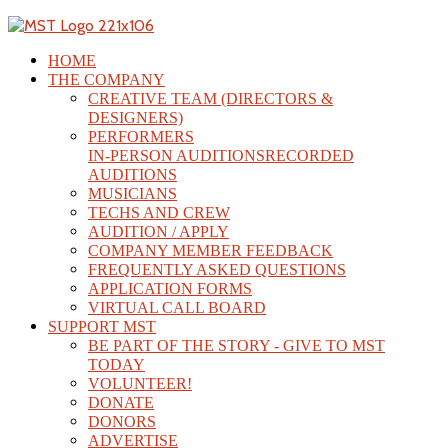
HOME
THE COMPANY
CREATIVE TEAM (DIRECTORS &
DESIGNERS)
PERFORMERS
IN-PERSON AUDITIONS
RECORDED
AUDITIONS
MUSICIANS
TECHS AND CREW
AUDITION / APPLY
COMPANY MEMBER FEEDBACK
FREQUENTLY ASKED QUESTIONS
APPLICATION FORMS
VIRTUAL CALL BOARD
SUPPORT MST
BE PART OF THE STORY - GIVE TO MST
TODAY
VOLUNTEER!
DONATE
DONORS
ADVERTISE