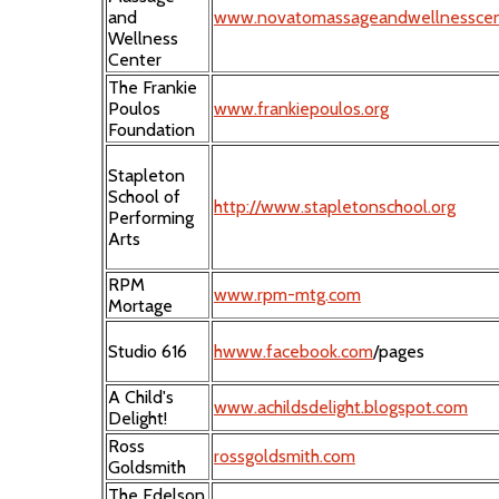
and
www.novatomassageandwellnesscen
Wellness
Center
The Frankie
Poulos
www.frankiepoulos.org
Foundation
Stapleton
School of
http://www.stapletonschool.org
Performing
Arts
RPM
www.rpm-mtg.com
Mortage
Studio 616
hwww.facebook.com
/pages
A Child's
www.achildsdelight.blogspot.com
Delight!
Ross
rossgoldsmith.com
Goldsmith
The Edelson