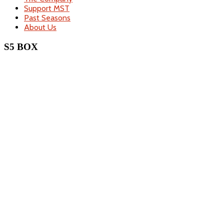
Support MST
Past Seasons
About Us
S5 BOX