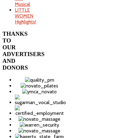
Musical
LITTLE
WOMEN
Highlights!
THANKS
TO
OUR
ADVERTISERS
AND
DONORS