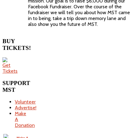
mission. Our goal is to raise $6,000 during our
Facebook Fundraiser. Over the course of the
fundraiser we will tell you about how MST came
in to being, take a trip down memory lane and
also show you the future of MST.
BUY
TICKETS!
SUPPORT
MST
Volunteer
Advertise!
Make
A
Donation