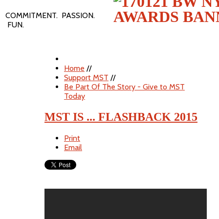
COMMITMENT. PASSION.
FUN.
Home
//
Support MST
//
Be Part Of The Story - Give to MST
Today
MST IS ... FLASHBACK 2015
Print
Email