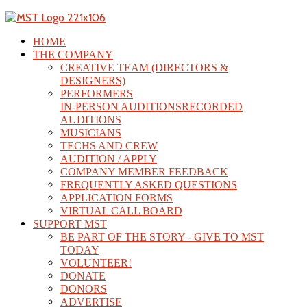
HOME
THE COMPANY
CREATIVE TEAM (DIRECTORS &
DESIGNERS)
PERFORMERS
IN-PERSON AUDITIONS
RECORDED
AUDITIONS
MUSICIANS
TECHS AND CREW
AUDITION / APPLY
COMPANY MEMBER FEEDBACK
FREQUENTLY ASKED QUESTIONS
APPLICATION FORMS
VIRTUAL CALL BOARD
SUPPORT MST
BE PART OF THE STORY - GIVE TO MST
TODAY
VOLUNTEER!
DONATE
DONORS
ADVERTISE