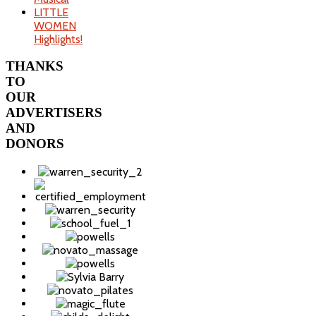
LITTLE
WOMEN
Highlights!
THANKS
TO
OUR
ADVERTISERS
AND
DONORS