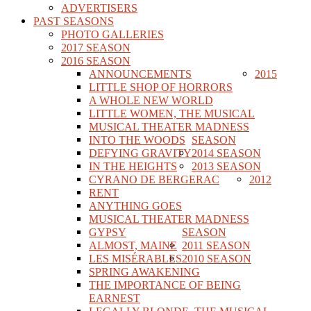
ADVERTISERS
PAST SEASONS
PHOTO GALLERIES
2017 SEASON
2016 SEASON
ANNOUNCEMENTS
2015
LITTLE SHOP OF HORRORS
A WHOLE NEW WORLD
LITTLE WOMEN, THE MUSICAL
MUSICAL THEATER MADNESS
INTO THE WOODS
SEASON
DEFYING GRAVITY
2014 SEASON
IN THE HEIGHTS
2013 SEASON
CYRANO DE BERGERAC
2012
RENT
ANYTHING GOES
MUSICAL THEATER MADNESS
GYPSY
SEASON
ALMOST, MAINE
2011 SEASON
LES MISÉRABLES
2010 SEASON
SPRING AWAKENING
THE IMPORTANCE OF BEING
EARNEST