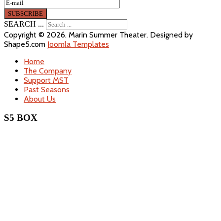
SEARCH ...
Copyright © 2026. Marin Summer Theater. Designed by
Shape5.com
Joomla Templates
Home
The Company
Support MST
Past Seasons
About Us
S5 BOX