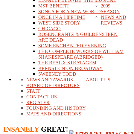
LEGALLY BLONDE, THE MUSICAL
MST BENEFIT
2009
SONGS FOR A NEW WORLD
SEASON
ONCE IN A LIFETIME
NEWS AND
WEST SIDE STORY
REVIEWS
CHICAGO
ROSENCRANTZ & GUILDENSTERN
ARE DEAD
SOME ENCHANTED EVENING
THE COMPLETE WORKS OF WILLIAM
SHAKESPEARE (ABRIDGED)
THE BEAUX STRATAGEM
BERNSTEIN ON BROADWAY
SWEENEY TODD
NEWS AND AWARDS
ABOUT US
BOARD OF DIRECTORS
STAFF
CONTACT US
REGISTER
FOUNDING AND HISTORY
MAPS AND DIRECTIONS
INSANELY
GREAT!