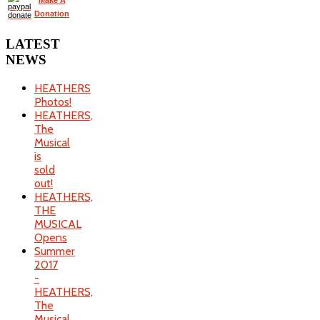
Make A
Donation
LATEST
NEWS
HEATHERS
Photos!
HEATHERS,
The
Musical
is
sold
out!
HEATHERS,
THE
MUSICAL
Opens
Summer
2017
-
HEATHERS,
The
Musical