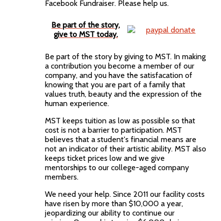
Facebook Fundraiser. Please help us.
Be part of the story,
give to MST today.
Be part of the story by giving to MST. In making
a contribution you become a member of our
company, and you have the satisfacation of
knowing that you are part of a family that
values truth, beauty and the expression of the
human experience.
MST keeps tuition as low as possible so that
cost is not a barrier to participation. MST
believes that a student's financial means are
not an indicator of their artistic ability. MST also
keeps ticket prices low and we give
mentorships to our college-aged company
members.
We need your help. Since 2011 our facility costs
have risen by more than $10,000 a year,
jeopardizing our ability to continue our