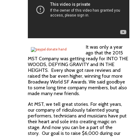
It was only a year
ago that the 2015
MST Company was getting ready for INTO THE
WOODS, DEFYING GRAVITY and IN THE
HEIGHTS. Every show got rave reviews and
raised the bar even higher, winning four more
Broadway World SF Awards. We said goodbye
to some long time company members, but also
made many new friends.
At MST, we tell great stories. For eight years,
our company of ridiculously talented young
performers, technicians and musicians have put
their heart and sole into creating magic on
stage. And now you can be a part of the
story. Our goal is to raise $6,000 during our