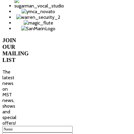
JOIN
OUR
MAILING
LIST
The
latest
news
on
MST
news,
shows
and
special
offers!