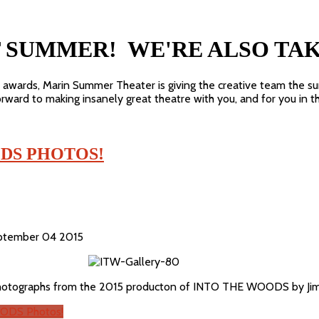
T SUMMER! WE'RE ALSO TA
e awards, Marin Summer Theater is giving the creative team the s
ward to making insanely great theatre with you, and for you in t
DS PHOTOS!
September 04 2015
photographs from the 2015 producton of INTO THE WOODS by Jim 
ODS Photos!