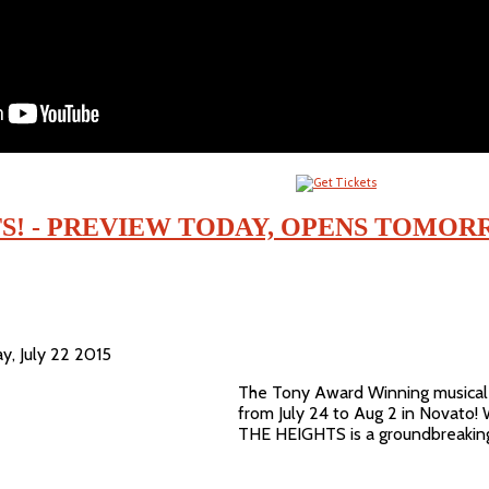
TS! - PREVIEW TODAY, OPENS TOMO
y, July 22 2015
The Tony Award Winning musical 
from July 24 to Aug 2 in Novato! 
THE HEIGHTS is a groundbreaking 