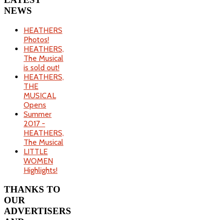
NEWS
HEATHERS
Photos!
HEATHERS,
The Musical
is sold out!
HEATHERS,
THE
MUSICAL
Opens
Summer
2017 -
HEATHERS,
The Musical
LITTLE
WOMEN
Highlights!
THANKS
TO
OUR
ADVERTISERS