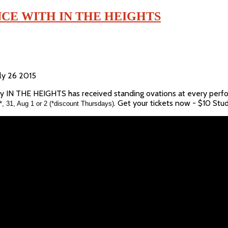
CE WITH IN THE HEIGHTS
uly 26 2015
hy IN THE HEIGHTS has received standing ovations at every perfo
. Get your tickets now - $10 Stu
*, 31, Aug 1 or 2 (*discount Thursdays)