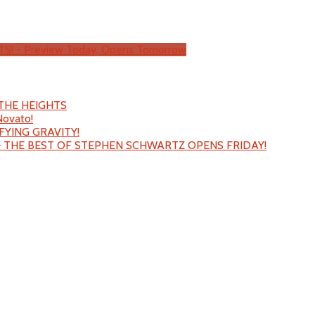
TS! - Preview Today, Opens Tomorrow
N THE HEIGHTS
Novato!
EFYING GRAVITY!
– THE BEST OF STEPHEN SCHWARTZ OPENS FRIDAY!