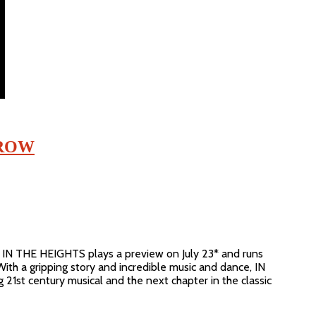
RROW
IN THE HEIGHTS plays a preview on July 23* and runs
With a gripping story and incredible music and dance, IN
21st century musical and the next chapter in the classic