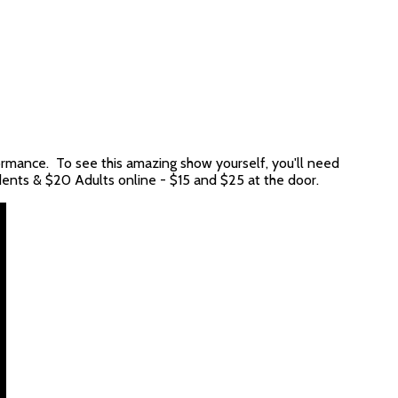
rmance. To see this amazing show yourself, you'll need
dents & $20 Adults online - $15 and $25 at the door.