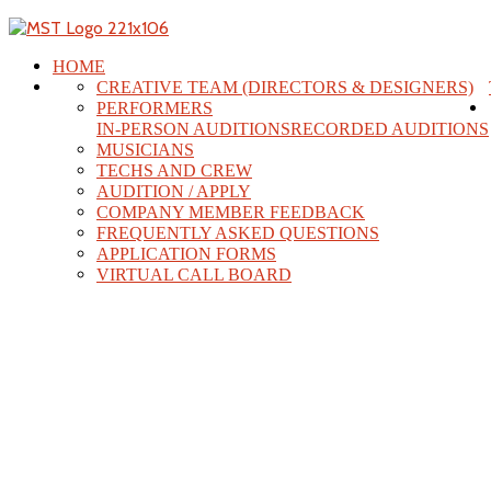
HOME
CREATIVE TEAM (DIRECTORS & DESIGNERS)
PERFORMERS
IN-PERSON AUDITIONS
RECORDED AUDITIONS
MUSICIANS
TECHS AND CREW
AUDITION / APPLY
COMPANY MEMBER FEEDBACK
FREQUENTLY ASKED QUESTIONS
APPLICATION FORMS
VIRTUAL CALL BOARD