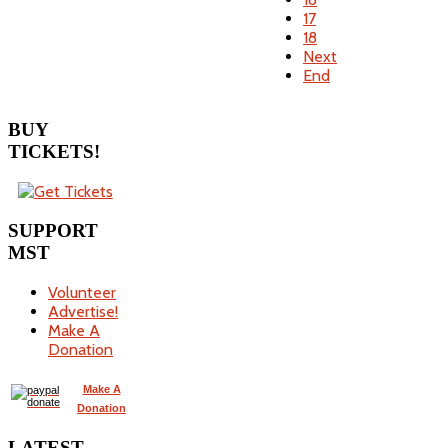
17
18
Next
End
BUY
TICKETS!
SUPPORT
MST
Volunteer
Advertise!
Make A
Donation
Make A
Donation
LATEST