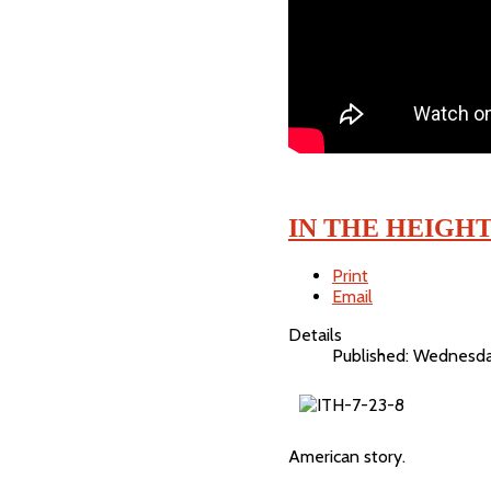
IN THE HEIGH
Print
Email
Details
Published: Wednesda
American story.