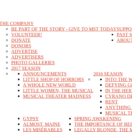
THE COMPANY
BE PART OF THE STORY - GIVE TO MST TODAY
SUPPO
VOLUNTEER!
PAST 
DONATE
ABOUT
DONORS
ADVERTISE
ADVERTISERS
PHOTO GALLERIES
2017 SEASON
ANNOUNCEMENTS
2016 SEASON
LITTLE SHOP OF HORRORS
INTO THE 
A WHOLE NEW WORLD
DEFYING G
LITTLE WOMEN, THE MUSICAL
IN THE HEI
MUSICAL THEATER MADNESS
CYRANO D
RENT
ANYTHING
MUSICAL T
GYPSY
SPRING AWAKENING
ALMOST, MAINE
THE IMPORTANCE OF BE
LES MISÉRABLES
LEGALLY BLONDE, THE 