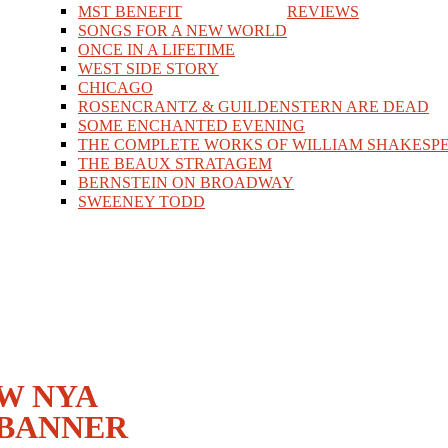
MST BENEFIT
REVIEWS
SONGS FOR A NEW WORLD
ONCE IN A LIFETIME
WEST SIDE STORY
CHICAGO
ROSENCRANTZ & GUILDENSTERN ARE DEAD
SOME ENCHANTED EVENING
THE COMPLETE WORKS OF WILLIAM SHAKESPE
THE BEAUX STRATAGEM
BERNSTEIN ON BROADWAY
SWEENEY TODD