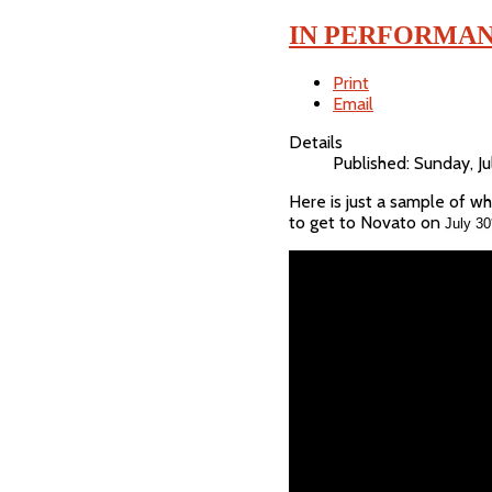
IN PERFORMAN
Print
Email
Details
Published: Sunday, J
Here is just a sample of w
to get to Novato on
July 30