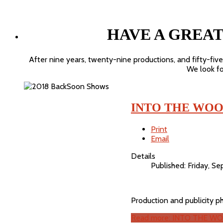
HAVE A GREA
After nine years, twenty-nine productions, and fifty-fiv
We look for
INTO THE WOO
Print
Email
Details
Published: Friday, 
Production and publicity 
Read more: INTO THE WO