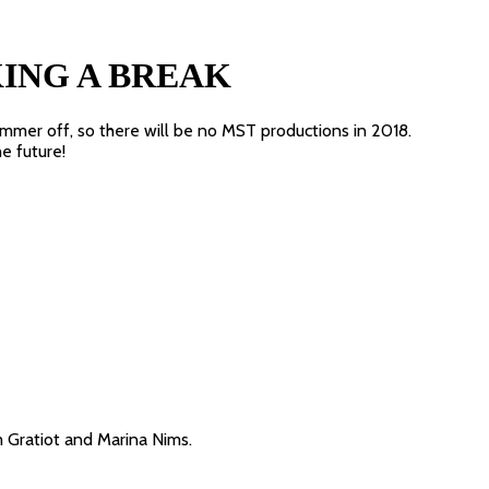
KING A BREAK
ummer off, so there will be no MST productions in 2018.
he future!
Gratiot and Marina Nims.