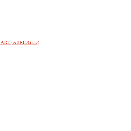
ARE (ABRIDGED)