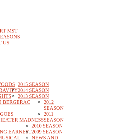
RT MST
SEASONS
 US
WOODS
2015 SEASON
RAVITY
2014 SEASON
GHTS
2013 SEASON
E BERGERAC
2012
SEASON
 GOES
2011
HEATER MADNESS
SEASON
2010 SEASON
ING EARNEST
2009 SEASON
MUSICAL
NEWS AND