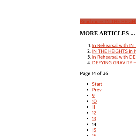
Read more: IN THE HEIGH
MORE ARTICLES ...
In Rehearsal with I
IN THE HEIGHTS in 
In Rehearsal with D
DEFYING GRAVITY 
Page 14 of 36
Start
Prev
9
10
11
12
13
14
15
16