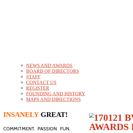
NEWS AND AWARDS
BOARD OF DIRECTORS
STAFF
CONTACT US
REGISTER
FOUNDING AND HISTORY
MAPS AND DIRECTIONS
INSANELY
GREAT!
COMMITMENT. PASSION. FUN.