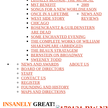
LEGALLY BLONDE, THE MUSICAL
MST BENEFIT
2009
SONGS FOR A NEW WORLD
SEASON
ONCE IN A LIFETIME
NEWS AND
WEST SIDE STORY
REVIEWS
CHICAGO
ROSENCRANTZ & GUILDENSTERN
ARE DEAD
SOME ENCHANTED EVENING
THE COMPLETE WORKS OF WILLIAM
SHAKESPEARE (ABRIDGED)
THE BEAUX STRATAGEM
BERNSTEIN ON BROADWAY
SWEENEY TODD
NEWS AND AWARDS
ABOUT US
BOARD OF DIRECTORS
STAFF
CONTACT US
REGISTER
FOUNDING AND HISTORY
MAPS AND DIRECTIONS
INSANELY
GREAT!