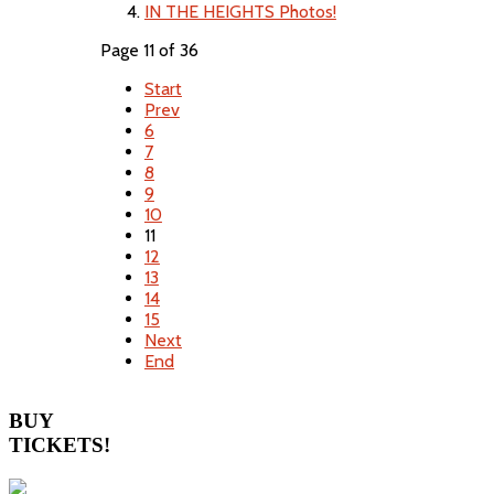
IN THE HEIGHTS Photos!
Page 11 of 36
Start
Prev
6
7
8
9
10
11
12
13
14
15
Next
End
BUY
TICKETS!