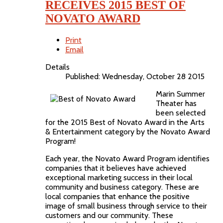
RECEIVES 2015 BEST OF
NOVATO AWARD
Print
Email
Details
Published: Wednesday, October 28 2015
Marin Summer
Theater has
been selected
for the 2015 Best of Novato Award in the Arts
& Entertainment category by the Novato Award
Program!
Each year, the Novato Award Program identifies
companies that it believes have achieved
exceptional marketing success in their local
community and business category. These are
local companies that enhance the positive
image of small business through service to their
customers and our community. These