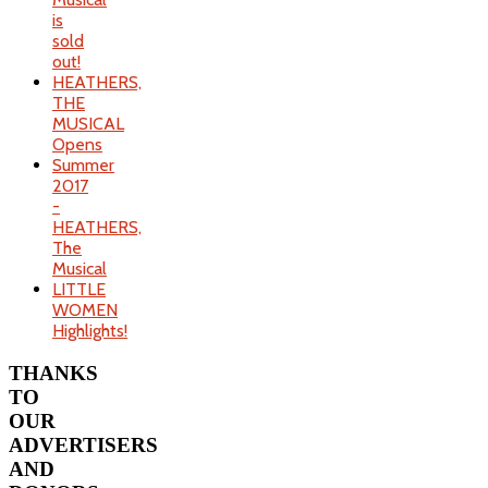
is
sold
out!
HEATHERS,
THE
MUSICAL
Opens
Summer
2017
-
HEATHERS,
The
Musical
LITTLE
WOMEN
Highlights!
THANKS
TO
OUR
ADVERTISERS
AND