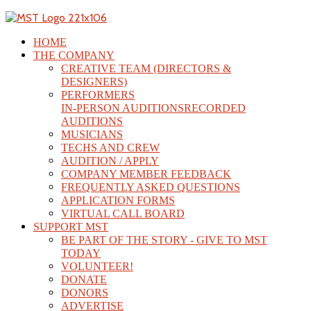
HOME
THE COMPANY
CREATIVE TEAM (DIRECTORS &
DESIGNERS)
PERFORMERS
IN-PERSON AUDITIONS
RECORDED
AUDITIONS
MUSICIANS
TECHS AND CREW
AUDITION / APPLY
COMPANY MEMBER FEEDBACK
FREQUENTLY ASKED QUESTIONS
APPLICATION FORMS
VIRTUAL CALL BOARD
SUPPORT MST
BE PART OF THE STORY - GIVE TO MST
TODAY
VOLUNTEER!
DONATE
DONORS
ADVERTISE