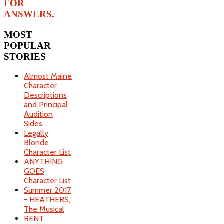
FOR
ANSWERS.
MOST
POPULAR
STORIES
Almost Maine
Character
Descriptions
and Principal
Audition
Sides
Legally
Blonde
Character List
ANYTHING
GOES
Character List
Summer 2017
- HEATHERS,
The Musical
RENT