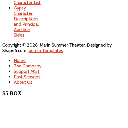
Character List
Gypsy
Character
Descriptions
and Principal
Audition
Sides
Copyright © 2026. Marin Summer Theater. Designed by
Shape5.com
Joomla Templates
Home
The Company
Support MST
Past Seasons
About Us
S5 BOX