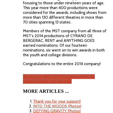
focusing to those under nineteen years of age.
This year more than 400 productions were
considered for the awards, including shows from
more than 130 different theatres in more than
70 cities spanning 13 states.
Members of the MST company from all three of
MST's 2014 productions of CYRANO DE
BERGERAC, RENT and ANYTHING GOES
earned nominations. Of our fourteen
nominations, six went on to win awards in both
the youth and college divisions.
Congratulations to the entire 2014 company!
Read more: MST 2014 Company Wins Six
National Youth Arts Awards!
MORE ARTICLES ...
Thank you for your support!
INTO THE WOODS Photos!
DEFYING GRAVITY Photos!