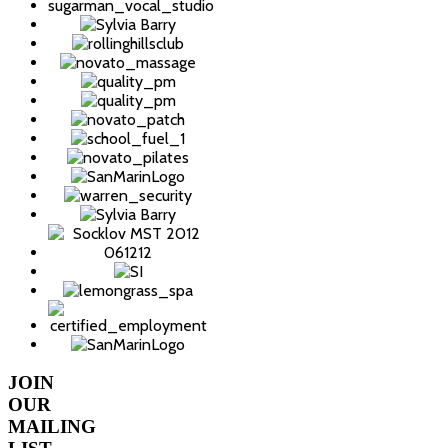
JOIN
OUR
MAILING