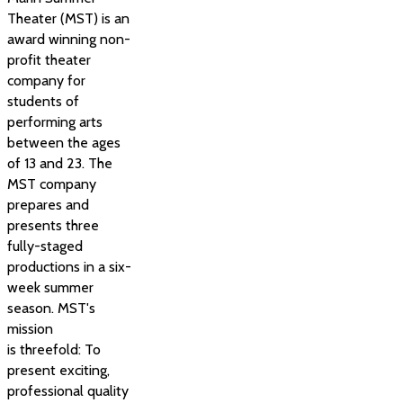
Theater (MST) is an
award winning non-
profit theater
company for
students of
performing arts
between the ages
of 13 and 23. The
MST company
prepares and
presents three
fully-staged
productions in a six-
week summer
season. MST's
mission
is threefold: To
present exciting,
professional quality