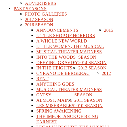
ADVERTISERS
PAST SEASONS
PHOTO GALLERIES
2017 SEASON
2016 SEASON
ANNOUNCEMENTS
2015
LITTLE SHOP OF HORRORS
A WHOLE NEW WORLD
LITTLE WOMEN, THE MUSICAL
MUSICAL THEATER MADNESS
INTO THE WOODS
SEASON
DEFYING GRAVITY
2014 SEASON
IN THE HEIGHTS
2013 SEASON
CYRANO DE BERGERAC
2012
RENT
ANYTHING GOES
MUSICAL THEATER MADNESS
GYPSY
SEASON
ALMOST, MAINE
2011 SEASON
LES MISÉRABLES
2010 SEASON
SPRING AWAKENING
THE IMPORTANCE OF BEING
EARNEST