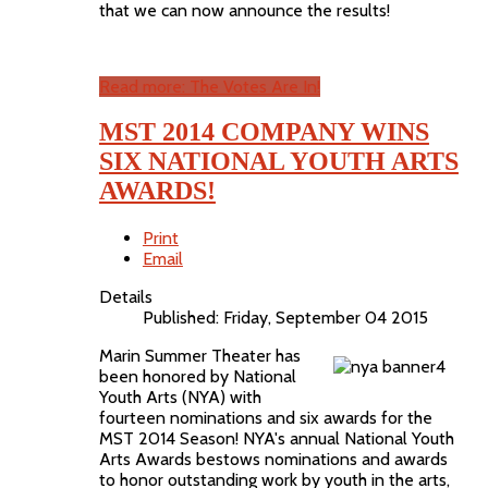
that we can now announce the results!
Read more: The Votes Are In!
MST 2014 COMPANY WINS
SIX NATIONAL YOUTH ARTS
AWARDS!
Print
Email
Details
Published: Friday, September 04 2015
Marin Summer Theater has
been honored by National
Youth Arts (NYA) with
fourteen nominations and six awards for the
MST 2014 Season! NYA's annual National Youth
Arts Awards bestows nominations and awards
to honor outstanding work by youth in the arts,