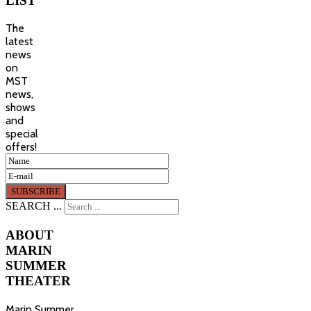
LIST
The
latest
news
on
MST
news,
shows
and
special
offers!
SEARCH ...
ABOUT
MARIN
SUMMER
THEATER
Marin Summer