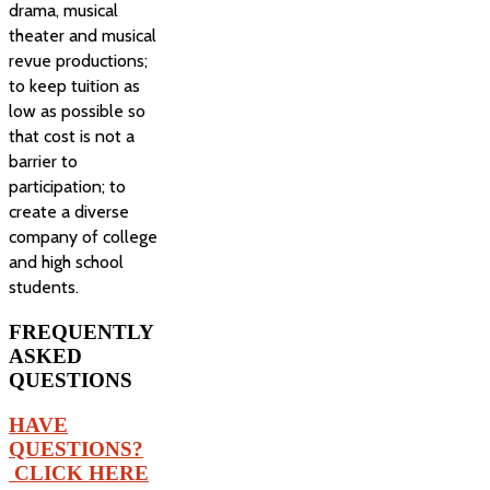
drama, musical
theater and musical
revue productions;
to keep tuition as
low as possible so
that cost is not a
barrier to
participation; to
create a diverse
company of college
and high school
students.
FREQUENTLY
ASKED
QUESTIONS
HAVE
QUESTIONS?
CLICK HERE