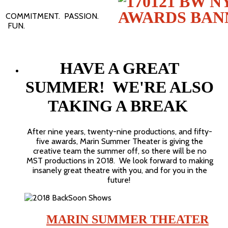
COMMITMENT. PASSION.
FUN.
HAVE A GREAT
SUMMER! WE'RE ALSO
TAKING A BREAK
After nine years, twenty-nine productions, and fifty-
five awards, Marin Summer Theater is giving the
creative team the summer off, so there will be no
MST productions in 2018. We look forward to making
insanely great theatre with you, and for you in the
future!
MARIN SUMMER THEATER