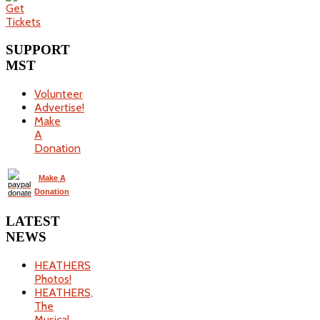
SUPPORT
MST
Volunteer
Advertise!
Make
A
Donation
Make A
Donation
LATEST
NEWS
HEATHERS
Photos!
HEATHERS,
The
Musical