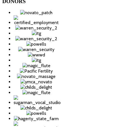
DONORS