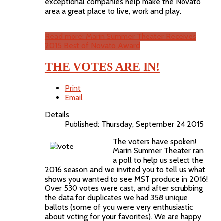
exceptional companies help make the Novato
area a great place to live, work and play.
Read more: Marin Summer Theater Receives
2015 Best of Novato Award
THE VOTES ARE IN!
Print
Email
Details
Published: Thursday, September 24 2015
The voters have spoken!
Marin Summer Theater ran
a poll to help us select the
2016 season and we invited you to tell us what
shows you wanted to see MST produce in 2016!
Over 530 votes were cast, and after scrubbing
the data for duplicates we had 358 unique
ballots (some of you were very enthusiastic
about voting for your favorites). We are happy